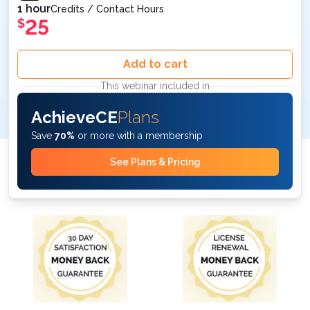
1 hour
Credits / Contact Hours
25
$
Add to cart
This webinar included in
AchieveCE
Plans
Save
70%
or more with a membership
See Plans & Pricing