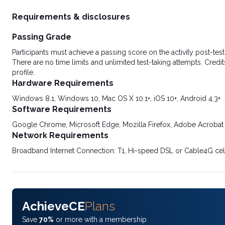
Requirements & disclosures
Passing Grade
Participants must achieve a passing score on the activity post-t
There are no time limits and unlimited test-taking attempts. Credit
profile.
Hardware Requirements
Windows 8.1, Windows 10, Mac OS X 10.1+, iOS 10+, Android 4.3+
Software Requirements
Google Chrome, Microsoft Edge, Mozilla Firefox, Adobe Acrobat
Network Requirements
Broadband Internet Connection: T1, Hi-speed DSL or Cable4G cel
AchieveCE
Plans
Save
70%
or more with a membership