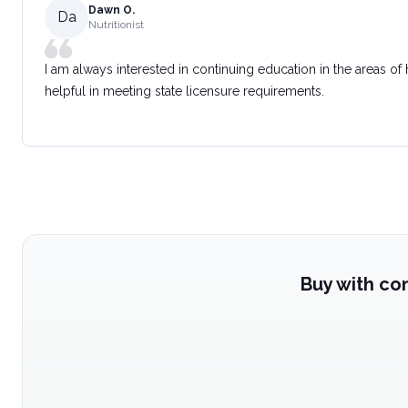
Dawn O.
Da
Nutritionist
I am always interested in continuing education in the areas of
helpful in meeting state licensure requirements.
Buy with co