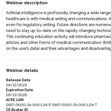
Webinar description
Artificial intelligence is profoundly changing a wide range
healthcare is with medical writing and communications. AI 
even for regulatory writing. Future directions are numero
need to stay up-to-date on this rapidly changing technol
This continuing education activity will introduce pharmaci
articles and other forms of medical communication. We’ll al
on the user’s data) and their advantages and disadvanta
Webinar details
Release Date
06/12/2023
Expiration Date
06/12/2026
ACPE UAN
0657-0000-24-005-L04-P 0657-0000-24-005-L04-T
CE Broker ID