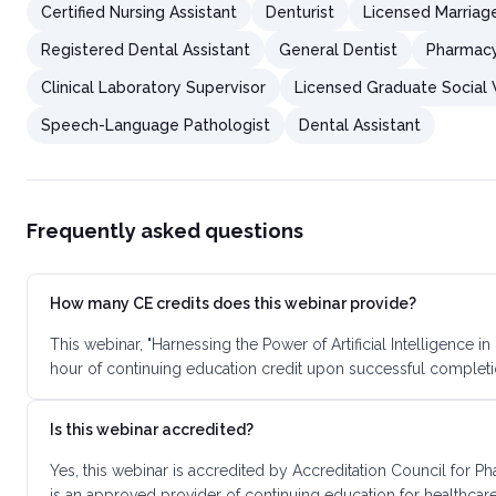
Certified Nursing Assistant
Denturist
Licensed Marriag
Registered Dental Assistant
General Dentist
Pharmacy
Clinical Laboratory Supervisor
Licensed Graduate Social
Speech-Language Pathologist
Dental Assistant
Frequently asked questions
How many CE credits does this webinar provide?
This webinar, "Harnessing the Power of Artificial Intelligence
hour of continuing education credit upon successful completi
Is this webinar accredited?
Yes, this webinar is accredited by Accreditation Council for
is an approved provider of continuing education for healthcare