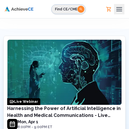
Skip to main content
Find CE/CME
Live Webinar
Harnessing the Power of Artificial Intelligence in
Health and Medical Communications - Live
Webinar on April 1, 2024 8PM ET
Mon, Apr 1
8:00PM
-
9:00PM
ET