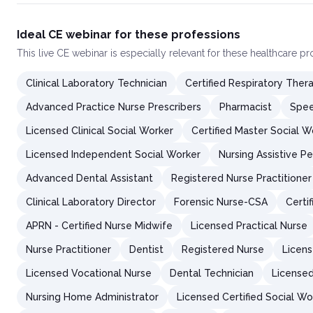
Ideal CE webinar for these professions
This
live CE webinar
is especially relevant for these healthcare p
Clinical Laboratory Technician
Certified Respiratory Thera
Advanced Practice Nurse Prescribers
Pharmacist
Spee
Licensed Clinical Social Worker
Certified Master Social W
Licensed Independent Social Worker
Nursing Assistive P
Advanced Dental Assistant
Registered Nurse Practitioner
Clinical Laboratory Director
Forensic Nurse-CSA
Certi
APRN - Certified Nurse Midwife
Licensed Practical Nurse
Nurse Practitioner
Dentist
Registered Nurse
Licens
Licensed Vocational Nurse
Dental Technician
Licensed
Nursing Home Administrator
Licensed Certified Social Wo