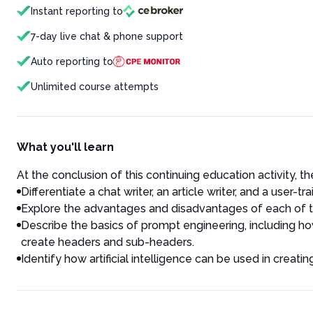
Instant reporting to
7-day live chat & phone support
Auto reporting to
Unlimited course attempts
What you'll learn
At the conclusion of this continuing education activity, the
Differentiate a chat writer, an article writer, and a user-tra
Explore the advantages and disadvantages of each of th
Describe the basics of prompt engineering, including how 
create headers and sub-headers.
Identify how artificial intelligence can be used in creatin