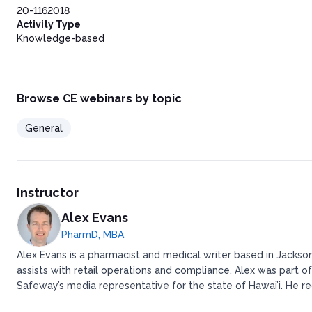
20-1162018
Activity Type
Knowledge-based
Browse CE webinars by topic
General
Instructor
Alex Evans
PharmD, MBA
Alex Evans is a pharmacist and medical writer based in Jackson
assists with retail operations and compliance. ​ ​Alex was pa
Safeway’s media representative for the state of Hawai’i. ​ ​H