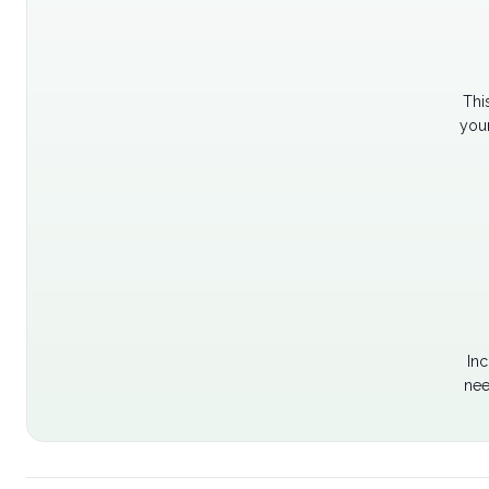
Thi
your
Inc
nee