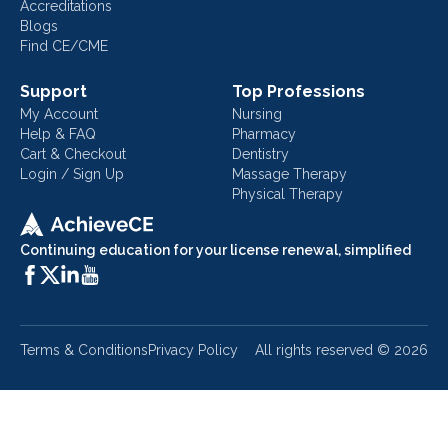
Accreditations
Blogs
Find CE/CME
Support
Top Professions
My Account
Nursing
Help & FAQ
Pharmacy
Cart & Checkout
Dentistry
Login / Sign Up
Massage Therapy
Physical Therapy
Continuing education for your license renewal, simplified
Terms & Conditions
Privacy Policy
All rights reserved ©
2026