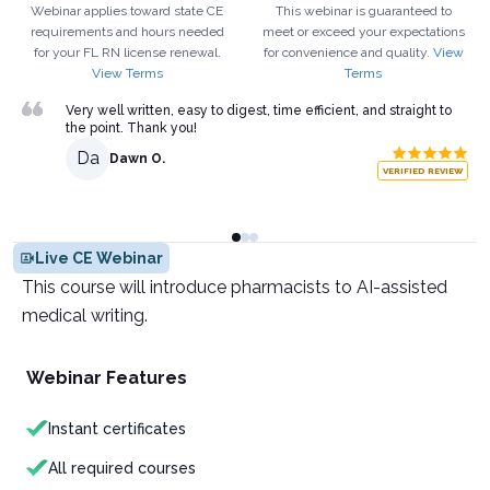
Webinar applies toward state CE
This webinar is guaranteed to
requirements and hours needed
meet or exceed your expectations
for your
FL
RN
license renewal.
for convenience and quality.
View
View Terms
Terms
Very well written, easy to digest, time efficient, and straight to
the point. Thank you!
Da
Dawn O.
VERIFIED REVIEW
Live CE Webinar
This course will introduce pharmacists to AI-assisted
medical writing.
Webinar Features
Instant certificates
All required courses