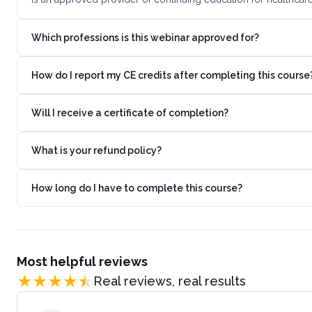
Which professions is this webinar approved for?
How do I report my CE credits after completing this course
Will I receive a certificate of completion?
What is your refund policy?
How long do I have to complete this course?
Most helpful reviews
Real reviews, real results