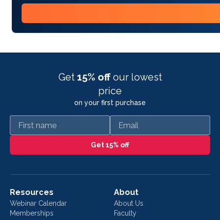
Get
15% off
our lowest
price
on your first purchase
First name
Email
Get 15% off
Resources
About
Webinar Calendar
About Us
Memberships
Faculty