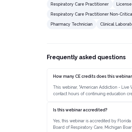
Respiratory Care Practitioner
License
Respiratory Care Practitioner Non-Critic
Pharmacy Technician
Clinical Laborat
Frequently asked questions
How many CE credits does this webinar
This webinar, "American Addiction - Live
contact hours of continuing education cr
Is this webinar accredited?
Yes, this webinar is accredited by Florida
Board of Respiratory Care, Michigan Boar