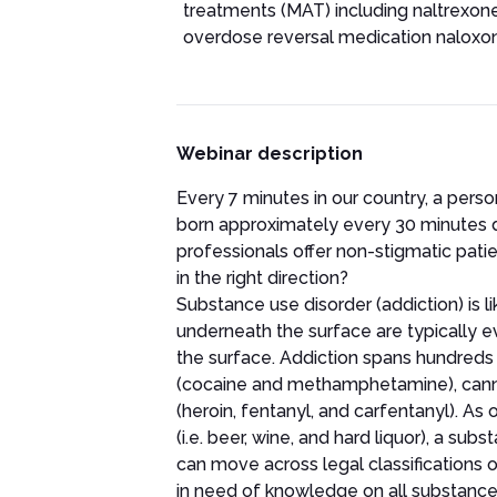
treatments (MAT) including naltrexon
overdose reversal medication naloxo
Webinar description
Every 7 minutes in our country, a perso
born approximately every 30 minutes 
professionals offer non-stigmatic pati
in the right direction?
Substance use disorder (addiction) is l
underneath the surface are typically 
the surface. Addiction spans hundreds
(cocaine and methamphetamine), cannabi
(heroin, fentanyl, and carfentanyl). As
(i.e. beer, wine, and hard liquor), a s
can move across legal classifications o
in need of knowledge on all substance