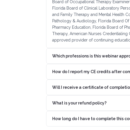
Board of Occupational Therapy Examiners
Florida Board of Clinical Laboratory Pers
and Family Therapy and Mental Health C
Pathology & Audiology, Florida Board Of 
Pharmacy Education, Florida Board of Ph
Therapy, American Nurses Credentialing C
approved provider of continuing educatio
Which professions is this webinar appr
How do I report my CE credits after co
Will I receive a certificate of completi
What is your refund policy?
How long do I have to complete this co