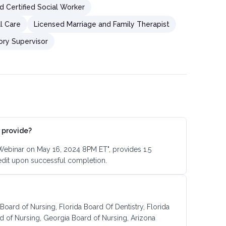
d Certified Social Worker
al Care
Licensed Marriage and Family Therapist
ory Supervisor
 provide?
 Webinar on May 16, 2024 8PM ET", provides 1.5
edit upon successful completion.
 Board of Nursing, Florida Board Of Dentistry, Florida
d of Nursing, Georgia Board of Nursing, Arizona