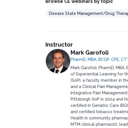
Browse CE webinars by topic
Disease State Management/Drug Thera
Instructor
Mark Garofoli
PharmD, MBA, BCGP, CPE, CT
Mark Garofoli, PharmD, MBA, B
of Experiential Learning for 
(SoP), a faculty member in t
and a Clinical Pain Manageme
Integrative Pain Management. 
Pittsburgh SoP in 2004 and hi
certified in Geriatric Care (B
and certified tobacco treatme
Health in community pharma
MTM clinical pharmacist, lea