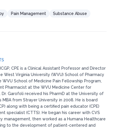
py
Pain Management
Substance Abuse
TS
CGP, CPE is a Clinical Assistant Professor and Director
the West Virginia University (WVU) School of Pharmacy
he WVU School of Medicine Pain Fellowship Program,
nt Pharmacist at the WVU Medicine Center for
Dr. Garofoli received his PharmD at the University of
s MBA from Strayer University in 2008. He is board
GCP) along with being a certified pain educator (CPE)
nt specialist (CTTS). He began his career with CVS
cy management, then worked as a Humana Healthcare
ding to the development of patient-centered and