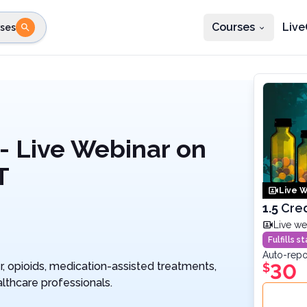
Courses
Live
ses
e state
STEP 2
Choose profession
Fi
te
Select profession
- Live Webinar on
T
Live W
1.5
Cred
Live we
Fulfills 
Auto-repo
 opioids, medication-assisted treatments,
30
$
lthcare professionals.