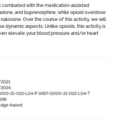
 is combated with the medication-assisted
adone, and buprenorphine, while opioid overdose
naloxone. Over the course of this activity, we will
se dynamic aspects. Unlike opioids, this activity is
ven elevate your blood pressure and/or heart
/2021
/2024
000-21-022-L04-P 0657-0000-21-022-L04-T
599
edge-based