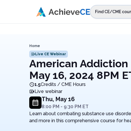
Skip to main content
Find CE/CME cour
STEP 1
Choos
Select sta
Home
Live CE Webinar
American Addiction 
May 16, 2024 8PM E
1.5
Credits / CME Hours
Live webinar
Thu, May 16
8:00 PM
-
9:30 PM
ET
Learn about combating substance use disorder,
and more in this comprehensive course for hea