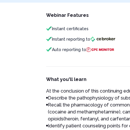
Webinar Features
Instant certificates
Instant reporting to
Auto reporting to
What you'll learn
At the conclusion of this continuing educ
Describe the pathophysiology of subs
Recall the pharmacology of common s
(cocaine and methamphetamine), canna
opioids(heroin, fentanyl, and carfentan
Identify patient counseling points fo