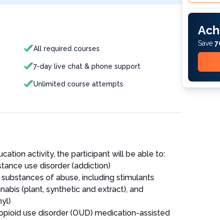
Ach
Save
7
All required courses
7-day live chat & phone support
Unlimited course attempts
ation activity, the participant will be able to:
tance use disorder (addiction)
ubstances of abuse, including stimulants
bis (plant, synthetic and extract), and
yl)
r opioid use disorder (OUD) medication-assisted