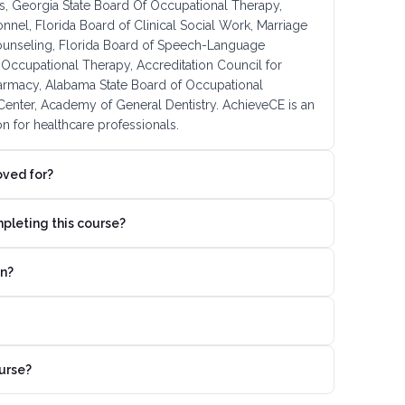
, Georgia State Board Of Occupational Therapy,
onnel, Florida Board of Clinical Social Work, Marriage
ounseling, Florida Board of Speech-Language
Occupational Therapy, Accreditation Council for
armacy, Alabama State Board of Occupational
enter, Academy of General Dentistry. AchieveCE is an
n for healthcare professionals.
oved for?
mpleting this course?
on?
urse?