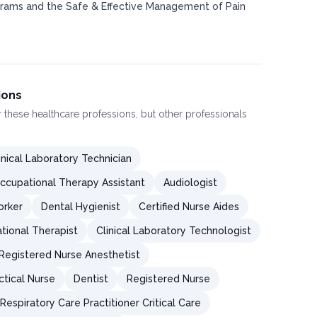
ams and the Safe & Effective Management of Pain
ions
or these healthcare professions, but other professionals
inical Laboratory Technician
ccupational Therapy Assistant
Audiologist
orker
Dental Hygienist
Certified Nurse Aides
tional Therapist
Clinical Laboratory Technologist
 Registered Nurse Anesthetist
ctical Nurse
Dentist
Registered Nurse
Respiratory Care Practitioner Critical Care