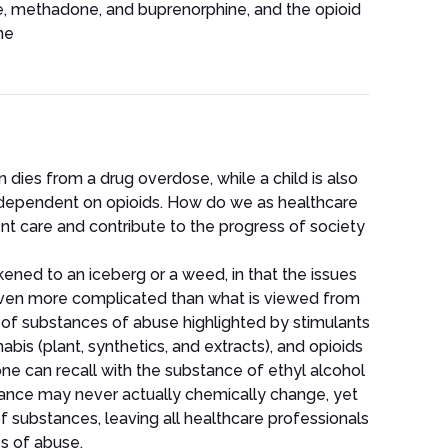
e, methadone, and buprenorphine, and the opioid
ne
n dies from a drug overdose, while a child is also
dependent on opioids. How do we as healthcare
ent care and contribute to the progress of society
ikened to an iceberg or a weed, in that the issues
even more complicated than what is viewed from
 of substances of abuse highlighted by stimulants
s (plant, synthetics, and extracts), and opioids
 one can recall with the substance of ethyl alcohol
ubstance may never actually chemically change, yet
f substances, leaving all healthcare professionals
s of abuse.