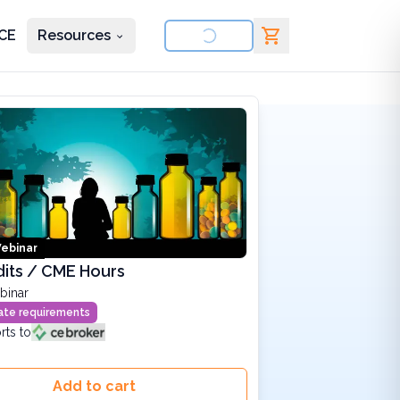
CE
Resources
nd courses
ebinar
its / CME Hours
binar
state requirements
rts to
Add to cart