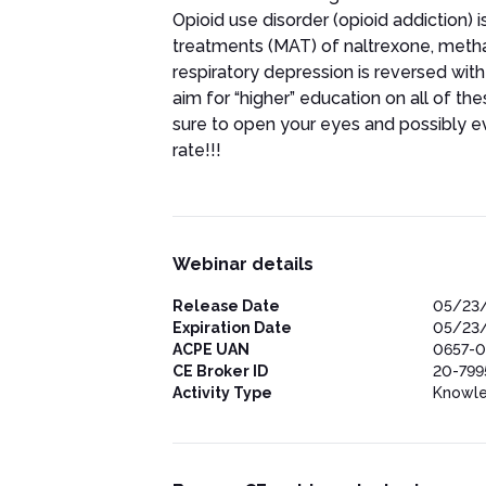
Opioid use disorder (opioid addiction)
treatments (MAT) of naltrexone, meth
respiratory depression is reversed with 
aim for “higher” education on all of the
sure to open your eyes and possibly e
rate!!!
Webinar details
Release Date
05/23
Expiration Date
05/23
ACPE UAN
0657-0
CE Broker ID
20-799
Activity Type
Knowl