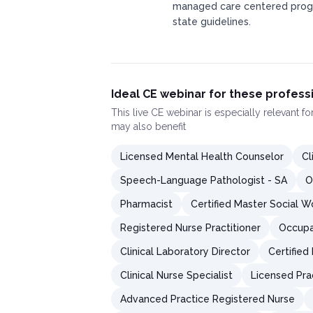
managed care centered progr
state guidelines.
Ideal CE webinar for these profess
This
live CE webinar
is especially relevant f
may also benefit
Licensed Mental Health Counselor
Cl
Speech-Language Pathologist - SA
O
Pharmacist
Certified Master Social W
Registered Nurse Practitioner
Occupa
Clinical Laboratory Director
Certified
Clinical Nurse Specialist
Licensed Pra
Advanced Practice Registered Nurse