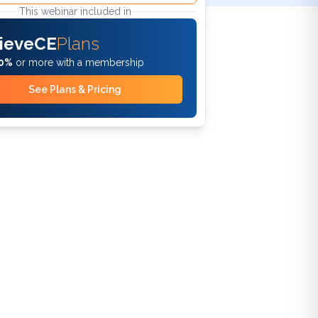
This webinar included in
ieveCE
Plans
0%
or more with a membership
See Plans & Pricing