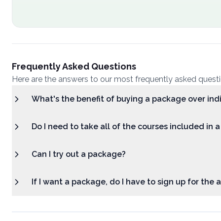
Frequently Asked Questions
Here are the answers to our most frequently asked quest
What's the benefit of buying a package over ind
Do I need to take all of the courses included in 
Can I try out a package?
If I want a package, do I have to sign up for the