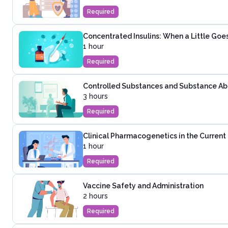
Required
Concentrated Insulins: When a Little Go
1 hour
Required
Controlled Substances and Substance Abus
3 hours
Required
Clinical Pharmacogenetics in the Curren
1 hour
Required
Vaccine Safety and Administration
2 hours
Required