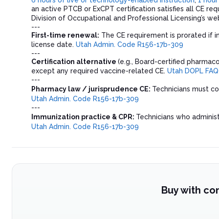
an active PTCB or ExCPT certification satisfies all CE re
Division of Occupational and Professional Licensing’s web
---
First-time renewal:
The CE requirement is prorated if i
license date.
Utah Admin. Code R156-17b-309
---
Certification alternative
(e.g., Board-certified pharmaco
except any required vaccine-related CE.
Utah DOPL FAQ
---
Pharmacy law / jurisprudence CE:
Technicians must 
Utah Admin. Code R156-17b-309
---
Immunization practice & CPR:
Technicians who adminis
Utah Admin. Code R156-17b-309
Buy with co