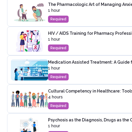
The Pharmacologic Art of Managing Anxie
1 hour
Required
HIV / AIDS Training for Pharmacy Profess
1 hour
Required
Medication Assisted Treatment: A Guide 
1 hour
Required
Cultural Competency in Healthcare: Tools
4 hours
Required
Psychosis as the Diagnosis, Drugs as the
1 hour