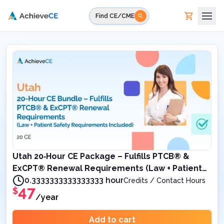
Skip to main content
Find CE/CME
Utah 20‑Hour CE Package – Fulfills PTCB® &
ExCPT® Renewal Requirements (Law + Patient
Safety Requirements Included)
0.3333333333333333 hour
Credits / Contact Hours
47
$
/year
Add to cart