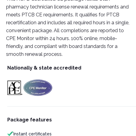
pharmacy technician license renewal requirements and
meets PTCB CE requirements. It qualifies for PTCB
recertification and includes all required hours in a single,
convenient package. All completions are reported to
CPE Monitor within 24 hours. 100% online, mobile-
friendly, and compliant with board standards for a
smooth renewal process.
Nationally & state accredited
Package features
Instant certificates