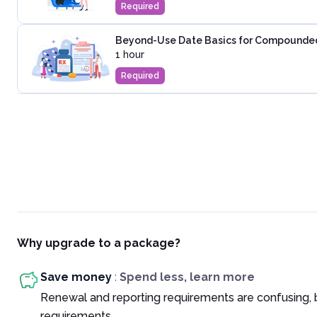
Required
Beyond-Use Date Basics for Compounded 
1 hour
Required
Why upgrade to a package?
Save money
:
Spend less, learn more
Renewal and reporting requirements are confusing, 
requirements.