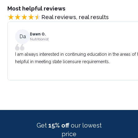
Most helpful reviews
Real reviews, real results
Dawn O.
Da
Nutritionist
I am always interested in continuing education in the areas of
helpful in meeting state licensure requirements.
Get
15% off
our lowest
price