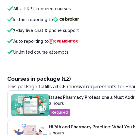
All UT RPT required courses
Instant reporting to
7-day live chat & phone support
Auto reporting to
Unlimited course attempts
Courses in package (12)
This package fulfills all CE renewal requirements for
Pha
Issues Pharmacy Professionals Must Addre
2 hours
Required
HIPAA and Pharmacy Practice: What You 
2 hours