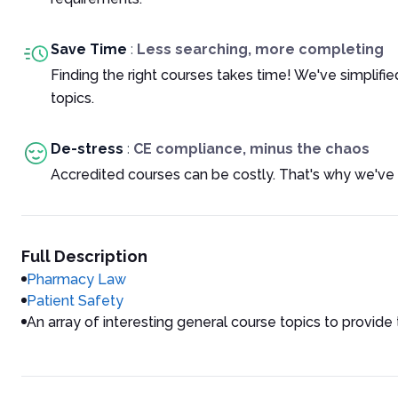
Save Time
:
Less searching, more completing
Finding the right courses takes time! We've simplif
topics.
De-stress
:
CE compliance, minus the chaos
Accredited courses can be costly. That's why we've 
Full Description
Pharmacy Law
Patient Safety
An array of interesting general course topics to provide