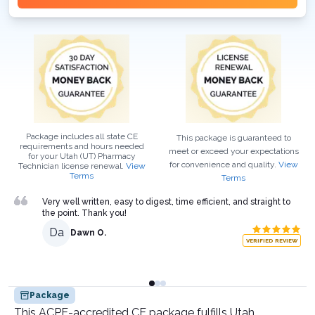
Package includes all state CE
This package is guaranteed to
requirements and hours needed
meet or exceed your expectations
for your
Utah (UT)
Pharmacy
for convenience and quality.
View
Technician
license renewal.
View
Terms
Terms
Very well written, easy to digest, time efficient, and straight to
the point. Thank you!
Da
Dawn O.
VERIFIED REVIEW
Package
This ACPE-accredited CE package fulfills Utah