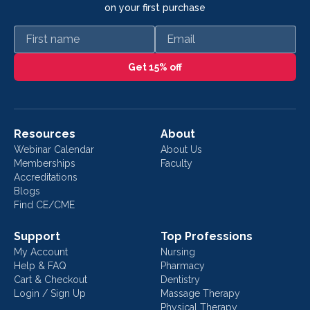
on your first purchase
First name
Email
Get 15% off
Resources
About
Webinar Calendar
About Us
Memberships
Faculty
Accreditations
Blogs
Find CE/CME
Support
Top Professions
My Account
Nursing
Help & FAQ
Pharmacy
Cart & Checkout
Dentistry
Login / Sign Up
Massage Therapy
Physical Therapy