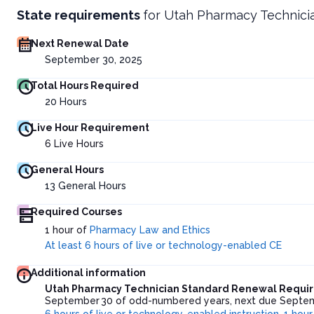
State requirements
for
Utah Pharmacy Technici
Next Renewal Date
September 30, 2025
Total Hours Required
20
Hours
Live Hour Requirement
6
Live Hours
General Hours
13
General Hours
Required Courses
1 hour of
Pharmacy Law and Ethics
At least 6 hours of live or technology-enabled CE
Additional information
Utah Pharmacy Technician Standard Renewal Requi
September 30 of odd-numbered years, next due Septembe
6 hours of live or technology-enabled instruction
,
1 hour