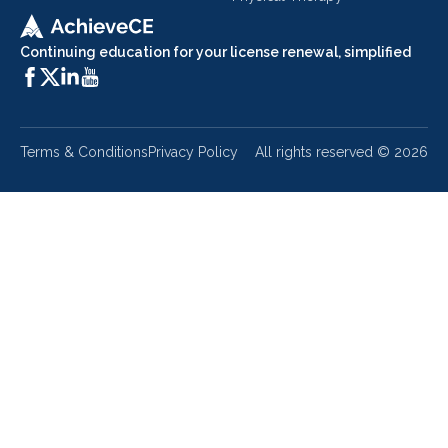
Continuing education for your license renewal, simplified
Terms & Conditions
Privacy Policy
All rights reserved ©
2026