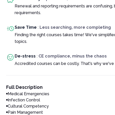
Renewal and reporting requirements are confusing, 
requirements.
Save Time
:
Less searching, more completing
Finding the right courses takes time! We've simplif
topics.
De-stress
:
CE compliance, minus the chaos
Accredited courses can be costly. That's why we've 
Full Description
Medical Emergencies
Infection Control
Cultural Competency
Pain Management