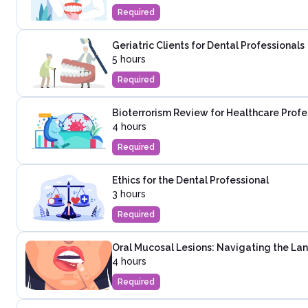
Required
Geriatric Clients for Dental Professionals
5 hours
Required
Bioterrorism Review for Healthcare Profe
4 hours
Required
Ethics for the Dental Professional
3 hours
Required
Oral Mucosal Lesions: Navigating the La
4 hours
Required