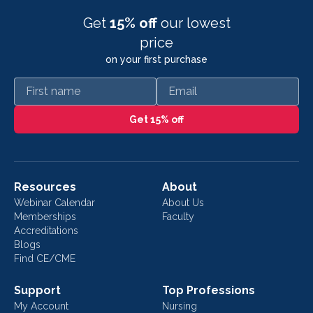
Get
15% off
our lowest
price
on your first purchase
First name
Email
Get 15% off
Resources
About
Webinar Calendar
About Us
Memberships
Faculty
Accreditations
Blogs
Find CE/CME
Support
Top Professions
My Account
Nursing