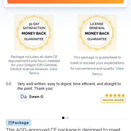
Package includes all state CE
This package is guaranteed to
requirements and hours needed
meet or exceed your expectations
for your
Oregon (OR)
General
for convenience and quality.
View
Dentist
license renewal.
View
Terms
Terms
Very well written, easy to digest, time efficient, and straight to
the point. Thank you!
Da
Dawn O.
VERIFIED REVIEW
Package
This AGD-approved CE package is designed to meet