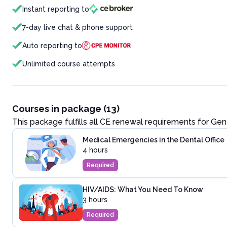
Instant reporting to
7-day live chat & phone support
Auto reporting to
Unlimited course attempts
Courses in package (13)
This package fulfills all CE renewal requirements for
Gen
Medical Emergencies in the Dental Office
4 hours
Required
HIV/AIDS: What You Need To Know
3 hours
Required