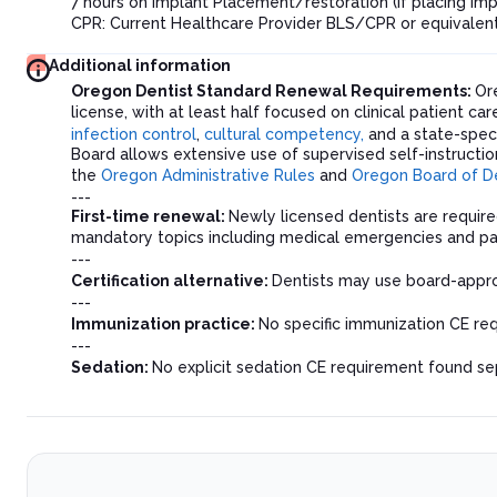
7 hours on Implant Placement/restoration (if placing impl
CPR: Current Healthcare Provider BLS/CPR or equivalen
Additional information
Oregon Dentist Standard Renewal Requirements:
Or
license, with at least half focused on clinical patient c
infection control
,
cultural competency,
and a state-speci
Board allows extensive use of supervised self-instructio
the
Oregon Administrative Rules
and
Oregon Board of D
---
First-time renewal:
Newly licensed dentists are require
mandatory topics including medical emergencies and 
---
Certification alternative:
Dentists may use board-approv
---
Immunization practice:
No specific immunization CE req
---
Sedation:
No explicit sedation CE requirement found sep