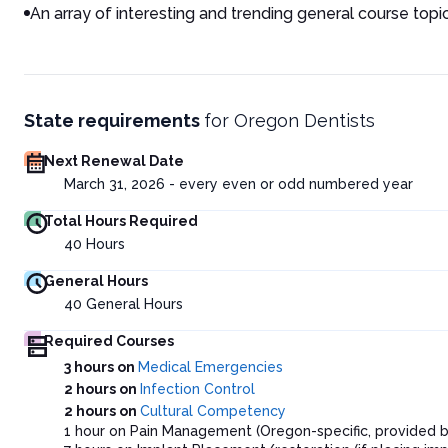
An array of interesting and trending general course topi
State requirements
for
Oregon Dentists
Next Renewal Date
March 31, 2026 - every even or odd numbered year
Total Hours Required
40
Hours
General Hours
40
General Hours
Required Courses
3 hours on
Medical Emergencies
2 hours on
Infection Control
2 hours on
Cultural Competency
1 hour on Pain Management (Oregon-specific, provided