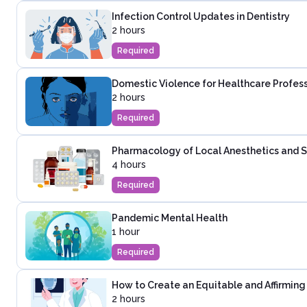
Infection Control Updates in Dentistry
2 hours
Required
Domestic Violence for Healthcare Profes
2 hours
Required
Pharmacology of Local Anesthetics and Se
4 hours
Required
Pandemic Mental Health
1 hour
Required
How to Create an Equitable and Affirming 
2 hours