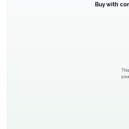
Buy with co
Thi
your