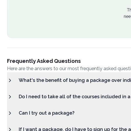
Th
nee
Frequently Asked Questions
Here are the answers to our most frequently asked quest
What's the benefit of buying a package over ind
Do I need to take all of the courses included in 
Can I try out a package?
If I want a package, do I have to sign up for the