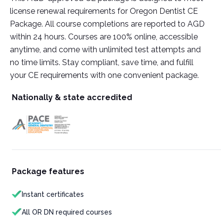
license renewal requirements for Oregon Dentist CE
Package. All course completions are reported to AGD
within 24 hours. Courses are 100% online, accessible
anytime, and come with unlimited test attempts and
no time limits. Stay compliant, save time, and fulfill
your CE requirements with one convenient package.
Nationally & state accredited
Package features
Instant certificates
All OR DN required courses