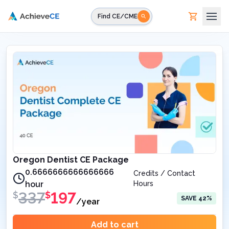
Skip to main content
Find CE/CME
Oregon Dentist CE Package
0.6666666666666666
Credits / Contact
hour
Hours
337
197
$
$
SAVE
42
%
/year
Add to cart