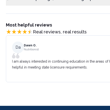
Most helpful reviews
Real reviews, real results
Dawn O.
Da
Nutritionist
I am always interested in continuing education in the areas of
helpful in meeting state licensure requirements.