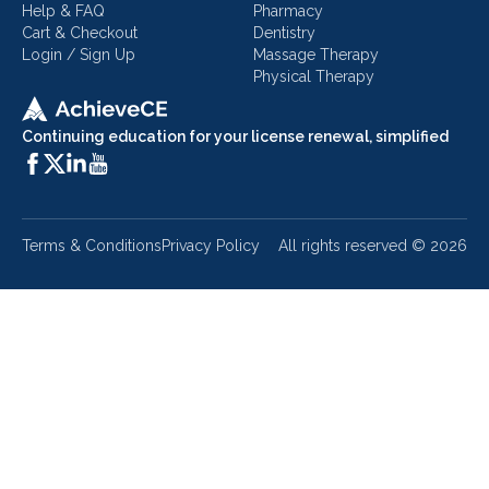
Help & FAQ
Pharmacy
Cart & Checkout
Dentistry
Login / Sign Up
Massage Therapy
Physical Therapy
Continuing education for your license renewal, simplified
Terms & Conditions
Privacy Policy
All rights reserved ©
2026