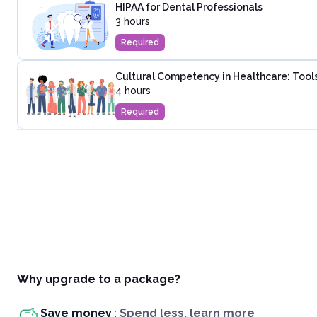
HIPAA for Dental Professionals
3 hours
Required
Cultural Competency in Healthcare: Tools
4 hours
Required
Why upgrade to a package?
Save money
:
Spend less, learn more