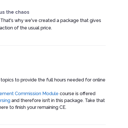
us the chaos
 That's why we've created a package that gives
ction of the usual price.
 topics to provide the full hours needed for online
gement Commission Module
course is offered
rsing
and therefore isn’t in this package. Take that
ere to finish your remaining CE.