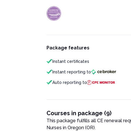
Package features
Instant certificates
Instant reporting to
Auto reporting to
Courses in package (9)
This package fulfills all CE renewal re
Nurse
s in
Oregon (OR)
.