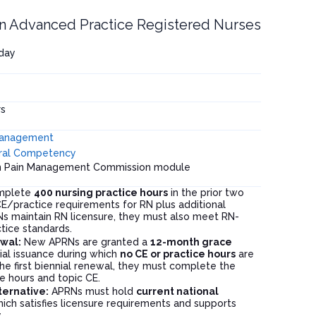
n Advanced Practice Registered Nurses
hday
s
Management
ral Competency
on Pain Management Commission module
mplete
400 nursing practice hours
in the prior two
/practice requirements for RN plus additional
RNs maintain RN licensure, they must also meet RN-
tice standards.
ewal:
New APRNs are granted a
12-month grace
ial issuance during which
no CE or practice hours
are
he first biennial renewal, they must complete the
e hours and topic CE.
lternative:
APRNs must hold
current national
hich satisfies licensure requirements and supports
.