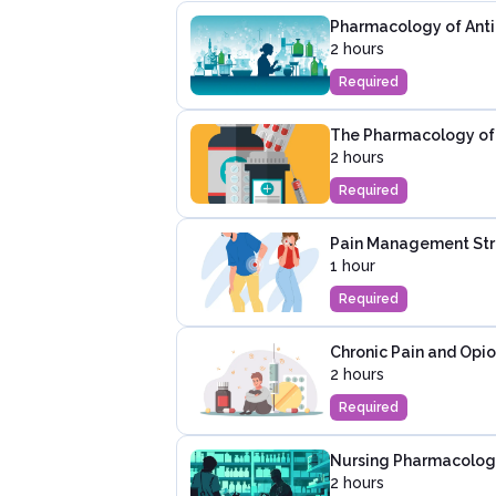
Pharmacology of Antib
2 hours
Required
The Pharmacology of P
2 hours
Required
Pain Management Str
1 hour
Required
Chronic Pain and Opio
2 hours
Required
Nursing Pharmacology
2 hours