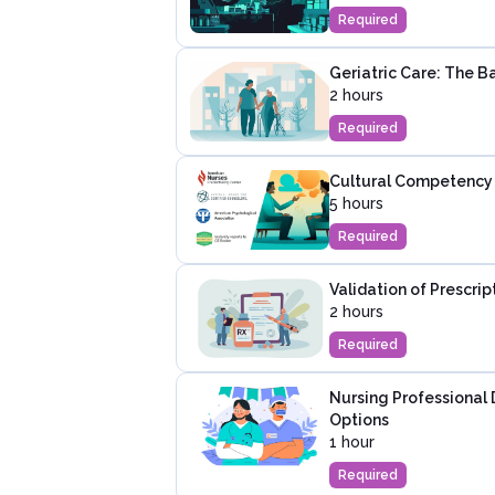
Required
Geriatric Care: The Ba
2 hours
Required
Cultural Competency 
5 hours
Required
Validation of Prescri
2 hours
Required
Nursing Professional
Options
1 hour
Required