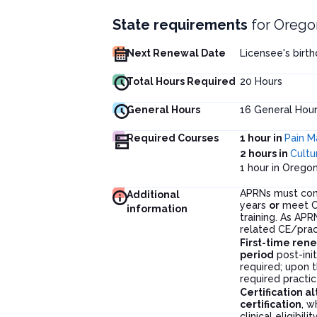
State requirements
for
Orego
Next Renewal Date
Licensee's birt
Total Hours Required
20
Hours
General Hours
16
General Hour
Required Courses
1 hour in
Pain 
2 hours in
Cultu
1 hour in Oreg
APRNs must co
Additional
years
or
meet CE
information
training. As AP
related CE/prac
First-time ren
period
post-init
required; upon t
required practic
Certification a
certification
, w
clinical eligibility