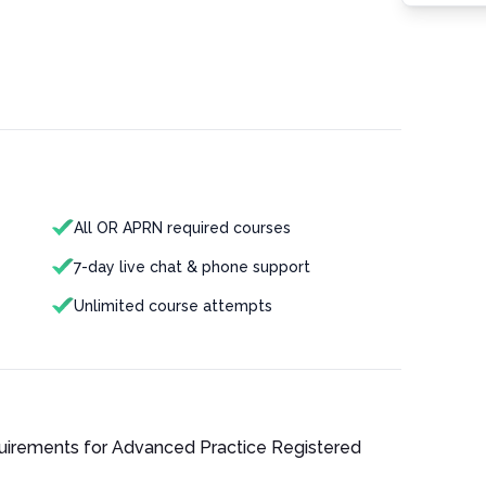
All OR APRN required courses
7-day live chat & phone support
Unlimited course attempts
quirements for
Advanced Practice Registered