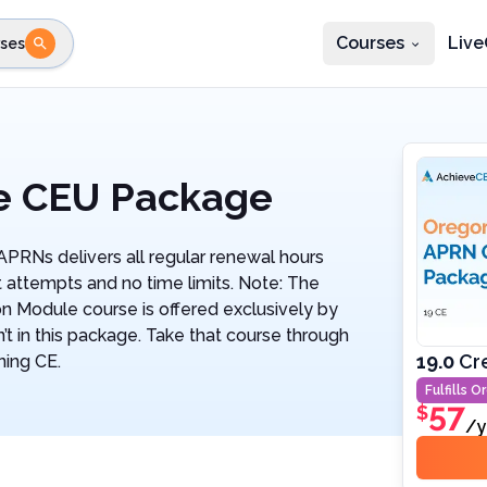
Courses
Live
ses
e state
STEP 2
Choose profession
Fi
te
Select profession
e CEU Package
RNs delivers all regular renewal hours
 attempts and no time limits. Note: The
Module course is offered exclusively by
’t in this package. Take that course through
19.0
Cr
ning CE.
Fulfills
Or
57
$
/y