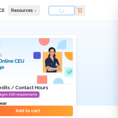
CE
Resources
nd courses
edits / Contact Hours
egon (OR)
requirements
ear
Add to cart