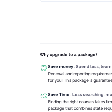
Why upgrade to a package?
Save money
:
Spend less, lear
Renewal and reporting requiremen
for you! This package is guarante
Save Time
:
Less searching, m
Finding the right courses takes tim
package that combines state requ