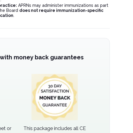
ractice:
APRNs may administer immunizations as part
 the Board
does not require immunization-specific
cation
.
 with money back guarantees
et or
This package includes all CE