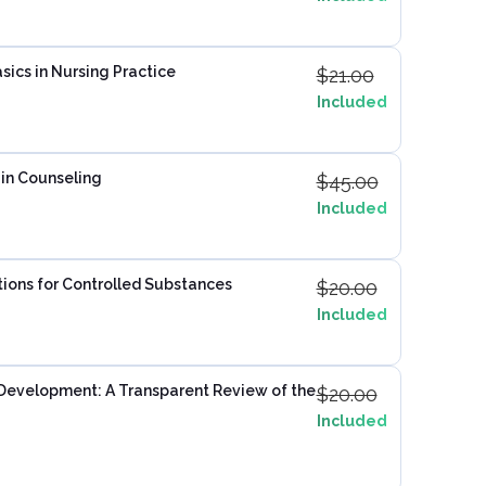
sics in Nursing Practice
$
21.00
Included
in Counseling
$
45.00
Included
ptions for Controlled Substances
$
20.00
Included
 Development: A Transparent Review of the
$
20.00
Included