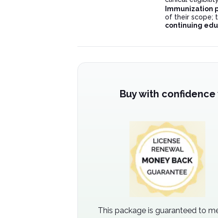
Immunization p
of their scope;
continuing edu
Buy with confidence
This package is guaranteed to me