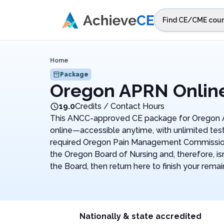
Skip to main content
Find CE/CME cour
STEP 1
Choos
Home
Select sta
Package
Oregon APRN Onlin
19.0
Credits / Contact Hours
This ANCC-approved CE package for Oregon AP
online—accessible anytime, with unlimited test
required Oregon Pain Management Commission 
the Oregon Board of Nursing and, therefore, isn
the Board, then return here to finish your remai
Nationally & state accredited