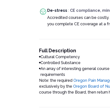
De-stress
:
CE compliance, min
Accredited courses can be costly.
you complete CE coverage at a fra
Full Description
Cultural Competency
Controlled Substance
An array of interesting general course
requirements
Note: the required
Oregon Pain Mana
exclusively by the
Oregon Board of Nu
course through the Board, then return h