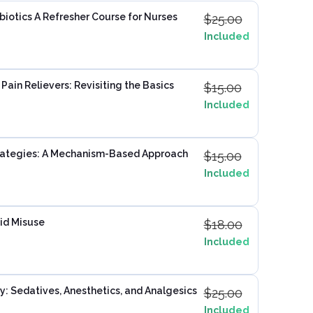
iotics A Refresher Course for Nurses
$
25.00
Included
ain Relievers: Revisiting the Basics
$
15.00
Included
ategies: A Mechanism-Based Approach
$
15.00
Included
id Misuse
$
18.00
Included
: Sedatives, Anesthetics, and Analgesics
$
25.00
Included