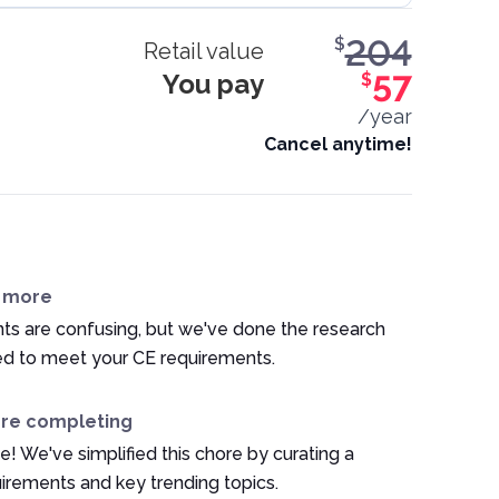
204
$
Retail value
You pay
57
$
/year
Cancel anytime!
n more
ts are confusing, but we've done the research
ed to meet your CE requirements.
ore completing
e! We've simplified this chore by curating a
irements and key trending topics.