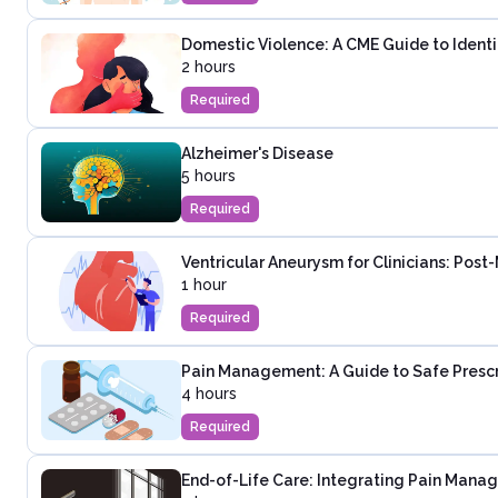
Domestic Violence: A CME Guide to Identi
2 hours
Required
Alzheimer's Disease
5 hours
Required
Ventricular Aneurysm for Clinicians: Post
1 hour
Required
Pain Management: A Guide to Safe Presc
4 hours
Required
End-of-Life Care: Integrating Pain Mana