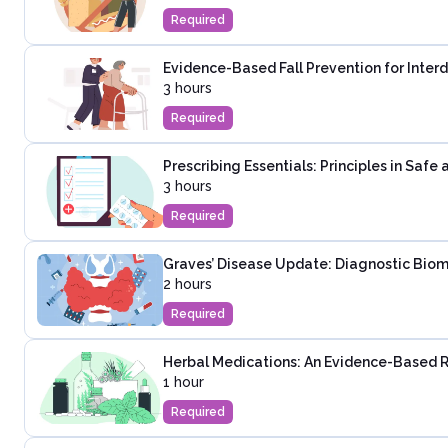
Required
Evidence-Based Fall Prevention for Inter
3 hours
Required
Prescribing Essentials: Principles in Saf
3 hours
Required
Graves’ Disease Update: Diagnostic Biom
2 hours
Required
Herbal Medications: An Evidence-Based 
1 hour
Required