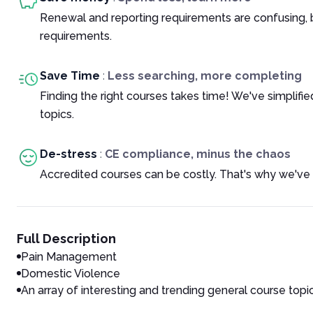
Renewal and reporting requirements are confusing, 
requirements.
Save Time
:
Less searching, more completing
Finding the right courses takes time! We've simplif
topics.
De-stress
:
CE compliance, minus the chaos
Accredited courses can be costly. That's why we've 
Full Description
Pain Management
Domestic Violence
An array of interesting and trending general course topi