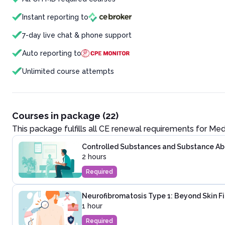
Instant reporting to
7-day live chat & phone support
Auto reporting to
Unlimited course attempts
Courses in package (22)
This package fulfills all CE renewal requirements for
Med
Controlled Substances and Substance Abus
2 hours
Required
Neurofibromatosis Type 1: Beyond Skin F
1 hour
Required