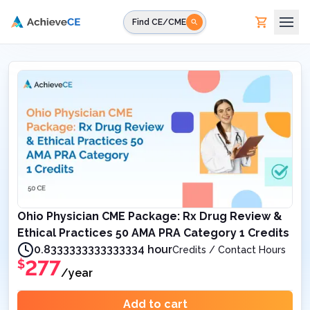
Skip to main content
Find CE/CME
Ohio Physician CME Package: Rx Drug Review &
Ethical Practices 50 AMA PRA Category 1 Credits
0.8333333333333334 hour
Credits / Contact Hours
277
$
/year
Add to cart