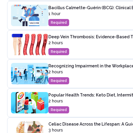
Bacillus Calmette-Guérin (BCG): Clinical 
1 hour
Required
Deep Vein Thrombosis: Evidence-Based T
2 hours
Required
Recognizing Impairment in the Workplac
2 hours
Required
Popular Health Trends: Keto Diet, Intermi
2 hours
Required
Celiac Disease Across the Lifespan: A Guid
3 hours