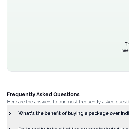
Th
nee
Frequently Asked Questions
Here are the answers to our most frequently asked quest
What's the benefit of buying a package over ind