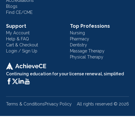
Accreditations
Blogs
Find CE/CME
Support
Top Professions
My Account
Nursing
Help & FAQ
Pharmacy
Cart & Checkout
Dentistry
Login / Sign Up
Massage Therapy
Physical Therapy
Continuing education for your license renewal, simplified
Terms & Conditions
Privacy Policy
All rights reserved ©
2026