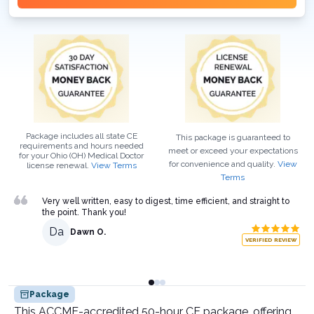
Package includes all state CE
This package is guaranteed to
requirements and hours needed
meet or exceed your expectations
for your
Ohio (OH)
Medical Doctor
for convenience and quality.
View
license renewal.
View Terms
Terms
Very well written, easy to digest, time efficient, and straight to
the point. Thank you!
Da
Dawn O.
VERIFIED REVIEW
Package
This ACCME-accredited 50-hour CE package, offering