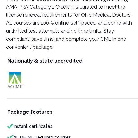
AMA PRA Category 1 Credit™, is curated to meet the
license renewal requirements for Ohio Medical Doctors.
All courses are 100 % online, self-paced, and come with
unlimited test attempts and no time limits. Stay
compliant, save time, and complete your CME in one
convenient package.
Nationally & state accredited
Package features
Instant certificates
All OH MD required courses