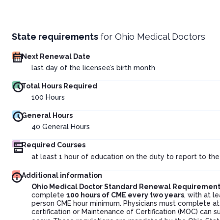
State requirements
for
Ohio Medical Doctors
Next Renewal Date
last day of the licensee’s birth month
Total Hours Required
100
Hours
General Hours
40
General Hours
Required Courses
at least 1 hour of education on the duty to report to th
Additional information
Ohio Medical Doctor Standard Renewal Requirement
complete
100 hours of CME every two years
, with at l
person CME hour minimum. Physicians must complete at
certification or Maintenance of Certification (MOC) can