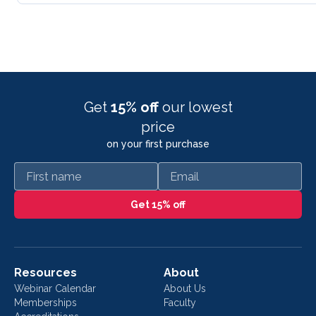
Get
15% off
our lowest
price
on your first purchase
First name
Email
Get 15% off
Resources
About
Webinar Calendar
About Us
Memberships
Faculty