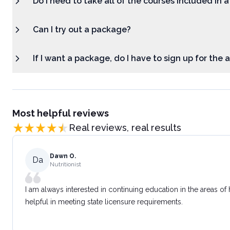
Do I need to take all of the courses included in 
Can I try out a package?
If I want a package, do I have to sign up for the
Most helpful reviews
Real reviews, real results
Dawn O.
Da
Nutritionist
I am always interested in continuing education in the areas of
helpful in meeting state licensure requirements.