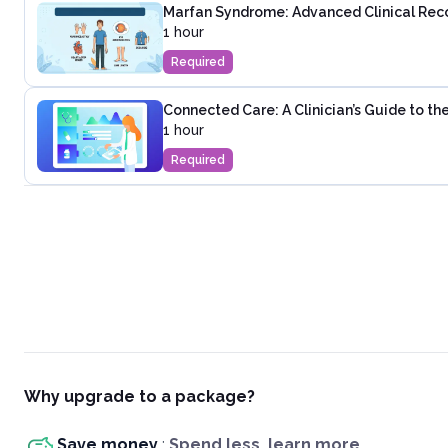
Marfan Syndrome: Advanced Clinical Rec
1 hour
Required
Connected Care: A Clinician’s Guide to t
1 hour
Required
Why upgrade to a package?
Save money
:
Spend less, learn more