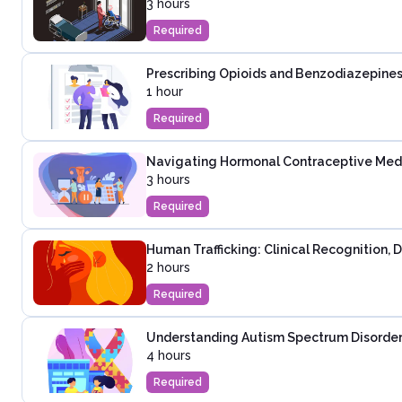
3 hours
Required
Prescribing Opioids and Benzodiazepines
1 hour
Required
Navigating Hormonal Contraceptive Medica
3 hours
Required
Human Trafficking: Clinical Recognition,
2 hours
Required
Understanding Autism Spectrum Disorder:
4 hours
Required