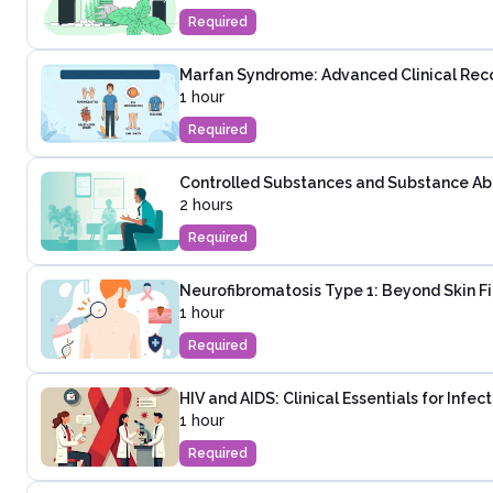
Required
Marfan Syndrome: Advanced Clinical Rec
1 hour
Required
Controlled Substances and Substance Abus
2 hours
Required
Neurofibromatosis Type 1: Beyond Skin F
1 hour
Required
HIV and AIDS: Clinical Essentials for Infe
1 hour
Required