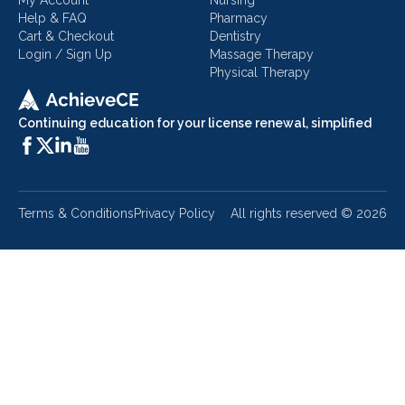
My Account
Nursing
Help & FAQ
Pharmacy
Cart & Checkout
Dentistry
Login / Sign Up
Massage Therapy
Physical Therapy
Continuing education for your license renewal, simplified
Terms & Conditions
Privacy Policy
All rights reserved ©
2026