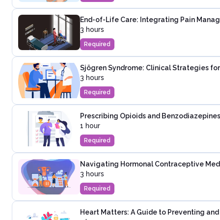
End-of-Life Care: Integrating Pain Mana
3 hours
Required
Sjögren Syndrome: Clinical Strategies fo
3 hours
Required
Prescribing Opioids and Benzodiazepines
1 hour
Required
Navigating Hormonal Contraceptive Medica
3 hours
Required
Heart Matters: A Guide to Preventing an