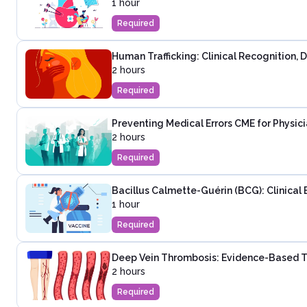
1 hour
Required
Human Trafficking: Clinical Recognition,
2 hours
Required
Preventing Medical Errors CME for Physic
2 hours
Required
Bacillus Calmette-Guérin (BCG): Clinical 
1 hour
Required
Deep Vein Thrombosis: Evidence-Based T
2 hours
Required