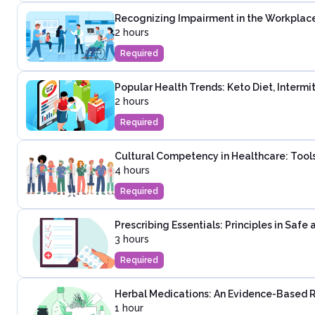
Recognizing Impairment in the Workplac
2 hours
Required
Popular Health Trends: Keto Diet, Intermi
2 hours
Required
Cultural Competency in Healthcare: Tools
4 hours
Required
Prescribing Essentials: Principles in Saf
3 hours
Required
Herbal Medications: An Evidence-Based 
1 hour