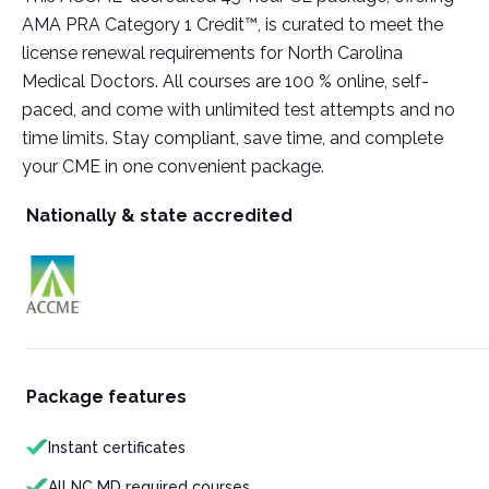
AMA PRA Category 1 Credit™, is curated to meet the
license renewal requirements for North Carolina
Medical Doctors. All courses are 100 % online, self-
paced, and come with unlimited test attempts and no
time limits. Stay compliant, save time, and complete
your CME in one convenient package.
Nationally & state accredited
Package features
Instant certificates
All NC MD required courses