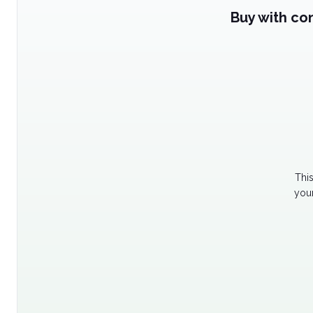
Buy with co
Thi
your