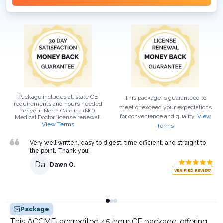
Package includes all state CE
This package is guaranteed to
requirements and hours needed
meet or exceed your expectations
for your
North Carolina (NC)
for convenience and quality.
View
Medical Doctor
license renewal.
View Terms
Terms
Very well written, easy to digest, time efficient, and straight to
the point. Thank you!
Da
Dawn O.
VERIFIED REVIEW
Package
This ACCME-accredited 45-hour CE package, offering