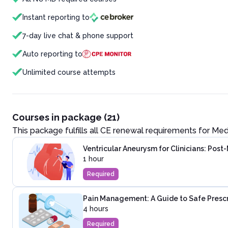
Instant reporting to
7-day live chat & phone support
Auto reporting to
Unlimited course attempts
Courses in package (21)
This package fulfills all CE renewal requirements for
Med
Ventricular Aneurysm for Clinicians: Post
1 hour
Required
Pain Management: A Guide to Safe Presc
4 hours
Required