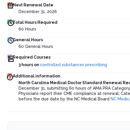
Next Renewal Date
December 31, 2026
Total Hours Required
60
Hours
General Hours
60
General Hours
Required Courses
3 hours on
controlled substances prescribing
Additional information
North Carolina Medical Doctor Standard Renewal R
December 31, submitting 60 hours of AMA PRA Category 1
Physicians report their CME compliance at renewal; Cat
before the due date by the NC Medical Board
NC Medic