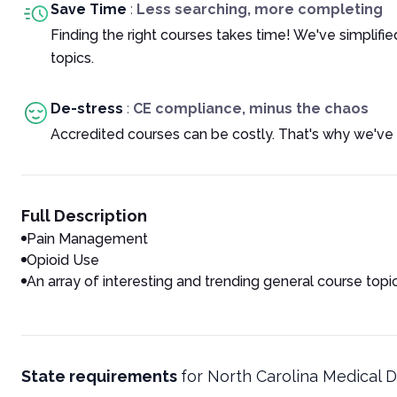
Save Time
:
Less searching, more completing
Finding the right courses takes time! We've simplif
topics.
De-stress
:
CE compliance, minus the chaos
Accredited courses can be costly. That's why we've 
Full Description
Pain Management
Opioid Use
An array of interesting and trending general course topi
State requirements
for
North Carolina Medical 