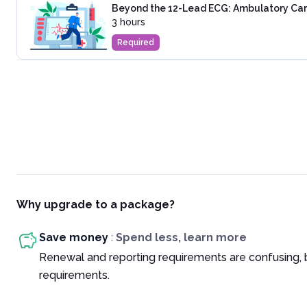
Beyond the 12-Lead ECG: Ambulatory Cardi
3 hours
Required
Why upgrade to a package?
Save money
:
Spend less, learn more
Renewal and reporting requirements are confusing, 
requirements.