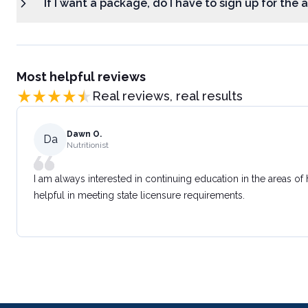
If I want a package, do I have to sign up for the
Most helpful reviews
Real reviews, real results
Dawn O.
Da
Nutritionist
I am always interested in continuing education in the areas of
helpful in meeting state licensure requirements.