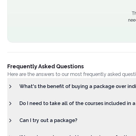
Th
nee
Frequently Asked Questions
Here are the answers to our most frequently asked quest
What's the benefit of buying a package over ind
Do I need to take all of the courses included in 
Can I try out a package?