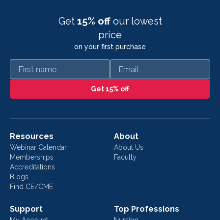
Get
15% off
our lowest
price
on your first purchase
First name
Email
Get 15% off
Resources
About
Webinar Calendar
About Us
Memberships
Faculty
Accreditations
Blogs
Find CE/CME
Support
Top Professions