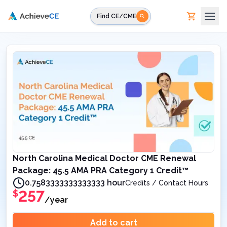
Skip to main content
Find CE/CME
North Carolina Medical Doctor CME Renewal
Package: 45.5 AMA PRA Category 1 Credit™
0.7583333333333333 hour
Credits / Contact Hours
257
$
/year
Add to cart