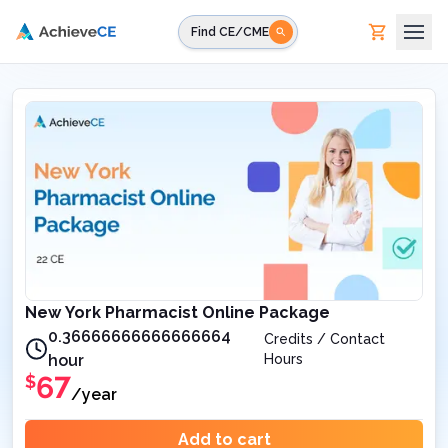
Skip to main content
Find CE/CME
New York Pharmacist Online Package
0.36666666666666664
Credits / Contact
hour
Hours
67
$
/year
Add to cart