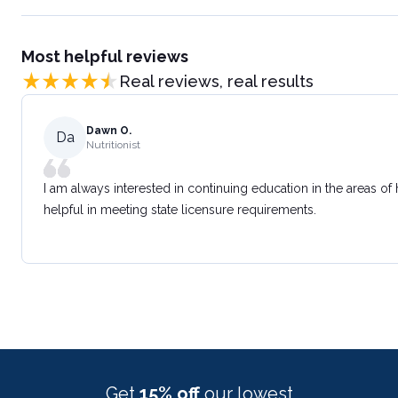
Most helpful reviews
Real reviews, real results
Dawn O.
Da
Nutritionist
I am always interested in continuing education in the areas of
helpful in meeting state licensure requirements.
Get
15% off
our lowest