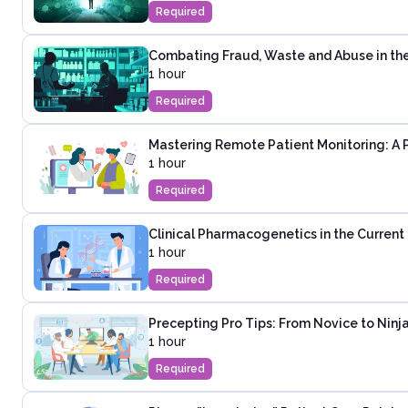
Required
Combating Fraud, Waste and Abuse in th
1 hour
Required
Mastering Remote Patient Monitoring: A 
1 hour
Required
Clinical Pharmacogenetics in the Curren
1 hour
Required
Precepting Pro Tips: From Novice to Ninja
1 hour
Required