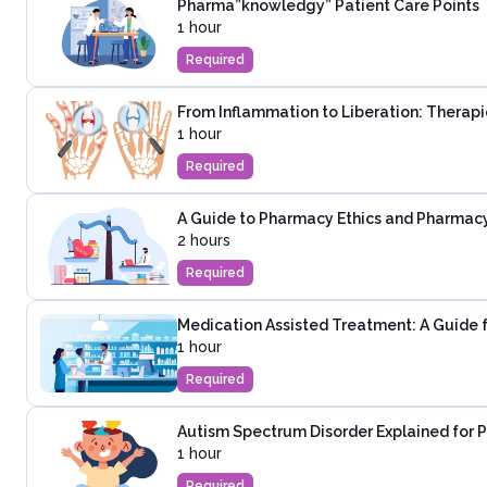
Pharma”knowledgy” Patient Care Points
1 hour
Required
From Inflammation to Liberation: Therapie
1 hour
Required
A Guide to Pharmacy Ethics and Pharmac
2 hours
Required
Medication Assisted Treatment: A Guide 
1 hour
Required
Autism Spectrum Disorder Explained for 
1 hour
Required