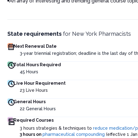
An array of interesting and trending general course topi
State requirements
for
New York Pharmacists
Next Renewal Date
3‑year triennial registration; deadline is the last day of 
Total Hours Required
45
Hours
Live Hour Requirement
23
Live Hours
General Hours
22
General Hours
Required Courses
3 hours strategies & techniques to
reduce medication/pr
3 hours on
pharmaceutical compounding
(effective 1 Jan