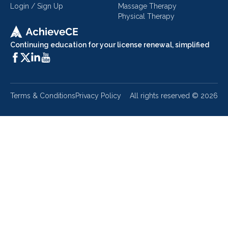
Login / Sign Up
Massage Therapy
Physical Therapy
Continuing education for your license renewal, simplified
Terms & Conditions
Privacy Policy
All rights reserved ©
2026