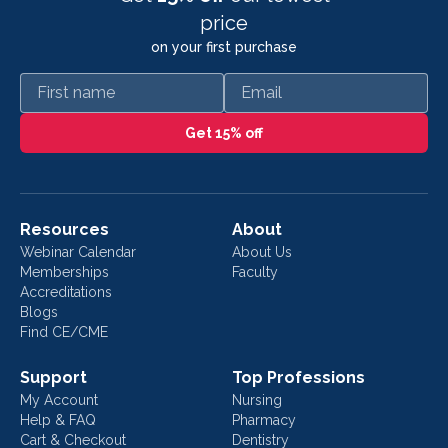
price
on your first purchase
First name
Email
Get 15% off
Resources
About
Webinar Calendar
About Us
Memberships
Faculty
Accreditations
Blogs
Find CE/CME
Support
Top Professions
My Account
Nursing
Help & FAQ
Pharmacy
Cart & Checkout
Dentistry