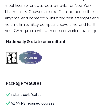
meet license renewal requirements for New York
Pharmacists. Courses are 100 % online, accessible
anytime, and come with unlimited test attempts and
no time limits. Stay compliant, save time, and fulfill
your CE requirements with one convenient package.
Nationally & state accredited
Package features
Instant certificates
All NY PS required courses