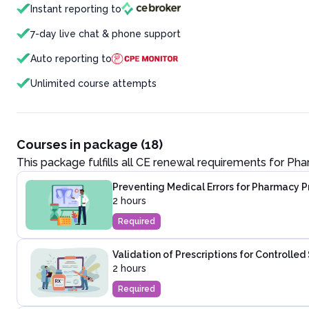
Instant reporting to
7-day live chat & phone support
Auto reporting to
Unlimited course attempts
Courses in package (18)
This package fulfills all CE renewal requirements for
Pha
Preventing Medical Errors for Pharmacy P
2 hours
Required
Validation of Prescriptions for Controlle
2 hours
Required