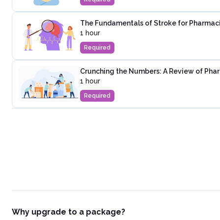
The Fundamentals of Stroke for Pharmac
1 hour
Required
Crunching the Numbers: A Review of Phar
1 hour
Required
Why upgrade to a package?