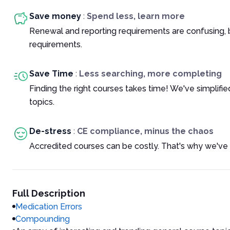
Save money
:
Spend less, learn more
Renewal and reporting requirements are confusing, 
requirements.
Save Time
:
Less searching, more completing
Finding the right courses takes time! We've simplif
topics.
De-stress
:
CE compliance, minus the chaos
Accredited courses can be costly. That's why we've 
Full Description
Medication Errors
Compounding