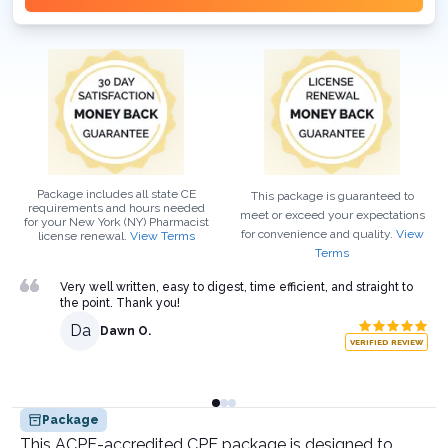
Package includes all state CE
This package is guaranteed to
requirements and hours needed
meet or exceed your expectations
for your
New York (NY)
Pharmacist
for convenience and quality.
View
license renewal.
View Terms
Terms
Very well written, easy to digest, time efficient, and straight to
the point. Thank you!
Da
Dawn O.
VERIFIED REVIEW
Package
This ACPE-accredited CPE package is designed to