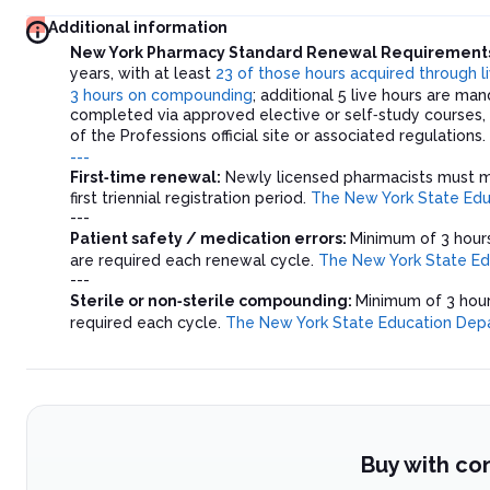
Additional information
New York Pharmacy Standard Renewal Requirement
years, with at least
23 of those hours acquired through li
3 hours on compounding
; additional 5 live hours are 
completed via approved elective or self‑study courses, b
of the Professions official site or associated regulations.
---
First‑time renewal:
Newly licensed pharmacists must me
first triennial registration period.
The New York State Ed
---
Patient safety / medication errors:
Minimum of 3 hours
are required each renewal cycle.
The New York State E
---
Sterile or non‑sterile compounding:
Minimum of 3 hour
required each cycle.
The New York State Education Dep
Buy with co