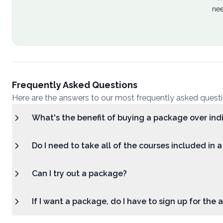
nee
Frequently Asked Questions
Here are the answers to our most frequently asked quest
What's the benefit of buying a package over ind
Do I need to take all of the courses included in 
Can I try out a package?
If I want a package, do I have to sign up for the