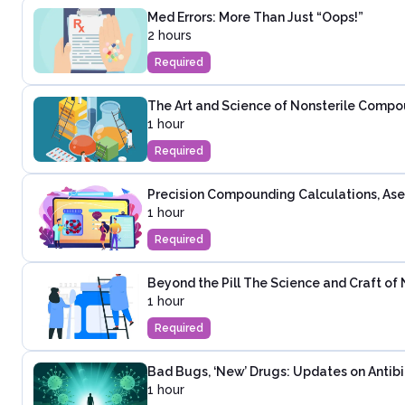
Med Errors: More Than Just “Oops!”
2 hours
Required
The Art and Science of Nonsterile Compo
1 hour
Required
Precision Compounding Calculations, As
1 hour
Required
Beyond the Pill The Science and Craft o
1 hour
Required
Bad Bugs, ‘New’ Drugs: Updates on Antibi
1 hour