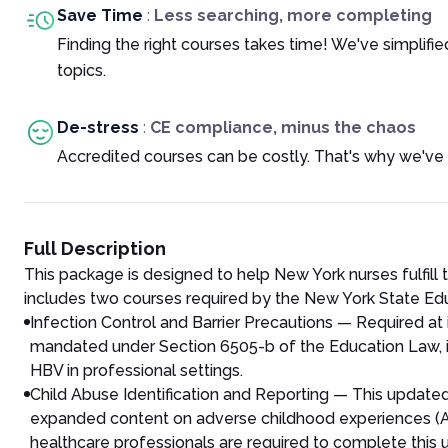
Save Time
:
Less searching, more completing
Finding the right courses takes time! We've simplif
topics.
De-stress
:
CE compliance, minus the chaos
Accredited courses can be costly. That's why we've 
Full Description
This package is designed to help New York nurses fulfill 
includes two courses required by the New York State E
Infection Control and Barrier Precautions — Required at 
mandated under Section 6505-b of the Education Law, in
HBV in professional settings.
Child Abuse Identification and Reporting — This update
expanded content on adverse childhood experiences (ACEs)
healthcare professionals are required to complete this u