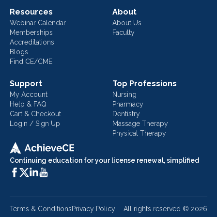
Resources
About
Webinar Calendar
About Us
Memberships
Faculty
Accreditations
Blogs
Find CE/CME
Support
Top Professions
My Account
Nursing
Help & FAQ
Pharmacy
Cart & Checkout
Dentistry
Login / Sign Up
Massage Therapy
Physical Therapy
Continuing education for your license renewal, simplified
Terms & Conditions
Privacy Policy
All rights reserved ©
2026