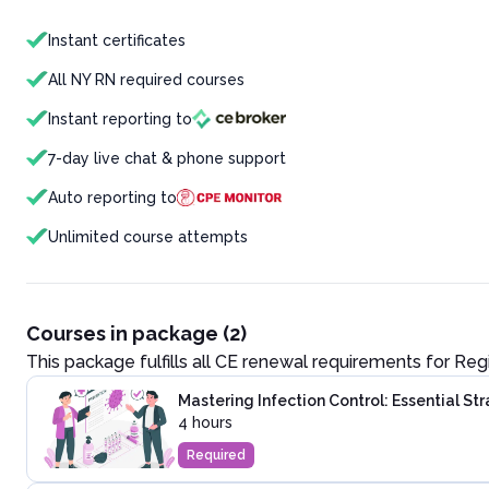
Instant certificates
All NY RN required courses
Instant reporting to
7-day live chat & phone support
Auto reporting to
Unlimited course attempts
Courses in package (2)
This package fulfills all CE renewal requirements for
Reg
Mastering Infection Control: Essential St
4 hours
Required