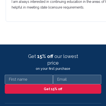
I am always interested in continuing education in the areas of
helpful in meeting state licensure requirements.
Get
15% off
our lowest
price
on your first purchase
First name
Email
Get 15% off