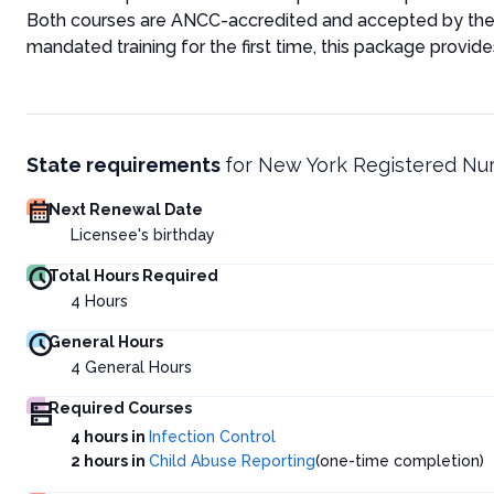
Both courses are ANCC-accredited and accepted by the 
mandated training for the first time, this package provid
State requirements
for
New York Registered Nu
Next Renewal Date
Licensee's birthday
Total Hours Required
4
Hours
General Hours
4
General Hours
Required Courses
4 hours in
Infection Control
2 hours in
Child Abuse Reporting
(one-time completion)