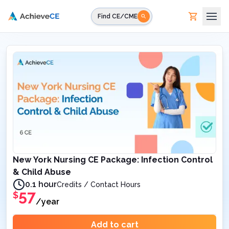
Skip to main content
Find CE/CME
New York Nursing CE Package: Infection Control
& Child Abuse
0.1 hour
Credits / Contact Hours
57
$
/year
Add to cart