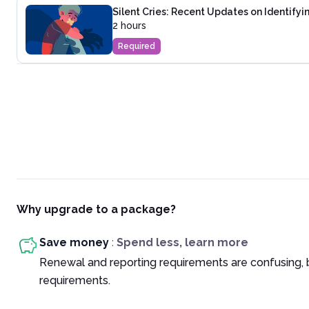
Silent Cries: Recent Updates on Identifyi
2 hours
Required
Why upgrade to a package?
Save money
:
Spend less, learn more
Renewal and reporting requirements are confusing, 
requirements.