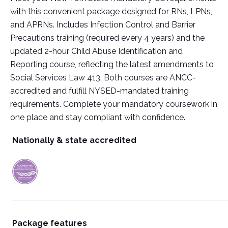
with this convenient package designed for RNs, LPNs,
and APRNs. Includes Infection Control and Barrier
Precautions training (required every 4 years) and the
updated 2-hour Child Abuse Identification and
Reporting course, reflecting the latest amendments to
Social Services Law 413. Both courses are ANCC-
accredited and fulfill NYSED-mandated training
requirements. Complete your mandatory coursework in
one place and stay compliant with confidence.
Nationally & state accredited
Package features