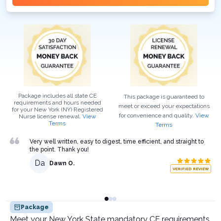
Package includes all state CE
This package is guaranteed to
requirements and hours needed
meet or exceed your expectations
for your
New York (NY)
Registered
for convenience and quality.
View
Nurse
license renewal.
View
Terms
Terms
Very well written, easy to digest, time efficient, and straight to
the point. Thank you!
Da
Dawn O.
VERIFIED REVIEW
Package
Meet your New York State mandatory CE requirements