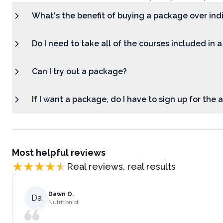
What's the benefit of buying a package over ind
Do I need to take all of the courses included in 
Can I try out a package?
If I want a package, do I have to sign up for the
Most helpful reviews
Real reviews, real results
Dawn O.
Da
Nutritionist