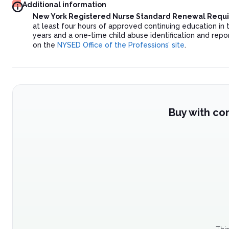
Additional information
New York Registered Nurse Standard Renewal Requ
at least four hours of approved continuing education in 
years and a one-time child abuse identification and repor
on the
NYSED Office of the Professions’ site
.
Buy with co