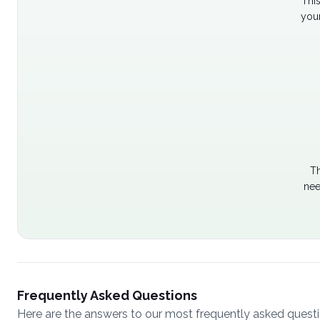
Thi
your
Th
nee
Frequently Asked Questions
Here are the answers to our most frequently asked quest