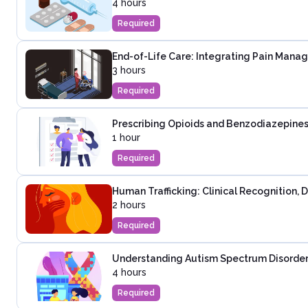
4 hours
Required
End-of-Life Care: Integrating Pain Mana
3 hours
Required
Prescribing Opioids and Benzodiazepines
1 hour
Required
Human Trafficking: Clinical Recognition,
2 hours
Required
Understanding Autism Spectrum Disorder:
4 hours
Required