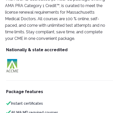
AMA PRA Category 1 Credit™, is curated to meet the
license renewal requirements for Massachusetts
Medical Doctors. All courses are 100 % online, self-
paced, and come with unlimited test attempts and no
time limits. Stay compliant, save time, and complete
your CME in one convenient package.
Nationally & state accredited
Package features
Instant certificates
All MA MD required courses