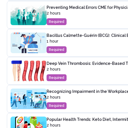
Preventing Medical Errors CME for Physic
2 hours
Required
Bacillus Calmette-Guérin (BCG): Clinical 
1 hour
Required
Deep Vein Thrombosis: Evidence-Based T
2 hours
Required
Recognizing Impairment in the Workplac
2 hours
Required
Popular Health Trends: Keto Diet, Intermi
2 hours