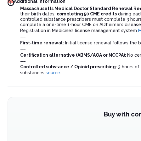
Additional information
Massachusetts Medical Doctor Standard Renewal R
their birth dates,
completing 50 CME credits
during eac
controlled substance prescribers must complete 3 hours
complete a one-time 1-hour CME on Alzheimer’s disease
Registration in Medicine’s license management system
M
---
First-time renewal:
Initial license renewal follows the
---
Certification alternative (ABMS/AOA or NCCPA):
No cer
---
Controlled substance / Opioid prescribing:
3 hours of
substances
source
.
Buy with co