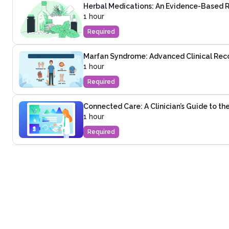
Herbal Medications: An Evidence-Based 
1 hour
Required
Marfan Syndrome: Advanced Clinical Rec
1 hour
Required
Connected Care: A Clinician’s Guide to t
1 hour
Required