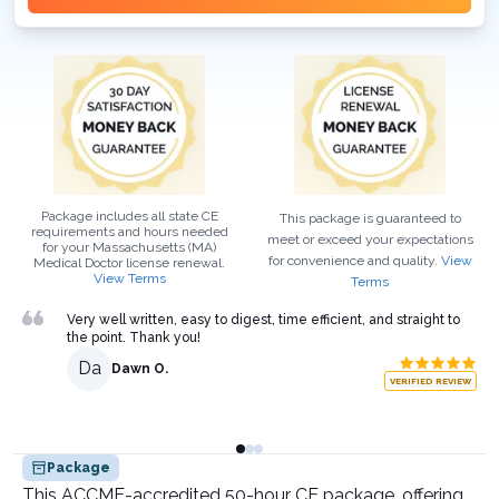
Package includes all state CE
This package is guaranteed to
requirements and hours needed
meet or exceed your expectations
for your
Massachusetts (MA)
for convenience and quality.
View
Medical Doctor
license renewal.
View Terms
Terms
Very well written, easy to digest, time efficient, and straight to
the point. Thank you!
Da
Dawn O.
VERIFIED REVIEW
Package
This ACCME-accredited 50-hour CE package, offering