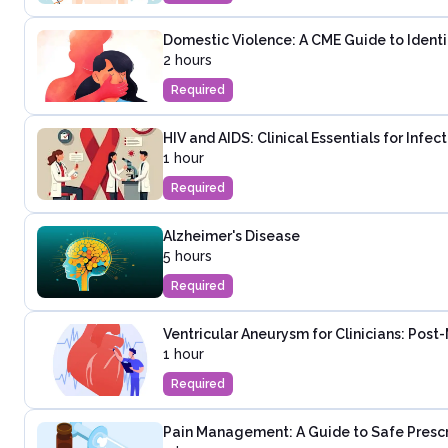
Domestic Violence: A CME Guide to Identi
2 hours
Required
HIV and AIDS: Clinical Essentials for Infe
1 hour
Required
Alzheimer's Disease
5 hours
Required
Ventricular Aneurysm for Clinicians: Post
1 hour
Required
Pain Management: A Guide to Safe Presc