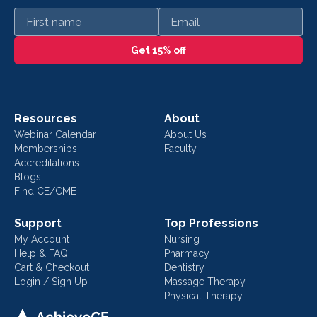
First name
Email
Get 15% off
Resources
About
Webinar Calendar
About Us
Memberships
Faculty
Accreditations
Blogs
Find CE/CME
Support
Top Professions
My Account
Nursing
Help & FAQ
Pharmacy
Cart & Checkout
Dentistry
Login / Sign Up
Massage Therapy
Physical Therapy