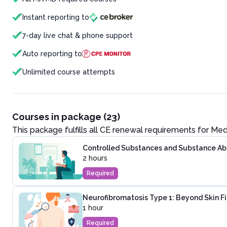
Instant reporting to
7-day live chat & phone support
Auto reporting to
Unlimited course attempts
Courses in package (23)
This package fulfills all CE renewal requirements for
Med
Controlled Substances and Substance Abus
2 hours
Required
Neurofibromatosis Type 1: Beyond Skin F
1 hour
Required