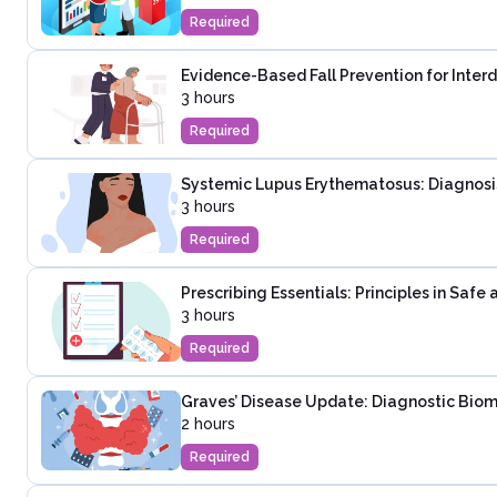
Required
Evidence-Based Fall Prevention for Inter
3 hours
Required
Systemic Lupus Erythematosus: Diagnosi
3 hours
Required
Prescribing Essentials: Principles in Saf
3 hours
Required
Graves’ Disease Update: Diagnostic Biom
2 hours
Required