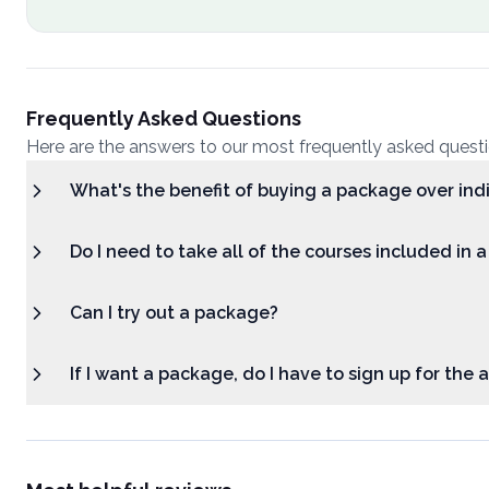
Frequently Asked Questions
Here are the answers to our most frequently asked quest
What's the benefit of buying a package over ind
Do I need to take all of the courses included in 
Can I try out a package?
If I want a package, do I have to sign up for the