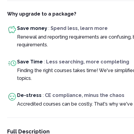
Why upgrade to a package?
Save money
:
Spend less, learn more
Renewal and reporting requirements are confusing, 
requirements.
Save Time
:
Less searching, more completing
Finding the right courses takes time! We've simplif
topics.
De-stress
:
CE compliance, minus the chaos
Accredited courses can be costly. That's why we've 
Full Description