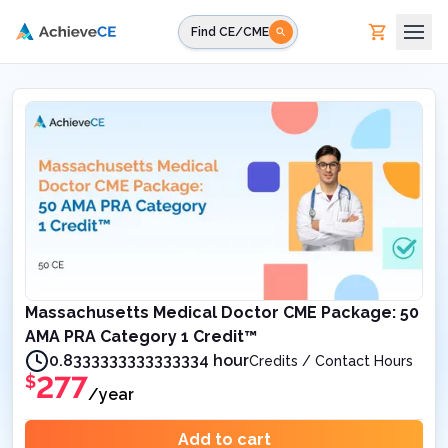
Skip to main content
Find CE/CME
Massachusetts Medical Doctor CME Package: 50
AMA PRA Category 1 Credit™
0.8333333333333334 hour
Credits / Contact Hours
277
$
/year
Add to cart