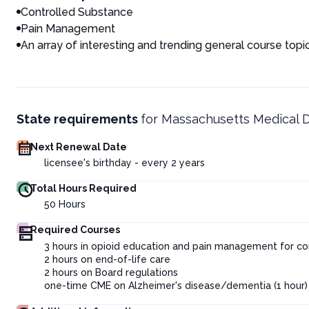
Controlled Substance
Pain Management
An array of interesting and trending general course topi
State requirements
for
Massachusetts Medical 
Next Renewal Date
licensee's birthday - every 2 years
Total Hours Required
50
Hours
Required Courses
3 hours in opioid education and pain management for co
2 hours on end-of-life care
2 hours on Board regulations
one-time CME on Alzheimer's disease/dementia (1 hour) f