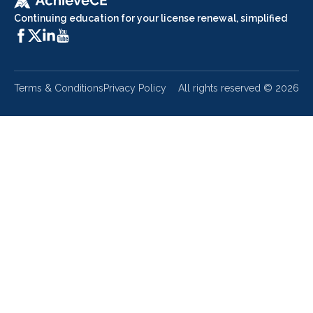
Continuing education for your license renewal, simplified
Terms & Conditions
Privacy Policy
All rights reserved ©
2026