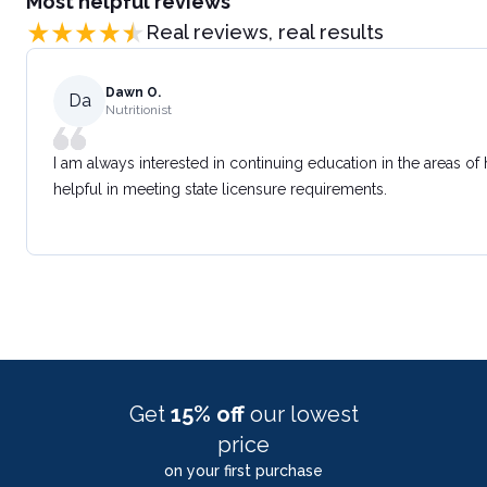
Most helpful reviews
Real reviews, real results
Dawn O.
Da
Nutritionist
I am always interested in continuing education in the areas of
helpful in meeting state licensure requirements.
Get
15% off
our lowest
price
on your first purchase