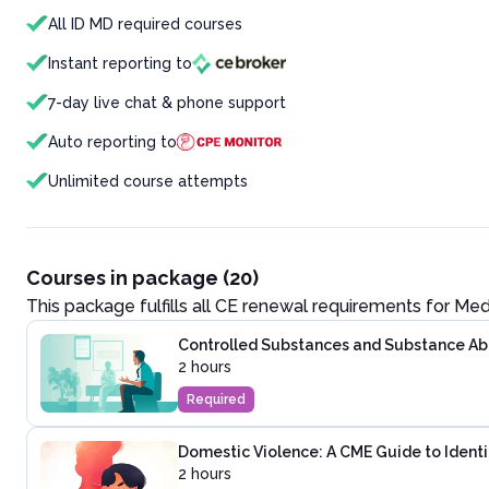
All ID MD required courses
Instant reporting to
7-day live chat & phone support
Auto reporting to
Unlimited course attempts
Courses in package (20)
This package fulfills all CE renewal requirements for
Med
Controlled Substances and Substance Abus
2 hours
Required
Domestic Violence: A CME Guide to Identi
2 hours