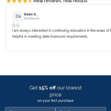
Real reviews, real results
Dawn O.
Da
Nutritionist
I am always interested in continuing education in the areas of
helpful in meeting state licensure requirements.
Get
15% off
our lowest
price
on your first purchase
First name
Email