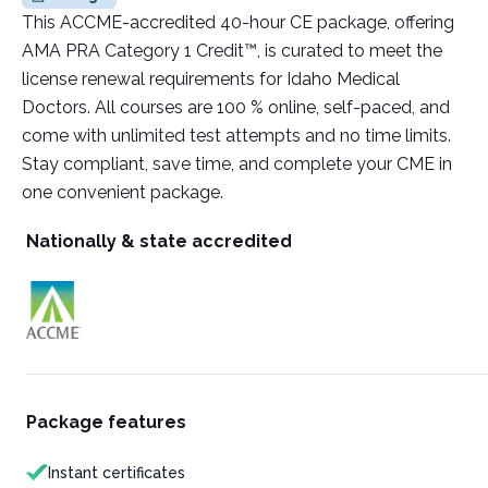
This ACCME-accredited 40-hour CE package, offering
AMA PRA Category 1 Credit™, is curated to meet the
license renewal requirements for Idaho Medical
Doctors. All courses are 100 % online, self-paced, and
come with unlimited test attempts and no time limits.
Stay compliant, save time, and complete your CME in
one convenient package.
Nationally & state accredited
Package features
Instant certificates