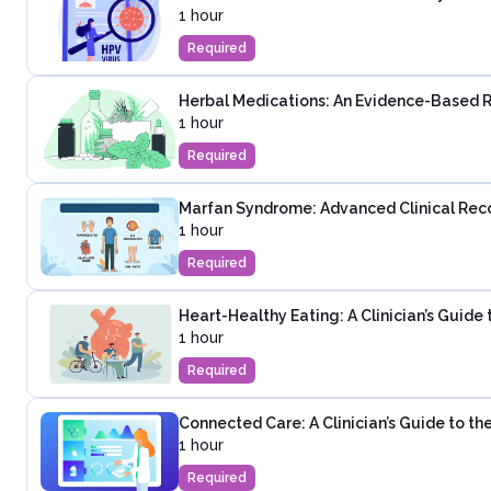
1 hour
Required
Herbal Medications: An Evidence-Based 
1 hour
Required
Marfan Syndrome: Advanced Clinical Rec
1 hour
Required
Heart-Healthy Eating: A Clinician’s Guide
1 hour
Required
Connected Care: A Clinician’s Guide to t
1 hour
Required