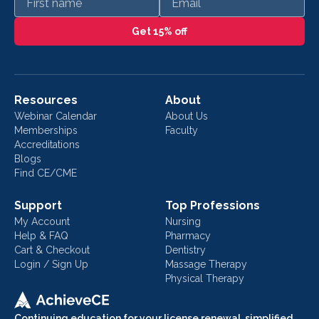
Get 15% off
Resources
About
Webinar Calendar
About Us
Memberships
Faculty
Accreditations
Blogs
Find CE/CME
Support
Top Professions
My Account
Nursing
Help & FAQ
Pharmacy
Cart & Checkout
Dentistry
Login / Sign Up
Massage Therapy
Physical Therapy
Continuing education for your license renewal, simplified