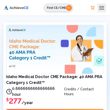
Skip to main content
Find CE/CME
Idaho Medical Doctor CME Package: 40 AMA PRA
Category 1 Credit™
0.6666666666666666
Credits / Contact
hour
Hours
277
$
/year