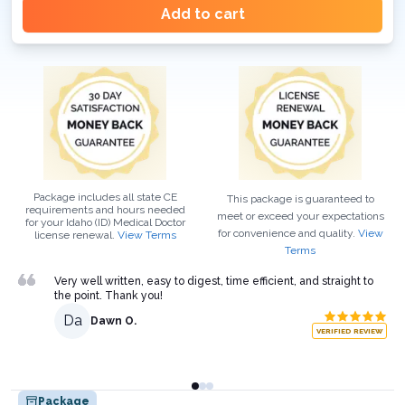
Add to cart
Package includes all state CE
This package is guaranteed to
requirements and hours needed
meet or exceed your expectations
for your
Idaho (ID)
Medical Doctor
for convenience and quality.
View
license renewal.
View Terms
Terms
Very well written, easy to digest, time efficient, and straight to
the point. Thank you!
Da
Dawn O.
VERIFIED REVIEW
Package