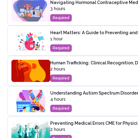
Navigating Hormonal Contraceptive Medica
3 hours
Required
Heart Matters: A Guide to Preventing an
1 hour
Required
Human Trafficking: Clinical Recognition,
2 hours
Required
Understanding Autism Spectrum Disorder:
4 hours
Required
Preventing Medical Errors CME for Physic
2 hours