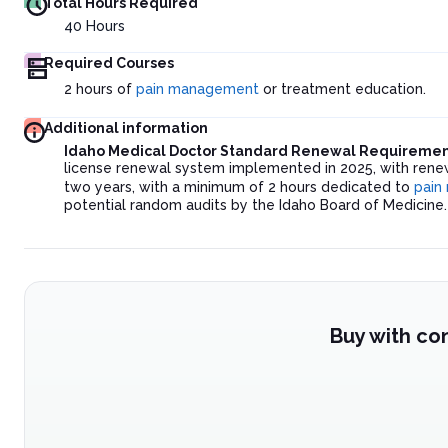
Total Hours Required
40
Hours
Required Courses
2 hours of
pain management
or treatment education.
Additional information
Idaho Medical Doctor Standard Renewal Requiremen
license renewal system implemented in 2025, with renew
two years, with a minimum of 2 hours dedicated to
pain
potential random audits by the Idaho Board of Medicine.
Buy with co