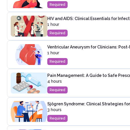
Required
HIV and AIDS: Clinical Essentials for Infe
1 hour
Required
Ventricular Aneurysm for Clinicians: Post
1 hour
Required
Pain Management: A Guide to Safe Presc
4 hours
Required
Sjögren Syndrome: Clinical Strategies fo
3 hours
Required