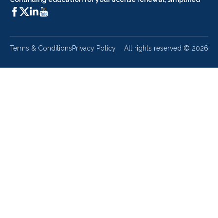
Terms & Conditions
Privacy Policy
All rights reserved ©
2026