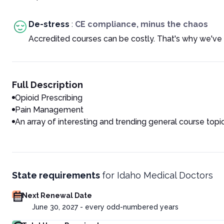
De-stress
:
CE compliance, minus the chaos
Accredited courses can be costly. That's why we've 
Full Description
Opioid Prescribing
Pain Management
An array of interesting and trending general course topi
State requirements
for
Idaho Medical Doctors
Next Renewal Date
June 30, 2027 - every odd-numbered years