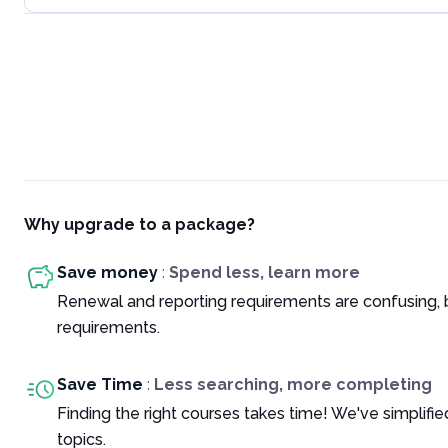
Why upgrade to a package?
Save money
:
Spend less, learn more
Renewal and reporting requirements are confusing, 
requirements.
Save Time
:
Less searching, more completing
Finding the right courses takes time! We've simplif
topics.