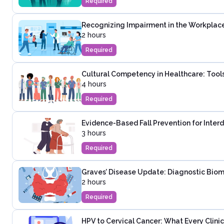
Required
Recognizing Impairment in the Workplac
2 hours
Required
Cultural Competency in Healthcare: Tools
4 hours
Required
Evidence-Based Fall Prevention for Inter
3 hours
Required
Graves’ Disease Update: Diagnostic Biom
2 hours
Required
HPV to Cervical Cancer: What Every Clinic