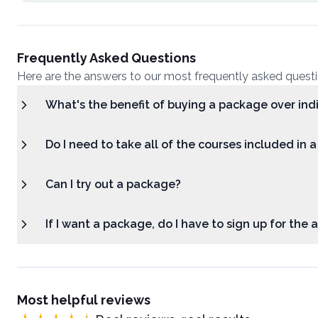
Frequently Asked Questions
Here are the answers to our most frequently asked quest
What's the benefit of buying a package over ind
Do I need to take all of the courses included in 
Can I try out a package?
If I want a package, do I have to sign up for the
Most helpful reviews