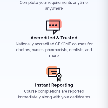
Complete your requirements anytime,
anywhere
Accredited & Trusted
Nationally accredited CE/CME courses for
doctors, nurses, pharmacists, dentists, and
more
Instant Reporting
Course completions are reported
immediately along with your certificates