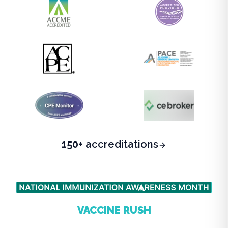
150+
accreditations
BEAT THE FALL
VACCINE RUSH
Complete your state-required CE before