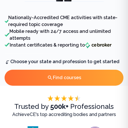
Nationally-Accredited CME activities with state-
required topic coverage
Mobile ready with 24/7 access and unlimited
attempts
Instant certificates & reporting to
Choose your state and profession to get started
Find courses
Accreditations
Trusted by
500k+
Professionals
AchieveCE's top accrediting bodies and partners