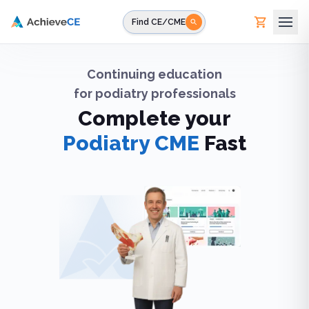
Skip to main content
Find CE/CME
Continuing education
for
podiatry professionals
Complete your
Podiatry CME
Fast