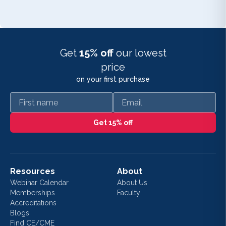
Get
15% off
our lowest
price
on your first purchase
First name
Email
Get 15% off
Resources
About
Webinar Calendar
About Us
Memberships
Faculty
Accreditations
Blogs
Find CE/CME