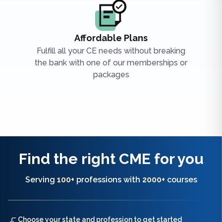
Affordable Plans
Fulfill all your CE needs without breaking
the bank with one of our memberships or
packages
Find the right
CME
for you
Serving
100+
professions with
2000+
courses
Choose your state and profession to get started