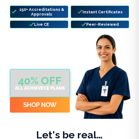
deadlines hit.
150+ Accreditations &
Instant Certificates
Approvals
Live CE
Peer-Reviewed
40% OFF
ALL ACHIEVECE PLANS
SHOP NOW
Let's be real…