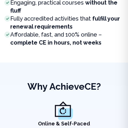
Engaging, practical courses
without the
fluff
Fully accredited activities that
fulfill your
renewal requirements
Affordable, fast, and 100% online –
complete CE in hours, not weeks
Why AchieveCE?
Online & Self-Paced