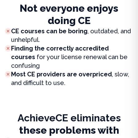
Not everyone enjoys
doing CE
CE courses can be boring
, outdated, and
unhelpful.
Finding the correctly accredited
courses
for your license renewal can be
confusing
Most CE providers are overpriced
, slow,
and difficult to use.
AchieveCE eliminates
these problems with