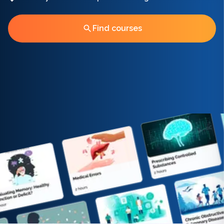
Find courses