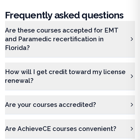
Frequently
asked questions
Are these courses accepted for EMT
and Paramedic recertification in
Florida?
How will I get credit toward my license
renewal?
Are your courses accredited?
Are AchieveCE courses convenient?