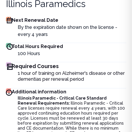
Illinois Paramedics
Next Renewal Date
By the expiration date shown on the license -
every 4 years
Total Hours Required
100
Hours
Required Courses
1 hour of training on Alzheimer's disease or other
dementias per renewal period
Additional information
Illinois Paramedic - Critical Care Standard
Renewal Requirements:
Illinois Paramedic - Critical
Care licenses require renewal every 4 years, with 100
approved continuing education hours required per
cycle. Licenses must be renewed at least 30 days
before expiration by submitting renewal applications
and CE documentation. While there is no minimum