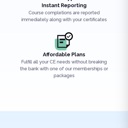
Instant Reporting
Course completions are reported
immediately along with your certificates
Affordable Plans
Fulfill all your CE needs without breaking
the bank with one of our memberships or
packages