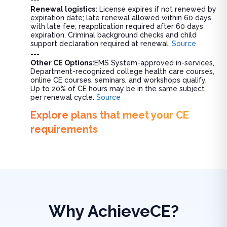
---
Renewal logistics:
License expires if not renewed by
expiration date; late renewal allowed within 60 days
with late fee; reapplication required after 60 days
expiration. Criminal background checks and child
support declaration required at renewal.
Source
---
Other CE Options:
EMS System-approved in-services,
Department-recognized college health care courses,
online CE courses, seminars, and workshops qualify.
Up to 20% of CE hours may be in the same subject
per renewal cycle.
Source
Explore plans that meet your CE
requirements
Why AchieveCE?