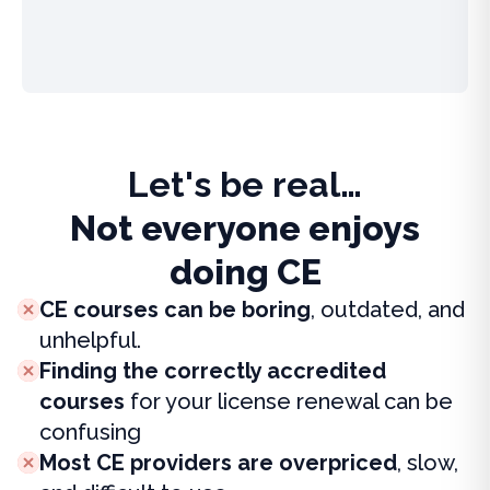
Let's be real…
Not everyone enjoys
doing CE
CE courses can be boring
, outdated, and
unhelpful.
Finding the correctly accredited
courses
for your license renewal can be
confusing
Most CE providers are overpriced
, slow,