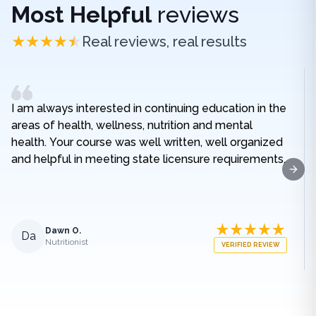
Most Helpful
reviews
Real reviews, real results
I am always interested in continuing education in the
areas of health, wellness, nutrition and mental
health. Your course was well written, well organized
and helpful in meeting state licensure requirements.
Next
Dawn O.
Da
Nutritionist
VERIFIED REVIEW