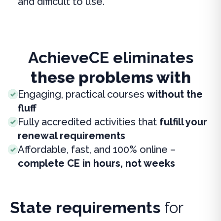
and difficult to use.
AchieveCE eliminates
these problems with
Engaging, practical courses
without the
fluff
Fully accredited activities that
fulfill your
renewal requirements
Affordable, fast, and 100% online –
complete CE in hours, not weeks
State requirements
for