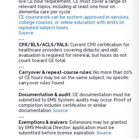
live CE hour requirement, CE must cover a range of
relevant topics, including at least one hour on
dementia care per cycle.
CE coursework can be system-approved in-services,
college courses, or online education with limits on
repeated subject hours.
Source
---
CPR/BLS/ACLS/PALS:
Current CPR certification for
healthcare providers covering didactic and skill
evaluation is required for renewal, but hours do not
count toward CE total.
---
Carryover & repeat-course rules:
No more than 20%
of CE hours may be on the same subject; no specific
carryover rules found.
---
Documentation & audit:
CE documentation must be
submitted to EMS System; audits may occur. Proof of
completion includes certificates or similar
documentation.
Source
---
Exemptions & waivers:
Extensions may be granted
by EMS Medical Director; application must be
submitted before license expiration.
Source