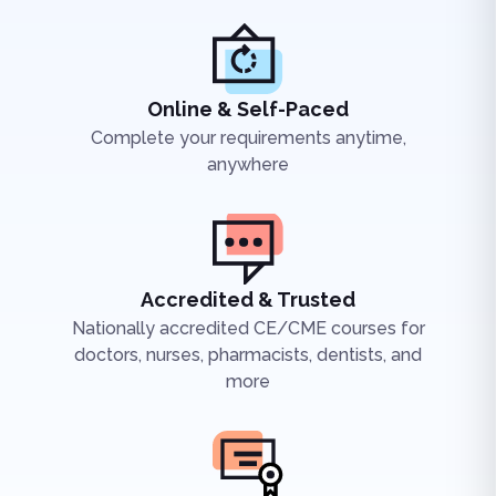
Online & Self-Paced
Complete your requirements anytime,
anywhere
Accredited & Trusted
Nationally accredited CE/CME courses for
doctors, nurses, pharmacists, dentists, and
more