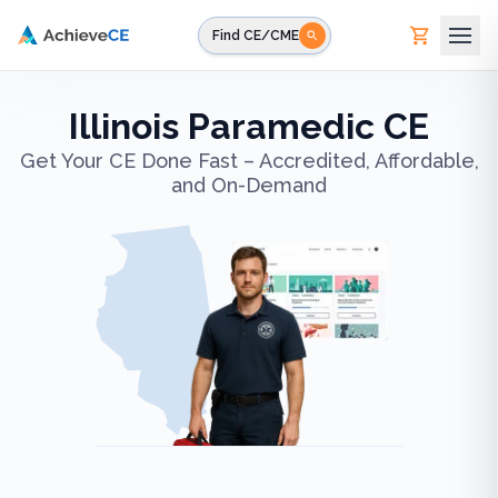
Skip to main content
Find CE/CME
Illinois Paramedic CE
Get Your CE Done Fast – Accredited, Affordable,
and On-Demand