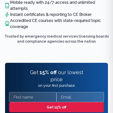
Mobile ready with 24/7 access and unlimited
attempts
Instant certificates & reporting to CE Broker
Accredited CE courses with state-required topic
coverage
Trusted by emergency medical services licensing boards
and compliance agencies across the nation
Get
15% off
our lowest
price
on your first purchase
First name
Email
Get 15% off