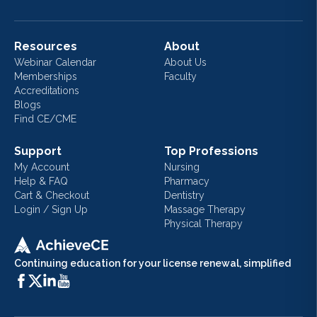
Resources
About
Webinar Calendar
About Us
Memberships
Faculty
Accreditations
Blogs
Find CE/CME
Support
Top Professions
My Account
Nursing
Help & FAQ
Pharmacy
Cart & Checkout
Dentistry
Login / Sign Up
Massage Therapy
Physical Therapy
Continuing education for your license renewal, simplified