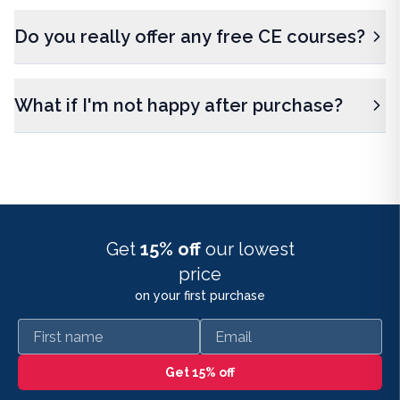
Do you really offer any free CE courses?
What if I'm not happy after purchase?
Get
15% off
our lowest
price
on your first purchase
First name
Email
Get 15% off