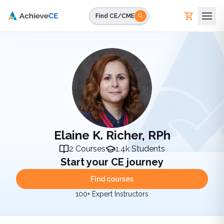
Skip to main content
Find CE/CME
Elaine K. Richer, RPh
2
Courses
1.4k
Students
Start your CE journey
Find courses
100+ Expert Instructors