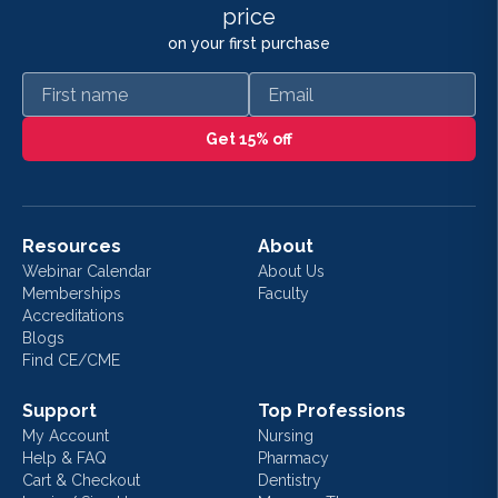
price
on your first purchase
First name
Email
Get 15% off
Resources
About
Webinar Calendar
About Us
Memberships
Faculty
Accreditations
Blogs
Find CE/CME
Support
Top Professions
My Account
Nursing
Help & FAQ
Pharmacy
Cart & Checkout
Dentistry