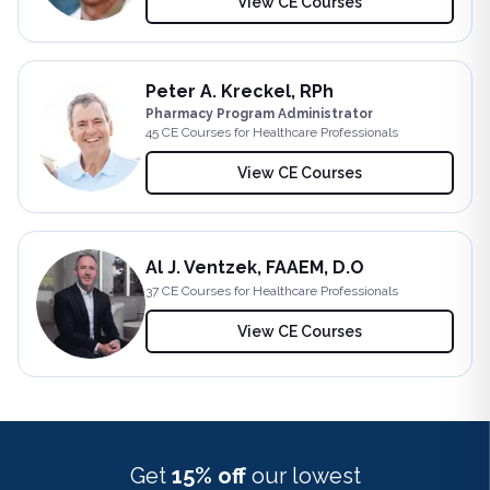
View CE Courses
Peter A. Kreckel, RPh
Pharmacy Program Administrator
45
CE Course
s
for Healthcare Professionals
View CE Courses
Al J. Ventzek, FAAEM, D.O
37
CE Course
s
for Healthcare Professionals
View CE Courses
Get
15% off
our lowest