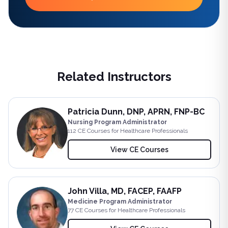
Related Instructors
Patricia Dunn, DNP, APRN, FNP-BC
Nursing Program Administrator
112
CE Course
s
for Healthcare Professionals
View CE Courses
John Villa, MD, FACEP, FAAFP
Medicine Program Administrator
77
CE Course
s
for Healthcare Professionals