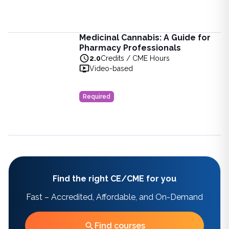
Medicinal Cannabis: A Guide for
Medicinal Cannabis: A Guide for Pharmacy Professionals
Pharmacy Professionals
Learn about medicinal cannabis in pharmacy. Explore its uses
2.0
Credits / CME Hours
View full details of
Medicinal Cannabis: A Guide for Pharma
Video-based
Price: $
15.00
Duration:
2.0
Credits / CME Hours
Required
Find the right CE/CME for you
Fast – Accredited, Affordable, and On-Demand
Find courses