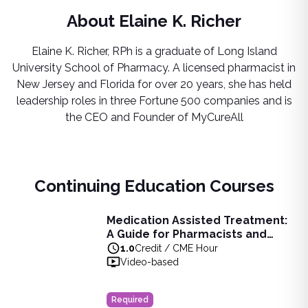
About
Elaine K. Richer
Elaine K. Richer, RPh​ is a graduate of Long Island
University School of Pharmacy. A licensed pharmacist in
New Jersey and Florida for over 20 years, she has held
leadership roles in three Fortune 500 companies and is
the CEO and Founder of MyCureAll
Continuing Education Courses
Medication Assisted Treatment:
Medication Assisted Treatment: A Guide for Pharmacists 
A Guide for Pharmacists and
Learn about substance abuse disorder, medication-assisted 
Pharmacy Technicians
1.0
Credit / CME Hour
View full details of
Medication Assisted Treatment: A Guid
Video-based
Price: $
11.00
Duration:
1.0
Credit / CME Hour
Required