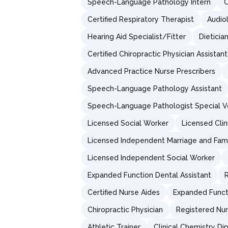
Speech-Language Pathology Intern
C
Certified Respiratory Therapist
Audio
Hearing Aid Specialist/Fitter
Dieticia
Certified Chiropractic Physician Assistant
Advanced Practice Nurse Prescribers
Speech-Language Pathology Assistant
Speech-Language Pathologist Special V
Licensed Social Worker
Licensed Clin
Licensed Independent Marriage and Fami
Licensed Independent Social Worker
Expanded Function Dental Assistant
R
Certified Nurse Aides
Expanded Functi
Chiropractic Physician
Registered Nur
Athletic Trainer
Clinical Chemistry D