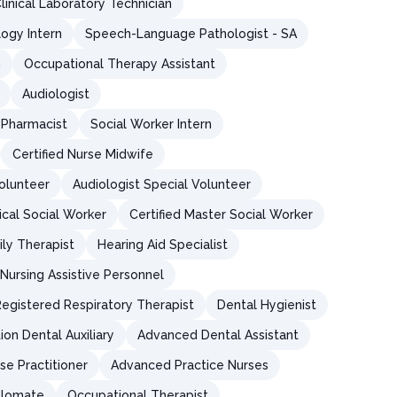
linical Laboratory Technician
logy Intern
Speech-Language Pathologist - SA
n
Occupational Therapy Assistant
Audiologist
Pharmacist
Social Worker Intern
Certified Nurse Midwife
olunteer
Audiologist Special Volunteer
ical Social Worker
Certified Master Social Worker
ly Therapist
Hearing Aid Specialist
Nursing Assistive Personnel
egistered Respiratory Therapist
Dental Hygienist
on Dental Auxiliary
Advanced Dental Assistant
se Practitioner
Advanced Practice Nurses
iplomate
Occupational Therapist