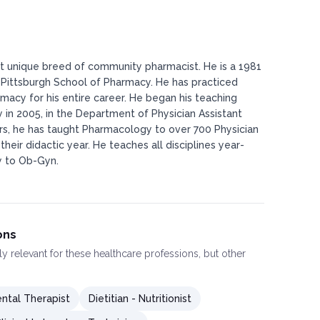
st unique breed of community pharmacist. He is a 1981
 Pittsburgh School of Pharmacy. He has practiced
cy for his entire career. He began his teaching
ty in 2005, in the Department of Physician Assistant
ars, he has taught Pharmacology to over 700 Physician
their didactic year. He teaches all disciplines year-
y to Ob-Gyn.
ons
ly relevant for these healthcare professions, but other
ntal Therapist
Dietitian - Nutritionist