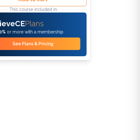
This course included in
ieveCE
Plans
0%
or more with a membership
See Plans & Pricing