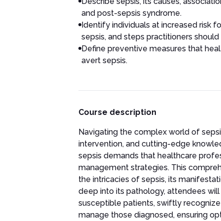
Describe sepsis, its causes, associa
and post-sepsis syndrome.
Identify individuals at increased risk
sepsis, and steps practitioners should
Define preventive measures that heal
avert sepsis.
Course description
Navigating the complex world of sepsi
intervention, and cutting-edge knowledg
sepsis demands that healthcare profess
management strategies. This comprehen
the intricacies of sepsis, its manifesta
deep into its pathology, attendees will 
susceptible patients, swiftly recogniz
manage those diagnosed, ensuring opti