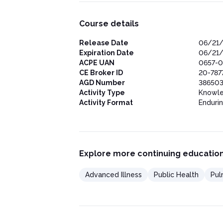
Course details
Release Date
06/21
Expiration Date
06/21
ACPE UAN
0657-0
CE Broker ID
20-787
AGD Number
386503
Activity Type
Knowl
Activity Format
Enduri
Explore more continuing education
Advanced Illness
Public Health
Pul