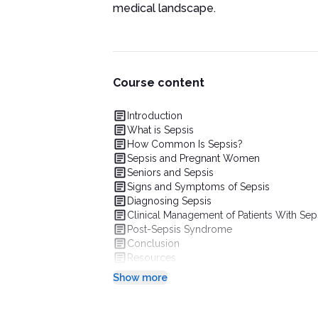
medical landscape.
Course content
Introduction
What is Sepsis
How Common Is Sepsis?
Sepsis and Pregnant Women
Seniors and Sepsis
Signs and Symptoms of Sepsis
Diagnosing Sepsis
Clinical Management of Patients With Sep
Post-Sepsis Syndrome
Conclusion
Resources
Show more