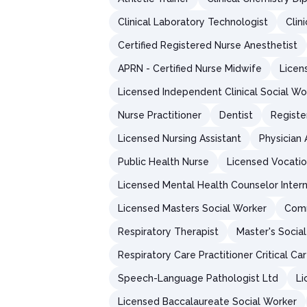
Clinical Laboratory Technologist
Clin
Certified Registered Nurse Anesthetist
APRN - Certified Nurse Midwife
Licen
Licensed Independent Clinical Social Wo
Nurse Practitioner
Dentist
Registe
Licensed Nursing Assistant
Physician 
Public Health Nurse
Licensed Vocatio
Licensed Mental Health Counselor Inter
Licensed Masters Social Worker
Comm
Respiratory Therapist
Master's Socia
Respiratory Care Practitioner Critical Ca
Speech-Language Pathologist Ltd
Li
Licensed Baccalaureate Social Worker