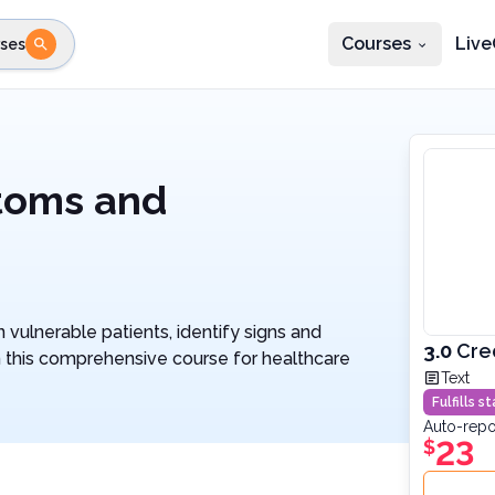
Courses
Live
ses
e state
STEP 2
Choose profession
Fi
te
Select profession
ptoms and
n vulnerable patients, identify signs and
3.0
Cre
 this comprehensive course for healthcare
Text
Fulfills 
Auto-repo
23
$