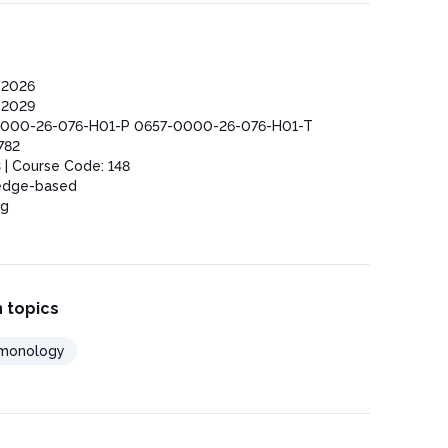
/2026
/2029
000-26-076-H01-P 0657-0000-26-076-H01-T
782
 | Course Code: 148
edge-based
ng
 topics
monology