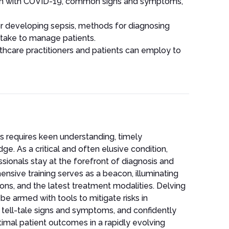
tion with COVID-19, common signs and symptoms,
 for developing sepsis, methods for diagnosing
 take to manage patients.
thcare practitioners and patients can employ to
s requires keen understanding, timely
e. As a critical and often elusive condition,
ionals stay at the forefront of diagnosis and
sive training serves as a beacon, illuminating
tions, and the latest treatment modalities. Delving
be armed with tools to mitigate risks in
e tell-tale signs and symptoms, and confidently
mal patient outcomes in a rapidly evolving