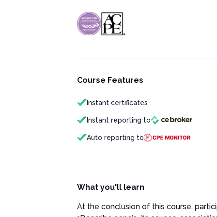
Course Features
Instant certificates
Instant reporting to
Auto reporting to
What you'll learn
At the conclusion of this course, partici