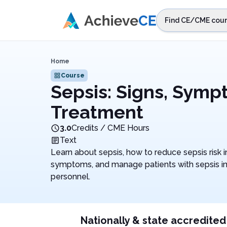
Skip to main content
Find CE/CME cour
STEP 1
Choos
Home
Select sta
Course
Sepsis: Signs, Sym
Treatment
3.0
Credits / CME Hours
Text
Learn about sepsis, how to reduce sepsis risk i
symptoms, and manage patients with sepsis in
personnel.
Nationally & state accredited