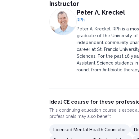
Instructor
Peter A. Kreckel
RPh
Peter A. Kreckel, RPh is a mo
graduate of the University of
independent community pharma
career at St. Francis Universi
Sciences. For the past 16 ye
Assistant Science students in 
round, from Antibiotic therap
Ideal CE course for these professi
This
continuing education course
is especial
professionals may also benefit
Licensed Mental Health Counselor
De