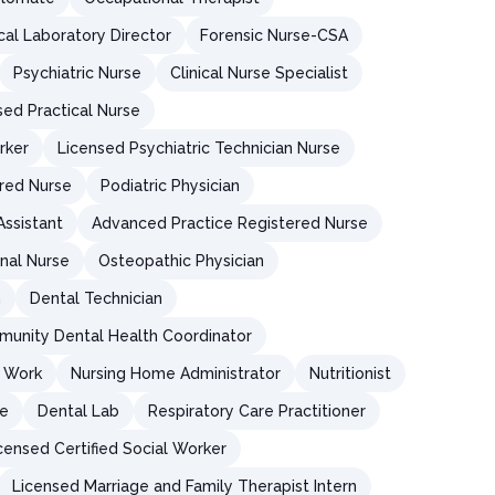
ical Laboratory Director
Forensic Nurse-CSA
Psychiatric Nurse
Clinical Nurse Specialist
sed Practical Nurse
rker
Licensed Psychiatric Technician Nurse
red Nurse
Podiatric Physician
Assistant
Advanced Practice Registered Nurse
nal Nurse
Osteopathic Physician
n
Dental Technician
unity Dental Health Coordinator
l Work
Nursing Home Administrator
Nutritionist
re
Dental Lab
Respiratory Care Practitioner
censed Certified Social Worker
Licensed Marriage and Family Therapist Intern