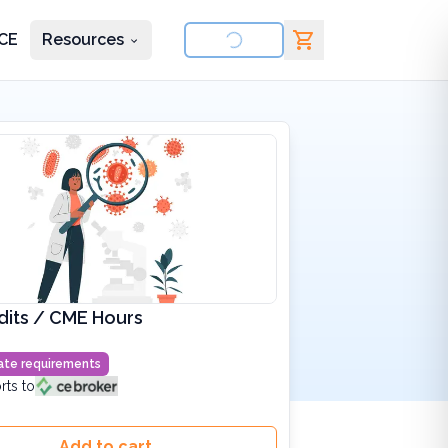
CE
Resources
nd courses
dits / CME Hours
state requirements
rts to
Add to cart