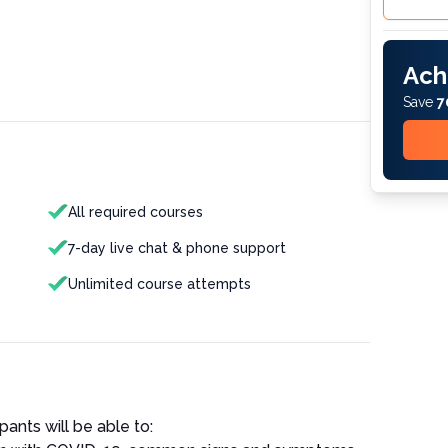
Ach
Save
7
All required courses
7-day live chat & phone support
Unlimited course attempts
pants will be able to: