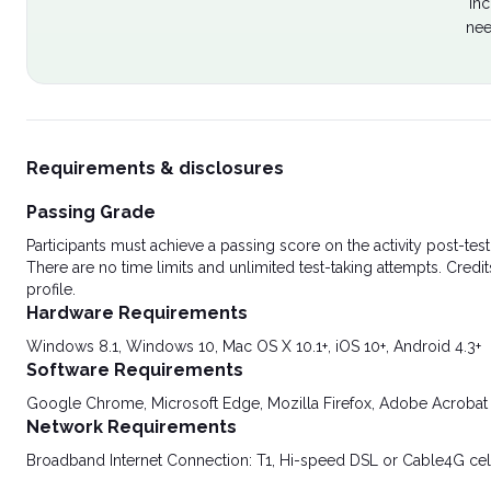
Inc
nee
Requirements & disclosures
Passing Grade
Participants must achieve a passing score on the activity post-t
There are no time limits and unlimited test-taking attempts. Credit
profile.
Hardware Requirements
Windows 8.1, Windows 10, Mac OS X 10.1+, iOS 10+, Android 4.3+
Software Requirements
Google Chrome, Microsoft Edge, Mozilla Firefox, Adobe Acrobat
Network Requirements
Broadband Internet Connection: T1, Hi-speed DSL or Cable4G cel