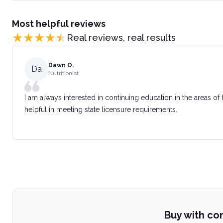
Most helpful reviews
Real reviews, real results
Dawn O.
Da
Nutritionist
I am always interested in continuing education in the areas of
helpful in meeting state licensure requirements.
Buy with co