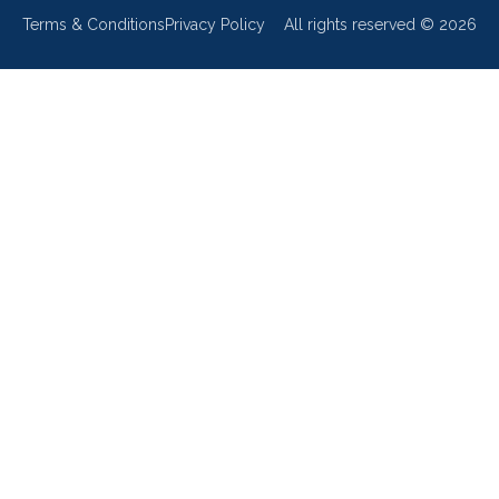
Terms & Conditions
Privacy Policy
All rights reserved ©
2026