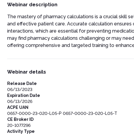
Webinar description
The mastery of pharmacy calculations is a crucial skill s
and effective patient care. Accurate calculation ensures
interactions, which are essential for preventing medicat
may find pharmacy calculations challenging or may need 
offering comprehensive and targeted training to enhance
Webinar details
Release Date
06/13/2023
Expiration Date
06/13/2026
ACPE UAN
0657-0000-23-020-L05-P 0657-0000-23-020-L05-T
CE Broker ID
20-1077296
Activity Type