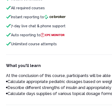
All required courses
Instant reporting to
7-day live chat & phone support
Auto reporting to
Unlimited course attempts
What you'll learn
At the conclusion of this course, participants will be able 
Calculate appropriate pediatric dosages based on weig
Describe different strengths of insulin and appropriatel
Calculate days supplies of various topical dosage forms