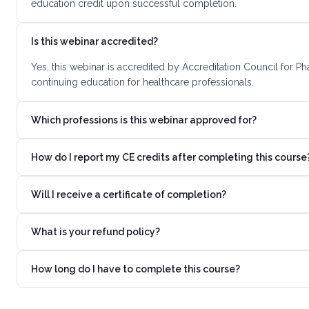
education credit upon successful completion.
Is this webinar accredited?
Yes, this webinar is accredited by Accreditation Council for 
continuing education for healthcare professionals.
Which professions is this webinar approved for?
How do I report my CE credits after completing this course
Will I receive a certificate of completion?
What is your refund policy?
How long do I have to complete this course?