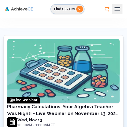
Skip to main content
Find CE/CME
Live Webinar
Pharmacy Calculations: Your Algebra Teacher
Was Right! - Live Webinar on November 13, 2024
10AM ET
Wed, Nov 13
10:00AM
-
11:00AM
ET