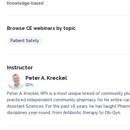
Knowledge-based
Browse CE webinars by topic
Patient Safety
Instructor
Peter A. Kreckel
RPh
Peter A. Kreckel, RPh is a most unique breed of community pha
practiced independent community pharmacy for his entire caree
Assistant Sciences. For the past 16 years, he has taught Pharm
disciplines year-round, from Antibiotic therapy to Ob-Gyn.