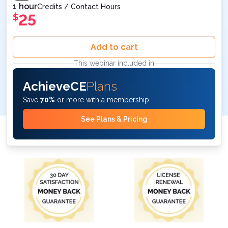
1 hour
Credits / Contact Hours
25
$
Add to cart
This webinar included in
AchieveCE
Plans
Save
70%
or more with a membership
See Plans & Pricing