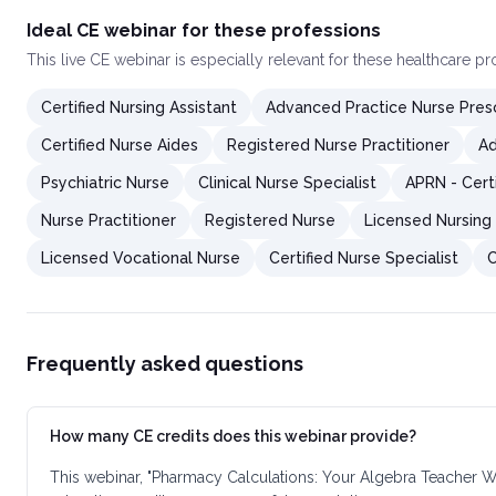
Ideal CE webinar for these professions
This
live CE webinar
is especially relevant for these healthcare p
Certified Nursing Assistant
Advanced Practice Nurse Presc
Certified Nurse Aides
Registered Nurse Practitioner
Ad
Psychiatric Nurse
Clinical Nurse Specialist
APRN - Cert
Nurse Practitioner
Registered Nurse
Licensed Nursing 
Licensed Vocational Nurse
Certified Nurse Specialist
C
Frequently asked questions
How many CE credits does this webinar provide?
This webinar, "Pharmacy Calculations: Your Algebra Teacher W