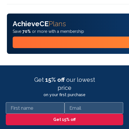
AchieveCE
Plans
Save
70%
or more with a membership
Get
15% off
our lowest
price
on your first purchase
First name
Email
Get 15% off