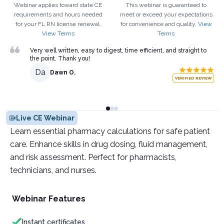
Webinar applies toward state CE
This webinar is guaranteed to
requirements and hours needed
meet or exceed your expectations
for your
FL
RN
license renewal.
for convenience and quality.
View
View Terms
Terms
Very well written, easy to digest, time efficient, and straight to
the point. Thank you!
Da
Dawn O.
VERIFIED REVIEW
Live CE Webinar
Learn essential pharmacy calculations for safe patient
care. Enhance skills in drug dosing, fluid management,
and risk assessment. Perfect for pharmacists,
technicians, and nurses.
Webinar Features
Instant certificates