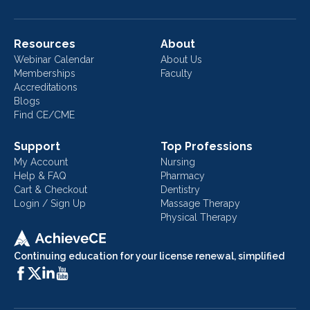
Resources
About
Webinar Calendar
About Us
Memberships
Faculty
Accreditations
Blogs
Find CE/CME
Support
Top Professions
My Account
Nursing
Help & FAQ
Pharmacy
Cart & Checkout
Dentistry
Login / Sign Up
Massage Therapy
Physical Therapy
Continuing education for your license renewal, simplified