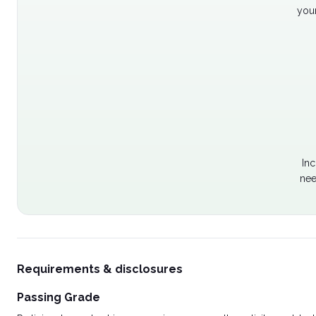
your
Inc
nee
Requirements & disclosures
Passing Grade