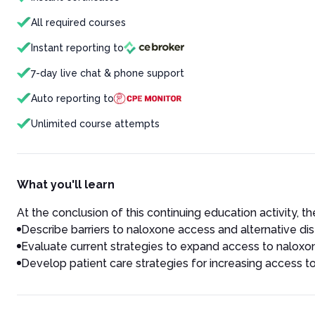
All required courses
Instant reporting to
7-day live chat & phone support
Auto reporting to
Unlimited course attempts
What you'll learn
At the conclusion of this continuing education activity, the
Describe barriers to naloxone access and alternative dis
Evaluate current strategies to expand access to naloxo
Develop patient care strategies for increasing access 