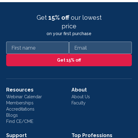
Get
15% off
our lowest
price
on your first purchase
First name
Email
Get 15% off
Resources
About
Webinar Calendar
About Us
Memberships
Faculty
Accreditations
Blogs
Find CE/CME
Support
Top Professions