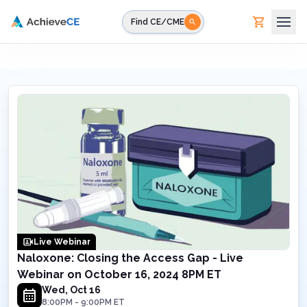
Skip to main content
Find CE/CME
Live Webinar
Naloxone: Closing the Access Gap - Live
Webinar on October 16, 2024 8PM ET
Wed, Oct 16
8:00PM
-
9:00PM
ET