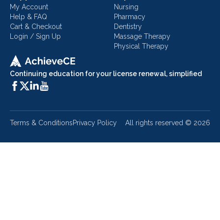
My Account
Nursing
Help & FAQ
Pharmacy
Cart & Checkout
Dentistry
Login / Sign Up
Massage Therapy
Physical Therapy
Continuing education for your license renewal, simplified
Terms & Conditions
Privacy Policy
All rights reserved ©
2026