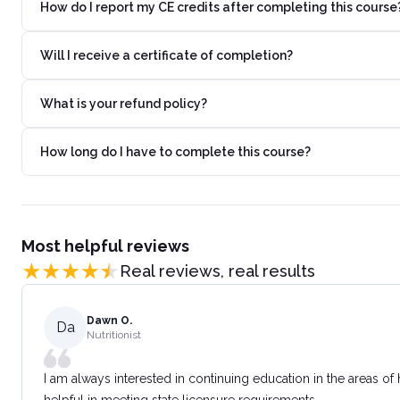
How do I report my CE credits after completing this course
Will I receive a certificate of completion?
What is your refund policy?
How long do I have to complete this course?
Most helpful reviews
Real reviews, real results
Dawn O.
Da
Nutritionist
I am always interested in continuing education in the areas of