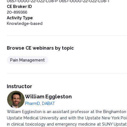
0657-0000-22-022-L08-P 0657-0000-22-022-L08-T
CE Broker ID
20-899366
Activity Type
Knowledge-based
Browse CE webinars by topic
Pain Management
Instructor
William Eggleston
PharmD, DABAT
William Eggleston is an assistant professor at the Binghamton
Upstate Medical University and with the Upstate New York Po
in clinical toxicology and emergency medicine at SUNY Upstate 