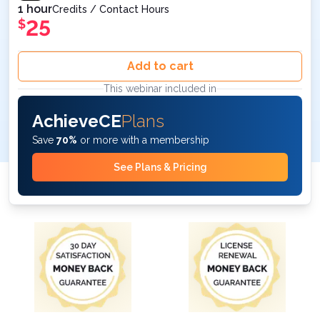
1 hour
Credits / Contact Hours
25
$
Add to cart
This webinar included in
AchieveCE
Plans
Save
70%
or more with a membership
See Plans & Pricing