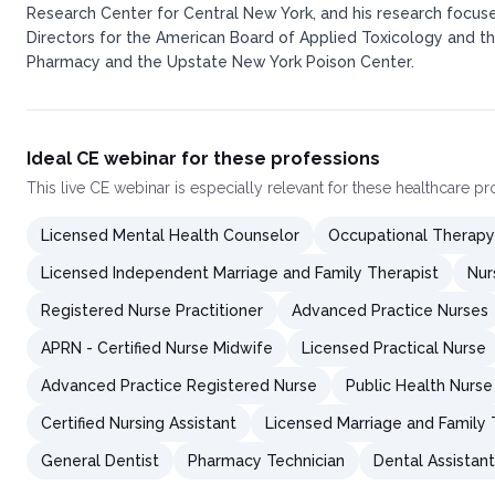
Research Center for Central New York, and his research focuse
Directors for the American Board of Applied Toxicology and the
Pharmacy and the Upstate New York Poison Center.​
Ideal CE webinar for these professions
This
live CE webinar
is especially relevant for these healthcare p
Licensed Mental Health Counselor
Occupational Therapy
Licensed Independent Marriage and Family Therapist
Nur
Registered Nurse Practitioner
Advanced Practice Nurses
APRN - Certified Nurse Midwife
Licensed Practical Nurse
Advanced Practice Registered Nurse
Public Health Nurse
Certified Nursing Assistant
Licensed Marriage and Family 
General Dentist
Pharmacy Technician
Dental Assistant