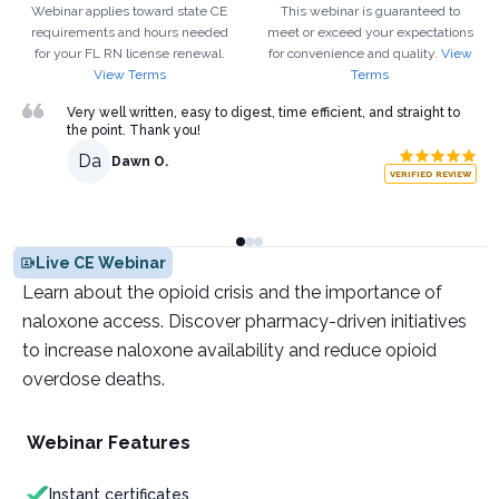
Webinar applies toward state CE
This webinar is guaranteed to
requirements and hours needed
meet or exceed your expectations
for your
FL
RN
license renewal.
for convenience and quality.
View
View Terms
Terms
Very well written, easy to digest, time efficient, and straight to
the point. Thank you!
Da
Dawn O.
VERIFIED REVIEW
Live CE Webinar
Learn about the opioid crisis and the importance of
naloxone access. Discover pharmacy-driven initiatives
to increase naloxone availability and reduce opioid
overdose deaths.
Webinar Features
Instant certificates