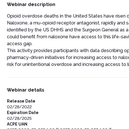
Webinar description
Opioid overdose deaths in the United States have risen dra
Naloxone, a mu-opioid receptor antagonist, rapidly and 
identified by the US DHHS and the Surgeon General as a k
could benefit from naloxone have access to this life-sa
access gap.
This activity provides participants with data describing 
pharmacy-driven initiatives for increasing access to nalox
risk for unintentional overdose and increasing access to 
Webinar details
Release Date
02/28/2022
Expiration Date
02/28/2025
ACPE UAN