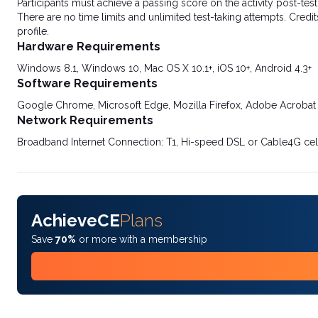
Participants must achieve a passing score on the activity post-t
There are no time limits and unlimited test-taking attempts. Credit
profile.
Hardware Requirements
Windows 8.1, Windows 10, Mac OS X 10.1+, iOS 10+, Android 4.3+
Software Requirements
Google Chrome, Microsoft Edge, Mozilla Firefox, Adobe Acrobat
Network Requirements
Broadband Internet Connection: T1, Hi-speed DSL or Cable4G cel
AchieveCE
Plans
Save
70%
or more with a membership