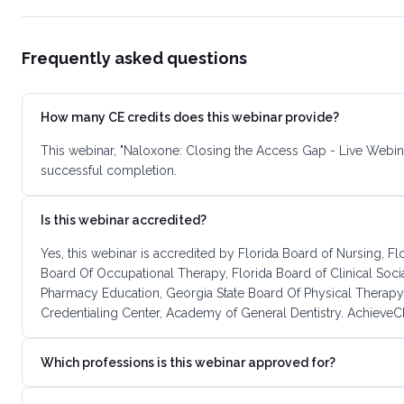
Frequently asked questions
How many CE credits does this webinar provide?
This webinar, "Naloxone: Closing the Access Gap - Live Webin
successful completion.
Is this webinar accredited?
Yes, this webinar is accredited by Florida Board of Nursing, F
Board Of Occupational Therapy, Florida Board of Clinical Soc
Pharmacy Education, Georgia State Board Of Physical Therapy
Credentialing Center, Academy of General Dentistry. AchieveCE
Which professions is this webinar approved for?