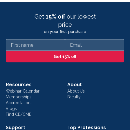
Get
15% off
our lowest
price
on your first purchase
First name
Email
Get 15% off
Resources
About
Webinar Calendar
About Us
Memberships
Faculty
Accreditations
Blogs
Find CE/CME
Support
Top Professions