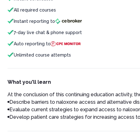
All required courses
Instant reporting to
7-day live chat & phone support
Auto reporting to
Unlimited course attempts
What you'll learn
At the conclusion of this continuing education activity, the
Describe barriers to naloxone access and alternative dis
Evaluate current strategies to expand access to naloxo
Develop patient care strategies for increasing access 