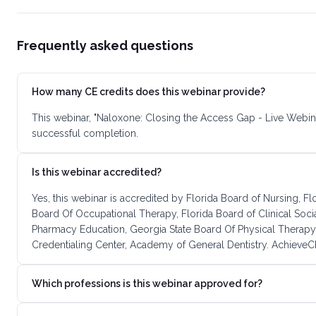
Frequently asked questions
How many CE credits does this webinar provide?
This webinar, "Naloxone: Closing the Access Gap - Live Webin
successful completion.
Is this webinar accredited?
Yes, this webinar is accredited by Florida Board of Nursing, F
Board Of Occupational Therapy, Florida Board of Clinical Soc
Pharmacy Education, Georgia State Board Of Physical Therapy
Credentialing Center, Academy of General Dentistry. AchieveCE
Which professions is this webinar approved for?