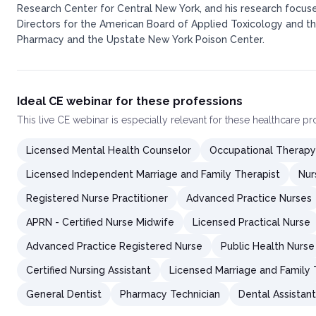
Research Center for Central New York, and his research focuse
Directors for the American Board of Applied Toxicology and the
Pharmacy and the Upstate New York Poison Center.​
Ideal CE webinar for these professions
This
live CE webinar
is especially relevant for these healthcare p
Licensed Mental Health Counselor
Occupational Therapy
Licensed Independent Marriage and Family Therapist
Nur
Registered Nurse Practitioner
Advanced Practice Nurses
APRN - Certified Nurse Midwife
Licensed Practical Nurse
Advanced Practice Registered Nurse
Public Health Nurse
Certified Nursing Assistant
Licensed Marriage and Family 
General Dentist
Pharmacy Technician
Dental Assistant