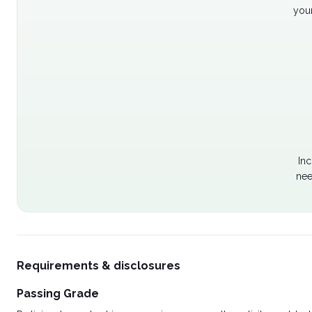
your
Inc
nee
Requirements & disclosures
Passing Grade