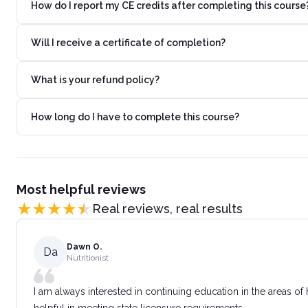
How do I report my CE credits after completing this course
Will I receive a certificate of completion?
What is your refund policy?
How long do I have to complete this course?
Most helpful reviews
Real reviews, real results
Dawn O.
Da
Nutritionist
I am always interested in continuing education in the areas of