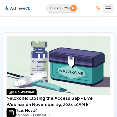
Skip to main content
Find CE/CME
Live Webinar
Naloxone: Closing the Access Gap - Live
Webinar on November 19, 2024 10AM ET
Tue, Nov 19
10:00AM
-
11:00AM
ET