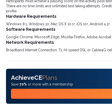
Participants must achieve a passing score on the activity post-t
There are no time limits and unlimited test-taking attempts. Credit
profile.
Hardware Requirements
Windows 8.1, Windows 10, Mac OS X 10.1+, iOS 10+, Android 4.3+
Software Requirements
Google Chrome, Microsoft Edge, Mozilla Firefox, Adobe Acrobat
Network Requirements
Broadband Internet Connection: T1, Hi-speed DSL or Cable4G cel
AchieveCE
Plans
Save
70%
or more with a membership