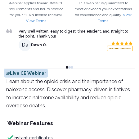
Webinar applies toward state CE
This webinar is guaranteed to
requirements and hours needed
meet or exceed your expectations
for your
FL
RN
license renewal.
for convenience and quality.
View
View Terms
Terms
Very well written, easy to digest, time efficient, and straight to
the point. Thank you!
Da
Dawn O.
VERIFIED REVIEW
Live CE Webinar
Learn about the opioid crisis and the importance of
naloxone access. Discover pharmacy-driven initiatives
to increase naloxone availability and reduce opioid
overdose deaths.
Webinar Features
Instant certificates