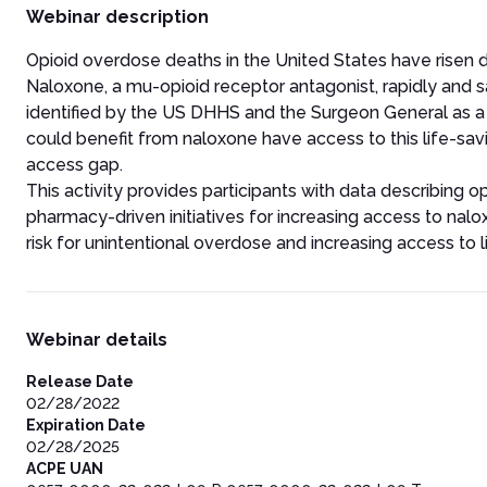
Webinar description
Opioid overdose deaths in the United States have risen dra
Naloxone, a mu-opioid receptor antagonist, rapidly and 
identified by the US DHHS and the Surgeon General as a k
could benefit from naloxone have access to this life-sa
access gap.
This activity provides participants with data describing 
pharmacy-driven initiatives for increasing access to nalox
risk for unintentional overdose and increasing access to 
Webinar details
Release Date
02/28/2022
Expiration Date
02/28/2025
ACPE UAN