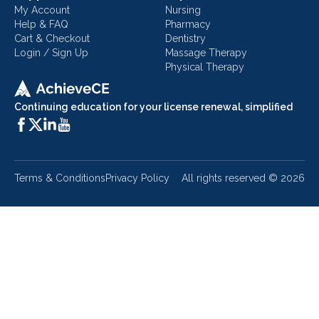
My Account
Nursing
Help & FAQ
Pharmacy
Cart & Checkout
Dentistry
Login / Sign Up
Massage Therapy
Physical Therapy
Continuing education for your license renewal, simplified
Terms & Conditions
Privacy Policy
All rights reserved ©
2026