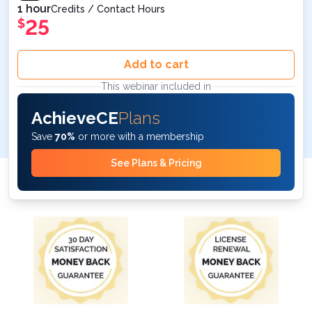
1 hour
Credits / Contact Hours
25
$
Add to cart
This webinar included in
AchieveCE
Plans
Save
70%
or more with a membership
See Plans & Pricing