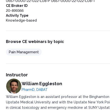
0657-0000-22-022-L08-P 0657-0000-22-022-L08-T
CE Broker ID
20-899366
Activity Type
Knowledge-based
Browse CE webinars by topic
Pain Management
Instructor
William Eggleston
PharmD, DABAT
William Eggleston is an assistant professor at the Binghamton
Upstate Medical University and with the Upstate New York Po
in clinical toxicology and emergency medicine at SUNY Upstate 