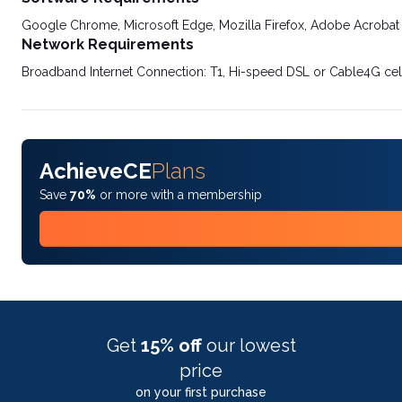
Google Chrome, Microsoft Edge, Mozilla Firefox, Adobe Acrobat
Network Requirements
Broadband Internet Connection: T1, Hi-speed DSL or Cable4G cel
AchieveCE
Plans
Save
70%
or more with a membership
Get
15% off
our lowest
price
on your first purchase