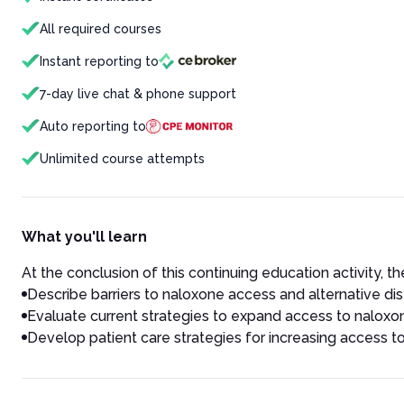
All required courses
Instant reporting to
7-day live chat & phone support
Auto reporting to
Unlimited course attempts
What you'll learn
At the conclusion of this continuing education activity, the
Describe barriers to naloxone access and alternative dis
Evaluate current strategies to expand access to naloxo
Develop patient care strategies for increasing access 