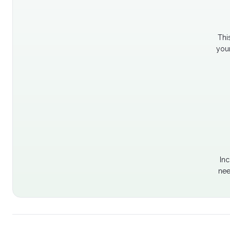
Thi
your
Inc
nee