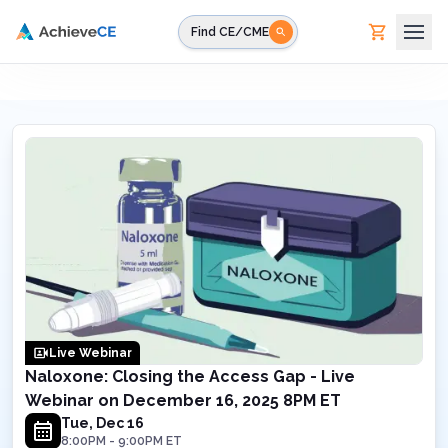
Skip to main content
Find CE/CME
Live Webinar
Naloxone: Closing the Access Gap - Live
Webinar on December 16, 2025 8PM ET
Tue, Dec 16
8:00PM
-
9:00PM
ET