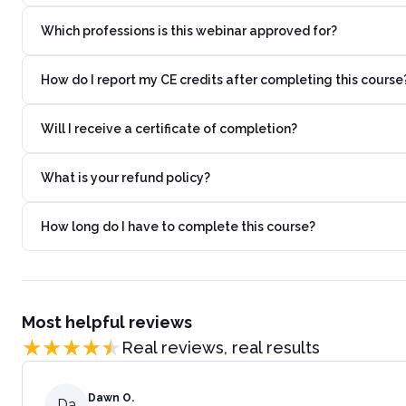
Which professions is this webinar approved for?
How do I report my CE credits after completing this course
Will I receive a certificate of completion?
What is your refund policy?
How long do I have to complete this course?
Most helpful reviews
Real reviews, real results
Dawn O.
Da