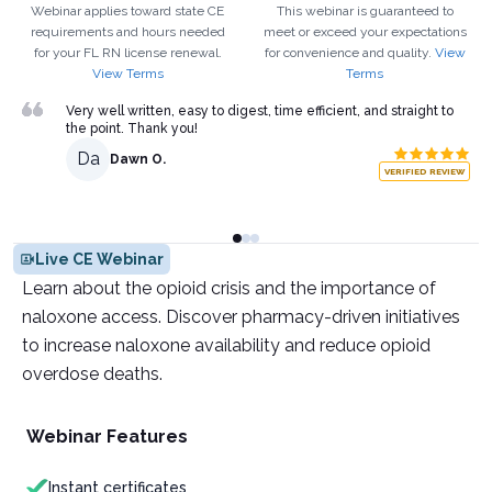
Webinar applies toward state CE
This webinar is guaranteed to
requirements and hours needed
meet or exceed your expectations
for your
FL
RN
license renewal.
for convenience and quality.
View
View Terms
Terms
Very well written, easy to digest, time efficient, and straight to
the point. Thank you!
Da
Dawn O.
VERIFIED REVIEW
Live CE Webinar
Learn about the opioid crisis and the importance of
naloxone access. Discover pharmacy-driven initiatives
to increase naloxone availability and reduce opioid
overdose deaths.
Webinar Features
Instant certificates