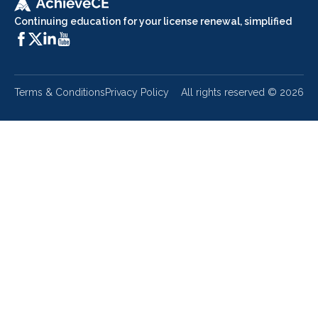
Continuing education for your license renewal, simplified
Terms & Conditions
Privacy Policy
All rights reserved ©
2026