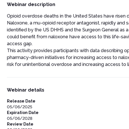
Webinar description
Opioid overdose deaths in the United States have risen dra
Naloxone, a mu-opioid receptor antagonist, rapidly and 
identified by the US DHHS and the Surgeon General as a k
could benefit from naloxone have access to this life-sa
access gap.
This activity provides participants with data describing 
pharmacy-driven initiatives for increasing access to nalox
risk for unintentional overdose and increasing access to 
Webinar details
Release Date
05/06/2025
Expiration Date
05/06/2028
Review Date