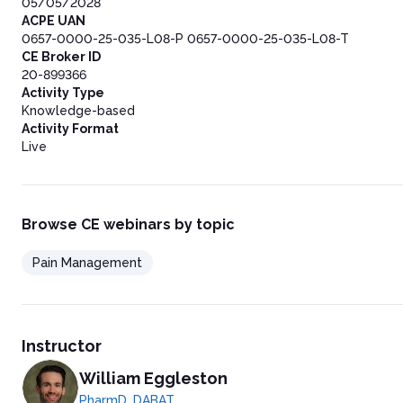
05/05/2028
ACPE UAN
0657-0000-25-035-L08-P 0657-0000-25-035-L08-T
CE Broker ID
20-899366
Activity Type
Knowledge-based
Activity Format
Live
Browse CE webinars by topic
Pain Management
Instructor
William Eggleston
PharmD, DABAT