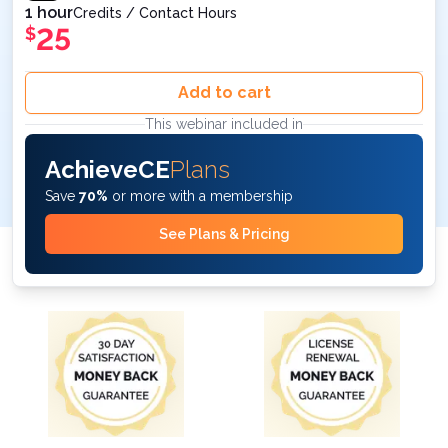
1 hour
Credits / Contact Hours
25
$
Add to cart
This webinar included in
AchieveCE
Plans
Save
70%
or more with a membership
See Plans & Pricing