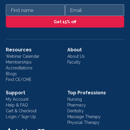
First name
Email
Get 15% off
Resources
About
Webinar Calendar
About Us
Memberships
Faculty
Accreditations
Blogs
Find CE/CME
Support
Top Professions
My Account
Nursing
Help & FAQ
Pharmacy
Cart & Checkout
Dentistry
Login / Sign Up
Massage Therapy
Physical Therapy