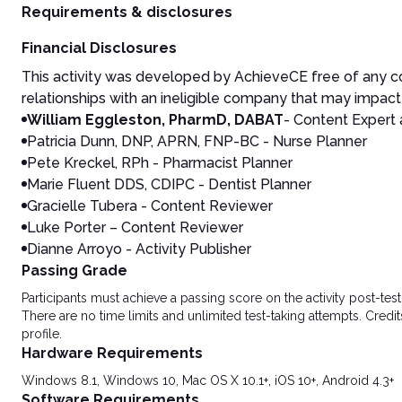
Requirements & disclosures
Financial Disclosures
This activity was developed by AchieveCE free of any co
relationships with an ineligible company that may impact 
William Eggleston, PharmD, DABAT
- Content Expert 
Patricia Dunn, DNP, APRN, FNP-BC - Nurse Planner
Pete Kreckel, RPh - Pharmacist Planner
Marie Fluent DDS, CDIPC - Dentist Planner
Gracielle Tubera - Content Reviewer
Luke Porter – Content Reviewer
Dianne Arroyo - Activity Publisher
Passing Grade
Participants must achieve a passing score on the activity post-t
There are no time limits and unlimited test-taking attempts. Credit
profile.
Hardware Requirements
Windows 8.1, Windows 10, Mac OS X 10.1+, iOS 10+, Android 4.3+
Software Requirements