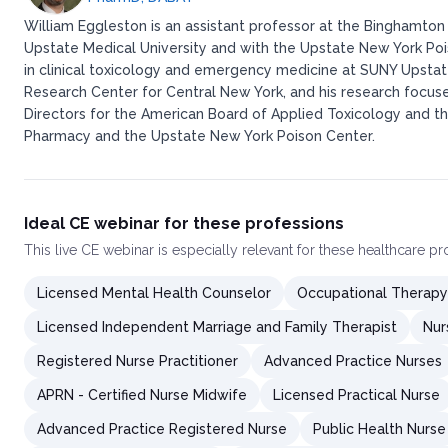
William Eggleston is an assistant professor at the Binghamton
Upstate Medical University and with the Upstate New York Po
in clinical toxicology and emergency medicine at SUNY Upstate 
Research Center for Central New York, and his research focuse
Directors for the American Board of Applied Toxicology and the
Pharmacy and the Upstate New York Poison Center.​
Ideal CE webinar for these professions
This
live CE webinar
is especially relevant for these healthcare p
Licensed Mental Health Counselor
Occupational Therapy
Licensed Independent Marriage and Family Therapist
Nur
Registered Nurse Practitioner
Advanced Practice Nurses
APRN - Certified Nurse Midwife
Licensed Practical Nurse
Advanced Practice Registered Nurse
Public Health Nurse