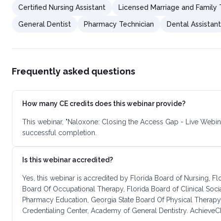
Certified Nursing Assistant
Licensed Marriage and Family 
General Dentist
Pharmacy Technician
Dental Assistant
Frequently asked questions
How many CE credits does this webinar provide?
This webinar, "Naloxone: Closing the Access Gap - Live Webin
successful completion.
Is this webinar accredited?
Yes, this webinar is accredited by Florida Board of Nursing, F
Board Of Occupational Therapy, Florida Board of Clinical Soc
Pharmacy Education, Georgia State Board Of Physical Therapy
Credentialing Center, Academy of General Dentistry. AchieveCE