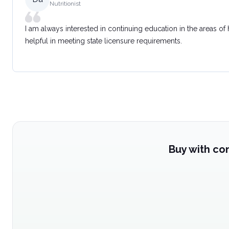
Nutritionist
I am always interested in continuing education in the areas of
helpful in meeting state licensure requirements.
Buy with co