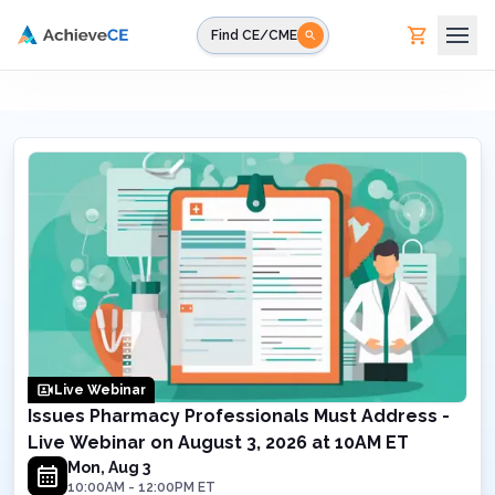
Skip to main content
Find CE/CME
Live Webinar
Issues Pharmacy Professionals Must Address -
Live Webinar on August 3, 2026 at 10AM ET
Mon, Aug 3
10:00AM
-
12:00PM
ET