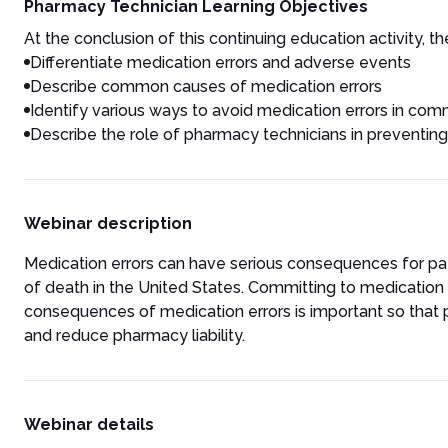
Pharmacy Technician Learning Objectives
At the conclusion of this continuing education activity, the
Differentiate medication errors and adverse events
Describe common causes of medication errors
Identify various ways to avoid medication errors in c
Describe the role of pharmacy technicians in preventing
Webinar description
Medication errors can have serious consequences for pati
of death in the United States. Committing to medication 
consequences of medication errors is important so that
and reduce pharmacy liability.
Webinar details