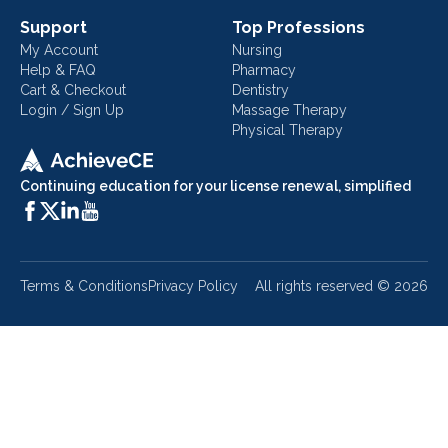
Support
Top Professions
My Account
Nursing
Help & FAQ
Pharmacy
Cart & Checkout
Dentistry
Login / Sign Up
Massage Therapy
Physical Therapy
Continuing education for your license renewal, simplified
Terms & Conditions
Privacy Policy
All rights reserved ©
2026