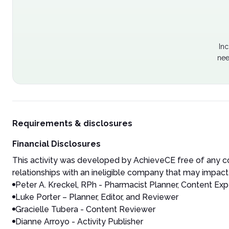
Inc
nee
Requirements & disclosures
Financial Disclosures
This activity was developed by AchieveCE free of any co
relationships with an ineligible company that may impact 
Peter A. Kreckel, RPh - Pharmacist Planner, Content Exp
Luke Porter – Planner, Editor, and Reviewer
Gracielle Tubera - Content Reviewer
Dianne Arroyo - Activity Publisher