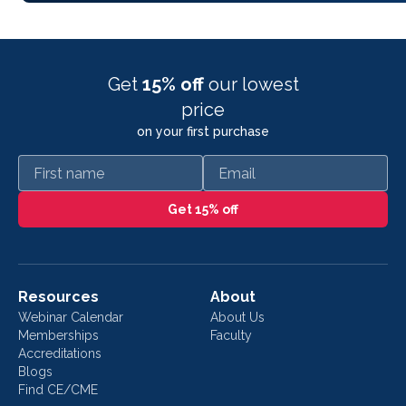
Get
15% off
our lowest
price
on your first purchase
First name
Email
Get 15% off
Resources
About
Webinar Calendar
About Us
Memberships
Faculty
Accreditations
Blogs
Find CE/CME