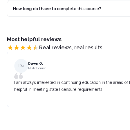
How long do I have to complete this course?
Most helpful reviews
Real reviews, real results
Dawn O.
Da
Nutritionist
I am always interested in continuing education in the areas of
helpful in meeting state licensure requirements.