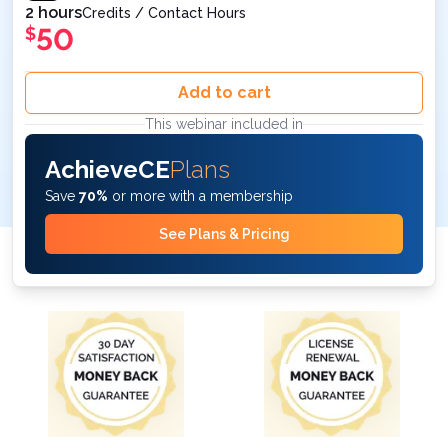
2 hours
Credits / Contact Hours
50
$
Add to cart
This webinar included in
AchieveCE
Plans
Save
70%
or more with a membership
See Plans & Pricing