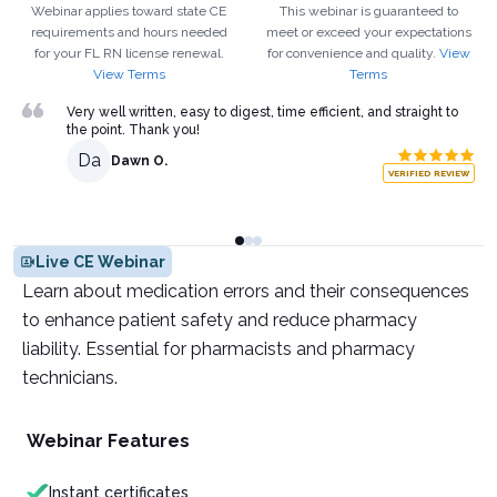
Webinar applies toward state CE
This webinar is guaranteed to
requirements and hours needed
meet or exceed your expectations
for your
FL
RN
license renewal.
for convenience and quality.
View
View Terms
Terms
Very well written, easy to digest, time efficient, and straight to
the point. Thank you!
Da
Dawn O.
VERIFIED REVIEW
Live CE Webinar
Learn about medication errors and their consequences
to enhance patient safety and reduce pharmacy
liability. Essential for pharmacists and pharmacy
technicians.
Webinar Features
Instant certificates