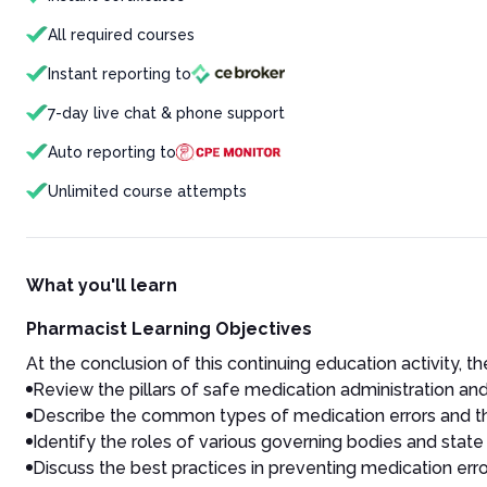
All required courses
Instant reporting to
7-day live chat & phone support
Auto reporting to
Unlimited course attempts
What you'll learn
Pharmacist Learning Objectives
At the conclusion of this continuing education activity, the
Review the pillars of safe medication administration and
Describe the common types of medication errors and t
Identify the roles of various governing bodies and stat
Discuss the best practices in preventing medication err