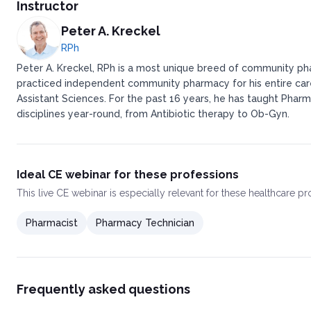
Instructor
Peter A. Kreckel
RPh
Peter A. Kreckel, RPh is a most unique breed of community pha
practiced independent community pharmacy for his entire caree
Assistant Sciences. For the past 16 years, he has taught Pharm
disciplines year-round, from Antibiotic therapy to Ob-Gyn.
Ideal CE webinar for these professions
This
live CE webinar
is especially relevant for these healthcare p
Pharmacist
Pharmacy Technician
Frequently asked questions