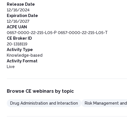
Release Date
12/16/2024
Expiration Date
12/16/2027
ACPE UAN
0657-0000-22-215-L05-P 0657-0000-22-215-L05-T
CE Broker ID
20-1318119
Activity Type
Knowledge-based
Activity Format
Live
Browse CE webinars by topic
Drug Administration and Interaction
Risk Management and 