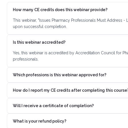
How many CE credits does this webinar provide?
This webinar, "Issues Pharmacy Professionals Must Address - L
upon successful completion.
Is this webinar accredited?
Yes, this webinar is accredited by Accreditation Council for 
professionals.
Which professions is this webinar approved for?
How do I report my CE credits after completing this course
Will I receive a certificate of completion?
What is your refund policy?