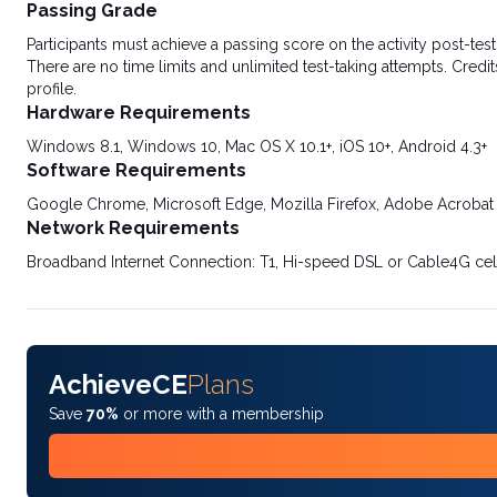
Passing Grade
Participants must achieve a passing score on the activity post-t
There are no time limits and unlimited test-taking attempts. Credit
profile.
Hardware Requirements
Windows 8.1, Windows 10, Mac OS X 10.1+, iOS 10+, Android 4.3+
Software Requirements
Google Chrome, Microsoft Edge, Mozilla Firefox, Adobe Acrobat
Network Requirements
Broadband Internet Connection: T1, Hi-speed DSL or Cable4G cel
AchieveCE
Plans
Save
70%
or more with a membership