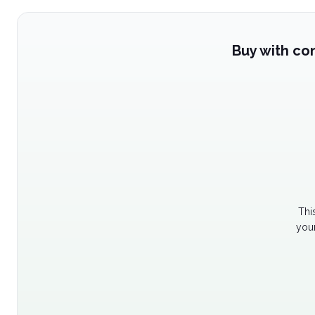
Buy with co
Thi
your