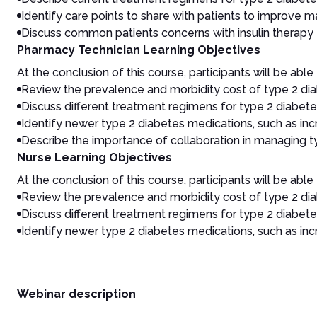
Identify care points to share with patients to improve
Discuss common patients concerns with insulin therapy
Pharmacy Technician Learning Objectives
At the conclusion of this course, participants will be able 
Review the prevalence and morbidity cost of type 2 dia
Discuss different treatment regimens for type 2 diabetes
Identify newer type 2 diabetes medications, such as incre
Describe the importance of collaboration in managing t
Nurse Learning Objectives
At the conclusion of this course, participants will be able 
Review the prevalence and morbidity cost of type 2 dia
Discuss different treatment regimens for type 2 diabetes
Identify newer type 2 diabetes medications, such as incre
Webinar description