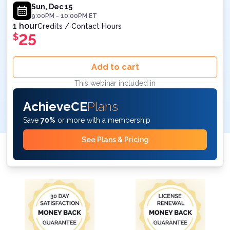
Sun, Dec 15
9:00PM
-
10:00PM
ET
1 hour
Credits / Contact Hours
25
$
Add to cart
This webinar included in
AchieveCE
Plans
Save
70%
or more with a membership
See Plans & Pricing