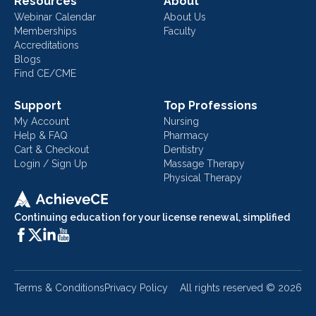
Resources
About
Webinar Calendar
About Us
Memberships
Faculty
Accreditations
Blogs
Find CE/CME
Support
Top Professions
My Account
Nursing
Help & FAQ
Pharmacy
Cart & Checkout
Dentistry
Login / Sign Up
Massage Therapy
Physical Therapy
Continuing education for your license renewal, simplified
Terms & Conditions
Privacy Policy
All rights reserved ©
2026