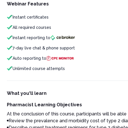
Webinar Features
Instant certificates
All required courses
Instant reporting to
7-day live chat & phone support
Auto reporting to
Unlimited course attempts
What you'll learn
Pharmacist Learning Objectives
At the conclusion of this course, participants will be able 
Review the prevalence and morbidity cost of type 2 dia
Describe current treatment regimens for type 2 diabetes,