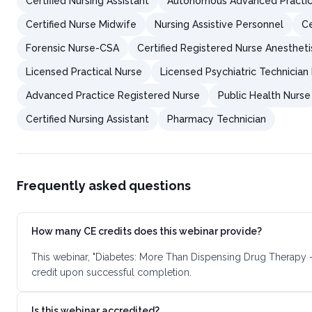
Certified Nursing Assistant
Autonomous Advanced Practic
Certified Nurse Midwife
Nursing Assistive Personnel
Ce
Forensic Nurse-CSA
Certified Registered Nurse Anestheti
Licensed Practical Nurse
Licensed Psychiatric Technician
Advanced Practice Registered Nurse
Public Health Nurse
Certified Nursing Assistant
Pharmacy Technician
Frequently asked questions
How many CE credits does this webinar provide?
This webinar, "Diabetes: More Than Dispensing Drug Therapy 
credit upon successful completion.
Is this webinar accredited?