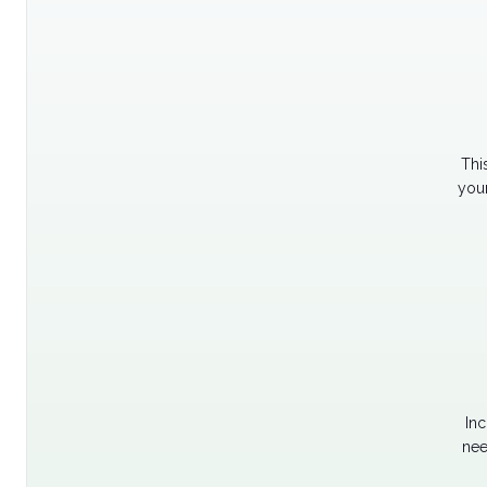
Thi
your
Inc
nee