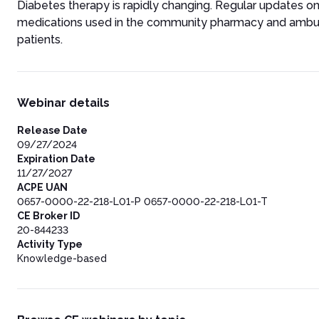
Diabetes therapy is rapidly changing. Regular updates o
medications used in the community pharmacy and ambulator
patients.
Webinar details
Release Date
09/27/2024
Expiration Date
11/27/2027
ACPE UAN
0657-0000-22-218-L01-P 0657-0000-22-218-L01-T
CE Broker ID
20-844233
Activity Type
Knowledge-based