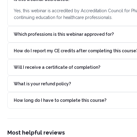
Yes, this webinar is accredited by Accreditation Council for 
continuing education for healthcare professionals.
Which professions is this webinar approved for?
How do I report my CE credits after completing this course
Will I receive a certificate of completion?
What is your refund policy?
How long do I have to complete this course?
Most helpful reviews