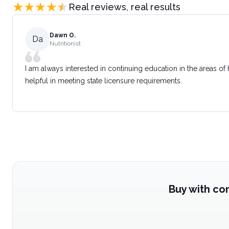
Real reviews, real results
Dawn O.
Da
Nutritionist
I am always interested in continuing education in the areas of
helpful in meeting state licensure requirements.
Buy with co