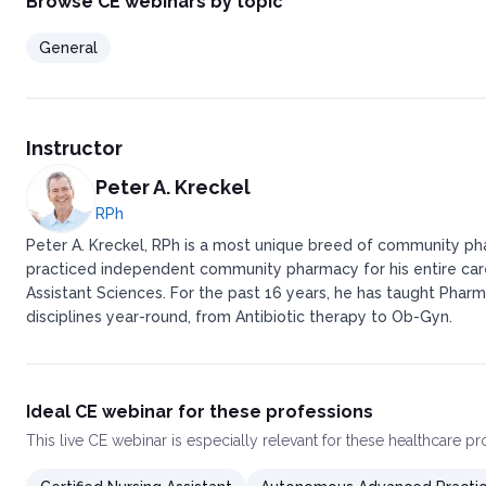
Browse CE webinars by topic
General
Instructor
Peter A. Kreckel
RPh
Peter A. Kreckel, RPh is a most unique breed of community pha
practiced independent community pharmacy for his entire caree
Assistant Sciences. For the past 16 years, he has taught Pharm
disciplines year-round, from Antibiotic therapy to Ob-Gyn.
Ideal CE webinar for these professions
This
live CE webinar
is especially relevant for these healthcare p