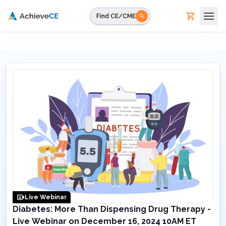
Skip to main content
Find CE/CME
Live Webinar
Diabetes: More Than Dispensing Drug Therapy -
Live Webinar on December 16, 2024 10AM ET