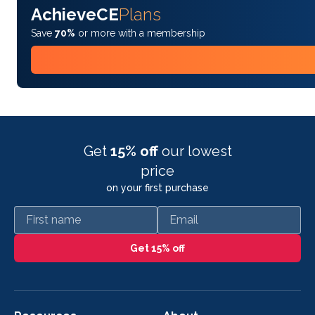
AchieveCE
Plans
Save
70%
or more with a membership
Get
15% off
our lowest
price
on your first purchase
First name
Email
Get 15% off