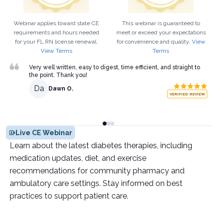
Webinar applies toward state CE
This webinar is guaranteed to
requirements and hours needed
meet or exceed your expectations
for your
FL
RN
license renewal.
for convenience and quality.
View
View Terms
Terms
Very well written, easy to digest, time efficient, and straight to
the point. Thank you!
Da
Dawn O.
VERIFIED REVIEW
Live CE Webinar
Learn about the latest diabetes therapies, including
medication updates, diet, and exercise
recommendations for community pharmacy and
ambulatory care settings. Stay informed on best
practices to support patient care.