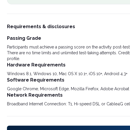
Requirements & disclosures
Passing Grade
Participants must achieve a passing score on the activity post-t
There are no time limits and unlimited test-taking attempts. Credit
profile.
Hardware Requirements
Windows 8.1, Windows 10, Mac OS X 10.1+, iOS 10+, Android 4.3+
Software Requirements
Google Chrome, Microsoft Edge, Mozilla Firefox, Adobe Acrobat
Network Requirements
Broadband Internet Connection: T1, Hi-speed DSL or Cable4G cel