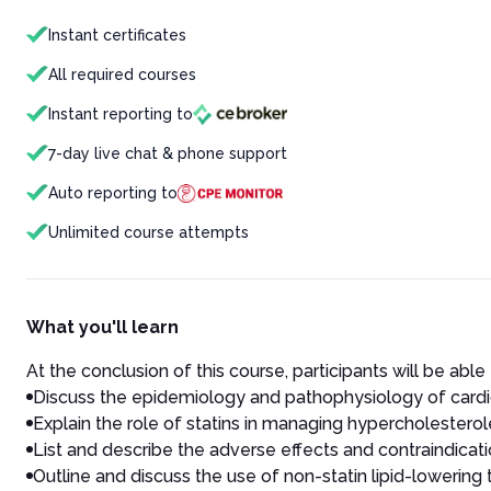
Instant certificates
All required courses
Instant reporting to
7-day live chat & phone support
Auto reporting to
Unlimited course attempts
What you'll learn
At the conclusion of this course, participants will be able 
Discuss the epidemiology and pathophysiology of cardi
Explain the role of statins in managing hypercholesterol
List and describe the adverse effects and contraindicatio
Outline and discuss the use of non-statin lipid-lowering 