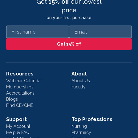
Get
15% off
our lowest
price
on your first purchase
First name
Email
Get 15% off
Resources
About
Webinar Calendar
About Us
Memberships
Faculty
Accreditations
Blogs
Find CE/CME
Support
Top Professions
My Account
Nursing
Help & FAQ
Pharmacy