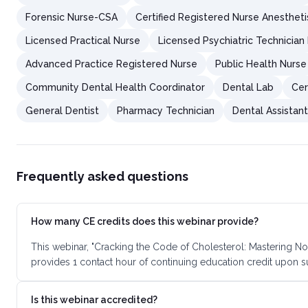
Forensic Nurse-CSA
Certified Registered Nurse Anestheti
Licensed Practical Nurse
Licensed Psychiatric Technician
Advanced Practice Registered Nurse
Public Health Nurse
Community Dental Health Coordinator
Dental Lab
Cer
General Dentist
Pharmacy Technician
Dental Assistan
Frequently asked questions
How many CE credits does this webinar provide?
This webinar, "Cracking the Code of Cholesterol: Mastering N
provides 1 contact hour of continuing education credit upon 
Is this webinar accredited?