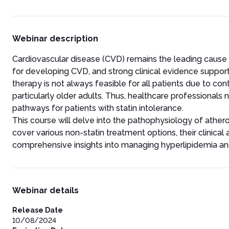
Webinar description
Cardiovascular disease (CVD) remains the leading cause of 
for developing CVD, and strong clinical evidence supports
therapy is not always feasible for all patients due to con
particularly older adults. Thus, healthcare professionals 
pathways for patients with statin intolerance.
This course will delve into the pathophysiology of atherosc
cover various non-statin treatment options, their clinical
comprehensive insights into managing hyperlipidemia and
Webinar details
Release Date
10/08/2024