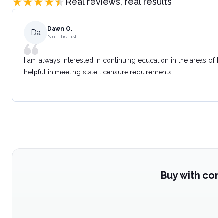
Real reviews, real results
Dawn O.
Da
Nutritionist
I am always interested in continuing education in the areas of
helpful in meeting state licensure requirements.
Buy with co