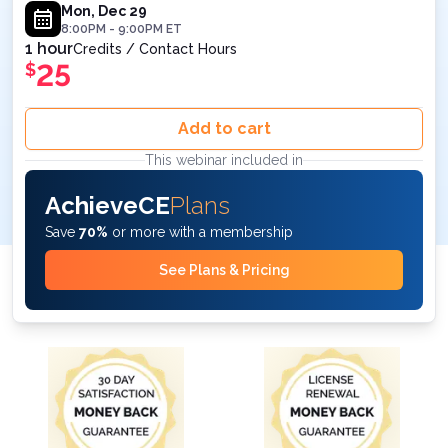
Medicine - Live Webinar on December 29, 2025
Mon, Dec 29
8:00PM
-
9:00PM
ET
8PM ET
1 hour
Credits / Contact Hours
25
$
Add to cart
This webinar included in
AchieveCE
Plans
Save
70%
or more with a membership
See Plans & Pricing