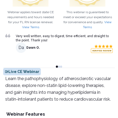
Webinar applies toward state CE
This webinar is guaranteed to
requirements and hours needed
meet or exceed your expectations
for your
FL
RN
license renewal.
for convenience and quality.
View
View Terms
Terms
Very well written, easy to digest, time efficient, and straight to
the point. Thank you!
Da
Dawn O.
VERIFIED REVIEW
Live CE Webinar
Learn the pathophysiology of atherosclerotic vascular
disease, explore non-statin lipid-lowering therapies,
and gain insights into managing hyperlipidemia in
statin-intolerant patients to reduce cardiovascular risk.
Webinar Features