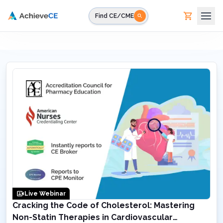
Skip to main content
Find CE/CME
Live Webinar
Cracking the Code of Cholesterol: Mastering
Non-Statin Therapies in Cardiovascular