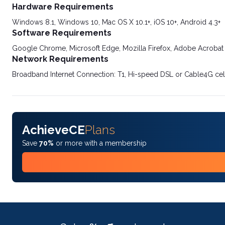
Hardware Requirements
Windows 8.1, Windows 10, Mac OS X 10.1+, iOS 10+, Android 4.3+
Software Requirements
Google Chrome, Microsoft Edge, Mozilla Firefox, Adobe Acrobat
Network Requirements
Broadband Internet Connection: T1, Hi-speed DSL or Cable4G cel
AchieveCE
Plans
Save
70%
or more with a membership