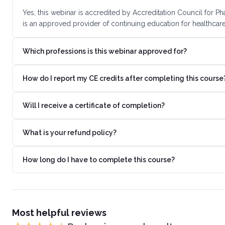
Yes, this webinar is accredited by Accreditation Council for
is an approved provider of continuing education for healthcare
Which professions is this webinar approved for?
How do I report my CE credits after completing this course
Will I receive a certificate of completion?
What is your refund policy?
How long do I have to complete this course?
Most helpful reviews