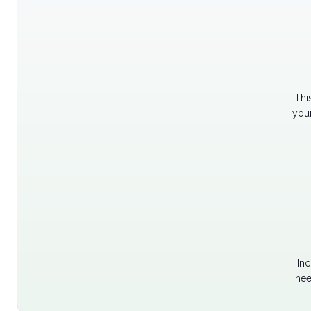
Thi
your
Inc
nee