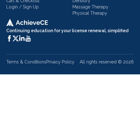
Cart & Checkout
Dentistry
Login / Sign Up
Massage Therapy
Physical Therapy
Continuing education for your license renewal, simplified
Terms & Conditions
Privacy Policy
All rights reserved ©
2026