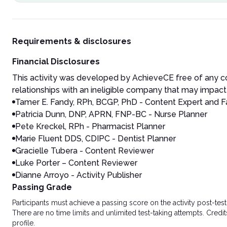
Requirements & disclosures
Financial Disclosures
This activity was developed by AchieveCE free of any co
relationships with an ineligible company that may impact 
Tamer E. Fandy, RPh, BCGP, PhD - Content Expert and F
Patricia Dunn, DNP, APRN, FNP-BC - Nurse Planner
Pete Kreckel, RPh - Pharmacist Planner
Marie Fluent DDS, CDIPC - Dentist Planner
Gracielle Tubera - Content Reviewer
Luke Porter – Content Reviewer
Dianne Arroyo - Activity Publisher
Passing Grade
Participants must achieve a passing score on the activity post-t
There are no time limits and unlimited test-taking attempts. Credit
profile.