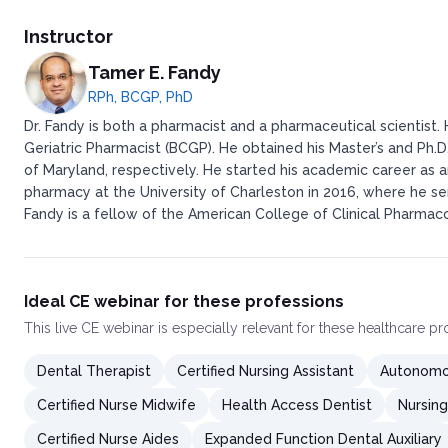
Instructor
Tamer E. Fandy
RPh, BCGP, PhD
Dr. Fandy is both a pharmacist and a pharmaceutical scientist.
Geriatric Pharmacist (BCGP). He obtained his Master’s and Ph.D
of Maryland, respectively. He started his academic career as 
pharmacy at the University of Charleston in 2016, where he se
Fandy is a fellow of the American College of Clinical Pharma
Ideal CE webinar for these professions
This
live CE webinar
is especially relevant for these healthcare p
Dental Therapist
Certified Nursing Assistant
Autonomou
Certified Nurse Midwife
Health Access Dentist
Nursing
Certified Nurse Aides
Expanded Function Dental Auxiliary