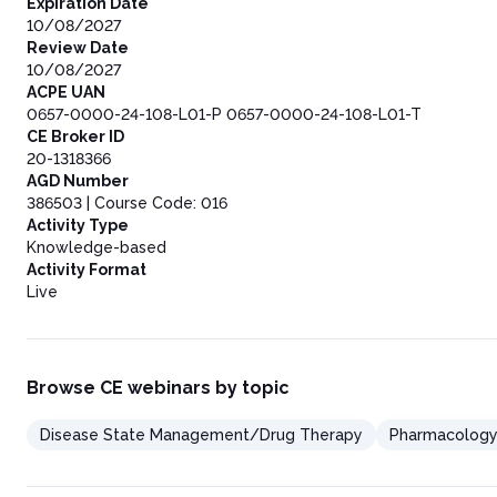
Expiration Date
10/08/2027
Review Date
10/08/2027
ACPE UAN
0657-0000-24-108-L01-P 0657-0000-24-108-L01-T
CE Broker ID
20-1318366
AGD Number
386503 | Course Code: 016
Activity Type
Knowledge-based
Activity Format
Live
Browse CE webinars by topic
Disease State Management/Drug Therapy
Pharmacolog