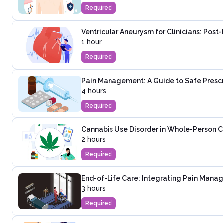
Required
Ventricular Aneurysm for Clinicians: Post
1 hour
Required
Pain Management: A Guide to Safe Presc
4 hours
Required
Cannabis Use Disorder in Whole-Person C
2 hours
Required
End-of-Life Care: Integrating Pain Mana
3 hours
Required