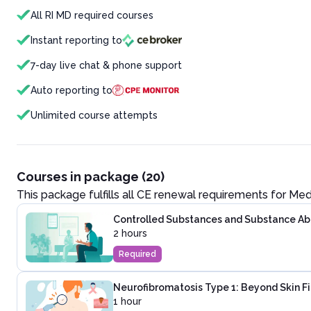
All RI MD required courses
Instant reporting to
7-day live chat & phone support
Auto reporting to
Unlimited course attempts
Courses in package (20)
This package fulfills all CE renewal requirements for
Med
Controlled Substances and Substance Abus
2 hours
Required
Neurofibromatosis Type 1: Beyond Skin F
1 hour