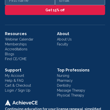
Get 15% off
Resources
About
Webinar Calendar
About Us
Memberships
Faculty
Accreditations
Blogs
Find CE/CME
Support
Top Professions
My Account
Nursing
Help & FAQ
Pharmacy
Cart & Checkout
Dentistry
Login / Sign Up
Massage Therapy
Physical Therapy
Continuing education for your license renewal, simplified