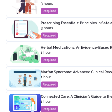
3 hours
Required
Prescribing Essentials: Principles in Saf
3 hours
Required
Herbal Medications: An Evidence-Based 
1 hour
Required
Marfan Syndrome: Advanced Clinical Rec
1 hour
Required
Connected Care: A Clinician’s Guide to t
1 hour
Required