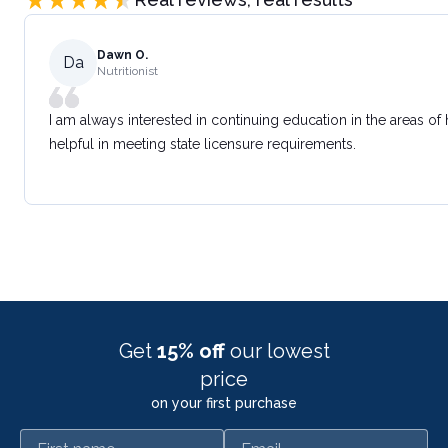
Dawn O.
Da
Nutritionist
I am always interested in continuing education in the areas of
helpful in meeting state licensure requirements.
Get
15% off
our lowest
price
on your first purchase
First name
Email