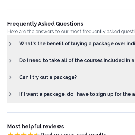
Frequently Asked Questions
Here are the answers to our most frequently asked quest
What's the benefit of buying a package over ind
Do I need to take all of the courses included in 
Can I try out a package?
If I want a package, do I have to sign up for the
Most helpful reviews
Real reviews, real results