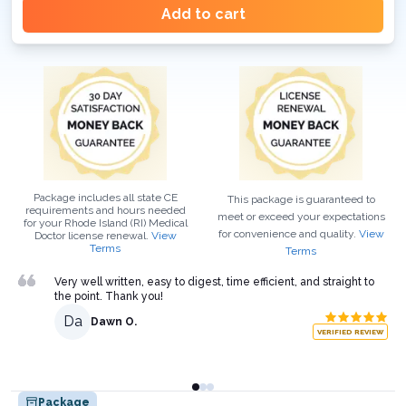
Add to cart
Package includes all state CE
This package is guaranteed to
requirements and hours needed
meet or exceed your expectations
for your
Rhode Island (RI)
Medical
for convenience and quality.
View
Doctor
license renewal.
View
Terms
Terms
Very well written, easy to digest, time efficient, and straight to
the point. Thank you!
Da
Dawn O.
VERIFIED REVIEW
Package