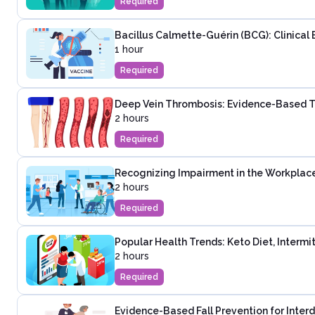
Required
Bacillus Calmette-Guérin (BCG): Clinical 
1 hour
Required
Deep Vein Thrombosis: Evidence-Based T
2 hours
Required
Recognizing Impairment in the Workplac
2 hours
Required
Popular Health Trends: Keto Diet, Intermi
2 hours
Required
Evidence-Based Fall Prevention for Inter