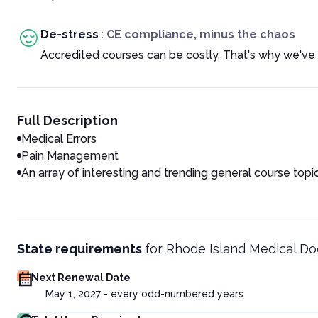
De-stress
:
CE compliance, minus the chaos
Accredited courses can be costly. That's why we've 
Full Description
Medical Errors
Pain Management
An array of interesting and trending general course topi
State requirements
for
Rhode Island Medical Do
Next Renewal Date
May 1, 2027 - every odd-numbered years