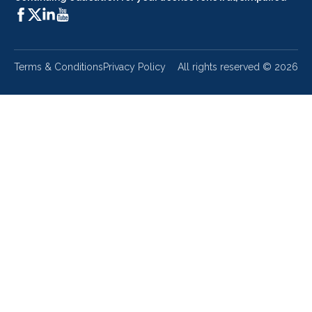
Terms & Conditions
Privacy Policy
All rights reserved ©
2026