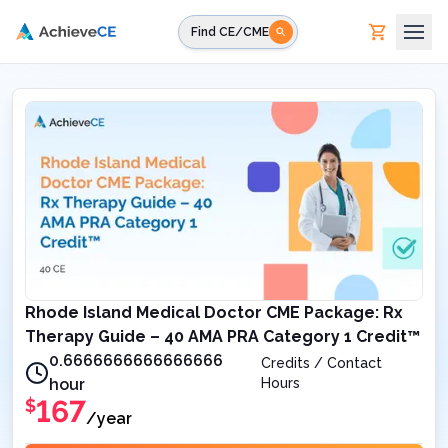
Skip to main content
Find CE/CME
Rhode Island Medical Doctor CME Package: Rx
Therapy Guide – 40 AMA PRA Category 1 Credit™
0.6666666666666666
Credits / Contact
hour
Hours
167
$
/year