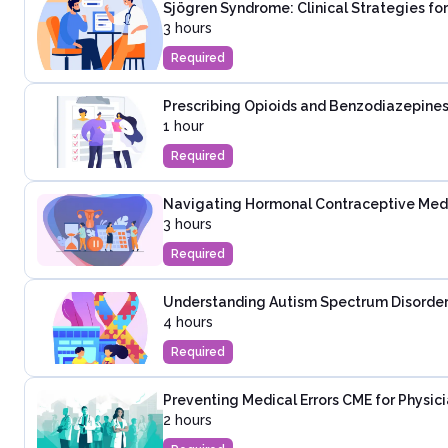
Sjögren Syndrome: Clinical Strategies fo
3 hours
Required
Prescribing Opioids and Benzodiazepines
1 hour
Required
Navigating Hormonal Contraceptive Medica
3 hours
Required
Understanding Autism Spectrum Disorder:
4 hours
Required
Preventing Medical Errors CME for Physic
2 hours