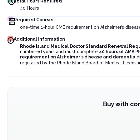
Total Hours Required
40
Hours
Required Courses
one-time 1-hour CME requirement on Alzheimer’s diseas
Additional information
Rhode Island Medical Doctor Standard Renewal Req
numbered years and must complete
40 hours of AMA P
requirement on Alzheimer’s disease and dementia
di
regulated by the Rhode Island Board of Medical Licensu
Buy with co