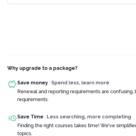
Why upgrade to a package?
Save money
:
Spend less, learn more
Renewal and reporting requirements are confusing, 
requirements.
Save Time
:
Less searching, more completing
Finding the right courses takes time! We've simplif
topics.