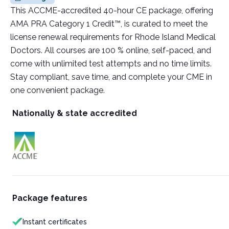
This ACCME-accredited 40-hour CE package, offering
AMA PRA Category 1 Credit™, is curated to meet the
license renewal requirements for Rhode Island Medical
Doctors. All courses are 100 % online, self-paced, and
come with unlimited test attempts and no time limits.
Stay compliant, save time, and complete your CME in
one convenient package.
Nationally & state accredited
Package features
Instant certificates