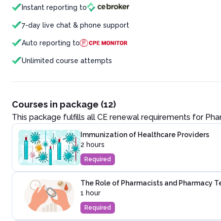
Instant reporting to
7-day live chat & phone support
Auto reporting to
Unlimited course attempts
Courses in package (12)
This package fulfills all CE renewal requirements for
Pha
Immunization of Healthcare Providers
2 hours
Required
The Role of Pharmacists and Pharmacy Te
1 hour
Required