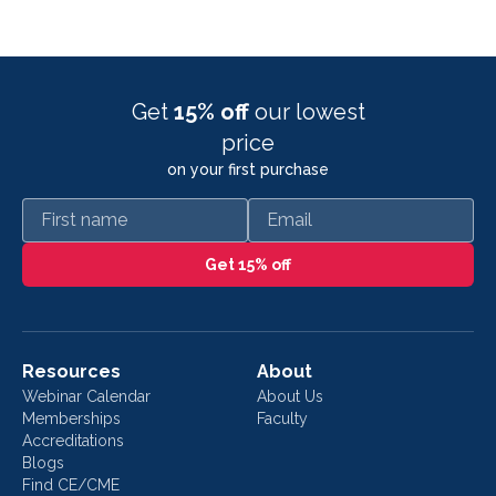
Get
15% off
our lowest
price
on your first purchase
First name
Email
Get 15% off
Resources
About
Webinar Calendar
About Us
Memberships
Faculty
Accreditations
Blogs
Find CE/CME