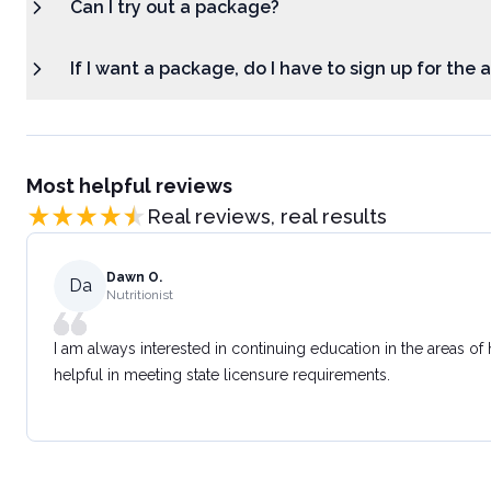
Can I try out a package?
If I want a package, do I have to sign up for the
Most helpful reviews
Real reviews, real results
Dawn O.
Da
Nutritionist
I am always interested in continuing education in the areas of
helpful in meeting state licensure requirements.