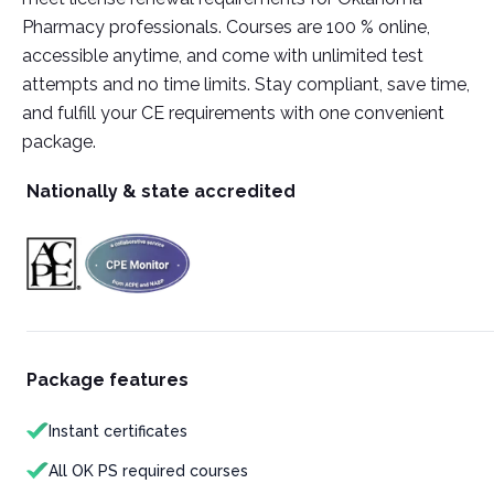
Pharmacy professionals. Courses are 100 % online,
accessible anytime, and come with unlimited test
attempts and no time limits. Stay compliant, save time,
and fulfill your CE requirements with one convenient
package.
Nationally & state accredited
Package features
Instant certificates
All OK PS required courses