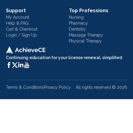
Support
Top Professions
My Account
Nursing
Help & FAQ
Pharmacy
Cart & Checkout
Dentistry
Login / Sign Up
Massage Therapy
Physical Therapy
Continuing education for your license renewal, simplified
Terms & Conditions
Privacy Policy
All rights reserved ©
2026