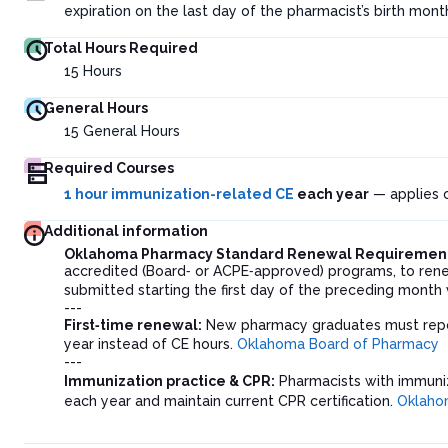
expiration on the last day of the pharmacist’s birth mon
Total Hours Required
15
Hours
General Hours
15
General Hours
Required Courses
1 hour immunization-related CE
each year
— applies o
Additional information
Oklahoma Pharmacy Standard Renewal Requiremen
accredited (Board‑ or ACPE‑approved) programs, to renew
submitted starting the first day of the preceding month v
---
First‑time renewal:
New pharmacy graduates must repor
year instead of CE hours.
Oklahoma Board of Pharmacy
---
Immunization practice & CPR:
Pharmacists with immuniz
each year and maintain current CPR certification.
Oklaho