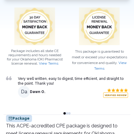
Package includes all state CE
This package is guaranteed to
requirements and hours needed
meet or exceed your expectations
for your
Oklahoma (OK)
Pharmacist
for convenience and quality.
View
license renewal.
View Terms
Terms
Very well written, easy to digest, time efficient, and straight to
the point. Thank you!
Da
Dawn O.
VERIFIED REVIEW
Package
This ACPE-accredited CPE package is designed to
meet license renewal requirements for Oklahoma