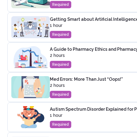
Required
Getting Smart about Artificial Intellige
1 hour
Required
A Guide to Pharmacy Ethics and Pharmac
2 hours
Required
Med Errors: More Than Just “Oops!”
2 hours
Required
Autism Spectrum Disorder Explained for 
1 hour
Required