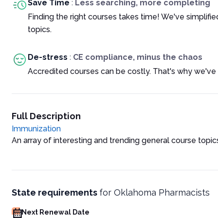
Save Time
:
Less searching, more completing
Finding the right courses takes time! We've simplif
topics.
De-stress
:
CE compliance, minus the chaos
Accredited courses can be costly. That's why we've 
Full Description
Immunization
An array of interesting and trending general course topic
State requirements
for
Oklahoma Pharmacists
Next Renewal Date