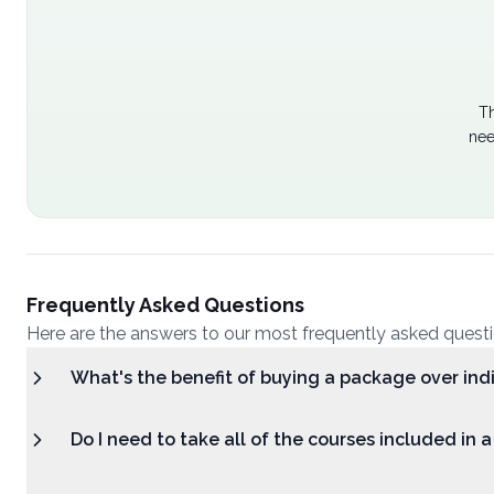
Th
nee
Frequently Asked Questions
Here are the answers to our most frequently asked quest
What's the benefit of buying a package over ind
Do I need to take all of the courses included in 