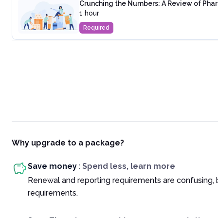
Crunching the Numbers: A Review of Phar
1 hour
Required
Why upgrade to a package?
Save money
:
Spend less, learn more
Renewal and reporting requirements are confusing, 
requirements.