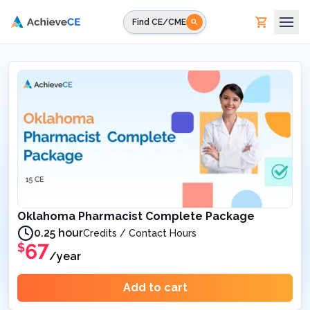
Skip to main content
Find CE/CME
Oklahoma Pharmacist Complete Package
0.25 hour
Credits / Contact Hours
67
$
/year
Add to cart