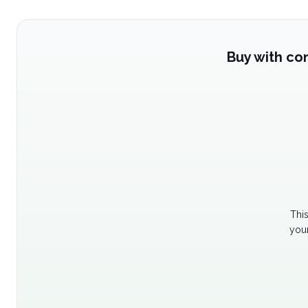
Buy with co
Thi
your