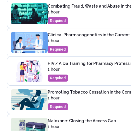
Combating Fraud, Waste and Abuse in th
1 hour
Required
Clinical Pharmacogenetics in the Curren
1 hour
Required
HIV / AIDS Training for Pharmacy Profess
1 hour
Required
Promoting Tobacco Cessation in the Co
1 hour
Required
Naloxone: Closing the Access Gap
1 hour