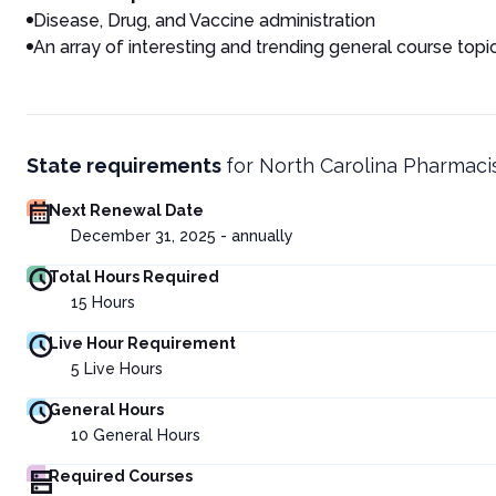
Disease, Drug, and V
accine administration
An array of interesting and trending general course topi
State requirements
for
North Carolina Pharmaci
Next Renewal Date
December 31, 2025 - annually
Total Hours Required
15
Hours
Live Hour Requirement
5
Live Hours
General Hours
10
General Hours
Required Courses