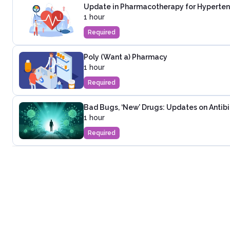
Update in Pharmacotherapy for Hyperten
1 hour
Required
Poly (Want a) Pharmacy
1 hour
Required
Bad Bugs, ‘New’ Drugs: Updates on Antibi
1 hour
Required