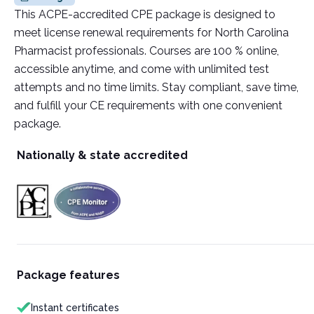
This ACPE-accredited CPE package is designed to
meet license renewal requirements for North Carolina
Pharmacist professionals. Courses are 100 % online,
accessible anytime, and come with unlimited test
attempts and no time limits. Stay compliant, save time,
and fulfill your CE requirements with one convenient
package.
Nationally & state accredited
Package features
Instant certificates