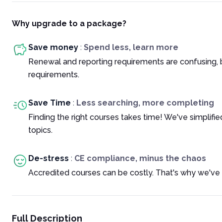
Why upgrade to a package?
Save money
:
Spend less, learn more
Renewal and reporting requirements are confusing, 
requirements.
Save Time
:
Less searching, more completing
Finding the right courses takes time! We've simplif
topics.
De-stress
:
CE compliance, minus the chaos
Accredited courses can be costly. That's why we've 
Full Description