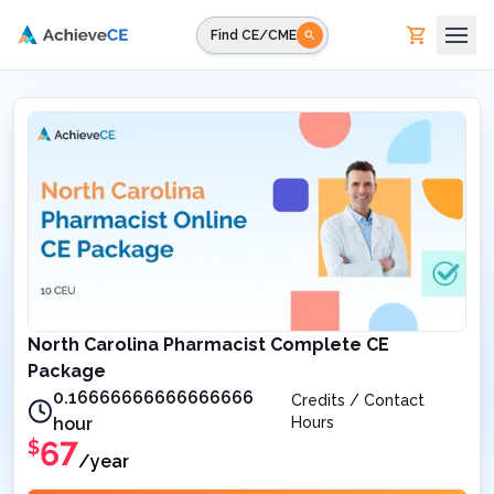
Skip to main content
Find CE/CME
North Carolina Pharmacist Complete CE
Package
0.16666666666666666
Credits / Contact
hour
Hours
67
$
/year