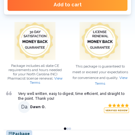
Add to cart
Package includes all state CE
This package is guaranteed to
requirements and hours needed
meet or exceed your expectations
for your
North Carolina (NC)
for convenience and quality.
View
Pharmacist
license renewal.
View
Terms
Terms
Very well written, easy to digest, time efficient, and straight to
the point. Thank you!
Da
Dawn O.
VERIFIED REVIEW
Package