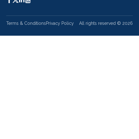
Terms & Conditions
Privacy Policy
All rights reserved ©
2026