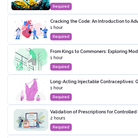
Required
Cracking the Code: An Introduction to Ad
1 hour
Required
From Kings to Commoners: Exploring Mod
1 hour
Required
Long-Acting Injectable Contraceptives: G
1 hour
Required
Validation of Prescriptions for Controlle
2 hours
Required