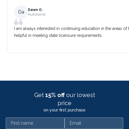
Dawn O.
Da
Nutritionist
I am always interested in continuing education in the areas of
helpful in meeting state licensure requirements.
Get
15% off
our lowest
price
on your first purchase
First name
Email