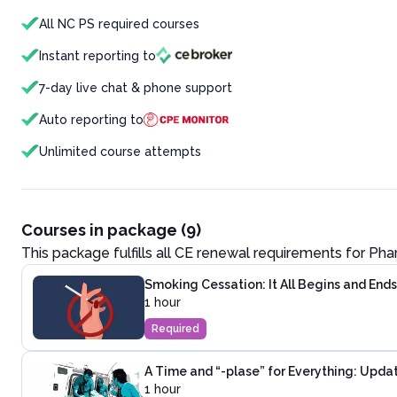
All NC PS required courses
Instant reporting to
7-day live chat & phone support
Auto reporting to
Unlimited course attempts
Courses in package (9)
This package fulfills all CE renewal requirements for
Pha
Smoking Cessation: It All Begins and Ends
1 hour
Required
A Time and “-plase” for Everything: Upd
1 hour