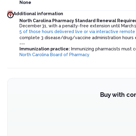
None
Additional information
North Carolina Pharmacy Standard Renewal Requir
December 31, with a penalty-free extension until March 1
5 of those hours delivered live or via interactive remot
complete 3 disease/drug/vaccine administration hours e
---
Immunization practice:
Immunizing pharmacists must com
North Carolina Board of Pharmacy
Buy with co