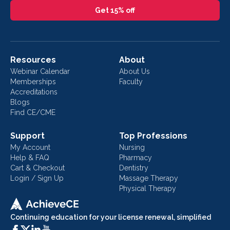
Get 15% off
Resources
About
Webinar Calendar
About Us
Memberships
Faculty
Accreditations
Blogs
Find CE/CME
Support
Top Professions
My Account
Nursing
Help & FAQ
Pharmacy
Cart & Checkout
Dentistry
Login / Sign Up
Massage Therapy
Physical Therapy
Continuing education for your license renewal, simplified