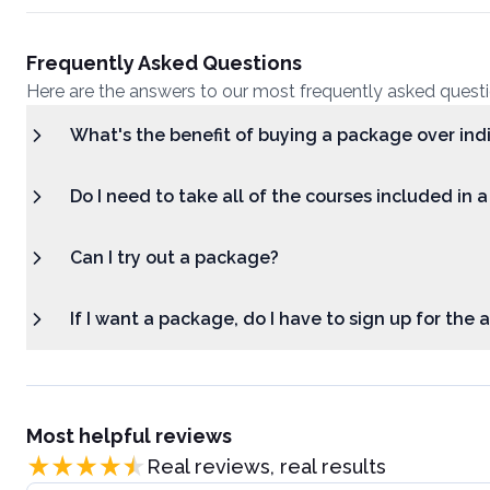
Frequently Asked Questions
Here are the answers to our most frequently asked quest
What's the benefit of buying a package over ind
Do I need to take all of the courses included in 
Can I try out a package?
If I want a package, do I have to sign up for the
Most helpful reviews
Real reviews, real results