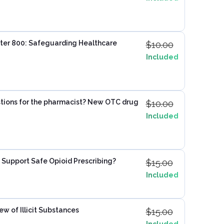
ter 800: Safeguarding Healthcare
$
10.00
Included
tions for the pharmacist? New OTC drug
$
10.00
Included
 Support Safe Opioid Prescribing?
$
15.00
Included
ew of Illicit Substances
$
15.00
Included