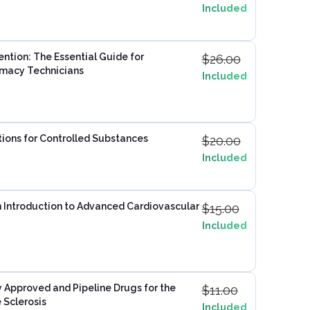
Included
ention: The Essential Guide for
$
26.00
rmacy Technicians
Included
ptions for Controlled Substances
$
20.00
Included
n Introduction to Advanced Cardiovascular
$
15.00
Included
 Approved and Pipeline Drugs for the
$
11.00
 Sclerosis
Included