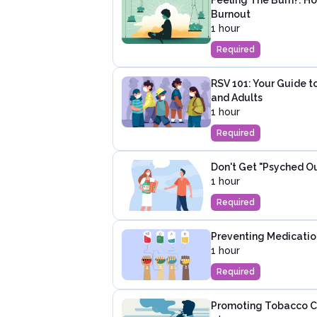
Burnout
1 hour
Required
RSV 101: Your Guide to
and Adults
1 hour
Required
Don't Get "Psyched O
1 hour
Required
Preventing Medication 
1 hour
Required
Promoting Tobacco C