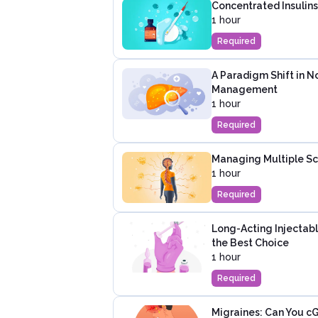
Concentrated Insulins
1 hour
Required
A Paradigm Shift in N
Management
1 hour
Required
Managing Multiple Scl
1 hour
Required
Long-Acting Injectabl
the Best Choice
1 hour
Required
Migraines: Can You cG