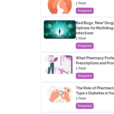
1 hour
Required
Bad Bugs, ‘New’ Drug
Options for Multidru
Infections
1 hour
Required
What Pharmacy Profes
Prescriptions and Pro
1 hour
Required
The Role of Pharmaci
Type 2 Diabetes in Y
1 hour
Required