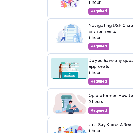
1 hour
Required
Navigating USP Chap
Environments
1 hour
Required
Do you have any ques
approvals
1 hour
Required
Opioid Primer: How to
2 hours
Required
Just Say Know: A Revi
1 hour