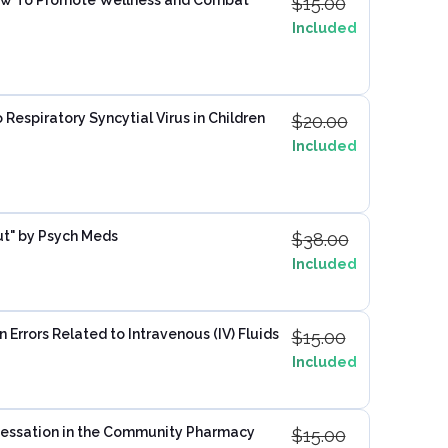
$
15.00
Included
 Respiratory Syncytial Virus in Children
$
20.00
Included
ut" by Psych Meds
$
38.00
Included
Errors Related to Intravenous (IV) Fluids
$
15.00
Included
essation in the Community Pharmacy
$
15.00