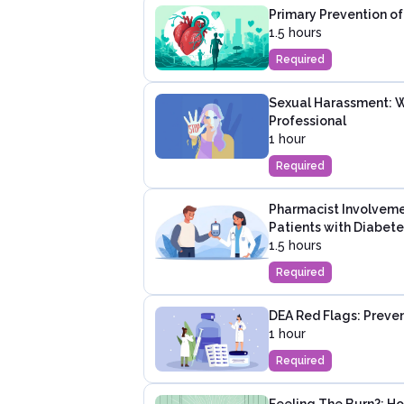
Primary Prevention of
1.5 hours
Required
Sexual Harassment: W
Professional
1 hour
Required
Pharmacist Involveme
Patients with Diabete
1.5 hours
Required
DEA Red Flags: Preven
1 hour
Required
Feeling The Burn?: 