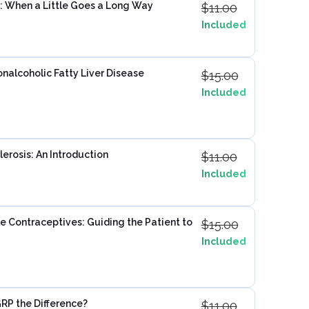
: When a Little Goes a Long Way
$
11.00
Included
onalcoholic Fatty Liver Disease
$
15.00
Included
erosis: An Introduction
$
11.00
Included
e Contraceptives: Guiding the Patient to
$
15.00
Included
RP the Difference?
$
11.00