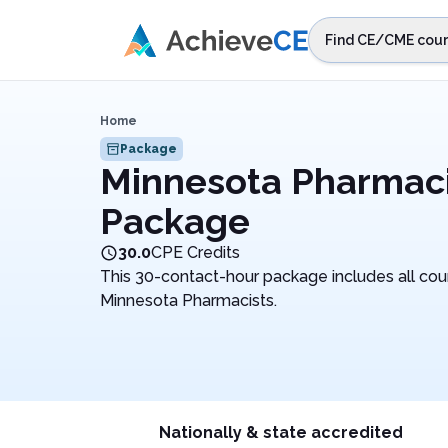
Skip to main content
Find CE/CME cour
STEP 1
Choos
Home
Select sta
Package
Minnesota Pharmac
Package
30.0
CPE Credits
This 30-contact-hour package includes all cou
Minnesota Pharmacists.
Nationally & state accredited