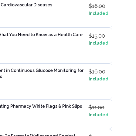
 Cardiovascular Diseases
$
16.00
Included
hat You Need to Know as a Health Care
$
15.00
Included
nt in Continuous Glucose Monitoring for
$
16.00
s
Included
ting Pharmacy White Flags & Pink Slips
$
11.00
Included
How To Promote Wellness and Combat