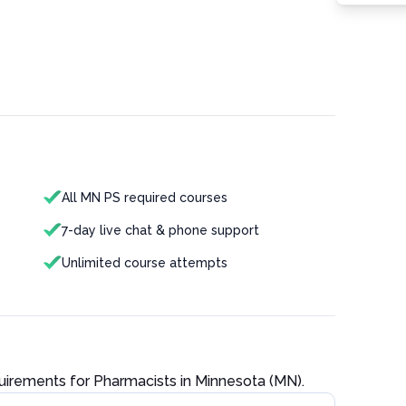
All MN PS required courses
7-day live chat & phone support
Unlimited course attempts
quirements for
Pharmacist
s in
Minnesota (MN)
.