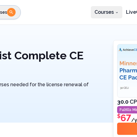
Courses
Live
ses
e state
STEP 2
Choose profession
Fi
te
Select profession
ist Complete CE
rses needed for the license renewal of
30.0
CP
Fulfills
Mi
67
$
/y