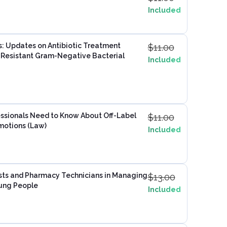
Included
s: Updates on Antibiotic Treatment
$
11.00
g Resistant Gram-Negative Bacterial
Included
sionals Need to Know About Off-Label
$
11.00
motions (Law)
Included
sts and Pharmacy Technicians in Managing
$
13.00
oung People
Included