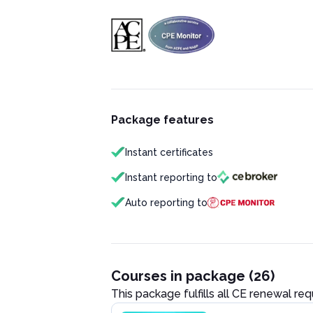
Package features
Instant certificates
Instant reporting to
Auto reporting to
Courses in package (26)
This package fulfills all CE renewal re