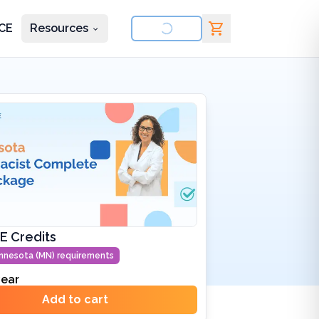
CE
Resources
nd courses
E Credits
nnesota (MN)
requirements
ear
Add to cart