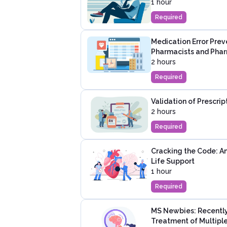
1 hour
Required
Medication Error Prev
Pharmacists and Pha
2 hours
Required
Validation of Prescri
2 hours
Required
Cracking the Code: A
Life Support
1 hour
Required
MS Newbies: Recently
Treatment of Multiple