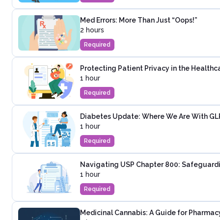
Med Errors: More Than Just “Oops!”
2 hours
Required
Protecting Patient Privacy in the Healthc
1 hour
Required
Diabetes Update: Where We Are With GLP-
1 hour
Required
Navigating USP Chapter 800: Safeguardi
1 hour
Required
Medicinal Cannabis: A Guide for Pharmac