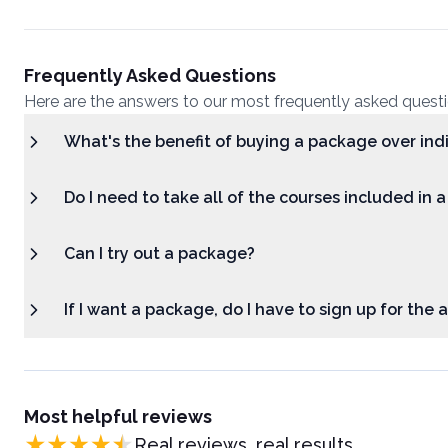
Frequently Asked Questions
Here are the answers to our most frequently asked quest
What's the benefit of buying a package over ind
Do I need to take all of the courses included in 
Can I try out a package?
If I want a package, do I have to sign up for the
Most helpful reviews
Real reviews, real results