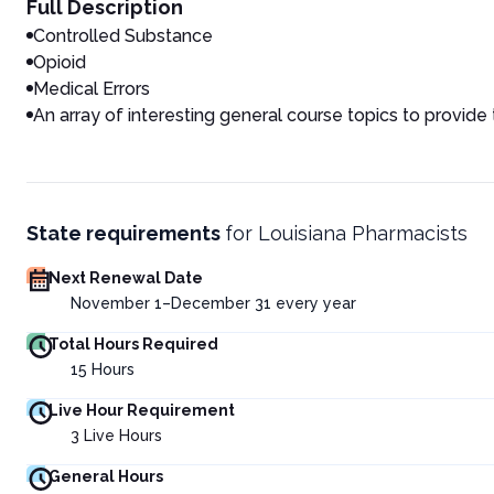
Full Description
Controlled Substance
Opioid
Medical Errors
An array of interesting general course topics to provide
State requirements
for
Louisiana Pharmacists
Next Renewal Date
November 1–December 31 every year
Total Hours Required
15
Hours
Live Hour Requirement
3
Live Hours
General Hours