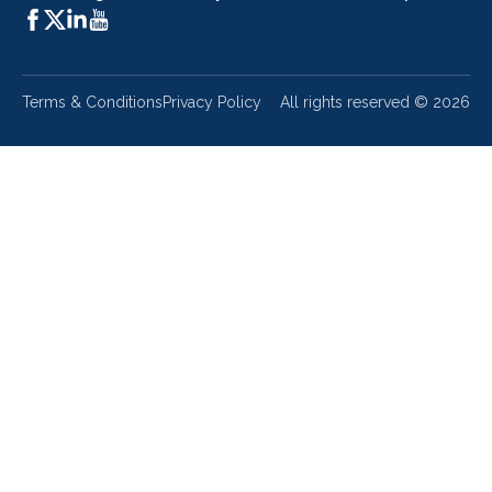
Terms & Conditions
Privacy Policy
All rights reserved ©
2026