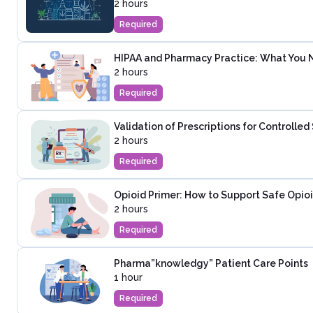
2 hours
Required
HIPAA and Pharmacy Practice: What You 
2 hours
Required
Validation of Prescriptions for Controlle
2 hours
Required
Opioid Primer: How to Support Safe Opioi
2 hours
Required
Pharma”knowledgy” Patient Care Points
1 hour
Required