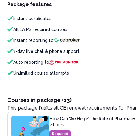
Package features
Instant certificates
All LA PS required courses
Instant reporting to
7-day live chat & phone support
Auto reporting to
Unlimited course attempts
Courses in package (13)
This package fulfills all CE renewal requirements for
Pha
How Can We Help? The Role of Pharmacy P
2 hours
Required