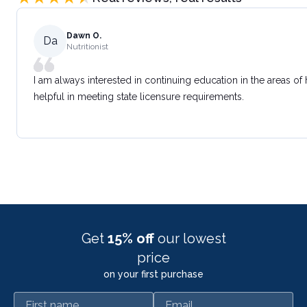
Dawn O.
Da
Nutritionist
I am always interested in continuing education in the areas of
helpful in meeting state licensure requirements.
Get
15% off
our lowest
price
on your first purchase
First name
Email