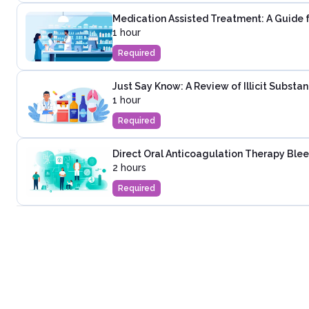
Medication Assisted Treatment: A Guide 
1 hour
Required
Just Say Know: A Review of Illicit Substa
1 hour
Required
Direct Oral Anticoagulation Therapy Ble
2 hours
Required