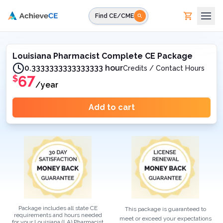
Skip to main content
Find CE/CME
Louisiana Pharmacist Complete CE Package
0.3333333333333333 hour
Credits / Contact Hours
67
$
/year
Add to cart
Package includes all state CE
This package is guaranteed to
requirements and hours needed
meet or exceed your expectations
for your
Louisiana (LA)
Pharmacist