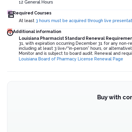
12
General Hours
Required Courses
At least
3 hours must be acquired through live presenta
Additional information
Louisiana Pharmacist Standard Renewal Requiremen
31, with expiration occurring December 31 for any non-
including at least 3 live/“in-person” hours, or alternati
Monitor and is subject to board audit. Renewal and requir
Louisiana Board of Pharmacy License Renewal Page
Buy with co