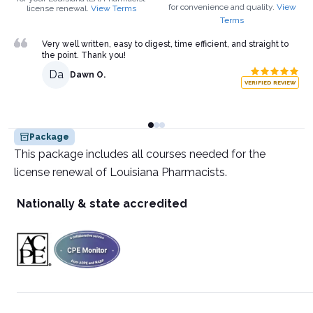
for convenience and quality.
View
license renewal.
View Terms
Terms
Very well written, easy to digest, time efficient, and straight to
the point. Thank you!
Da
Dawn O.
VERIFIED REVIEW
Package
This package includes all courses needed for the
license renewal of Louisiana Pharmacists.
Nationally & state accredited