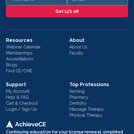
Get 15% off
Resources
About
Webinar Calendar
About Us
Memberships
Faculty
Accreditations
Blogs
Find CE/CME
Support
Top Professions
My Account
Nursing
Help & FAQ
Pharmacy
Cart & Checkout
Dentistry
Login / Sign Up
Massage Therapy
Physical Therapy
Continuing education for your license renewal, simplified