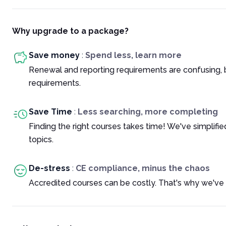
Why upgrade to a package?
Save money
:
Spend less, learn more
Renewal and reporting requirements are confusing, 
requirements.
Save Time
:
Less searching, more completing
Finding the right courses takes time! We've simplif
topics.
De-stress
:
CE compliance, minus the chaos
Accredited courses can be costly. That's why we've 