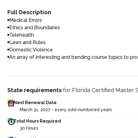
Full Description
Medical Errors
Ethics and Boundaries
Telehealth
Laws and Rules
Domestic Violence
An array of interesting and trending course topics to pr
State requirements
for
Florida Certified Master 
Next Renewal Date
March 31, 2027 - every odd-numbered years
Total Hours Required
30
Hours