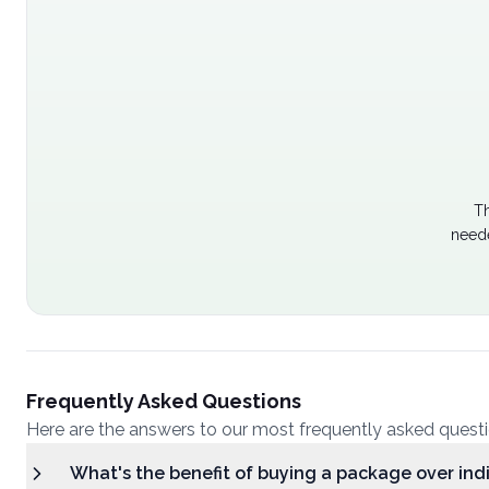
Th
neede
Frequently Asked Questions
Here are the answers to our most frequently asked quest
What's the benefit of buying a package over ind