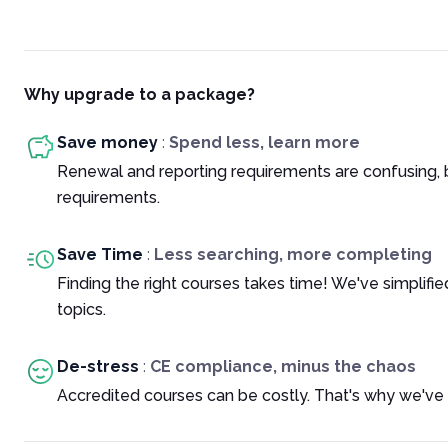
Why upgrade to a package?
Save money
:
Spend less, learn more
Renewal and reporting requirements are confusing, 
requirements.
Save Time
:
Less searching, more completing
Finding the right courses takes time! We've simplif
topics.
De-stress
:
CE compliance, minus the chaos
Accredited courses can be costly. That's why we've 