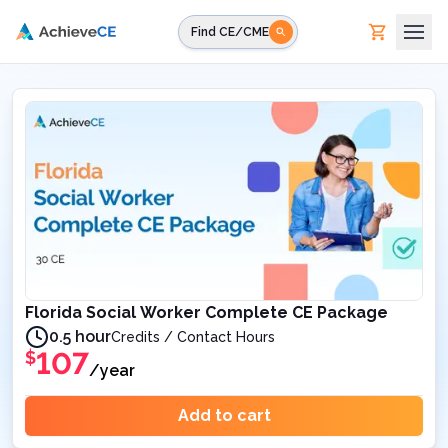
Skip to main content
Find CE/CME
Florida Social Worker Complete CE Package
0.5 hour
Credits / Contact Hours
107
$
/year
Add to cart