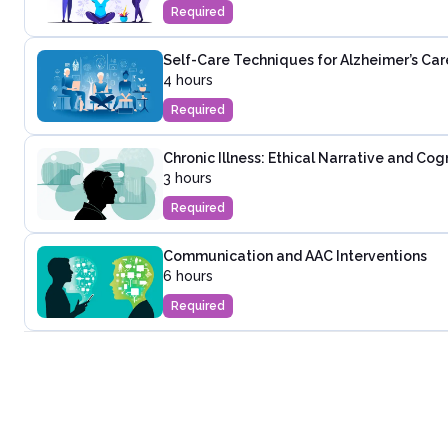
Required
Self-Care Techniques for Alzheimer’s Car
4 hours
Required
Chronic Illness: Ethical Narrative and Co
3 hours
Required
Communication and AAC Interventions
6 hours
Required