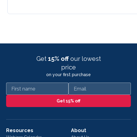
Get
15% off
our lowest
price
on your first purchase
First name
Email
Get 15% off
Resources
About