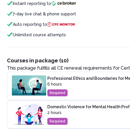
Instant reporting to
7-day live chat & phone support
Auto reporting to
Unlimited course attempts
Courses in package (10)
This package fulfills all CE renewal requirements for
Cert
Professional Ethics and Boundaries for M
6 hours
Required
Domestic Violence for Mental Health Prof
2 hours
Required