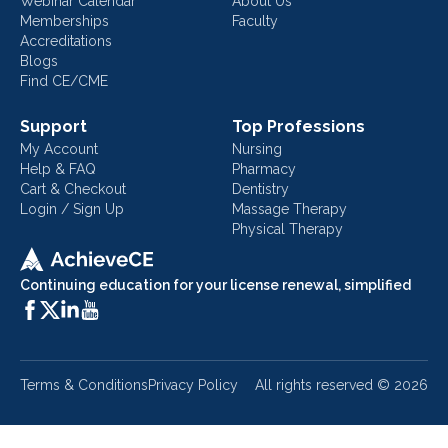
Webinar Calendar
About Us
Memberships
Faculty
Accreditations
Blogs
Find CE/CME
Support
Top Professions
My Account
Nursing
Help & FAQ
Pharmacy
Cart & Checkout
Dentistry
Login / Sign Up
Massage Therapy
Physical Therapy
Continuing education for your license renewal, simplified
Terms & Conditions
Privacy Policy
All rights reserved ©
2026