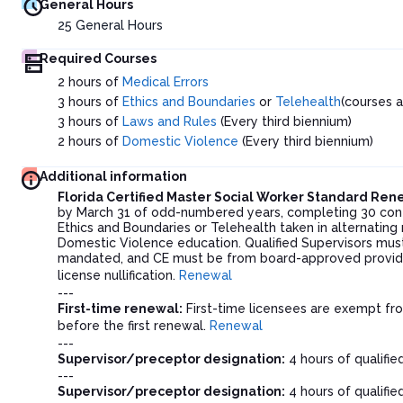
General Hours
25
General Hours
Required Courses
2 hours of
Medical Errors
3 hours of
Ethics and Boundaries
or
Telehealth
(courses 
3 hours of
Laws and Rules
(Every third biennium)
2 hours of
Domestic Violence
(Every third biennium)
Additional information
Florida Certified Master Social Worker Standard Re
by March 31 of odd-numbered years, completing 30 contin
Ethics and Boundaries or Telehealth taken in alternating
Domestic Violence education. Qualified Supervisors must
mandated, and CE must be from board-approved provider
license nullification.
Renewal
---
First-time renewal:
First-time licensees are exempt fro
before the first renewal.
Renewal
---
Supervisor/preceptor designation:
4 hours of qualifie
---
Supervisor/preceptor designation:
4 hours of qualifie