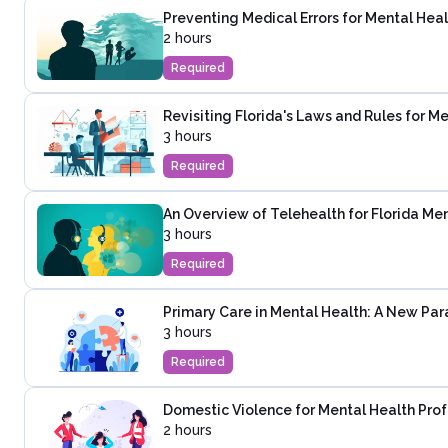
Preventing Medical Errors for Mental Heal
2 hours
Required
Revisiting Florida's Laws and Rules for M
3 hours
Required
An Overview of Telehealth for Florida Men
3 hours
Required
Primary Care in Mental Health: A New Pa
3 hours
Required
Domestic Violence for Mental Health Prof
2 hours