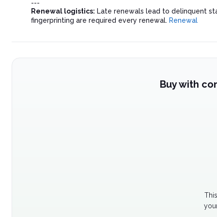
---
Renewal logistics:
Late renewals lead to delinquent st
fingerprinting are required every renewal.
Renewal
Buy with co
Thi
your