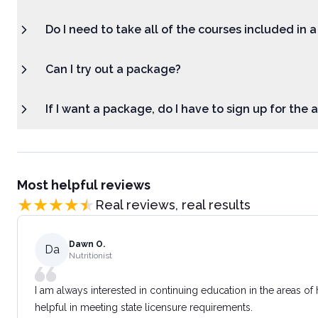
Do I need to take all of the courses included in 
Can I try out a package?
If I want a package, do I have to sign up for the
Most helpful reviews
Real reviews, real results
Dawn O.
Da
Nutritionist
I am always interested in continuing education in the areas of
helpful in meeting state licensure requirements.