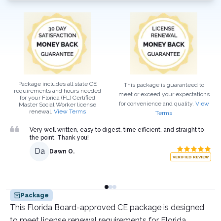
Package includes all state CE
This package is guaranteed to
requirements and hours needed
meet or exceed your expectations
for your
Florida (FL)
Certified
for convenience and quality.
View
Master Social Worker
license
renewal.
View Terms
Terms
Very well written, easy to digest, time efficient, and straight to
the point. Thank you!
Da
Dawn O.
VERIFIED REVIEW
Package
This Florida Board-approved CE package is designed
to meet license renewal requirements for Florida