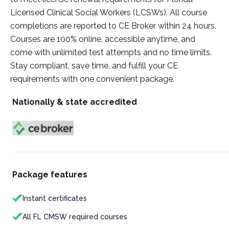
Licensed Clinical Social Workers (LCSWs). All course
completions are reported to CE Broker within 24 hours.
Courses are 100% online, accessible anytime, and
come with unlimited test attempts and no time limits.
Stay compliant, save time, and fulfill your CE
requirements with one convenient package.
Nationally & state accredited
Package features
Instant certificates
All FL CMSW required courses