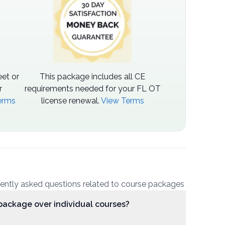
et or
This package includes all CE
r
requirements needed for your FL OT
erms
license renewal.
View Terms
uently asked questions related to course packages
package over individual courses?