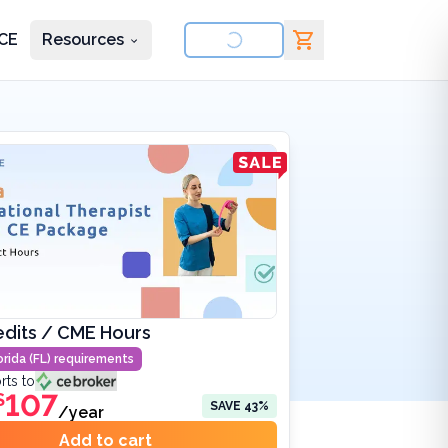
CE
Resources
nd courses
edits / CME Hours
orida (FL)
requirements
rts to
107
$
SAVE
43
%
/year
Add to cart