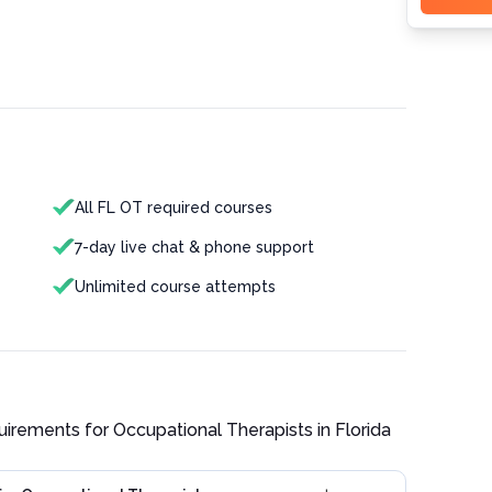
All FL OT required courses
7-day live chat & phone support
Unlimited course attempts
quirements for
Occupational Therapist
s in
Florida