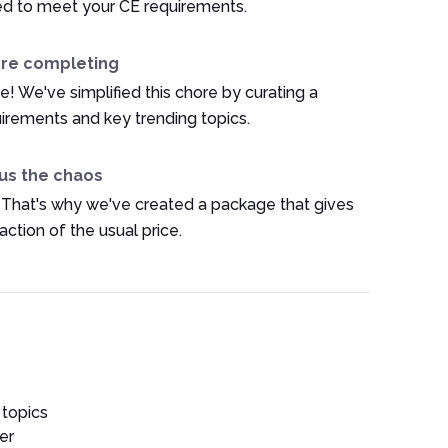
ed to meet your CE requirements.
ore completing
e! We've simplified this chore by curating a
irements and key trending topics.
us the chaos
 That's why we've created a package that gives
ction of the usual price.
 topics
er