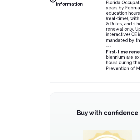
Florida Occupat
information
years by Februa
education hours
(real-time), wit
& Rules, and 1 h
renewal only. U
interactive) CE
mandated by the
---
First-time ren
biennium are ex
hours during the
Prevention of M
Buy with confidence