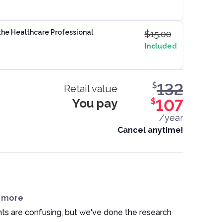
the Healthcare Professional
$
15.00
Included
132
$
Retail value
You pay
107
$
/year
Cancel anytime!
n more
ts are confusing, but we've done the research