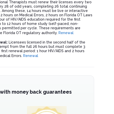
ional Therapists must renew their licenses every two
ry 28 of odd years, completing 26 total continuing
. Among these, 14 hours must be live or interactive
h 2 hours on Medical Errors, 2 hours on Florida OT Laws
our of HIV/AIDS education required for the first
p to 12 hours of home study (self-paced, non-
 is permitted per cycle. These requirements are
 Florida OT regulatory authority.
Renewal
ewal:
Licensees licensed in the second half of the
empt from the full 26 hours but must complete 3
 first renewal period: 1 hour HIV/AIDS and 2 hours
edical Errors.
Renewal
 with money back guarantees