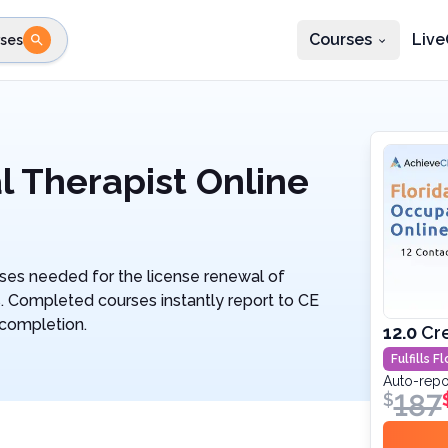
Courses
Live
ses
e state
STEP 2
Choose profession
Fi
te
Select profession
l Therapist Online
ses needed for the license renewal of
s. Completed courses instantly report to CE
 completion.
12.0
Cr
Fulfills
Fl
Auto-repo
187
$