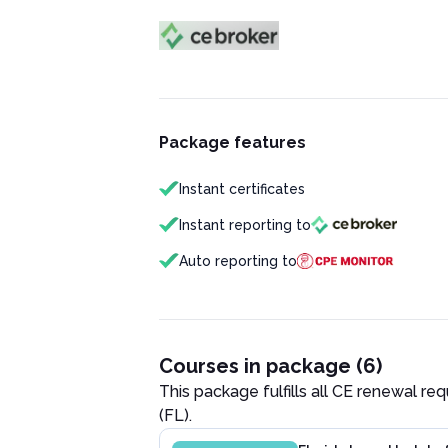
Package features
Instant certificates
Instant reporting to
Auto reporting to
Courses in package (6)
This package fulfills all CE renewal re
(FL)
.