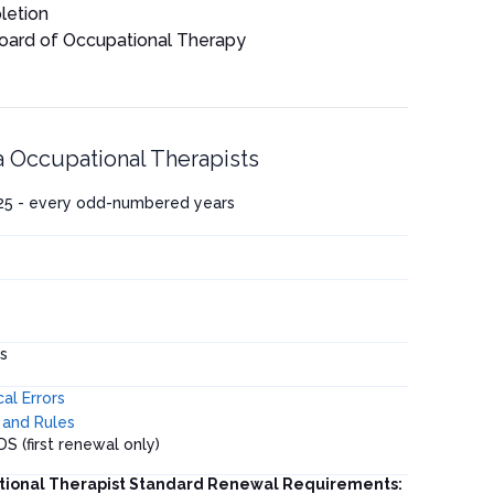
letion
Board of Occupational Therapy
a Occupational Therapists
025 - every odd-numbered years
s
al Errors
and Rules
DS (first renewal only)
tional Therapist Standard Renewal Requirements: