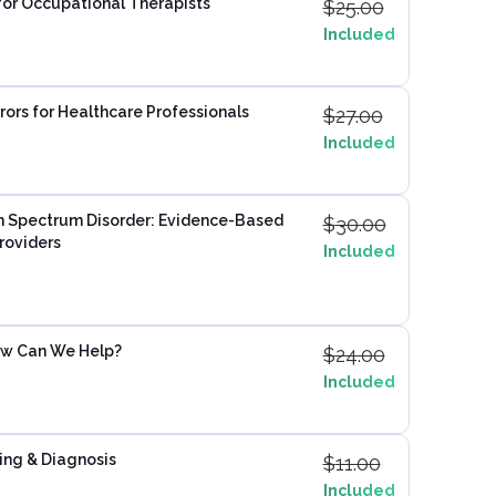
for Occupational Therapists
$
25.00
Included
rors for Healthcare Professionals
$
27.00
Included
 Spectrum Disorder: Evidence-Based
$
30.00
roviders
Included
ow Can We Help?
$
24.00
Included
ing & Diagnosis
$
11.00
Included