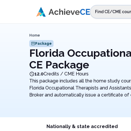
Skip to main content
Find CE/CME cour
STEP 1
Choos
Home
Select sta
Package
Florida Occupationa
CE Package
12.0
Credits / CME Hours
This package includes all the home study cour
Florida Occupational Therapists and Assistant
Broker and automatically issue a certificate of
Nationally & state accredited