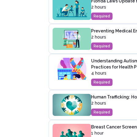
Florida Laws Update 
2 hours
Required
Preventing Medical Er
2 hours
Required
Understanding Autism
Practices for Health P
4 hours
Required
Human Trafficking: H
2 hours
Required
Breast Cancer Screen
1 hour