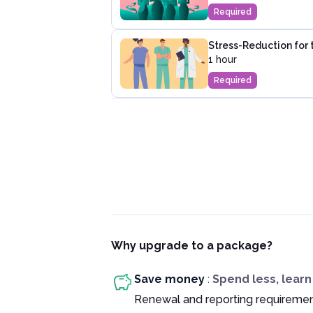
Required
Stress-Reduction for 
1 hour
Required
Why upgrade to a package?
Save money
:
Spend less, lear
Renewal and reporting requiremen