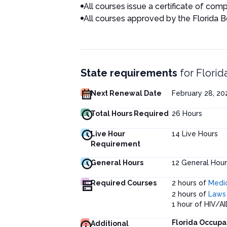
All courses issue a certificate of comp
All courses approved by the Florida 
State requirements
for
Florid
Next Renewal Date
February 28, 2
Total Hours Required
26
Hours
Live Hour
14
Live Hours
Requirement
General Hours
12
General Hour
Required Courses
2 hours of
Medic
2 hours of
Laws 
1 hour of HIV/AI
Florida Occupa
Additional