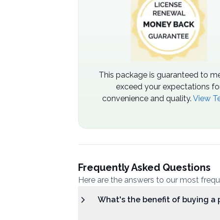
This package is guaranteed to me
exceed your expectations fo
convenience and quality.
View T
Frequently Asked Questions
Here are the answers to our most freq
What's the benefit of buying a 