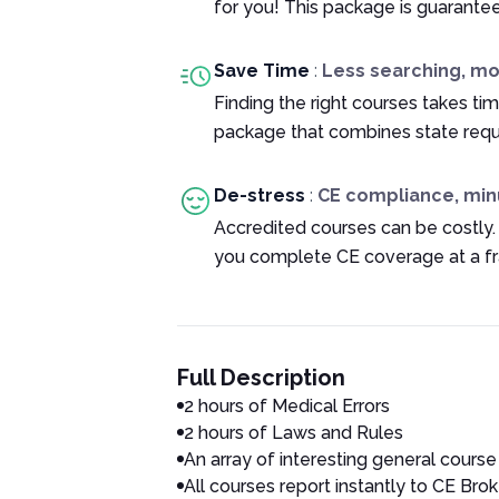
for you! This package is guarante
Save Time
:
Less searching, m
Finding the right courses takes tim
package that combines state requ
De-stress
:
CE compliance, min
Accredited courses can be costly.
you complete CE coverage at a fra
Full Description
2 hours of Medical Errors
2 hours of Laws and Rules
An array of interesting general course
All courses report instantly to CE Brok