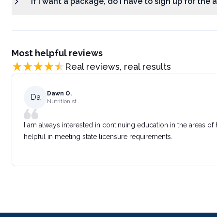
If I want a package, do I have to sign up for the
Most helpful reviews
Real reviews, real results
Dawn O.
Da
Nutritionist
I am always interested in continuing education in the areas of
helpful in meeting state licensure requirements.