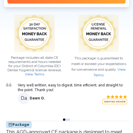
Package includes all state CE
This package is guaranteed to
requirements and hours needed
meet or exceed your expectations
for your
District of Columbia (DC)
for convenience and quality.
View
Dental Hygienist
license renewal.
View Terms
Terms
Very well written, easy to digest, time efficient, and straight to
the point. Thank you!
Da
Dawn O.
VERIFIED REVIEW
Package
This AGD-approved CE package is designed to meet