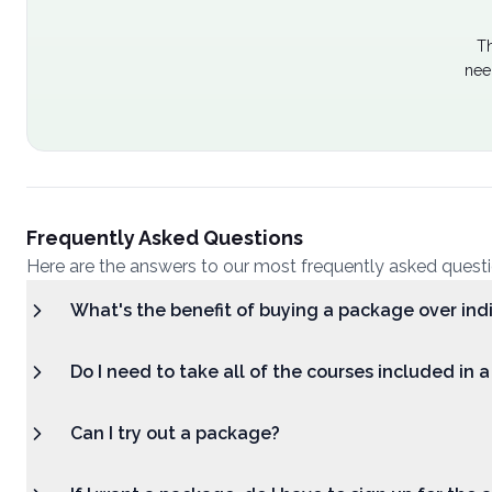
Th
nee
Frequently Asked Questions
Here are the answers to our most frequently asked quest
What's the benefit of buying a package over ind
Do I need to take all of the courses included in 
Can I try out a package?