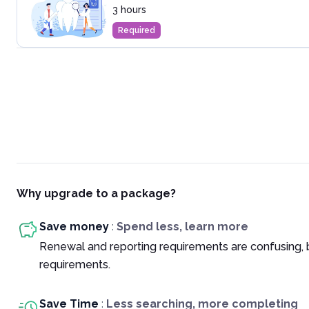
3 hours
Required
Why upgrade to a package?
Save money
:
Spend less, learn more
Renewal and reporting requirements are confusing, 
requirements.
Save Time
:
Less searching, more completing