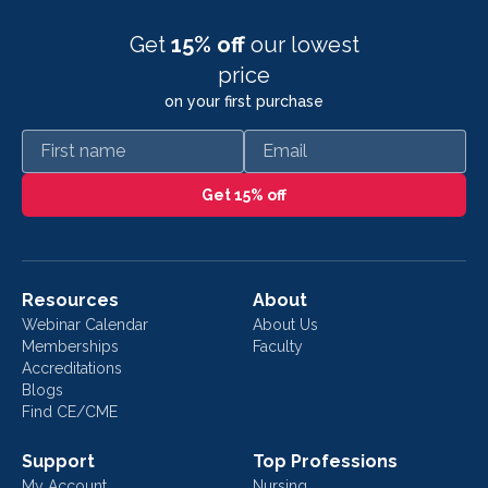
Get
15% off
our lowest
price
on your first purchase
First name
Email
Get 15% off
Resources
About
Webinar Calendar
About Us
Memberships
Faculty
Accreditations
Blogs
Find CE/CME
Support
Top Professions
My Account
Nursing