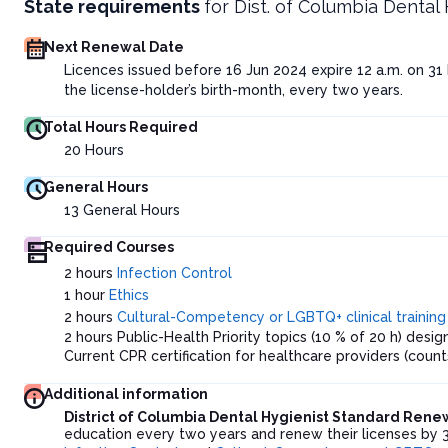
State requirements
for
Dist. of Columbia Dental
Next Renewal Date
Licences issued before 16 Jun 2024 expire 12 a.m. on 31
the license-holder’s birth-month, every two years.
Total Hours Required
20
Hours
General Hours
13
General Hours
Required Courses
2 hours
Infection Control
1 hour
Ethics
2 hours
Cultural-Competency or LGBTQ+ clinical training
2 hours Public-Health Priority topics (10 % of 20 h) des
Current CPR certification for healthcare providers (count
Additional information
District of Columbia Dental Hygienist Standard Ren
education every two years and renew their licenses by 