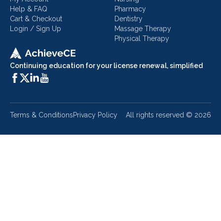
Help & FAQ
Pharmacy
Cart & Checkout
Dentistry
Login / Sign Up
Massage Therapy
Physical Therapy
Continuing education for your license renewal, simplified
Terms & Conditions
Privacy Policy
All rights reserved ©
2026