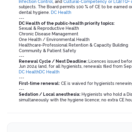
Infection Control
, and
Cultural-Competency or LGBTQ+ cli
subjects. The Board permits 100 % of CE to be earned onl
dental hygiene.
DC Health
---
DC Health of the public-health priority topics:
Sexual & Reproductive Health
Chronic Disease Management
One Health / Environmental Health
Healthcare-Professional Retention & Capacity Building
Community & Patient Safety
---
Renewal Cycle / Next Deadline:
Licences issued befor
Jun 2024 (and, for all hygienists, renewals filed from Se
DC Health
DC Health
---
First-time renewal:
CE is waived for hygienists renewing
---
Sedation / Local anesthesia:
Hygienists who hold a Dis
simultaneously with the hygiene licence; no extra CE ho