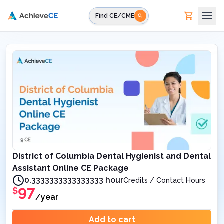
Skip to main content
Find CE/CME
District of Columbia Dental Hygienist and Dental
Assistant Online CE Package
0.3333333333333333 hour
Credits / Contact Hours
97
$
/year
Add to cart