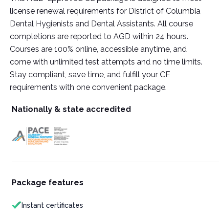
license renewal requirements for District of Columbia
Dental Hygienists and Dental Assistants. All course
completions are reported to AGD within 24 hours.
Courses are 100% online, accessible anytime, and
come with unlimited test attempts and no time limits.
Stay compliant, save time, and fulfill your CE
requirements with one convenient package.
Nationally & state accredited
Package features
Instant certificates