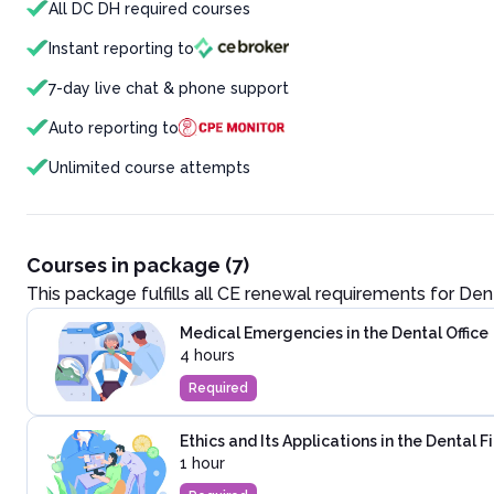
All DC DH required courses
Instant reporting to
7-day live chat & phone support
Auto reporting to
Unlimited course attempts
Courses in package (7)
This package fulfills all CE renewal requirements for
Dent
Medical Emergencies in the Dental Office
4 hours
Required
Ethics and Its Applications in the Dental F
1 hour