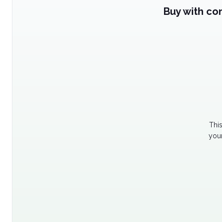
Buy with co
Thi
your