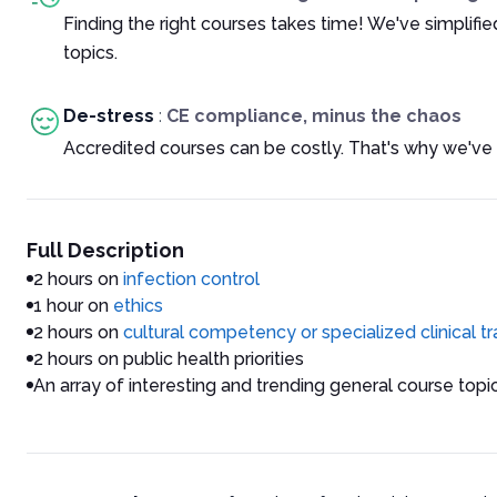
Finding the right courses takes time! We've simplif
topics.
De-stress
:
CE compliance, minus the chaos
Accredited courses can be costly. That's why we've 
Full Description
2 hours on
infection control
1 hour on
ethics
2 hours on
cultural competency or specialized clinical t
2 hours on public health priorities
An array of interesting and trending general course topi