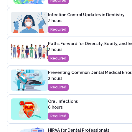
Required
Infection Control Updates in Dentistry
2 hours
Required
Paths Forward for Diversity, Equity, and In
2 hours
Required
Preventing Common Dental Medical Error
2 hours
Required
Oral Infections
6 hours
Required
HIPAA for Dental Professionals