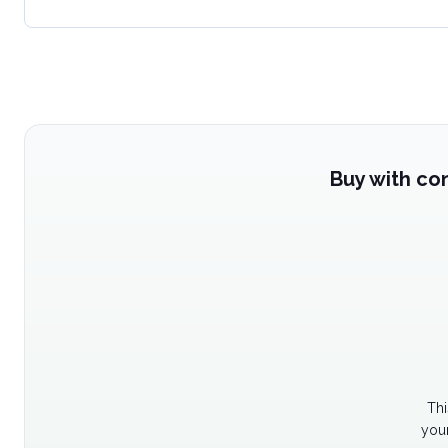
Buy with co
Thi
your