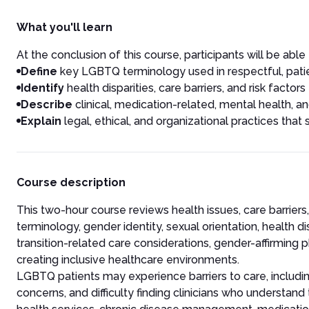
What you'll learn
At the conclusion of this course, participants will be able 
Define
key LGBTQ terminology used in respectful, pat
Identify
health disparities, care barriers, and risk facto
Describe
clinical, medication-related, mental health, 
Explain
legal, ethical, and organizational practices tha
Course description
This two-hour course reviews health issues, care barrier
terminology, gender identity, sexual orientation, health dis
transition-related care considerations, gender-affirming 
creating inclusive healthcare environments.
LGBTQ patients may experience barriers to care, including
concerns, and difficulty finding clinicians who understand