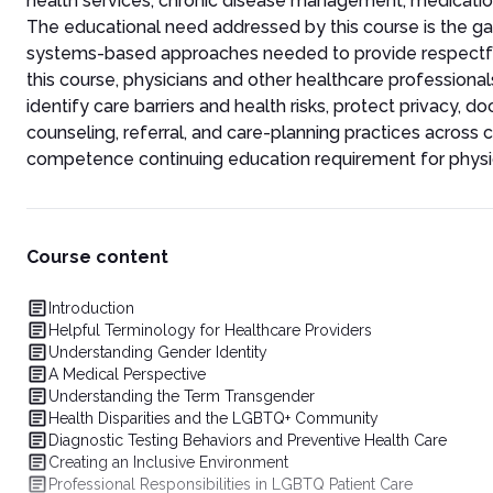
health services, chronic disease management, medication 
The educational need addressed by this course is the g
systems-based approaches needed to provide respectful, 
this course, physicians and other healthcare profession
identify care barriers and health risks, protect privacy, 
counseling, referral, and care-planning practices across c
competence continuing education requirement for physici
Course content
Introduction
Helpful Terminology for Healthcare Providers
Understanding Gender Identity
A Medical Perspective
Understanding the Term Transgender
Health Disparities and the LGBTQ+ Community
Diagnostic Testing Behaviors and Preventive Health Care
Creating an Inclusive Environment
Professional Responsibilities in LGBTQ Patient Care