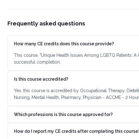
Frequently asked questions
How many CE credits does this course provide?
This course, "Unique Health Issues Among LGBTQ Patients: A G
successful completion.
Is this course accredited?
Yes, this course is accredited by Occupational Therapy, Dietet
Nursing, Mental Health, Pharmacy, Physician - ACCME - 2 Hours
Which professions is this course approved for?
How do I report my CE credits after completing this course