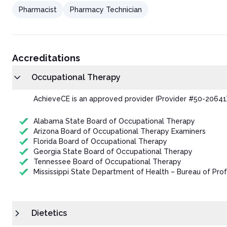
Pharmacist
Pharmacy Technician
Accreditations
Occupational Therapy
AchieveCE is an approved provider (Provider #50-20641)
Alabama State Board of Occupational Therapy
Arizona Board of Occupational Therapy Examiners
Florida Board of Occupational Therapy
Georgia State Board of Occupational Therapy
Tennessee Board of Occupational Therapy
Mississippi State Department of Health – Bureau of Prof
Dietetics