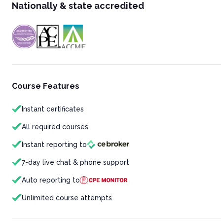
Nationally & state accredited
Course Features
Instant certificates
All required courses
Instant reporting to
7-day live chat & phone support
Auto reporting to
Unlimited course attempts