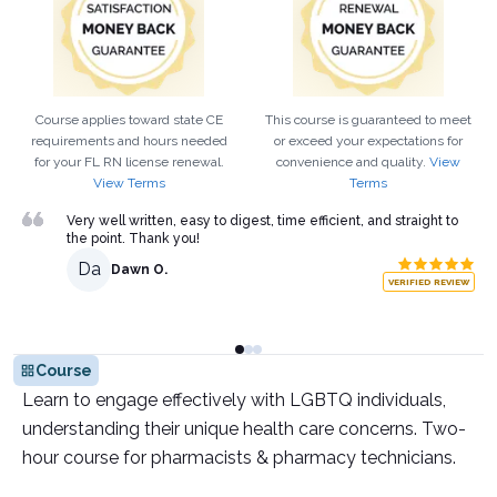
Course applies toward state CE
This course is guaranteed to meet
requirements and hours needed
or exceed your expectations for
for your
FL
RN
license renewal.
convenience and quality.
View
View Terms
Terms
Very well written, easy to digest, time efficient, and straight to
the point. Thank you!
Da
Dawn O.
VERIFIED REVIEW
Course
Learn to engage effectively with LGBTQ individuals,
understanding their unique health care concerns. Two-
hour course for pharmacists & pharmacy technicians.