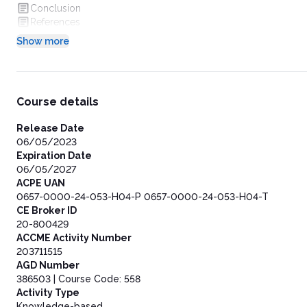
Conclusion
References
Show more
Course details
Release Date
06/05/2023
Expiration Date
06/05/2027
ACPE UAN
0657-0000-24-053-H04-P 0657-0000-24-053-H04-T
CE Broker ID
20-800429
ACCME Activity Number
203711515
AGD Number
386503 | Course Code: 558
Activity Type
Knowledge-based