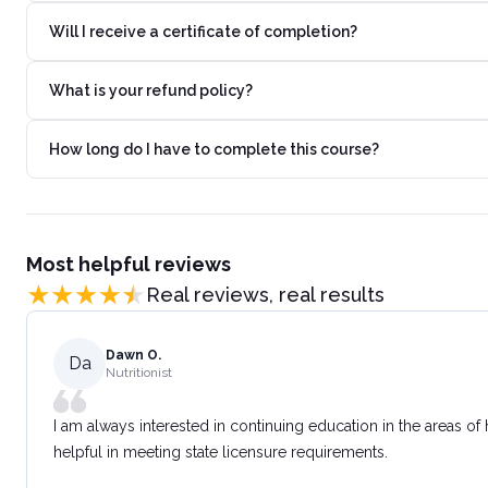
Will I receive a certificate of completion?
What is your refund policy?
How long do I have to complete this course?
Most helpful reviews
Real reviews, real results
Dawn O.
Da
Nutritionist
I am always interested in continuing education in the areas of
helpful in meeting state licensure requirements.