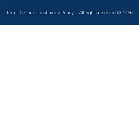
Terms & Conditions
Privacy Policy
All rights reserved ©
2026