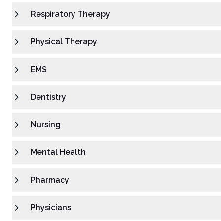
Respiratory Therapy
Physical Therapy
EMS
Dentistry
Nursing
Mental Health
Pharmacy
Physicians