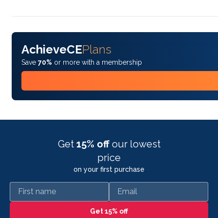
AchieveCE
Plans
Save
70%
or more with a membership
Get
15% off
our lowest
price
on your first purchase
First name
Email
Get 15% off