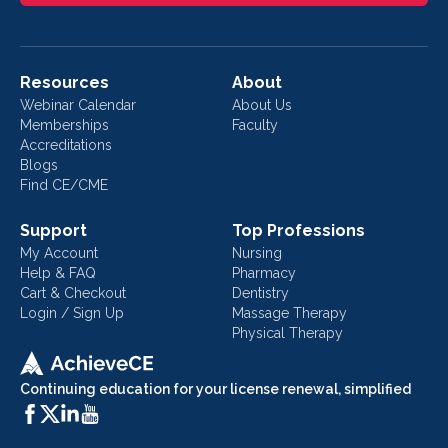
Resources
About
Webinar Calendar
About Us
Memberships
Faculty
Accreditations
Blogs
Find CE/CME
Support
Top Professions
My Account
Nursing
Help & FAQ
Pharmacy
Cart & Checkout
Dentistry
Login / Sign Up
Massage Therapy
Physical Therapy
Continuing education for your license renewal, simplified