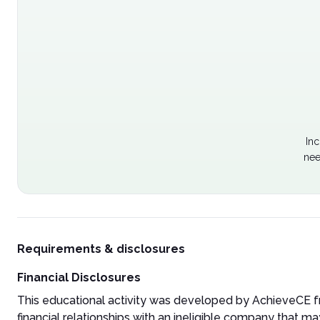
Inc
nee
Requirements & disclosures
Financial Disclosures
This educational activity was developed by AchieveCE fr
financial relationships with an ineligible company that may