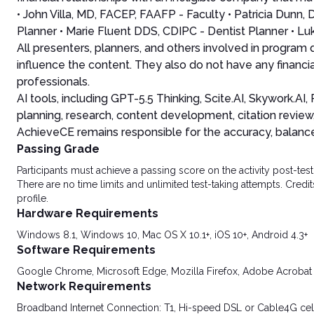
• John Villa, MD, FACEP, FAAFP - Faculty • Patricia Dun
Planner • Marie Fluent DDS, CDIPC - Dentist Planner • Lu
All presenters, planners, and others involved in program
influence the content. They also do not have any financia
professionals.
AI tools, including GPT-5.5 Thinking, Scite.AI, Skywork.A
planning, research, content development, citation review
AchieveCE remains responsible for the accuracy, balance, 
Passing Grade
Participants must achieve a passing score on the activity post-t
There are no time limits and unlimited test-taking attempts. Credit
profile.
Hardware Requirements
Windows 8.1, Windows 10, Mac OS X 10.1+, iOS 10+, Android 4.3+
Software Requirements
Google Chrome, Microsoft Edge, Mozilla Firefox, Adobe Acrobat
Network Requirements
Broadband Internet Connection: T1, Hi-speed DSL or Cable4G cel