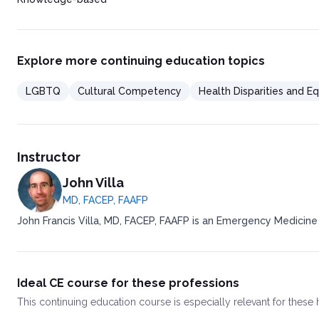
Explore more continuing education topics
LGBTQ
Cultural Competency
Health Disparities and Eq
Instructor
John Villa
MD, FACEP, FAAFP
John Francis Villa, MD, FACEP, FAAFP is an Emergency Medicine
Ideal CE course for these professions
This
continuing education course
is especially relevant for these