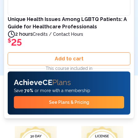
Unique Health Issues Among LGBTQ Patients: A
Guide for Healthcare Professionals
2 hours
Credits / Contact Hours
25
$
Add to cart
This course included in
AchieveCE
Plans
Save
70%
or more with a membership
See Plans & Pricing