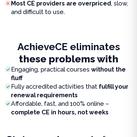
Most CE providers are overpriced
, slow,
and difficult to use.
AchieveCE eliminates
these problems with
Engaging, practical courses
without the
fluff
Fully accredited activities that
fulfill your
renewal requirements
Affordable, fast, and 100% online –
complete CE in hours, not weeks