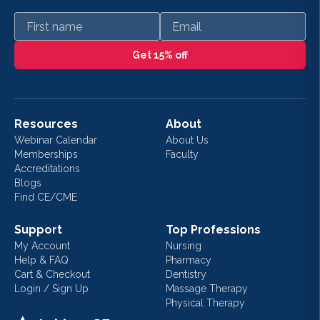
First name
Email
Get 15% off
Resources
About
Webinar Calendar
About Us
Memberships
Faculty
Accreditations
Blogs
Find CE/CME
Support
Top Professions
My Account
Nursing
Help & FAQ
Pharmacy
Cart & Checkout
Dentistry
Login / Sign Up
Massage Therapy
Physical Therapy