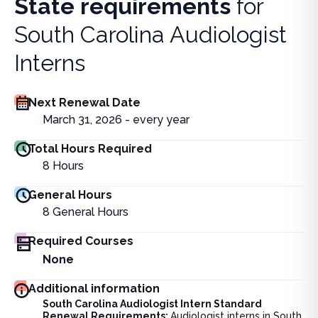
State requirements
for
South Carolina Audiologist
Interns
Next Renewal Date
March 31, 2026 - every year
Total Hours Required
8
Hours
General Hours
8
General Hours
Required Courses
None
Additional information
South Carolina Audiologist Intern Standard
Renewal Requirements:
Audiologist interns in South