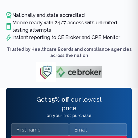
Nationally and state accredited
Mobile ready with 24/7 access with unlimited
testing attempts
Instant reporting to CE Broker and CPE Monitor
Trusted by Healthcare Boards and compliance agencies
across the nation
Get
15% off
our lowest
price
on your first purchase
First name
Email