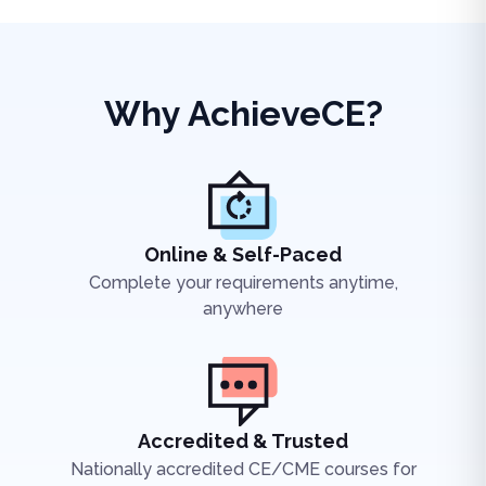
Why AchieveCE?
Online & Self-Paced
Complete your requirements anytime,
anywhere
Accredited & Trusted
Nationally accredited CE/CME courses for