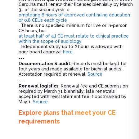
Carolina must renew their licenses biennially by March
31 of the second year, c
ompleting 8 hours of approved continuing education
or 0.8 CEUs each cycle
. There is no specified minimum for live or in-person
CE hours, but
at least half of all CE must relate to clinical practice
within the scope of audiology
. Independent study up to 2 hours is allowed with
prior board approval
here
.
---
Documentation & audit:
Records must be kept for
four years and made available for biennial audits.
Attestation required at renewal.
Source
---
Renewal logistics:
Renewal fee and CE submission
required by March 31 biennially; late renewals
accepted with reinstatement fee if postmarked by
May 1.
Source
Explore plans that meet your CE
requirements