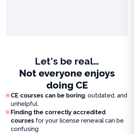
Let's be real…
Not everyone enjoys
doing CE
CE courses can be boring
, outdated, and
unhelpful.
Finding the correctly accredited
courses
for your license renewal can be
confusing