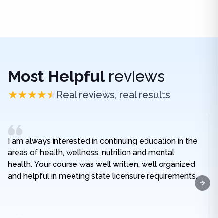
Most Helpful
reviews
Real reviews, real results
I am always interested in continuing education in the
areas of health, wellness, nutrition and mental
health. Your course was well written, well organized
and helpful in meeting state licensure requirements.
Next