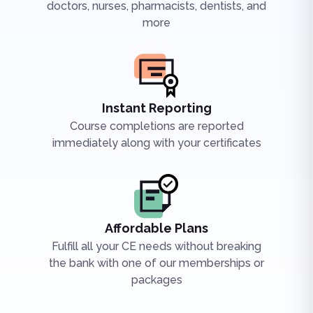
doctors, nurses, pharmacists, dentists, and
more
Instant Reporting
Course completions are reported
immediately along with your certificates
Affordable Plans
Fulfill all your CE needs without breaking
the bank with one of our memberships or
packages