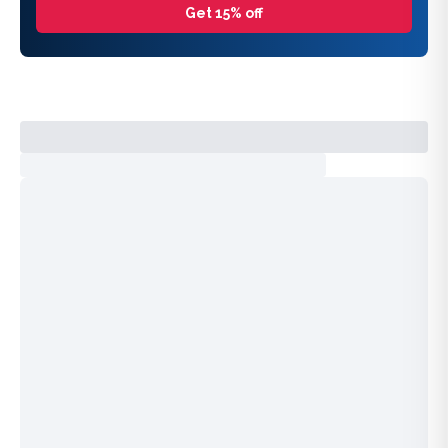
Get 15% off