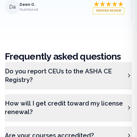
Dawn O.
Da
Nutritionist
VERIFIED REVIEW
Frequently
asked questions
Do you report CEUs to the ASHA CE
Registry?
How will I get credit toward my license
renewal?
Are your courses accredited?