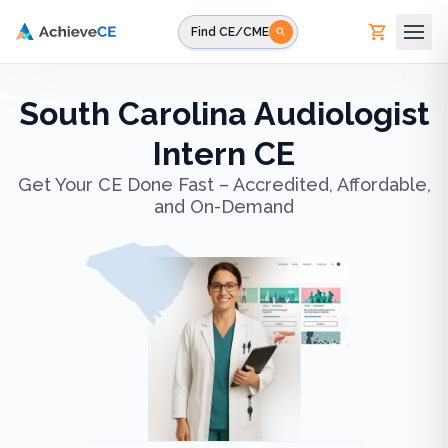
Skip to main content
Find CE/CME
South Carolina Audiologist
Intern CE
Get Your CE Done Fast – Accredited, Affordable,
and On-Demand