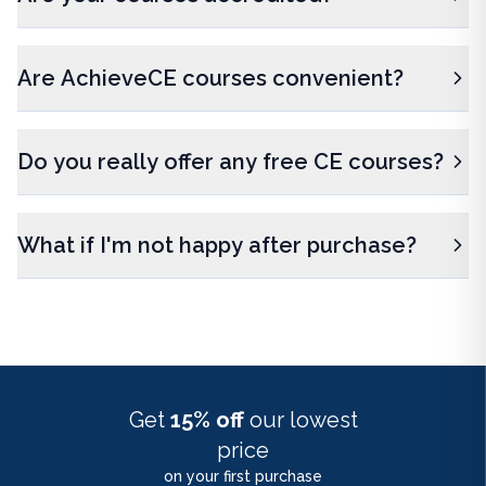
Are AchieveCE courses convenient?
Do you really offer any free CE courses?
What if I'm not happy after purchase?
Get
15% off
our lowest
price
on your first purchase