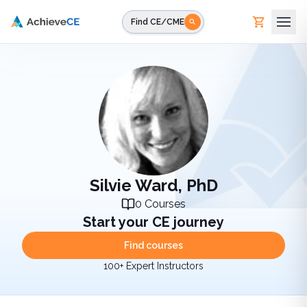
Skip to main content
Find CE/CME
Silvie Ward, PhD
0
Courses
Start your CE journey
Find courses
100+ Expert Instructors