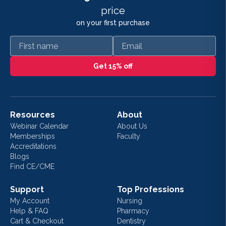
price
on your first purchase
First name
Email
Get 15% off
Resources
About
Webinar Calendar
About Us
Memberships
Faculty
Accreditations
Blogs
Find CE/CME
Support
Top Professions
My Account
Nursing
Help & FAQ
Pharmacy
Cart & Checkout
Dentistry