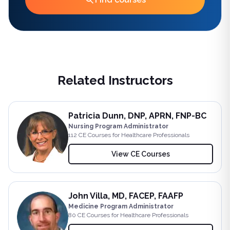
Related Instructors
Patricia Dunn, DNP, APRN, FNP-BC
Nursing Program Administrator
112
CE Course
s
for Healthcare Professionals
View CE Courses
John Villa, MD, FACEP, FAAFP
Medicine Program Administrator
80
CE Course
s
for Healthcare Professionals