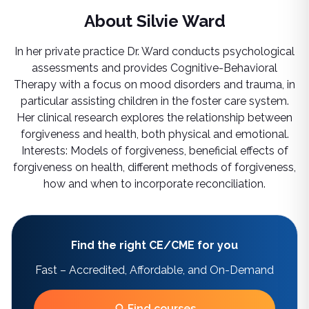
About
Silvie Ward
In her private practice Dr. Ward conducts psychological
assessments and provides Cognitive-Behavioral
Therapy with a focus on mood disorders and trauma, in
particular assisting children in the foster care system.
Her clinical research explores the relationship between
forgiveness and health, both physical and emotional.
Interests: Models of forgiveness, beneficial effects of
forgiveness on health, different methods of forgiveness,
how and when to incorporate reconciliation.
Find the right CE/CME for you
Fast – Accredited, Affordable, and On-Demand
Find courses