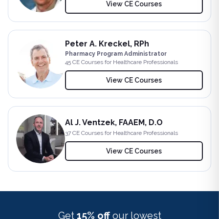
View CE Courses
Peter A. Kreckel, RPh
Pharmacy Program Administrator
45
CE Course
s
for Healthcare Professionals
View CE Courses
Al J. Ventzek, FAAEM, D.O
37
CE Course
s
for Healthcare Professionals
View CE Courses
Get
15% off
our lowest