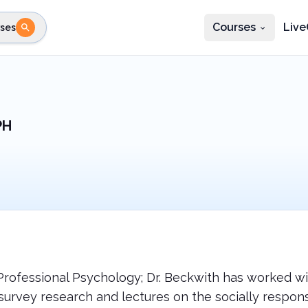
Courses
Live
ses
e state
STEP 2
Choose profession
Fi
te
Select profession
PH
Professional Psychology; Dr. Beckwith has worked wi
and survey research and lectures on the socially res