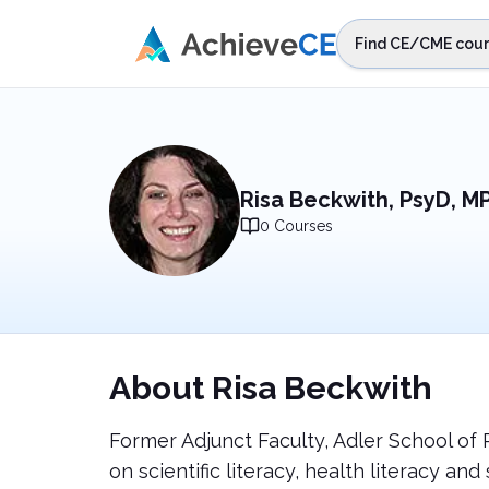
Skip to main content
Find CE/CME cour
STEP 1
Choos
Select sta
Risa Beckwith, PsyD, M
0
Courses
About
Risa Beckwith
Former Adjunct Faculty, Adler School of 
on scientific literacy, health literacy 