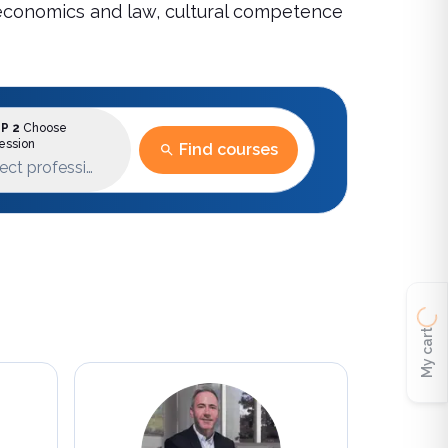
re economics and law, cultural competence
P 2
Choose
ession
Find courses
ect profession
My cart