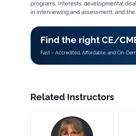
programs. Interests: developmental disab
in interviewing and assessment, and the
Find the right CE/CME
Fast – Accredited, Affordable, and On-De
Related Instructors