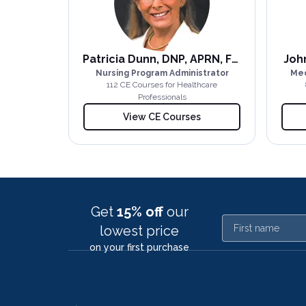
Patricia Dunn, DNP, APRN, FNP-BC
John
Nursing Program Administrator
Med
112
CE Course
s
for Healthcare
Professionals
View CE Courses
Get
15% off
our
First name
lowest price
on your first purchase