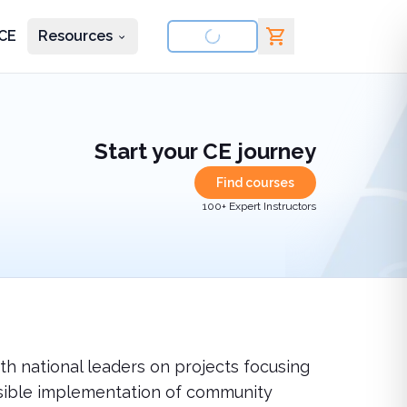
CE
Resources
nd courses
Start your CE journey
Find courses
100+ Expert Instructors
th national leaders on projects focusing
ponsible implementation of community