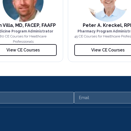
 Villa, MD, FACEP, FAAFP
Peter A. Kreckel, RP
icine Program Administrator
Pharmacy Program Administr
80
CE Course
s
for Healthcare
45
CE Course
s
for Healthcare Profes
Professionals
View CE Courses
View CE Courses
Email