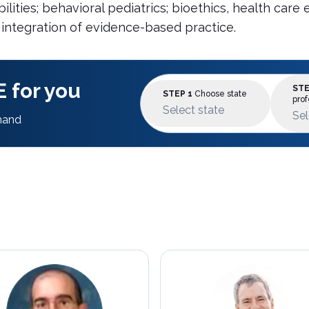
ilities; behavioral pediatrics; bioethics, health ca
 integration of evidence-based practice.
 for you
STE
STEP 1
Choose state
prof
Select state
Sel
mand