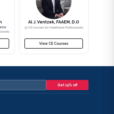
h
Al J. Ventzek, FAAEM, D.O
ator
37
CE Course
s
for Healthcare Professionals
sionals
View CE Courses
Get 15% off