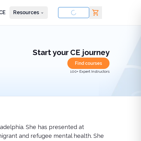
CE
Resources
nd courses
Start your CE journey
Find courses
100+ Expert Instructors
iladelphia. She has presented at
igrant and refugee mental health. She