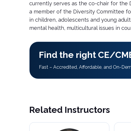
currently serves as the co-chair for the
a member of the Diversity Committee for t
in children, adolescents and young adul
mental health, multicultural issues in co
Find the right CE/CME
Fast – Accredited, Affordable, and On-De
Related Instructors