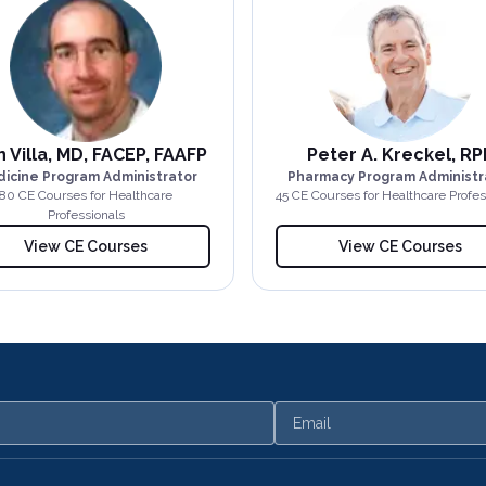
 Villa, MD, FACEP, FAAFP
Peter A. Kreckel, RP
icine Program Administrator
Pharmacy Program Administr
80
CE Course
s
for Healthcare
45
CE Course
s
for Healthcare Profes
Professionals
View CE Courses
View CE Courses
Email