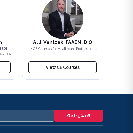
h
Al J. Ventzek, FAAEM, D.O
ator
37
CE Course
s
for Healthcare Professionals
sionals
View CE Courses
Get 15% off