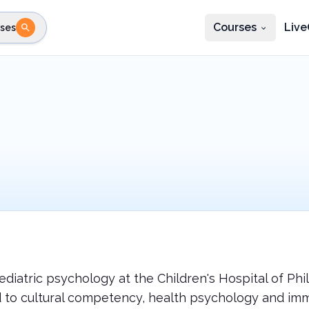
Courses
Live
ses
e state
STEP 2
Choose profession
Fi
te
Select profession
ediatric psychology at the Children's Hospital of Ph
 to cultural competency, health psychology and imm