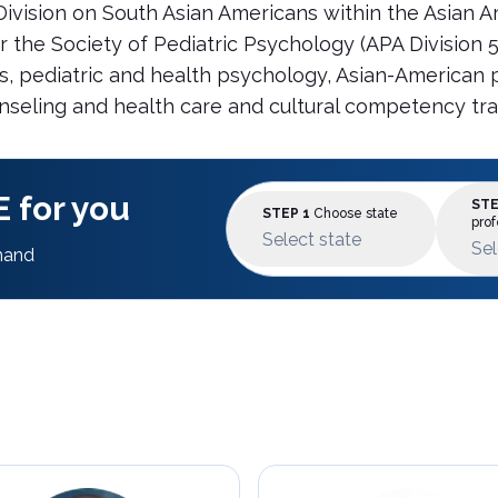
 Division on South Asian Americans within the Asian 
he Society of Pediatric Psychology (APA Division 54).
ts, pediatric and health psychology, Asian-American
unseling and health care and cultural competency tra
 for you
STE
STEP 1
Choose state
prof
Select state
Sel
mand