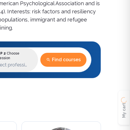
American Psychological Association and is
 Interests: risk factors and resiliency
 populations, immigrant and refugee
ining.
P 2
Choose
ession
Find courses
ect profession
My cart