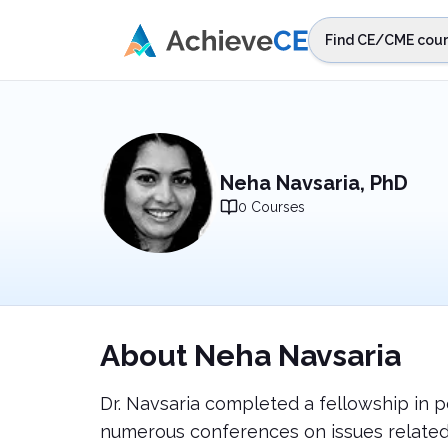
Skip to main content
Find CE/CME cour
STEP 1
Choos
Select sta
Neha Navsaria, PhD
0
Courses
About
Neha Navsaria
Dr. Navsaria completed a fellowship in p
numerous conferences on issues related