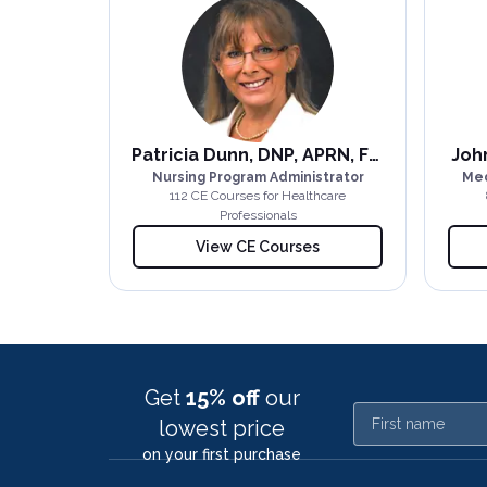
Patricia Dunn, DNP, APRN, FNP-BC
John
Nursing Program Administrator
Med
112
CE Course
s
for Healthcare
Professionals
View CE Courses
Get
15% off
our
First name
lowest price
on your first purchase