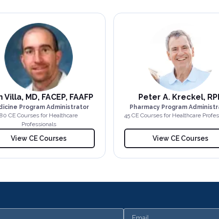
 Villa, MD, FACEP, FAAFP
Peter A. Kreckel, RP
icine Program Administrator
Pharmacy Program Administr
80
CE Course
s
for Healthcare
45
CE Course
s
for Healthcare Profes
Professionals
View CE Courses
View CE Courses
Email