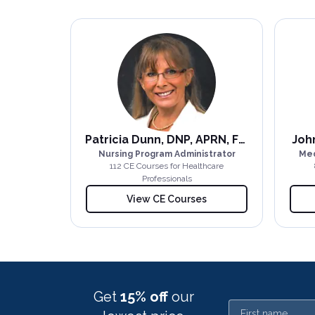
Patricia Dunn, DNP, APRN, FNP-BC
John
Nursing Program Administrator
Med
112
CE Course
s
for Healthcare
Professionals
View CE Courses
Get
15% off
our
First name