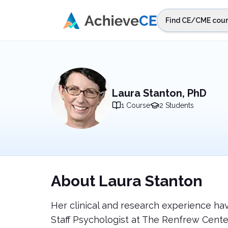
Skip to main content
Find CE/CME cour
STEP 1
Choos
Select sta
Laura Stanton, PhD
1
Course
2
Students
About
Laura Stanton
Her clinical and research experience ha
Staff Psychologist at The Renfrew Center,