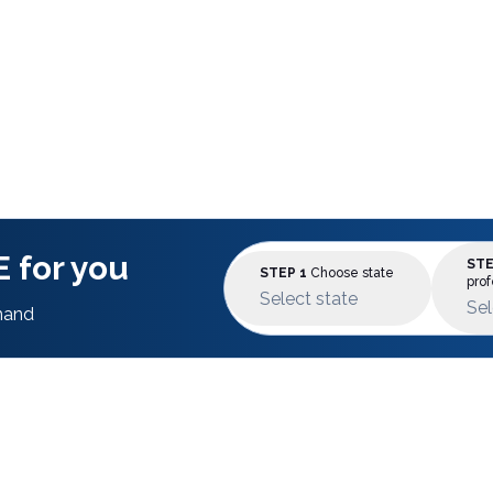
 for you
STE
STEP 1
Choose state
prof
Select state
Sel
mand