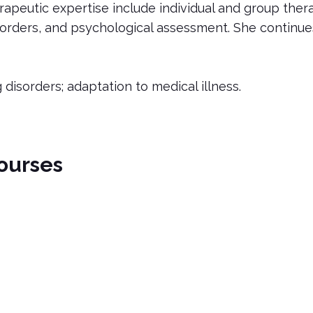
erapeutic expertise include individual and group the
ders, and psychological assessment. She continues t
g disorders; adaptation to medical illness.
ourses
nts
c eating disorders in outpatient settings. This course cover
sorders in Outpatients