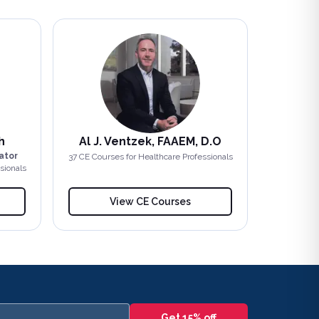
h
Al J. Ventzek, FAAEM, D.O
ator
37
CE Course
s
for Healthcare Professionals
sionals
View CE Courses
Get 15% off