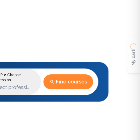
My cart
P 2
Choose
ession
Find courses
ect profession