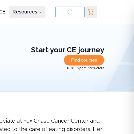
CE
Resources
nd courses
Start your CE journey
Find courses
100+ Expert Instructors
ssociate at Fox Chase Cancer Center and
ated to the care of eating disorders. Her