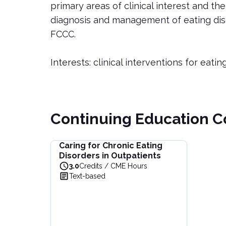
primary areas of clinical interest and th
diagnosis and management of eating disor
FCCC.
Interests: clinical interventions for eatin
Continuing Education C
Caring for Chronic Eating
Caring for Chronic Eating Disorders in Outpatie
Disorders in Outpatients
Learn effective strategies for managing chroni
3.0
Credits / CME Hours
View full details of
Caring for Chronic Eating Di
Text-based
Price: $
44.00
Duration:
3.0
Credits / CME Hours