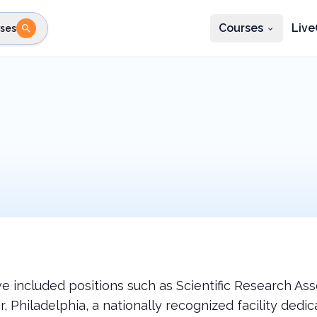
Courses
Live
ses
e state
STEP 2
Choose profession
Fi
te
Select profession
ve included positions such as Scientific Research A
 Philadelphia, a nationally recognized facility dedic