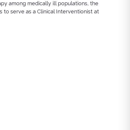
rapy among medically ill populations, the
o serve as a Clinical Interventionist at
s assessment, treatment approaches, and support techniques 