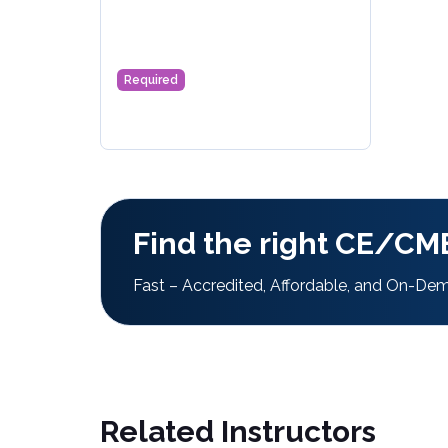
Required
Find the right CE/CME
Fast – Accredited, Affordable, and On-De
Related Instructors