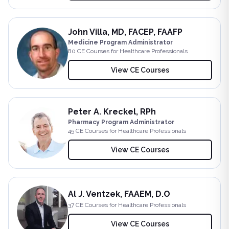
John Villa, MD, FACEP, FAAFP
Medicine Program Administrator
80
CE Course
s
for Healthcare Professionals
View CE Courses
Peter A. Kreckel, RPh
Pharmacy Program Administrator
45
CE Course
s
for Healthcare Professionals
View CE Courses
Al J. Ventzek, FAAEM, D.O
37
CE Course
s
for Healthcare Professionals
View CE Courses