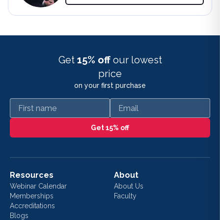
Get
15% off
our lowest
price
on your first purchase
First name
Email
Get 15% off
Resources
About
Webinar Calendar
About Us
Memberships
Faculty
Accreditations
Blogs