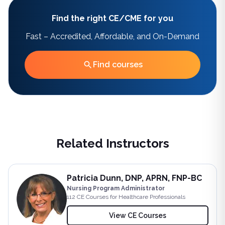
Find the right CE/CME for you
Fast – Accredited, Affordable, and On-Demand
Find courses
Related Instructors
Patricia Dunn, DNP, APRN, FNP-BC
Nursing Program Administrator
112
CE Course
s
for Healthcare Professionals
View CE Courses