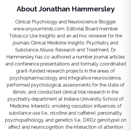
About
Jonathan Hammersley
Clinical Psychology and Neuroscience Blogger,
www.onyourminds.com. Editorial Board member,
Tobacco Use Insights and an ad hoc reviewer for the
journals Clinical Medicine Insights: Psychiatry and
Substance Abuse: Research and Treatment. Dr.
Hammersley has co-authored a number journal articles
and conference presentations and formally coordinated
grant-funded research projects in the areas of
psychopharmacology and integrative neuroscience,
performed psychological assessments for the state of
Illinois, and conducted clinical trial research in the
psychiatry department at Indiana University School of
Medicine. Interests: smoking cessation; influences of
substance use (i.e., nicotine and caffeine), personality,
psychopathology, and genetics (i.e., DRD2 genotype) on
affect and neurocognition; the interaction of attention