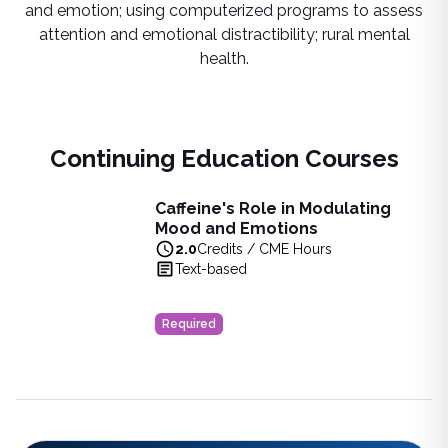
and emotion; using computerized programs to assess
attention and emotional distractibility; rural mental
health.
Continuing Education Courses
Caffeine's Role in Modulating
Caffeine's Role in Modulating Mood and Emotions
Mood and Emotions
Learn about the profound effects of caffeine on mood, cogni
2.0
Credits / CME Hours
View full details of
Caffeine's Role in Modulating Mood an
Text-based
Price: $
10.00
Duration:
2.0
Credits / CME Hours
Required