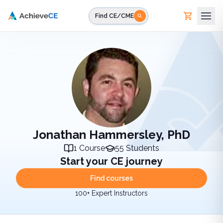
Skip to main content
Find CE/CME
Jonathan Hammersley, PhD
1
Course
55
Students
Start your CE journey
Find courses
100+ Expert Instructors