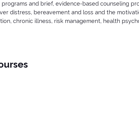
 programs and brief, evidence-based counseling pro
ver distress, bereavement and loss and the motivat
tion, chronic illness, risk management, health psyc
ourses
es
 in "Coping with Bereavement: Parental Perspectives." This cou
arental Perspectives