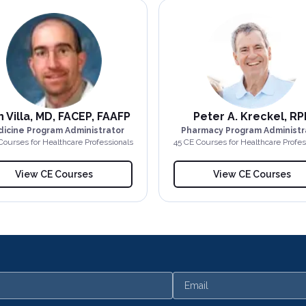
 Villa, MD, FACEP, FAAFP
Peter A. Kreckel, RP
icine Program Administrator
Pharmacy Program Administr
Course
s
for Healthcare Professionals
45
CE Course
s
for Healthcare Profes
View CE Courses
View CE Courses
Email