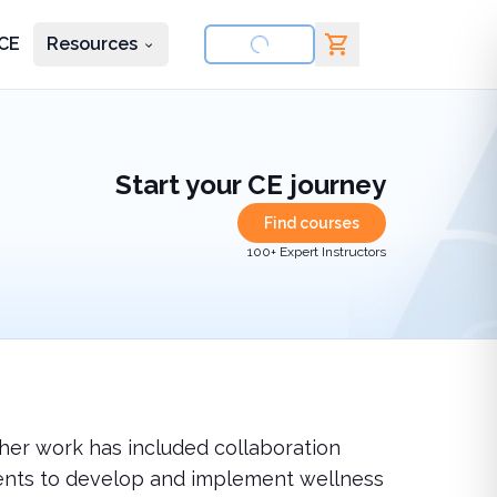
CE
Resources
nd courses
Start your CE journey
Find courses
100+ Expert Instructors
 her work has included collaboration
ents to develop and implement wellness