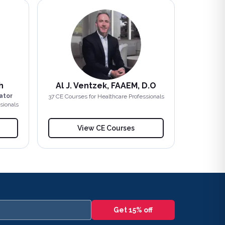
h
Al J. Ventzek, FAAEM, D.O
ator
37
CE Course
s
for Healthcare Professionals
sionals
View CE Courses
Get 15% off