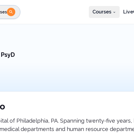
Courses
Live
ses
e state
STEP 2
Choose profession
Fi
te
Select profession
 PsyD
o
ital of Philadelphia, PA. Spanning twenty-five years,
te medical departments and human resource departm