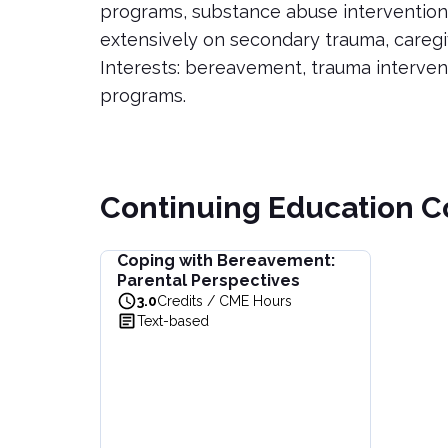
programs, substance abuse intervention
extensively on secondary trauma, caregi
Interests: bereavement, trauma interven
programs.
Continuing Education C
Coping with Bereavement:
Coping with Bereavement: Parental Perspectiv
Parental Perspectives
Learn to navigate grief through a parental lens
3.0
Credits / CME Hours
View full details of
Coping with Bereavement: P
Text-based
Price: $
44.00
Duration:
3.0
Credits / CME Hours