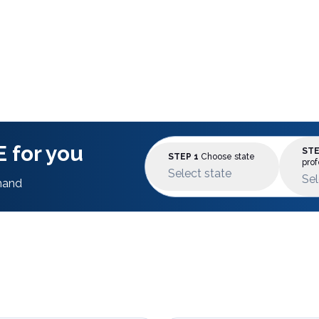
 for you
STE
STEP 1
Choose state
prof
Select state
Sel
mand