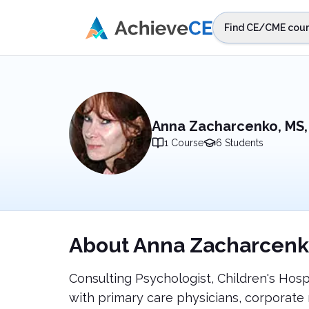
Skip to main content
Find CE/CME cour
STEP 1
Choos
Select sta
Anna Zacharcenko, MS,
1
Course
6
Students
About
Anna Zacharcenk
Consulting Psychologist, Children's Hosp
with primary care physicians, corpora