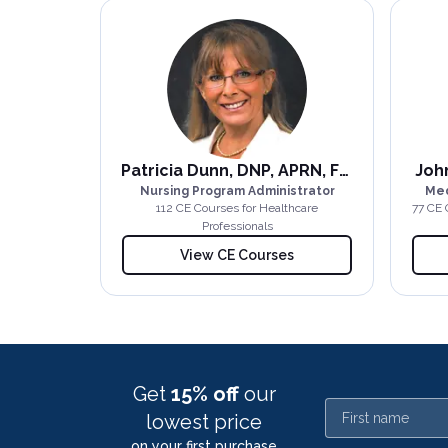
Patricia Dunn, DNP, APRN, FNP-BC
John
Nursing Program Administrator
Med
112
CE Course
s
for Healthcare
77
CE 
Professionals
View CE Courses
Get
15% off
our
First name
lowest price
on your first purchase