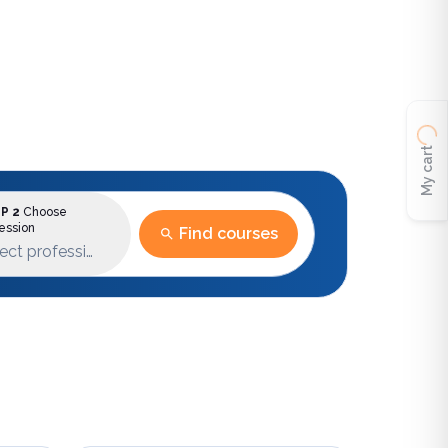
My cart
P 2
Choose
ession
Find courses
ect profession