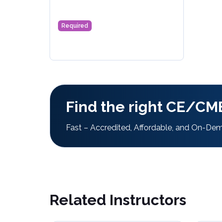
Required
Find the right CE/CME
Fast – Accredited, Affordable, and On-De
Related Instructors