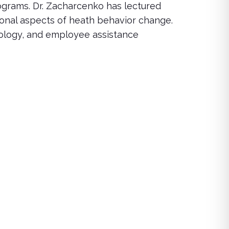
grams. Dr. Zacharcenko has lectured
ional aspects of heath behavior change.
hology, and employee assistance
rse offers insights and strategies for managing loss while su