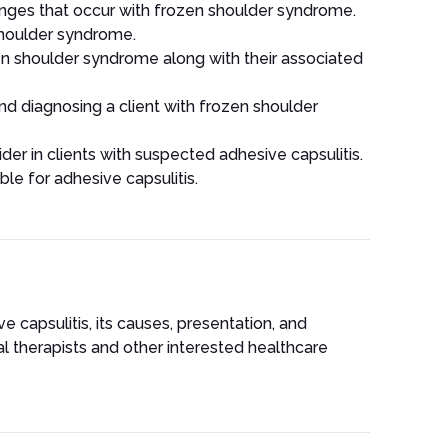
nges that occur with frozen shoulder syndrome.
shoulder syndrome.
en shoulder syndrome along with their associated
nd diagnosing a client with frozen shoulder
ider in clients with suspected adhesive capsulitis.
le for adhesive capsulitis.
 capsulitis, its causes, presentation, and
al therapists and other interested healthcare