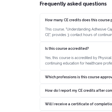
Frequently asked questions
How many CE credits does this course 
This course, "Understanding Adhesive Cap
CE", provides 3 contact hours of continu
Is this course accredited?
Yes, this course is accredited by Physica
continuing education for healthcare profe
Which professions is this course appro
How do I report my CE credits after co
Will I receive a certificate of completi