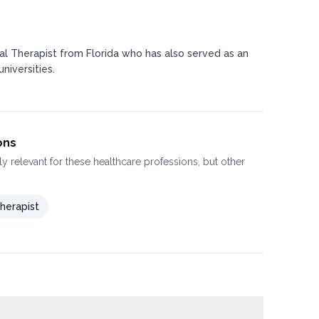
al Therapist from Florida who has also served as an
niversities.
ons
ly relevant for these healthcare professions, but other
herapist