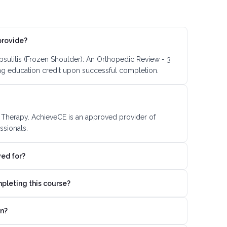
provide?
sulitis (Frozen Shoulder): An Orthopedic Review - 3
ing education credit upon successful completion.
l Therapy. AchieveCE is an approved provider of
ssionals.
ved for?
mpleting this course?
on?