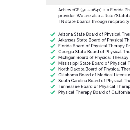
AchieveCE (50-20641) is a Florida P
provider. We are also a Rule/Statut
TN state boards through reciprocity
Arizona State Board of Physical The
Arkansas State Board of Physical T
Florida Board of Physical Therapy P
Georgia State Board of Physical Th
Michigan Board of Physical Therapy
Mississippi State Board of Physical 
North Dakota Board of Physical The
Oklahoma Board of Medical Licensur
South Carolina Board of Physical Th
Tennessee Board of Physical Thera
Physical Therapy Board of California