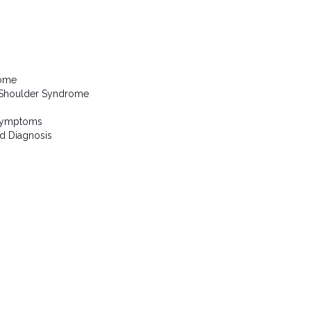
rome
 Shoulder Syndrome
 Symptoms
d Diagnosis