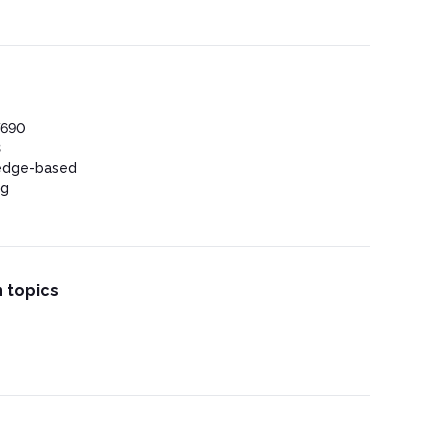
 Anesthesia
omplications
7690
3
edge-based
ng
 topics