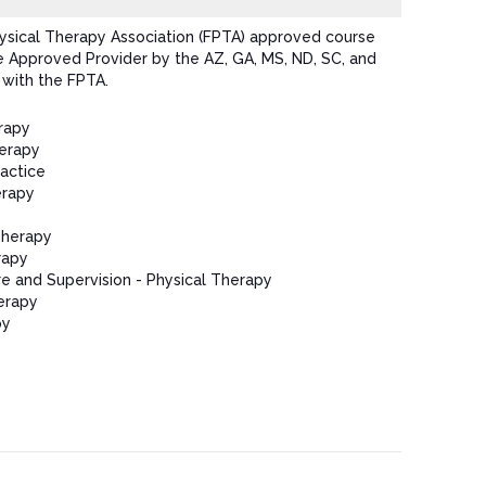
hysical Therapy Association (FPTA) approved course
e Approved Provider by the AZ, GA, MS, ND, SC, and
 with the FPTA.
rapy
herapy
ractice
erapy
Therapy
rapy
e and Supervision - Physical Therapy
erapy
py