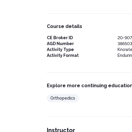
Physical Therapy/Home Exercises
Injections
Surgery and Joint Manipulation Under
Outcome Measures and Follow-up
Prognosis and Potential for Long-term C
Course details
Current Studies and Research
Preventing Frozen Shoulder Syndrome
CE Broker ID
20-90
Conclusion
AGD Number
38650
Activity Type
Knowl
Activity Format
Enduri
Explore more continuing education
Orthopedics
Instructor