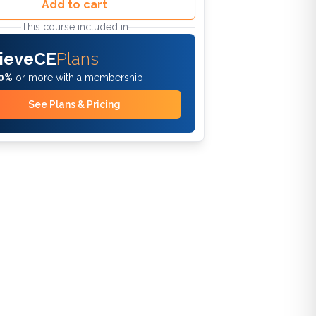
Add to cart
This course included in
ieveCE
Plans
0%
or more with a membership
See Plans & Pricing