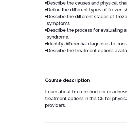
Describe the causes and physical cha
Define the different types of frozen 
Describe the different stages of froz
symptoms.
Describe the process for evaluating a
syndrome.
Identify differential diagnoses to cons
Describe the treatment options availab
Course description
Learn about frozen shoulder or adhesive
treatment options in this CE for physic
providers.