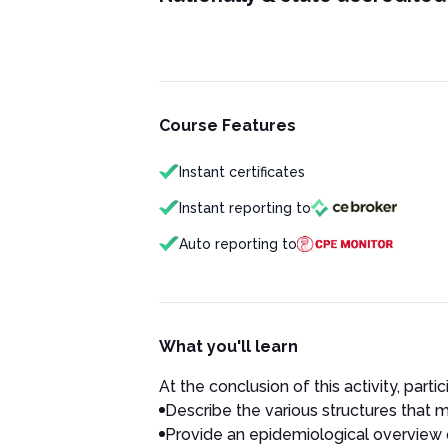
Course Features
Instant certificates
Instant reporting to
Auto reporting to
What you'll learn
At the conclusion of this activity, partic
Describe the various structures that 
Provide an epidemiological overview 