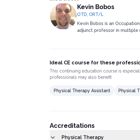
Kevin Bobos
OTD, ORT/L
Kevin Bobos is an Occupation
adjunct professor in multiple u
Ideal CE course for these professi
This
continuing education course
is especial
professionals may also benefit
Physical Therapy Assistant
Physical T
Accreditations
Physical Therapy