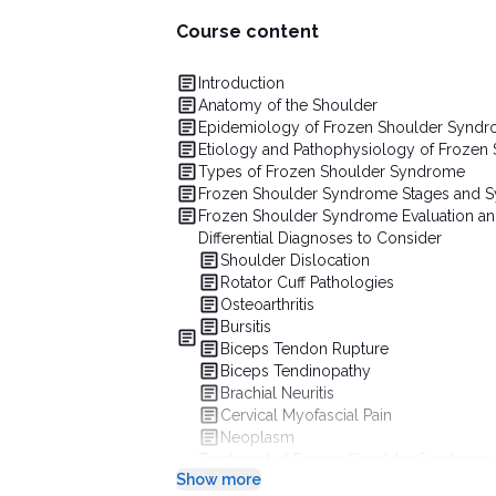
Course content
Introduction
Anatomy of the Shoulder
Epidemiology of Frozen Shoulder Synd
Etiology and Pathophysiology of Frozen
Types of Frozen Shoulder Syndrome
Frozen Shoulder Syndrome Stages and
Frozen Shoulder Syndrome Evaluation an
Differential Diagnoses to Consider
Shoulder Dislocation
Rotator Cuff Pathologies
Osteoarthritis
Bursitis
Biceps Tendon Rupture
Biceps Tendinopathy
Brachial Neuritis
Cervical Myofascial Pain
Neoplasm
Treatment of Frozen Shoulder Syndrome
Show more
Medication