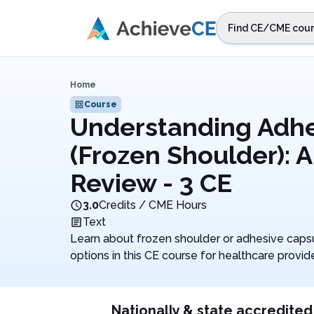
Skip to main content
Find CE/CME cour
STEP 1
Choos
Home
Select sta
Course
Understanding Adhes
(Frozen Shoulder): 
Review - 3 CE
3.0
Credits / CME Hours
Text
Learn about frozen shoulder or adhesive capsul
options in this CE course for healthcare provide
Nationally & state accredited