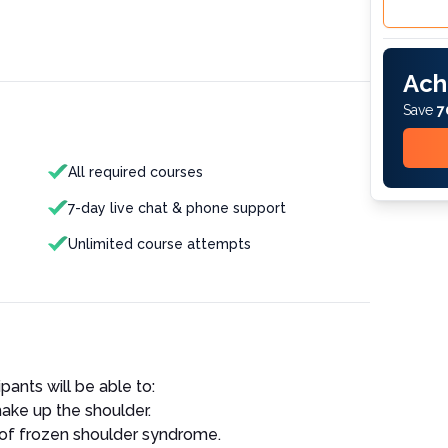
Ach
Save
7
All required courses
7-day live chat & phone support
Unlimited course attempts
ipants will be able to:
make up the shoulder.
of frozen shoulder syndrome.