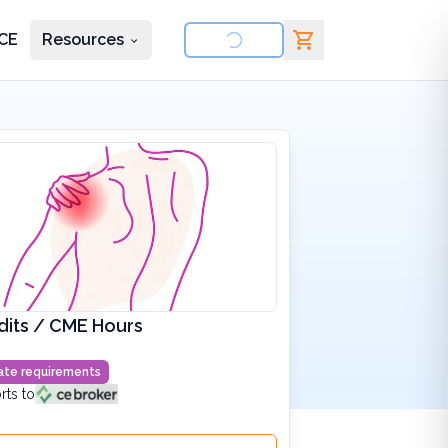
CE
Resources
nd courses
dits / CME Hours
state requirements
rts to