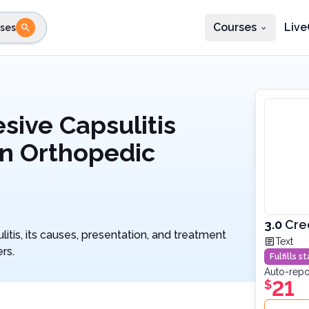
Courses
Live
ses
e state
STEP 2
Choose profession
Fi
te
Select profession
ive Capsulitis
An Orthopedic
3.0
Cre
itis, its causes, presentation, and treatment
Text
rs.
Fulfills 
Auto-repo
21
$