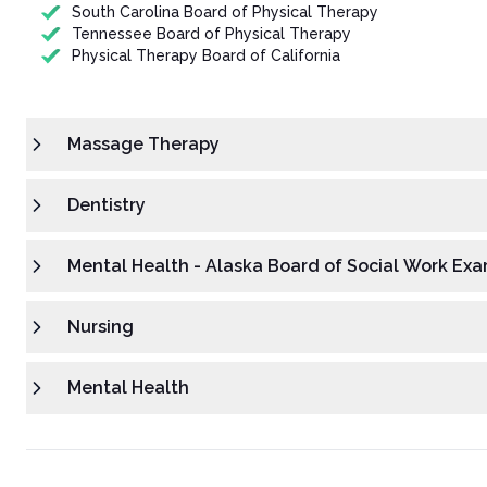
South Carolina Board of Physical Therapy
Tennessee Board of Physical Therapy
Physical Therapy Board of California
Massage Therapy
Dentistry
Mental Health - Alaska Board of Social Work Exa
Nursing
Mental Health