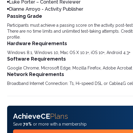
Luke Porter – Content Reviewer
Dianne Arroyo - Activity Publisher
Passing Grade
Participants must achieve a passing score on the activity post-t
There are no time limits and unlimited test-taking attempts. Credit
profile.
Hardware Requirements
Windows 8.1, Windows 10, Mac OS X 10.1+, iOS 10+, Android 4.3+
Software Requirements
Google Chrome, Microsoft Edge, Mozilla Firefox, Adobe Acrobat
Network Requirements
Broadband Internet Connection: T1, Hi-speed DSL or Cable4G cel
AchieveCE
Plans
Save
70%
or more with a membership