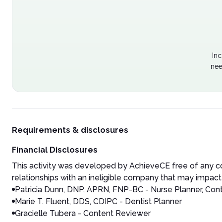
Inc
nee
Requirements & disclosures
Financial Disclosures
This activity was developed by AchieveCE free of any co
relationships with an ineligible company that may impact 
Patricia Dunn, DNP, APRN, FNP-BC - Nurse Planner, Con
Marie T. Fluent, DDS, CDIPC - Dentist Planner
Gracielle Tubera - Content Reviewer