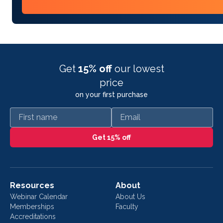
Get
15% off
our lowest
price
on your first purchase
First name
Email
Get 15% off
Resources
About
Webinar Calendar
About Us
Memberships
Faculty
Accreditations