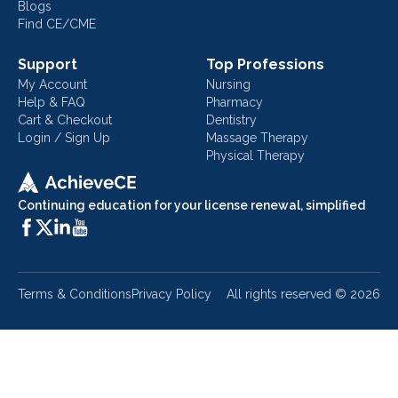
Blogs
Find CE/CME
Support
Top Professions
My Account
Nursing
Help & FAQ
Pharmacy
Cart & Checkout
Dentistry
Login / Sign Up
Massage Therapy
Physical Therapy
Continuing education for your license renewal, simplified
Terms & Conditions
Privacy Policy
All rights reserved ©
2026