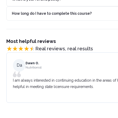
How long do I have to complete this course?
Most helpful reviews
Real reviews, real results
Dawn O.
Da
Nutritionist
I am always interested in continuing education in the areas of
helpful in meeting state licensure requirements.