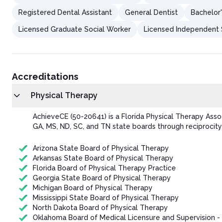
Registered Dental Assistant
General Dentist
Bachelor'
Licensed Graduate Social Worker
Licensed Independent S
Accreditations
Physical Therapy
AchieveCE (50-20641) is a Florida Physical Therapy Ass
GA, MS, ND, SC, and TN state boards through reciprocity
Arizona State Board of Physical Therapy
Arkansas State Board of Physical Therapy
Florida Board of Physical Therapy Practice
Georgia State Board of Physical Therapy
Michigan Board of Physical Therapy
Mississippi State Board of Physical Therapy
North Dakota Board of Physical Therapy
Oklahoma Board of Medical Licensure and Supervision -