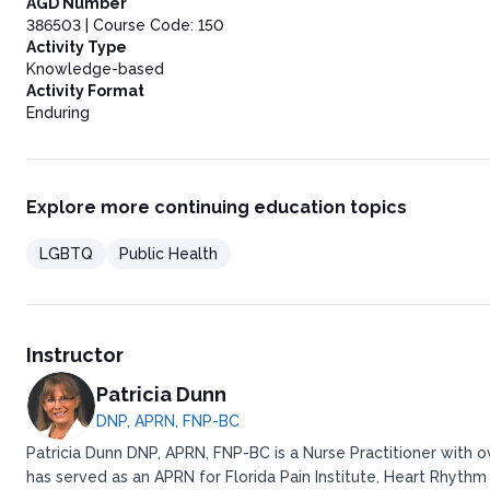
AGD Number
386503 | Course Code: 150
Activity Type
Knowledge-based
Activity Format
Enduring
Explore more continuing education topics
LGBTQ
Public Health
Instructor
Patricia Dunn
DNP, APRN, FNP-BC
Patricia Dunn DNP, APRN, FNP-BC is a Nurse Practitioner with 
has served as an APRN for Florida Pain Institute, Heart Rhythm