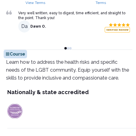
View Terms
Terms
Very well written, easy to digest, time efficient, and straight to
the point. Thank you!
Da
Dawn O.
VERIFIED REVIEW
Course
Learn how to address the health risks and specific
needs of the LGBT community. Equip yourself with the
skills to provide inclusive and compassionate care.
Nationally & state accredited