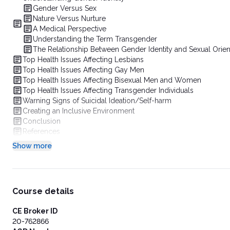
Gender Versus Sex
Nature Versus Nurture
A Medical Perspective
Understanding the Term Transgender
The Relationship Between Gender Identity and Sexual Orien
Top Health Issues Affecting Lesbians
Top Health Issues Affecting Gay Men
Top Health Issues Affecting Bisexual Men and Women
Top Health Issues Affecting Transgender Individuals
Warning Signs of Suicidal Ideation/Self-harm
Creating an Inclusive Environment
Conclusion
References
Show more
Course details
CE Broker ID
20-762866