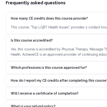
Frequently asked questions
How many CE credits does this course provide?
This course, "Top LGBT Health Issues", provides 2 contact hou
Is this course accredited?
Yes, this course is accredited by Physical Therapy, Massage T
Health. AchieveCE is an approved provider of continuing educa
Which professions is this course approved for?
How do I report my CE credits after completing this course
Will I receive a certificate of completion?
What is your refund policy?