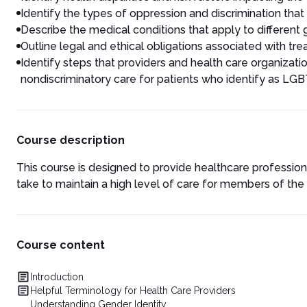
Identify the types of oppression and discrimination that
Describe the medical conditions that apply to different
Outline legal and ethical obligations associated with tre
Identify steps that providers and health care organizati
nondiscriminatory care for patients who identify as LG
Course description
This course is designed to provide healthcare professional
take to maintain a high level of care for members of 
Course content
Introduction
Helpful Terminology for Health Care Providers
Understanding Gender Identity