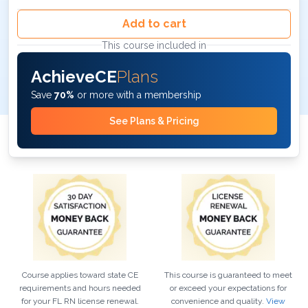
Add to cart
This course included in
AchieveCE
Plans
Save
70%
or more with a membership
See Plans & Pricing
Course applies toward state CE
This course is guaranteed to meet
requirements and hours needed
or exceed your expectations for
for your
FL
RN
license renewal.
convenience and quality.
View