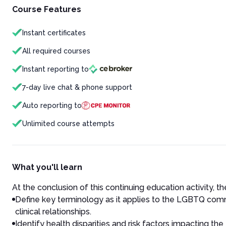
Course Features
Instant certificates
All required courses
Instant reporting to
7-day live chat & phone support
Auto reporting to
Unlimited course attempts
What you'll learn
At the conclusion of this continuing education activity, the
Define key terminology as it applies to the LGBTQ commu
clinical relationships.
Identify health disparities and risk factors impacting 