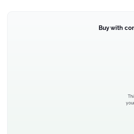
Buy with co
Thi
your