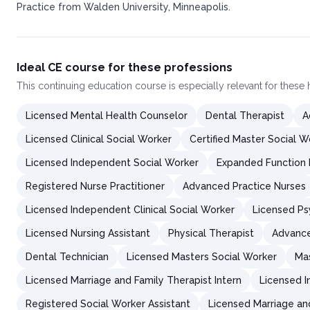
Practice from Walden University, Minneapolis.
Ideal CE course for these professions
This
continuing education course
is especially relevant for these
Licensed Mental Health Counselor
Dental Therapist
A
Licensed Clinical Social Worker
Certified Master Social W
Licensed Independent Social Worker
Expanded Function 
Registered Nurse Practitioner
Advanced Practice Nurses
Licensed Independent Clinical Social Worker
Licensed Ps
Licensed Nursing Assistant
Physical Therapist
Advance
Dental Technician
Licensed Masters Social Worker
Mas
Licensed Marriage and Family Therapist Intern
Licensed I
Registered Social Worker Assistant
Licensed Marriage an