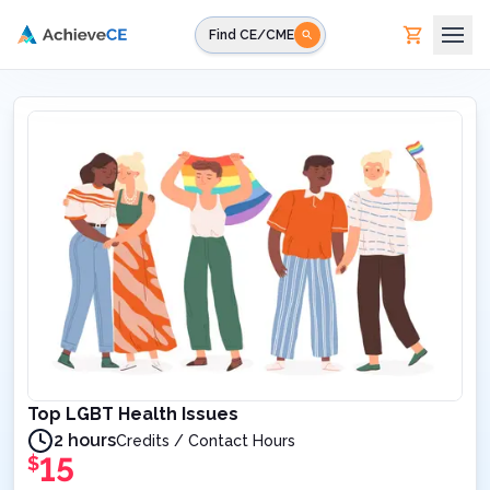
Skip to main content
Find CE/CME
Top LGBT Health Issues
2 hours
Credits / Contact Hours
15
$