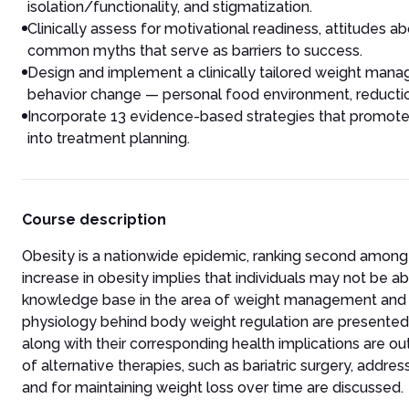
isolation/functionality, and stigmatization.
Clinically assess for motivational readiness, attitudes 
common myths that serve as barriers to success.
Design and implement a clinically tailored weight mana
behavior change — personal food environment, reduction i
Incorporate 13 evidence-based strategies that promote
into treatment planning.
Course description
Obesity is a nationwide epidemic, ranking second among
increase in obesity implies that individuals may not be ab
knowledge base in the area of weight management and i
physiology behind body weight regulation are presented 
along with their corresponding health implications are out
of alternative therapies, such as bariatric surgery, add
and for maintaining weight loss over time are discussed.