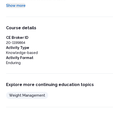
Relationship to Negative effect
Show more
Body Image Disturbance
Social Isolation and Limited Functionality
Stigmatization
Implementation of a Weight Management Program: The Lifes
Assessing the Patient’s Motivational Readiness, Attitudes abo
Course details
Motivational Readiness for Change
Attitudes toward Change
CE Broker ID
Expectations for Weight Loss
20-1199864
Choosing and Implementing a Plan
Activity Type
Selecting a Weight Loss Plan
Knowledge-based
Setting the Caloric Target
Activity Format
Bariatric Surgery: An Extreme Alternative
Enduring
Strategies to Optimize Adherence and Success
Commit to a Plan
Acknowledge Progress on All Levels
Guide to Weekly Goal Setting
Explore more continuing education topics
Health-Related Markers That May Improve with Modest Weigh
Keep Food Records
Weight Management
Set a Weighing Schedule
Enjoy Food More
Anticipate Straying from the Plan
Follow Volumetrics