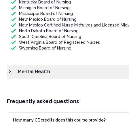
Kentucky Board of Nursing
Michigan Board of Nursing
Mississippi Board of Nursing
New Mexico Board of Nursing
New Mexico Certified Nurse Midwives and Licensed Mid
North Dakota Board of Nursing
South Carolina Board of Nursing
West Virginia Board of Registered Nurses
Wyoming Board of Nursing
Mental Health
Frequently asked questions
How many CE credits does this course provide?