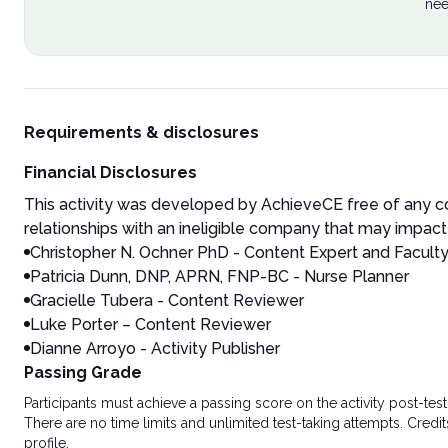
nee
Requirements & disclosures
Financial Disclosures
This activity was developed by AchieveCE free of any co
relationships with an ineligible company that may impact 
Christopher N. Ochner
PhD - Content Expert and Facult
Patricia Dunn, DNP, APRN, FNP-BC - Nurse Planner
Gracielle Tubera - Content Reviewer
Luke Porter – Content Reviewer
Dianne Arroyo - Activity Publisher
Passing Grade
Participants must achieve a passing score on the activity post-t
There are no time limits and unlimited test-taking attempts. Credit
profile.