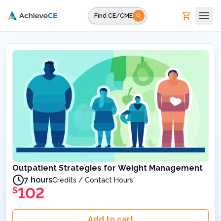
Skip to main content
Find CE/CME
Outpatient Strategies for Weight Management
7 hours
Credits / Contact Hours
102
$
Add to cart