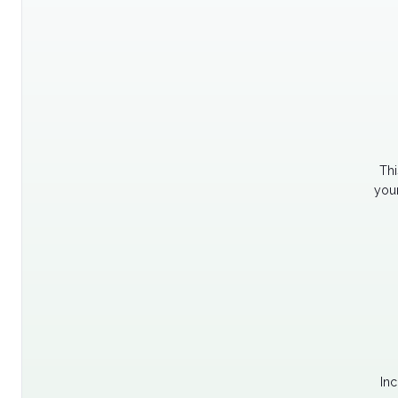
Thi
your
Inc