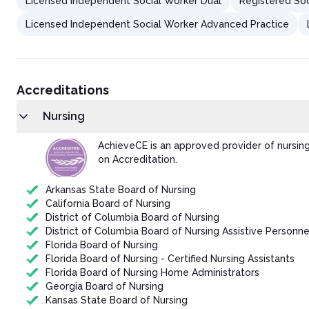
Licensed Independent Social Worker Dual
Registered Soc
Licensed Independent Social Worker Advanced Practice
Accreditations
Nursing
AchieveCE is an approved provider of nursin
on Accreditation.
Arkansas State Board of Nursing
California Board of Nursing
District of Columbia Board of Nursing
District of Columbia Board of Nursing Assistive Personne
Florida Board of Nursing
Florida Board of Nursing - Certified Nursing Assistants
Florida Board of Nursing Home Administrators
Georgia Board of Nursing
Kansas State Board of Nursing