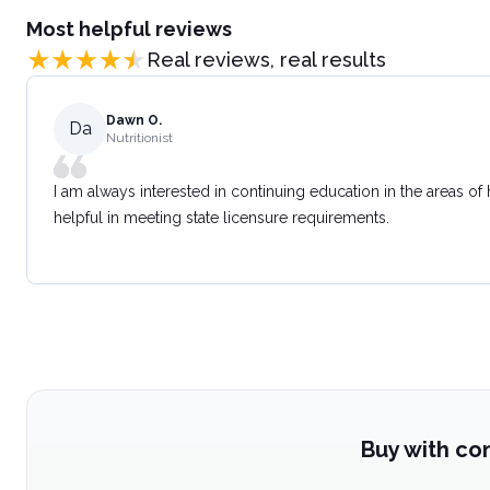
Most helpful reviews
Real reviews, real results
Dawn O.
Da
Nutritionist
I am always interested in continuing education in the areas of
helpful in meeting state licensure requirements.
Buy with co