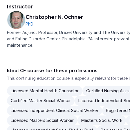
Determine How To Dine Out
Instructor
Address Beverage Consumption
Modify the Personal Food Environment
Christopher N. Ochner
Incorporate Volumetrics into Healthy Food Shopping
PhD
Increase Physical Activity
Former Adjunct Professor, Drexel University and The University
Consider Supplementation and/or Meal Replacements
and Eating Disorder Center, Philadelphia, PA. Interests: preven
Build a Strong Support Network
maintenance.
Conclusion
Ideal CE course for these professions
This
continuing education course
is especially relevant for these
Licensed Mental Health Counselor
Certified Nursing Assis
Certified Master Social Worker
Licensed Independent Soc
Licensed Independent Clinical Social Worker
Registered 
Licensed Masters Social Worker
Master's Social Work