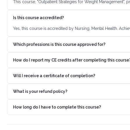
This course, "Outpatient Strategies for Weight Management", p
Is this course accredited?
Yes, this course is accredited by Nursing, Mental Health. Achi
Which professions is this course approved for?
How do I report my CE credits after completing this course
Will I receive a certificate of completion?
What is your refund policy?
How long do I have to complete this course?