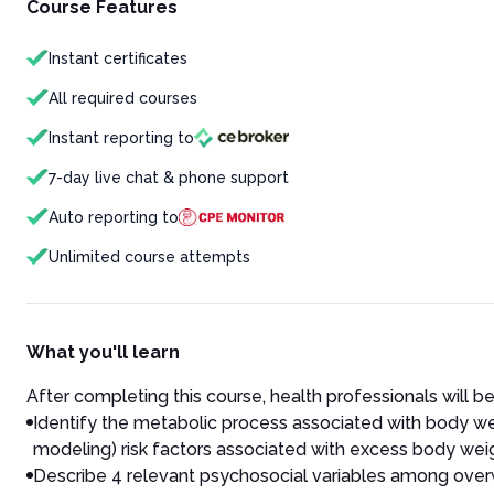
Course Features
Instant certificates
All required courses
Instant reporting to
7-day live chat & phone support
Auto reporting to
Unlimited course attempts
What you'll learn
After completing this course, health professionals will be
Identify the metabolic process associated with body wei
modeling) risk factors associated with excess body wei
Describe 4 relevant psychosocial variables among overwe