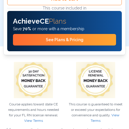
This course included in
AchieveCE
Plans
Save
70%
or more with a membership
See Plans & Pricing
Course applies toward state CE
This course is guaranteed to meet
requirements and hours needed
or exceed your expectations for
for your
FL
RN
license renewal.
convenience and quality.
View
View Terms
Terms