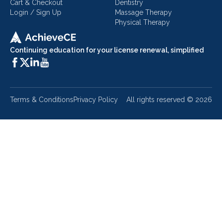
Cart & Checkout
Dentistry
Login / Sign Up
Massage Therapy
Physical Therapy
Continuing education for your license renewal, simplified
Terms & Conditions
Privacy Policy
All rights reserved ©
2026