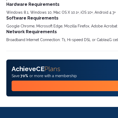
Hardware Requirements
Windows 8.1, Windows 10, Mac OS X 10.1+, iOS 10+, Android 4.3+
Software Requirements
Google Chrome, Microsoft Edge, Mozilla Firefox, Adobe Acrobat
Network Requirements
Broadband Internet Connection: T1, Hi-speed DSL or Cable4G cel
AchieveCE
Plans
Save
70%
or more with a membership