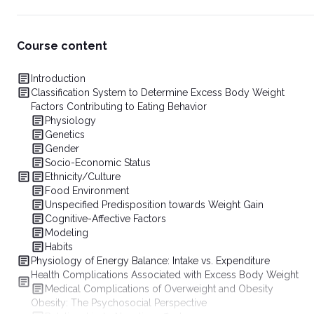
Course content
Introduction
Classification System to Determine Excess Body Weight
Factors Contributing to Eating Behavior
Physiology
Genetics
Gender
Socio-Economic Status
Ethnicity/Culture
Food Environment
Unspecified Predisposition towards Weight Gain
Cognitive-Affective Factors
Modeling
Habits
Physiology of Energy Balance: Intake vs. Expenditure
Health Complications Associated with Excess Body Weight
Medical Complications of Overweight and Obesity
Obesity: The Psychosocial Perspective