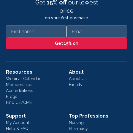
Get
15% off
our lowest
price
on your first purchase
First name
Email
Get 15% off
Resources
About
Webinar Calendar
About Us
Memberships
Faculty
Accreditations
Blogs
Find CE/CME
Support
Top Professions
My Account
Nursing
Help & FAQ
Pharmacy