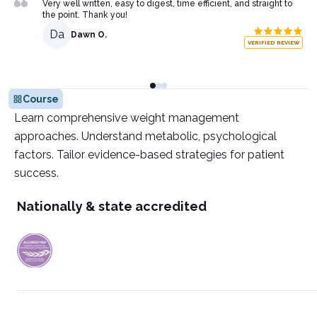
Very well written, easy to digest, time efficient, and straight to
the point. Thank you!
Da
Dawn O.
VERIFIED REVIEW
Course
Learn comprehensive weight management
approaches. Understand metabolic, psychological
factors. Tailor evidence-based strategies for patient
success.
Nationally & state accredited