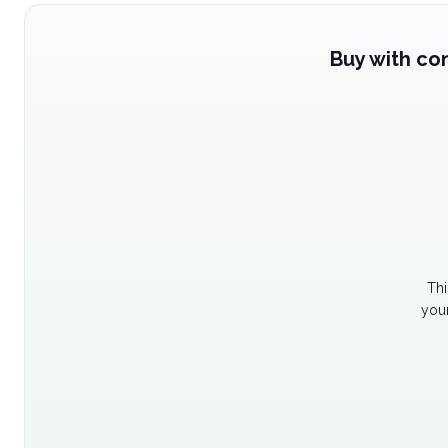
Buy with co
Thi
your