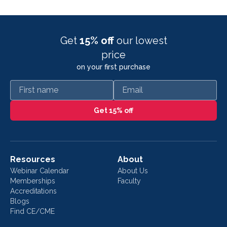
Get
15% off
our lowest
price
on your first purchase
First name
Email
Get 15% off
Resources
About
Webinar Calendar
About Us
Memberships
Faculty
Accreditations
Blogs
Find CE/CME