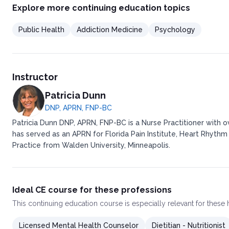
Explore more continuing education topics
Public Health
Addiction Medicine
Psychology
Instructor
Patricia Dunn
DNP, APRN, FNP-BC
Patricia Dunn DNP, APRN, FNP-BC is a Nurse Practitioner with 
has served as an APRN for Florida Pain Institute, Heart Rhythm
Practice from Walden University, Minneapolis.
Ideal CE course for these professions
This
continuing education course
is especially relevant for these
Licensed Mental Health Counselor
Dietitian - Nutritionist