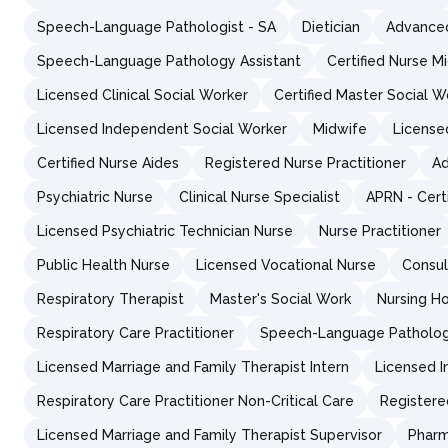
Speech-Language Pathologist - SA
Dietician
Advanced
Speech-Language Pathology Assistant
Certified Nurse M
Licensed Clinical Social Worker
Certified Master Social W
Licensed Independent Social Worker
Midwife
License
Certified Nurse Aides
Registered Nurse Practitioner
Ad
Psychiatric Nurse
Clinical Nurse Specialist
APRN - Cert
Licensed Psychiatric Technician Nurse
Nurse Practitioner
Public Health Nurse
Licensed Vocational Nurse
Consul
Respiratory Therapist
Master's Social Work
Nursing H
Respiratory Care Practitioner
Speech-Language Patholog
Licensed Marriage and Family Therapist Intern
Licensed I
Respiratory Care Practitioner Non-Critical Care
Registere
Licensed Marriage and Family Therapist Supervisor
Pharm