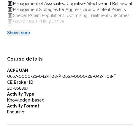
Management of Associated Cognitive-Affective and Behavior
Management Strategies for Aggressive and Violent Patients
Special Patient Populations: Optimizing Treatment Outcomes
Gay/bisexual/HIV positive
Prognosis
Show more
Summary
Course details
ACPE UAN
0657-0000-25-042-H08-P 0657-0000-25-042-H08-T
CE Broker ID
20-858887
Activity Type
Knowledge-based
Activity Format
Enduring