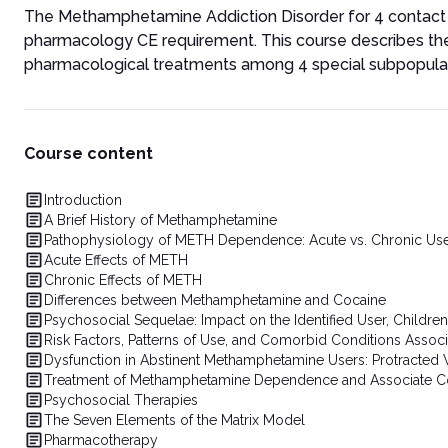
The Methamphetamine Addiction Disorder for 4 contact ho
pharmacology CE requirement. This course describes t
pharmacological treatments among 4 special subpopulat
Course content
Introduction
A Brief History of Methamphetamine
Pathophysiology of METH Dependence: Acute vs. Chronic Us
Acute Effects of METH
Chronic Effects of METH
Differences between Methamphetamine and Cocaine
Psychosocial Sequelae: Impact on the Identified User, Childre
Risk Factors, Patterns of Use, and Comorbid Conditions Ass
Dysfunction in Abstinent Methamphetamine Users: Protracte
Treatment of Methamphetamine Dependence and Associate C
Psychosocial Therapies
The Seven Elements of the Matrix Model
Pharmacotherapy