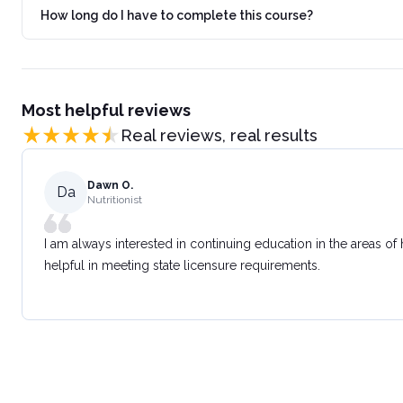
How long do I have to complete this course?
Most helpful reviews
Real reviews, real results
Dawn O.
Da
Nutritionist
I am always interested in continuing education in the areas of
helpful in meeting state licensure requirements.