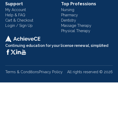
Support
Top Professions
My Account
Nursing
Help & FAQ
Pharmacy
Cart & Checkout
Dentistry
Login / Sign Up
Massage Therapy
Physical Therapy
Continuing education for your license renewal, simplified
Terms & Conditions
Privacy Policy
All rights reserved ©
2026