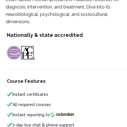
diagnosis, intervention, and treatment. Dive into its
neurobiological, psychological, and sociocultural
dimensions.
Nationally & state accredited
Course Features
Instant certificates
All required courses
Instant reporting to
7-day live chat & phone support