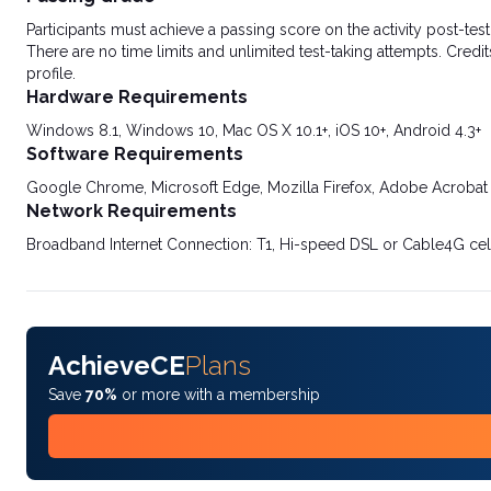
Participants must achieve a passing score on the activity post-t
There are no time limits and unlimited test-taking attempts. Credit
profile.
Hardware Requirements
Windows 8.1, Windows 10, Mac OS X 10.1+, iOS 10+, Android 4.3+
Software Requirements
Google Chrome, Microsoft Edge, Mozilla Firefox, Adobe Acrobat
Network Requirements
Broadband Internet Connection: T1, Hi-speed DSL or Cable4G cel
AchieveCE
Plans
Save
70%
or more with a membership