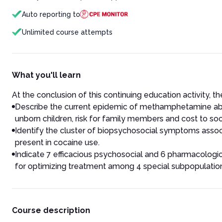
Auto reporting to
Unlimited course attempts
What you'll learn
At the conclusion of this continuing education activity, the
Describe the current epidemic of methamphetamine abuse 
unborn children, risk for family members and cost to soc
Identify the cluster of biopsychosocial symptoms associ
present in cocaine use.
Indicate 7 efficacious psychosocial and 6 pharmacologi
for optimizing treatment among 4 special subpopulatio
Course description