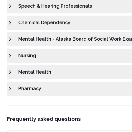
Speech & Hearing Professionals
Chemical Dependency
Mental Health - Alaska Board of Social Work Exa
Nursing
Mental Health
Pharmacy
Frequently asked questions