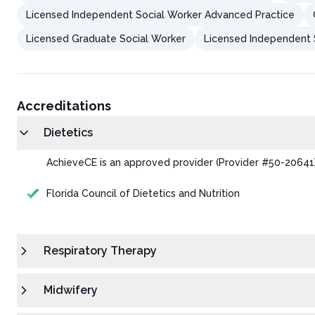
Licensed Independent Social Worker Advanced Practice
Licensed Graduate Social Worker
Licensed Independent S
Accreditations
Dietetics
AchieveCE is an approved provider (Provider #50-20641) o
Florida Council of Dietetics and Nutrition
Respiratory Therapy
Midwifery