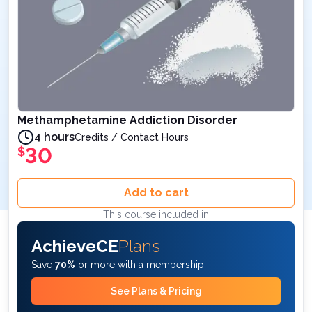
Methamphetamine Addiction Disorder
4 hours
Credits / Contact Hours
30
$
Add to cart
This course included in
AchieveCE
Plans
Save
70%
or more with a membership
See Plans & Pricing