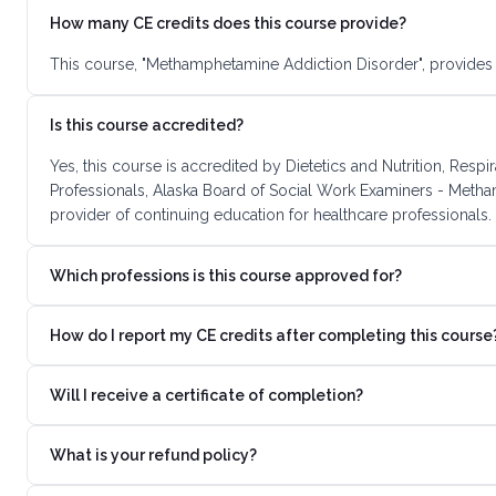
How many CE credits does this course provide?
This course, "Methamphetamine Addiction Disorder", provides 
Is this course accredited?
Yes, this course is accredited by Dietetics and Nutrition, R
Professionals, Alaska Board of Social Work Examiners - Meth
provider of continuing education for healthcare professionals.
Which professions is this course approved for?
How do I report my CE credits after completing this course
Will I receive a certificate of completion?
What is your refund policy?