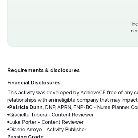
Inc
nee
Requirements & disclosures
Financial Disclosures
This activity was developed by AchieveCE free of any co
relationships with an ineligible company that may impact 
Patricia Dunn,
DNP, APRN, FNP-BC - Nurse Planner, Con
Gracielle Tubera - Content Reviewer
Luke Porter – Content Reviewer
Dianne Arroyo - Activity Publisher
Passing Grade