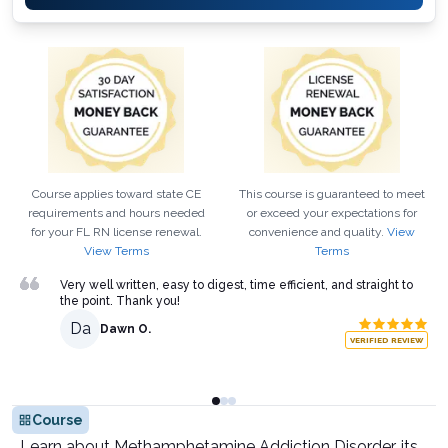
Course applies toward state CE
This course is guaranteed to meet
requirements and hours needed
or exceed your expectations for
for your
FL
RN
license renewal.
convenience and quality.
View
View Terms
Terms
Very well written, easy to digest, time efficient, and straight to
the point. Thank you!
Da
Dawn O.
VERIFIED REVIEW
Course
Learn about Methamphetamine Addiction Disorder, its