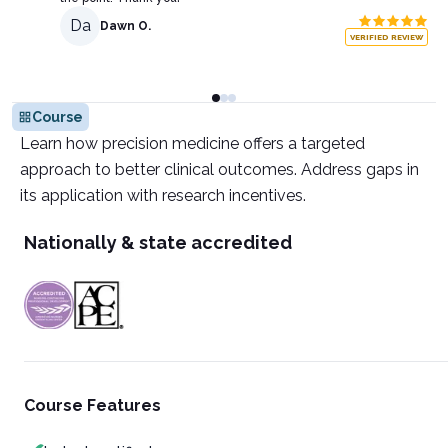
Da
Dawn O.
VERIFIED REVIEW
Course
Learn how precision medicine offers a targeted
approach to better clinical outcomes. Address gaps in
its application with research incentives.
Nationally & state accredited
Course Features