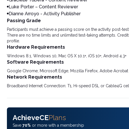
Luke Porter – Content Reviewer
Dianne Arroyo - Activity Publisher
Passing Grade
Participants must achieve a passing score on the activity post-t
There are no time limits and unlimited test-taking attempts. Credit
profile.
Hardware Requirements
Windows 8.1, Windows 10, Mac OS X 10.1+, iOS 10+, Android 4.3+
Software Requirements
Google Chrome, Microsoft Edge, Mozilla Firefox, Adobe Acrobat
Network Requirements
Broadband Internet Connection: T1, Hi-speed DSL or Cable4G cel
AchieveCE
Plans
Save
70%
or more with a membership