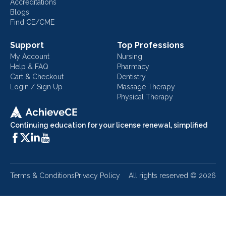
Accreditations
Blogs
Find CE/CME
Support
Top Professions
My Account
Nursing
Help & FAQ
Pharmacy
Cart & Checkout
Dentistry
Login / Sign Up
Massage Therapy
Physical Therapy
Continuing education for your license renewal, simplified
Terms & Conditions
Privacy Policy
All rights reserved ©
2026