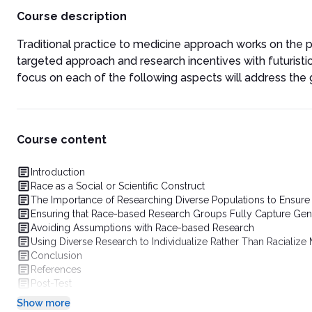
Course description
Traditional practice to medicine approach works on the p
targeted approach and research incentives with futuristi
focus on each of the following aspects will address the g
Course content
Introduction
Race as a Social or Scientific Construct
The Importance of Researching Diverse Populations to Ensure
Ensuring that Race-based Research Groups Fully Capture Gene
Avoiding Assumptions with Race-based Research
Using Diverse Research to Individualize Rather Than Racialize
Conclusion
References
Post-Test
Show more