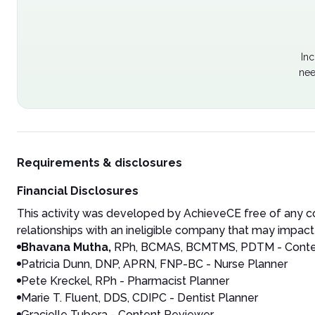
Inc
nee
Requirements & disclosures
Financial Disclosures
This activity was developed by AchieveCE free of any co
relationships with an ineligible company that may impact 
Bhavana Mutha,
RPh, BCMAS, BCMTMS, PDTM
- Conte
Patricia Dunn, DNP, APRN, FNP-BC - Nurse Planner
Pete Kreckel, RPh - Pharmacist Planner
Marie T. Fluent, DDS, CDIPC - Dentist Planner
Gracielle Tubera - Content Reviewer