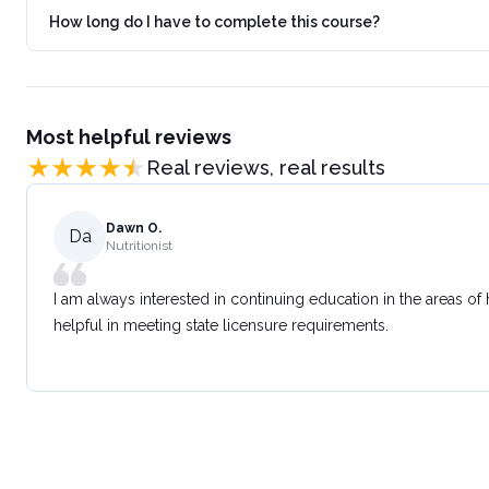
How long do I have to complete this course?
Most helpful reviews
Real reviews, real results
Dawn O.
Da
Nutritionist
I am always interested in continuing education in the areas of
helpful in meeting state licensure requirements.