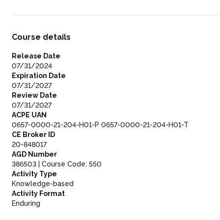
Course details
Release Date
07/31/2024
Expiration Date
07/31/2027
Review Date
07/31/2027
ACPE UAN
0657-0000-21-204-H01-P 0657-0000-21-204-H01-T
CE Broker ID
20-848017
AGD Number
386503 | Course Code: 550
Activity Type
Knowledge-based
Activity Format
Enduring