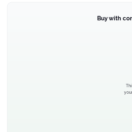
Buy with co
Thi
your