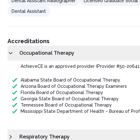
Dental Assistant Radiographer
Licensed Graduate Social
Dental Assistant
Accreditations
Occupational Therapy
AchieveCE is an approved provider (Provider #50-20641)
Alabama State Board of Occupational Therapy
Arizona Board of Occupational Therapy Examiners
Florida Board of Occupational Therapy
Georgia State Board of Occupational Therapy
Tennessee Board of Occupational Therapy
Mississippi State Department of Health – Bureau of Prof
Respiratory Therapy