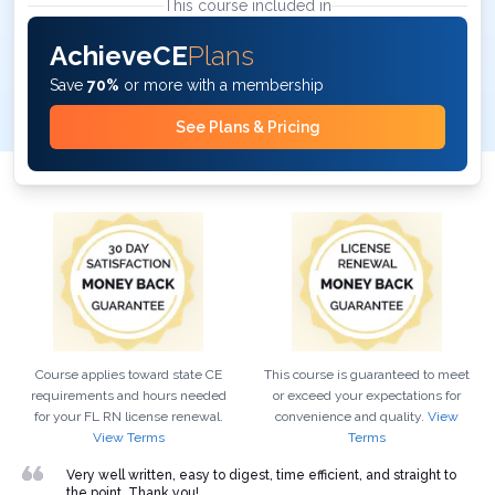
This course included in
AchieveCE
Plans
Save
70%
or more with a membership
See Plans & Pricing
Course applies toward state CE
This course is guaranteed to meet
requirements and hours needed
or exceed your expectations for
for your
FL
RN
license renewal.
convenience and quality.
View
View Terms
Terms
Very well written, easy to digest, time efficient, and straight to
the point. Thank you!