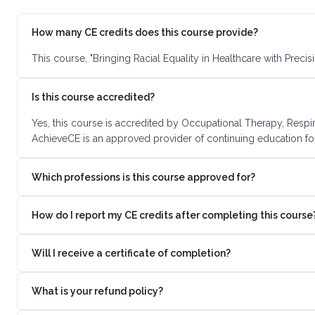
How many CE credits does this course provide?
This course, "Bringing Racial Equality in Healthcare with Prec
Is this course accredited?
Yes, this course is accredited by Occupational Therapy, Respi
AchieveCE is an approved provider of continuing education for
Which professions is this course approved for?
How do I report my CE credits after completing this course
Will I receive a certificate of completion?
What is your refund policy?