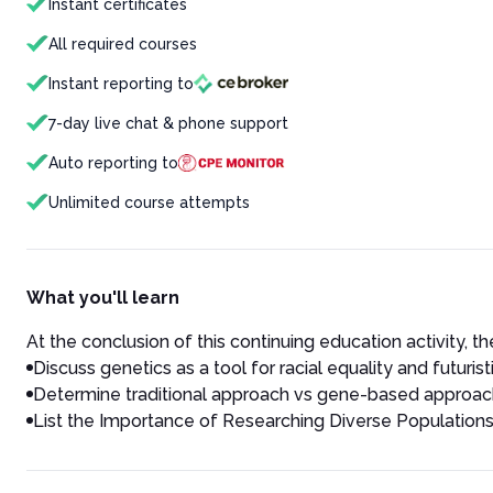
Instant certificates
All required courses
Instant reporting to
7-day live chat & phone support
Auto reporting to
Unlimited course attempts
What you'll learn
At the conclusion of this continuing education activity, the
Discuss genetics as a tool for racial equality and futuris
Determine traditional approach vs gene-based approach 
List the Importance of Researching Diverse Populations