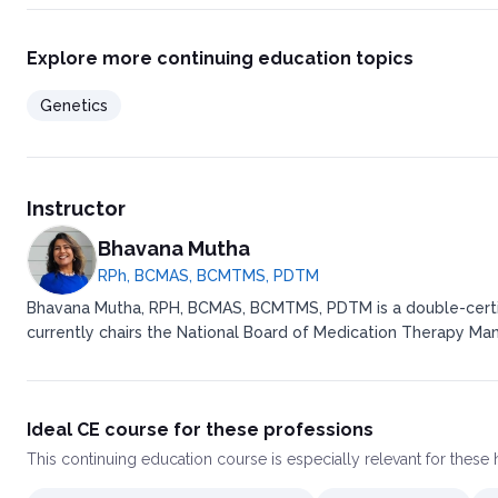
Explore more continuing education topics
Genetics
Instructor
Bhavana Mutha
RPh, BCMAS, BCMTMS, PDTM
Bhavana Mutha, RPH, BCMAS, BCMTMS, PDTM is a double-certifie
currently chairs the National Board of Medication Therapy M
Ideal CE course for these professions
This
continuing education course
is especially relevant for these