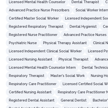
Licensed Mental Health Counselor
Dental Therapist
C
Advanced Practice Nurse Prescribers
Social Worker Inter
Certified Master Social Worker
Licensed Independent Soc
Registered Respiratory Therapist
Dental Hygienist
Cer
Registered Nurse Practitioner
Advanced Practice Nurses
Psychiatric Nurse
Physical Therapy Assistant
Clinical 
Licensed Independent Clinical Social Worker
Licensed Ps
Licensed Nursing Assistant
Physical Therapist
Advance
Licensed Mental Health Counselor Intern
Dental Technici
Respiratory Therapist
Master's Social Work
Nursing H
Respiratory Care Practitioner
Licensed Certified Social W
Certified Nursing Assistant
Respiratory Care Practitioner 
Registered Dental Assistant
General Dentist
Bachelor'