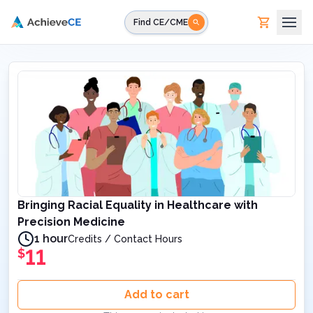
Skip to main content
Find CE/CME
Bringing Racial Equality in Healthcare with
Precision Medicine
1 hour
Credits / Contact Hours
11
$
Add to cart