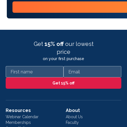
Get
15% off
our lowest
price
on your first purchase
First name
Email
Get 15% off
Resources
About
Webinar Calendar
About Us
Memberships
Faculty