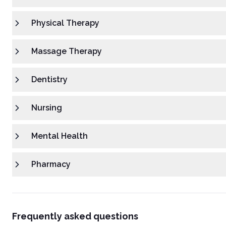
Physical Therapy
Massage Therapy
Dentistry
Nursing
Mental Health
Pharmacy
Frequently asked questions