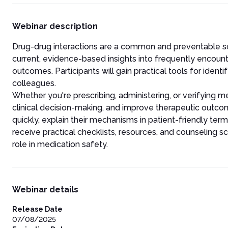
Webinar description
Drug-drug interactions are a common and preventable sou
current, evidence-based insights into frequently encount
outcomes. Participants will gain practical tools for ident
colleagues.
Whether you're prescribing, administering, or verifying me
clinical decision-making, and improve therapeutic outcom
quickly, explain their mechanisms in patient-friendly ter
receive practical checklists, resources, and counseling scr
role in medication safety.
Webinar details
Release Date
07/08/2025