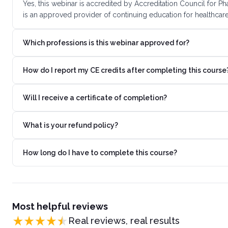
Yes, this webinar is accredited by Accreditation Council for
is an approved provider of continuing education for healthcare
Which professions is this webinar approved for?
How do I report my CE credits after completing this course
Will I receive a certificate of completion?
What is your refund policy?
How long do I have to complete this course?
Most helpful reviews
Real reviews, real results