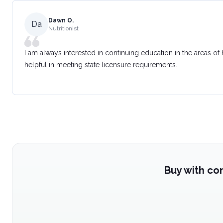
Dawn O.
Da
Nutritionist
I am always interested in continuing education in the areas of
helpful in meeting state licensure requirements.
Buy with co