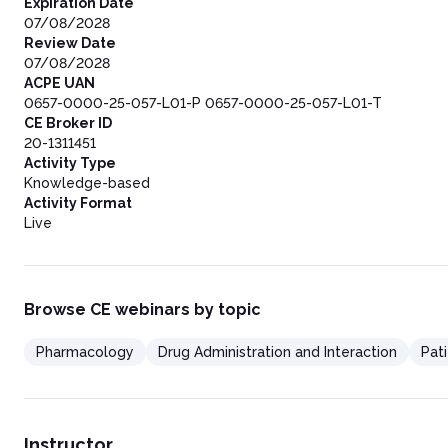
Expiration Date
07/08/2028
Review Date
07/08/2028
ACPE UAN
0657-0000-25-057-L01-P 0657-0000-25-057-L01-T
CE Broker ID
20-1311451
Activity Type
Knowledge-based
Activity Format
Live
Browse CE webinars by topic
Pharmacology
Drug Administration and Interaction
Pat
Instructor