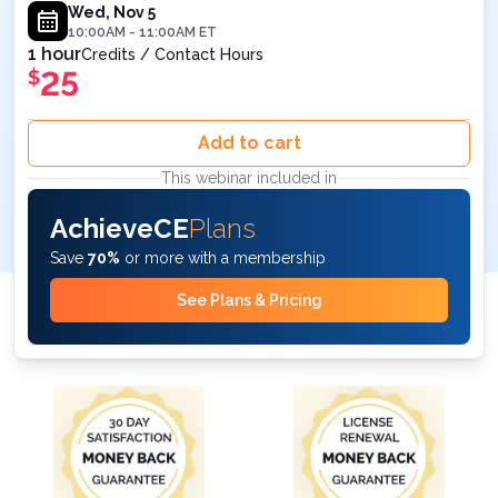
November 5, 2025 at 10AM ET
Wed, Nov 5
10:00AM
-
11:00AM
ET
1 hour
Credits / Contact Hours
25
$
Add to cart
This webinar included in
AchieveCE
Plans
Save
70%
or more with a membership
See Plans & Pricing