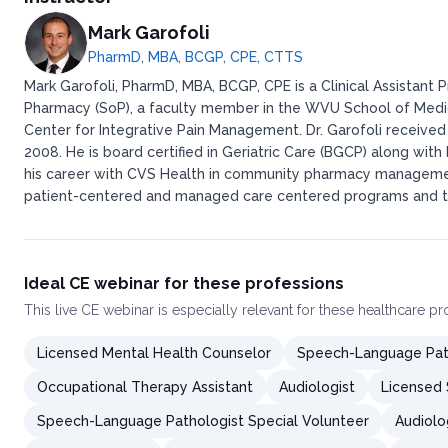
Mark Garofoli
PharmD, MBA, BCGP, CPE, CTTS
Mark Garofoli, PharmD, MBA, BCGP, CPE is a Clinical Assistant 
Pharmacy (SoP), a faculty member in the WVU School of Medi
Center for Integrative Pain Management. Dr. Garofoli received 
2008. He is board certified in Geriatric Care (BGCP) along wit
his career with CVS Health in community pharmacy managemen
patient-centered and managed care centered programs and th
Ideal CE webinar for these professions
This
live CE webinar
is especially relevant for these healthcare p
Licensed Mental Health Counselor
Speech-Language Pat
Occupational Therapy Assistant
Audiologist
Licensed S
Speech-Language Pathologist Special Volunteer
Audiolo