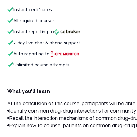
Instant certificates
All required courses
Instant reporting to
7-day live chat & phone support
Auto reporting to
Unlimited course attempts
What you'll learn
At the conclusion of this course, participants will be able 
Identify common drug-drug interactions for community 
Recall the interaction mechanisms of common drug-drug
Explain how to counsel patients on common drug-drug i