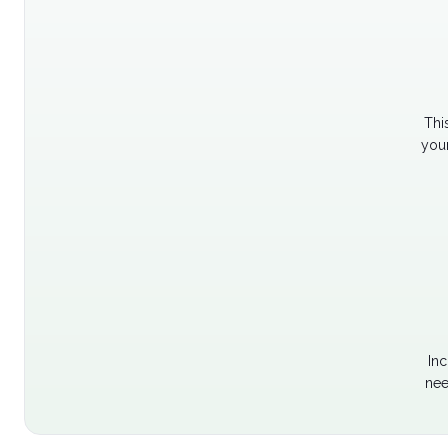
Thi
your
Inc
nee