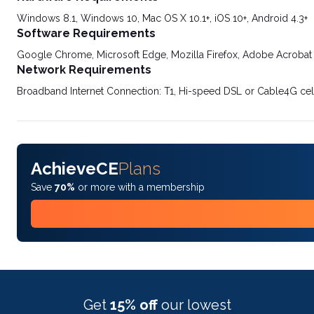
Windows 8.1, Windows 10, Mac OS X 10.1+, iOS 10+, Android 4.3+
Software Requirements
Google Chrome, Microsoft Edge, Mozilla Firefox, Adobe Acrobat
Network Requirements
Broadband Internet Connection: T1, Hi-speed DSL or Cable4G cel
AchieveCE
Plans
Save
70%
or more with a membership
Get
15% off
our lowest