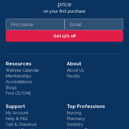
price
on your first purchase
First name
Email
Get 15% off
Resources
About
Webinar Calendar
About Us
Memberships
Faculty
Accreditations
Blogs
Find CE/CME
Support
Top Professions
My Account
Nursing
Help & FAQ
Pharmacy
Cart & Checkout
Dentistry