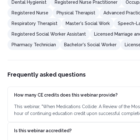
Dental Hygienist
Registered Nurse Practitioner
Occupa
Registered Nurse
Physical Therapist
Advanced Practi
Respiratory Therapist
Master's Social Work
Speech-La
Registered Social Worker Assistant
Licensed Marriage an
Pharmacy Technician
Bachelor's Social Worker
Licens
Frequently asked questions
How many CE credits does this webinar provide?
This webinar, "When Medications Collide: A Review of the Most
hour of continuing education credit upon successful completi
Is this webinar accredited?