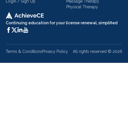
Login / Sign Up
Massage Therapy
Physical Therapy
Continuing education for your license renewal, simplified
Terms & Conditions
Privacy Policy
All rights reserved ©
2026