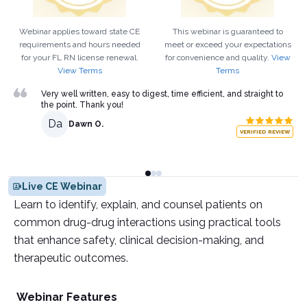
Webinar applies toward state CE
This webinar is guaranteed to
requirements and hours needed
meet or exceed your expectations
for your
FL
RN
license renewal.
for convenience and quality.
View
View Terms
Terms
Very well written, easy to digest, time efficient, and straight to
the point. Thank you!
Da
Dawn O.
VERIFIED REVIEW
Live CE Webinar
Learn to identify, explain, and counsel patients on
common drug-drug interactions using practical tools
that enhance safety, clinical decision-making, and
therapeutic outcomes.
Webinar Features