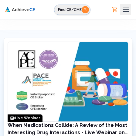
Skip to main content
Find CE/CME
Live Webinar
When Medications Collide: A Review of the Most
Interesting Drug Interactions - Live Webinar on