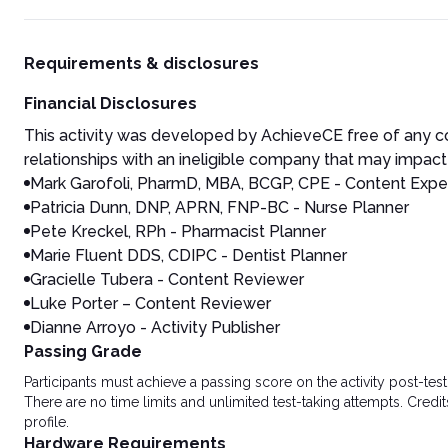
Requirements & disclosures
Financial Disclosures
This activity was developed by AchieveCE free of any co
relationships with an ineligible company that may impact 
Mark Garofoli, PharmD, MBA, BCGP, CPE - Content Exper
Patricia Dunn, DNP, APRN, FNP-BC - Nurse Planner
Pete Kreckel, RPh - Pharmacist Planner
Marie Fluent DDS, CDIPC - Dentist Planner
Gracielle Tubera - Content Reviewer
Luke Porter – Content Reviewer
Dianne Arroyo - Activity Publisher
Passing Grade
Participants must achieve a passing score on the activity post-t
There are no time limits and unlimited test-taking attempts. Credit
profile.
Hardware Requirements