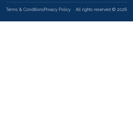
Terms & Conditions
Privacy Policy
All rights reserved ©
2026