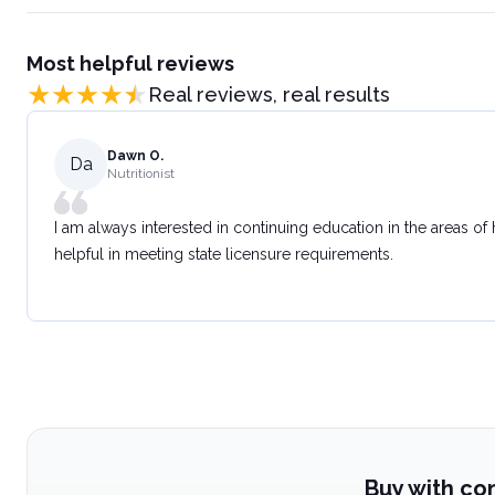
Most helpful reviews
Real reviews, real results
Dawn O.
Da
Nutritionist
I am always interested in continuing education in the areas of
helpful in meeting state licensure requirements.
Buy with co