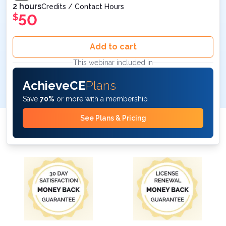
2 hours
Credits / Contact Hours
50
$
Add to cart
This webinar included in
AchieveCE
Plans
Save
70%
or more with a membership
See Plans & Pricing