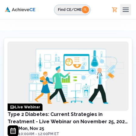
Skip to main content
Find CE/CME
Live Webinar
Type 2 Diabetes: Current Strategies in
Treatment - Live Webinar on November 25, 2024
10AM ET
Mon, Nov 25
10:00AM
-
12:00PM
ET