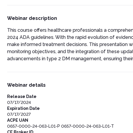
Webinar description
This course offers healthcare professionals a comprehe
2024 ADA guidelines. With the rapid evolution of evidenc
make informed treatment decisions. This presentation wi
monitoring objectives, and the integration of these update
advancements in type 2 DM management, ensuring their pr
Webinar details
Release Date
07/17/2024
Expiration Date
07/17/2027
ACPE UAN
0657-0000-24-063-L01-P 0657-0000-24-063-L01-T
CE Broker ID