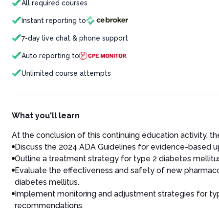
All required courses
Instant reporting to
7-day live chat & phone support
Auto reporting to
Unlimited course attempts
What you'll learn
At the conclusion of this continuing education activity, the
Discuss the 2024 ADA Guidelines for evidence-based 
Outline a treatment strategy for type 2 diabetes mellit
Evaluate the effectiveness and safety of new pharmacol
diabetes mellitus.
Implement monitoring and adjustment strategies for typ
recommendations.