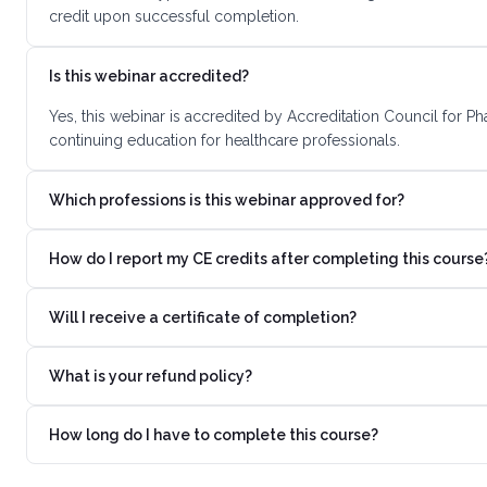
credit upon successful completion.
Is this webinar accredited?
Yes, this webinar is accredited by Accreditation Council for 
continuing education for healthcare professionals.
Which professions is this webinar approved for?
How do I report my CE credits after completing this course
Will I receive a certificate of completion?
What is your refund policy?
How long do I have to complete this course?