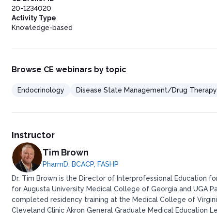
20-1234020
Activity Type
Knowledge-based
Browse CE webinars by topic
Endocrinology
Disease State Management/Drug Therapy
Instructor
Tim Brown
PharmD, BCACP, FASHP
Dr. Tim Brown is the Director of Interprofessional Education 
for Augusta University Medical College of Georgia and UGA P
completed residency training at the Medical College of Virgi
Cleveland Clinic Akron General Graduate Medical Education L