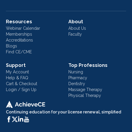
Resources
About
Webinar Calendar
About Us
Memberships
Faculty
Accreditations
Blogs
Find CE/CME
Support
Top Professions
My Account
Nursing
Help & FAQ
Pharmacy
Cart & Checkout
Dentistry
Login / Sign Up
Massage Therapy
Physical Therapy
Continuing education for your license renewal, simplified