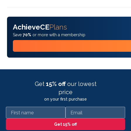
AchieveCE
Plans
Save
70%
or more with a membership
Get
15% off
our lowest
price
on your first purchase
First name
Email
Get 15% off