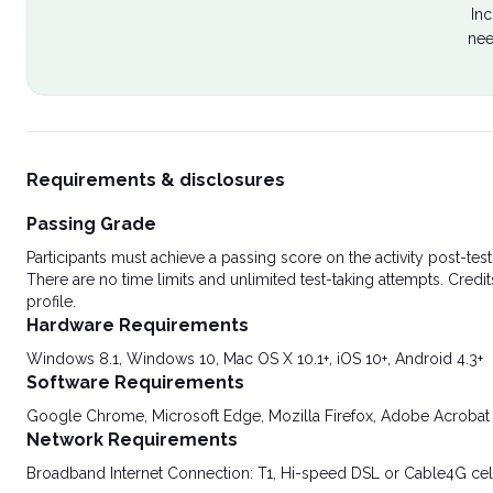
Inc
nee
Requirements & disclosures
Passing Grade
Participants must achieve a passing score on the activity post-t
There are no time limits and unlimited test-taking attempts. Credit
profile.
Hardware Requirements
Windows 8.1, Windows 10, Mac OS X 10.1+, iOS 10+, Android 4.3+
Software Requirements
Google Chrome, Microsoft Edge, Mozilla Firefox, Adobe Acrobat
Network Requirements
Broadband Internet Connection: T1, Hi-speed DSL or Cable4G cel