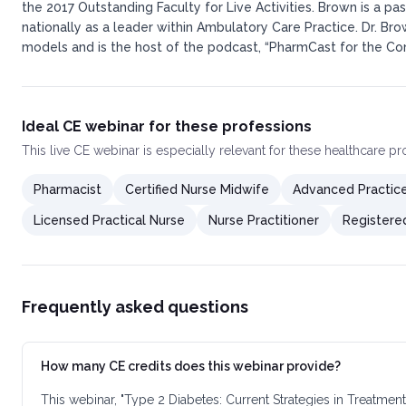
the 2017 Outstanding Faculty for Live Activities. Brown is a
nationally as a leader within Ambulatory Care Practice. Dr. Br
models and is the host of the podcast, “PharmCast for the Com
Ideal CE webinar for these professions
This
live CE webinar
is especially relevant for these healthcare p
Pharmacist
Certified Nurse Midwife
Advanced Practic
Licensed Practical Nurse
Nurse Practitioner
Registere
Frequently asked questions
How many CE credits does this webinar provide?
This webinar, "Type 2 Diabetes: Current Strategies in Treatm