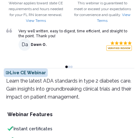
Webinar applies toward state CE
This webinar is guaranteed to
requirements and hours needed
meet or exceed your expectations
for your
FL
RN
license renewal.
for convenience and quality.
View
View Terms
Terms
Very well written, easy to digest, time efficient, and straight to
the point. Thank you!
Da
Dawn O.
VERIFIED REVIEW
Live CE Webinar
Learn the latest ADA standards in type 2 diabetes care.
Gain insights into groundbreaking clinical trials and their
impact on patient management.
Webinar Features
Instant certificates