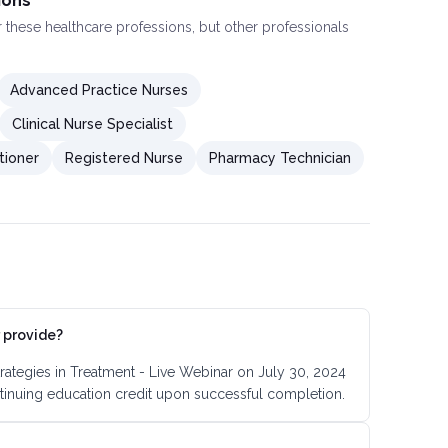
ions
or these healthcare professions, but other professionals
Advanced Practice Nurses
Clinical Nurse Specialist
tioner
Registered Nurse
Pharmacy Technician
 provide?
trategies in Treatment - Live Webinar on July 30, 2024
tinuing education credit upon successful completion.