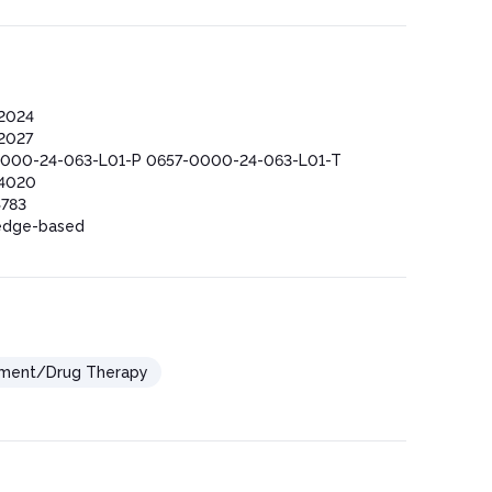
2024
2027
000-24-063-L01-P 0657-0000-24-063-L01-T
4020
783
edge-based
ement/Drug Therapy