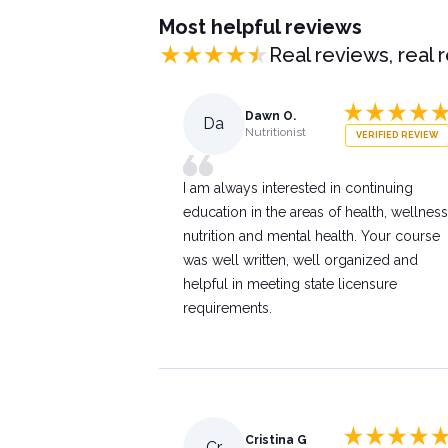
Most helpful reviews
Real reviews, real 
Dawn O.
Da
Nutritionist
VERIFIED REVIEW
I am always interested in continuing
education in the areas of health, wellness
nutrition and mental health. Your course
was well written, well organized and
helpful in meeting state licensure
requirements.
Cristina G
Cr