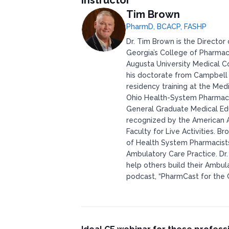
Instructor
Tim Brown
PharmD, BCACP, FASHP
Dr. Tim Brown is the Director 
Georgia’s College of Pharmac
Augusta University Medical C
his doctorate from Campbell
residency training at the Med
Ohio Health-System Pharmacis
General Graduate Medical Edu
recognized by the American A
Faculty for Live Activities. 
of Health System Pharmacists 
Ambulatory Care Practice. Dr
help others build their Ambul
podcast, “PharmCast for the 