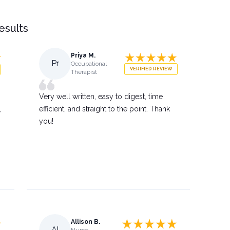
results
Priya M.
Pr
Occupational
VERIFIED REVIEW
Therapist
Very well written, easy to digest, time
,
efficient, and straight to the point. Thank
you!
Allison B.
Al
Nurse