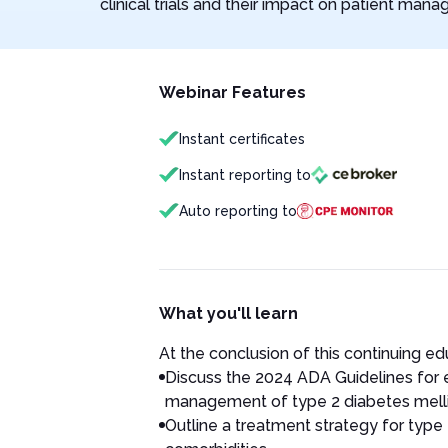
clinical trials and their impact on patient man
Webinar Features
Instant certificates
Instant reporting to
Auto reporting to
What you'll learn
At the conclusion of this continuing educ
Discuss the 2024 ADA Guidelines fo
management of type 2 diabetes melli
Outline a treatment strategy for type