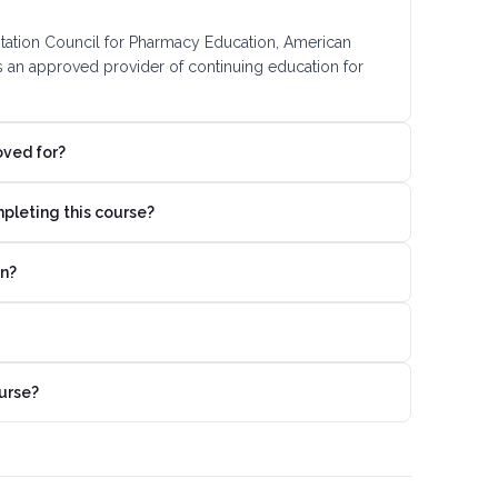
ditation Council for Pharmacy Education, American
s an approved provider of continuing education for
oved for?
mpleting this course?
on?
urse?