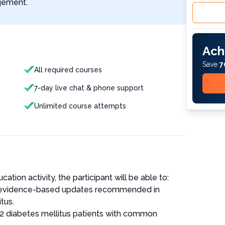
agement.
Ach
Save
7
All required courses
7-day live chat & phone support
Unlimited course attempts
ation activity, the participant will be able to:
r evidence-based updates recommended in
tus.
 2 diabetes mellitus patients with common