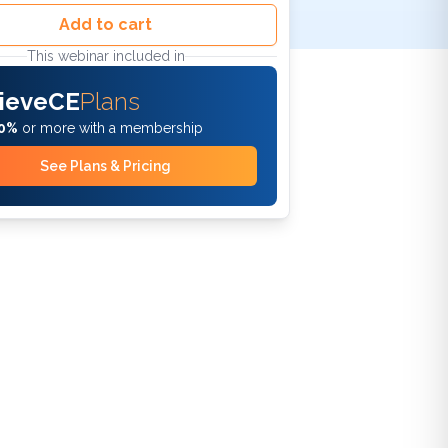
Add to cart
This webinar included in
ieveCE
Plans
0%
or more with a membership
See Plans & Pricing