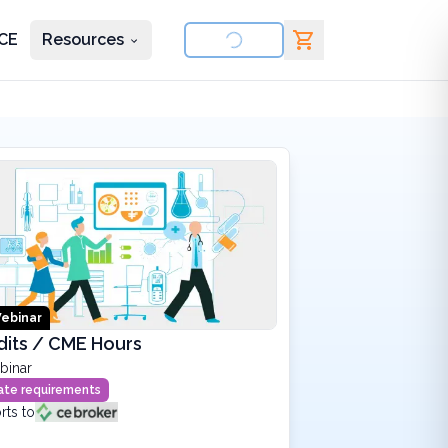
CE
Resources
nd courses
ebinar
dits / CME Hours
binar
state requirements
rts to