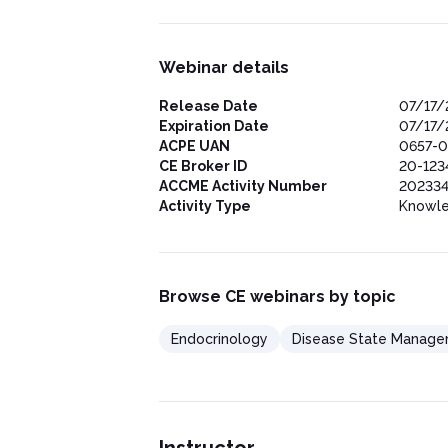
Webinar details
Release Date
07/17/
Expiration Date
07/17/
ACPE UAN
0657-0
CE Broker ID
20-123
ACCME Activity Number
202334
Activity Type
Knowl
Browse CE webinars by topic
Endocrinology
Disease State Manag