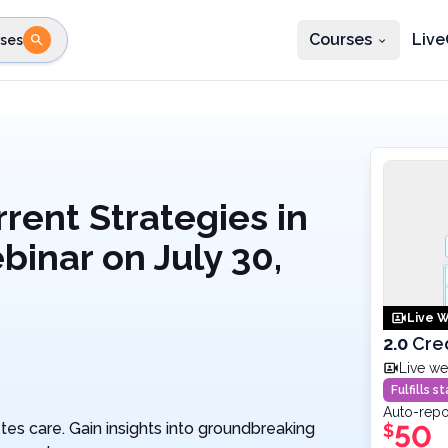
Courses
Live
ses
e state
STEP 2
Choose profession
Fi
te
Select profession
rent Strategies in
binar on July 30,
Live W
2.0
Cre
Live we
Fulfills 
Auto-repo
tes care. Gain insights into groundbreaking
50
$