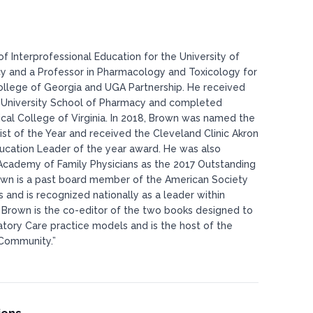
of Interprofessional Education for the University of
y and a Professor in Pharmacology and Toxicology for
ollege of Georgia and UGA Partnership. He received
 University School of Pharmacy and completed
ical College of Virginia. In 2018, Brown was named the
t of the Year and received the Cleveland Clinic Akron
cation Leader of the year award. He was also
cademy of Family Physicians as the 2017 Outstanding
Brown is a past board member of the American Society
and is recognized nationally as a leader within
. Brown is the co-editor of the two books designed to
atory Care practice models and is the host of the
Community.”​