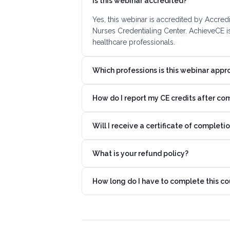
Is this webinar accredited?
Yes, this webinar is accredited by Accre
Nurses Credentialing Center. AchieveCE i
healthcare professionals.
Which professions is this webinar appr
How do I report my CE credits after co
Will I receive a certificate of completi
What is your refund policy?
How long do I have to complete this co