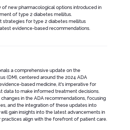
y of new pharmacological options introduced in
ment of type 2 diabetes mellitus.
strategies for type 2 diabetes mellitus
e latest evidence-based recommendations.
ionals a comprehensive update on the
tus (DM), centered around the 2024 ADA
 evidence-based medicine, it's imperative for
st data to make informed treatment decisions.
tal changes in the ADA recommendations, focusing
es, and the integration of these updates into
will gain insights into the latest advancements in
ractices align with the forefront of patient care.