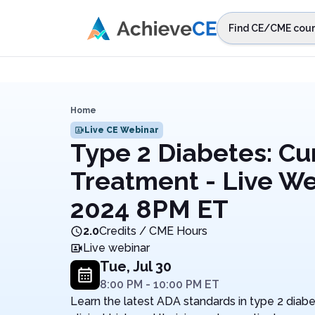
Skip to main content
Find CE/CME cour
STEP 1
Choos
Select sta
Home
Live CE Webinar
Type 2 Diabetes: Cur
Treatment - Live We
2024 8PM ET
2.0
Credits / CME Hours
Live webinar
Tue, Jul 30
8:00 PM
-
10:00 PM
ET
Learn the latest ADA standards in type 2 diabe