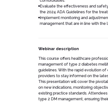
comorbidities.
Evaluate the effectiveness and safet
the 2024 ADA Guidelines for the treat
Implement monitoring and adjustment 
management that are in line with th
Webinar description
This course offers healthcare profess
management of type 2 diabetes melli
guidelines. With the rapid evolution of
providers to stay informed on the late
This presentation will cover the pivo
on new indications, monitoring objectiv
existing practice standards. Attendees 
type 2 DM management, ensuring their p