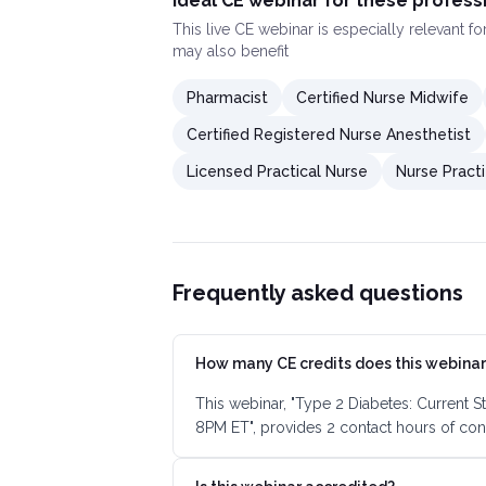
Ideal CE webinar for these profess
This
live CE webinar
is especially relevant f
may also benefit
Pharmacist
Certified Nurse Midwife
Certified Registered Nurse Anesthetist
Licensed Practical Nurse
Nurse Practi
Frequently asked questions
How many CE credits does this webinar
This webinar, "Type 2 Diabetes: Current S
8PM ET", provides 2 contact hours of con