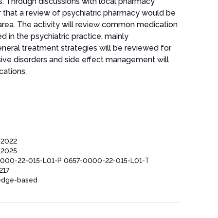
ts. Through discussions with local pharmacy
ar that a review of psychiatric pharmacy would be
s area. The activity will review common medication
d in the psychiatric practice, mainly
neral treatment strategies will be reviewed for
sive disorders and side effect management will
cations.
/2022
/2025
000-22-015-L01-P 0657-0000-22-015-L01-T
217
edge-based