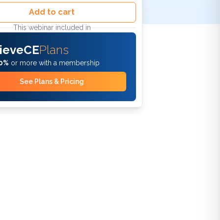
Add to cart
This webinar included in
ieveCE
Plans
0%
or more with a membership
See Plans & Pricing