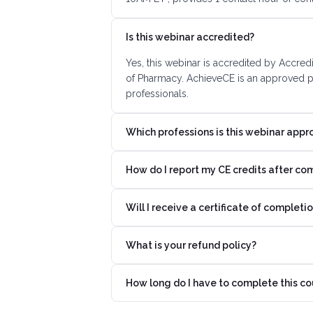
Is this webinar accredited?
Yes, this webinar is accredited by Accred
of Pharmacy. AchieveCE is an approved pr
professionals.
Which professions is this webinar appr
How do I report my CE credits after co
Will I receive a certificate of completi
What is your refund policy?
How long do I have to complete this co