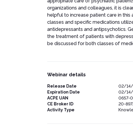
appropriate care of psychiatric patien
organizations and colleagues, it is cle
helpful to increase patient care in thi
classes and specific medications utilize
antidepressants and antipsychotics. Ge
the treatment of patients with depres
be discussed for both classes of medi
Webinar details
Release Date
02/14
Expiration Date
02/14
ACPE UAN
0657-0
CE Broker ID
20-897
Activity Type
Knowl