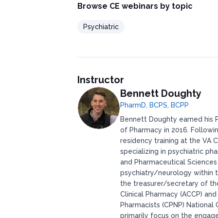
Browse CE webinars by topic
Psychiatric
Instructor
Bennett Doughty
PharmD, BCPS, BCPP
Bennett Doughty earned his P
of Pharmacy in 2016. Followi
residency training at the VA
specializing in psychiatric 
and Pharmaceutical Sciences in
psychiatry/neurology within 
the treasurer/secretary of t
Clinical Pharmacy (ACCP) and
Pharmacists (CPNP) National 
primarily focus on the engag