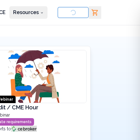
CE
Resources
nd courses
ebinar
dit / CME Hour
binar
state requirements
rts to