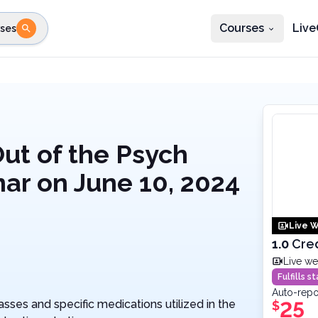
Courses
Live
ses
e state
STEP 2
Choose profession
Fi
te
Select profession
Out of the Psych
nar on June 10, 2024
Live W
1.0
Cre
Live we
Fulfills 
Auto-repo
ses and specific medications utilized in the
25
$