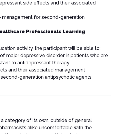
pressant side effects and their associated
e management for second-generation
ealthcare Professionals Learning
ation activity, the participant will be able to:
 major depressive disorder in patients who are
istant to antidepressant therapy
ffects and their associated management
 second-generation antipsychotic agents
n a category of its own, outside of general
pharmacists alike uncomfortable with the