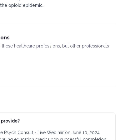
 the opioid epidemic.​
ions
or these healthcare professions, but other professionals
 provide?
the Psych Consult - Live Webinar on June 10, 2024
tinuing education credit upon successful completion.