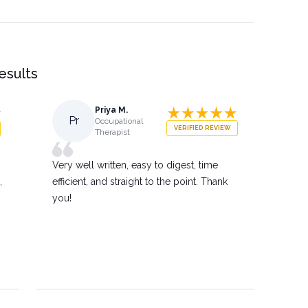
results
Priya M.
Pr
Occupational
VERIFIED REVIEW
Therapist
Very well written, easy to digest, time
,
efficient, and straight to the point. Thank
you!