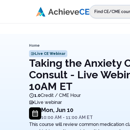
Skip to main content
Find CE/CME cour
STEP 1
Choos
Select sta
Home
Live CE Webinar
Taking the Anxiety 
Consult - Live Webi
10AM ET
1.0
Credit / CME Hour
Live webinar
Mon, Jun 10
10:00 AM
-
11:00 AM
ET
This course will review common medication clas