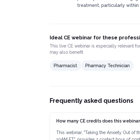
treatment, particularly within
Ideal CE webinar for these profess
This
live CE webinar
is especially relevant f
may also benefit
Pharmacist
Pharmacy Technician
Frequently asked questions
How many CE credits does this webinar
This webinar, "Taking the Anxiety Out of 
10AM ET", provides 1 contact hour of con