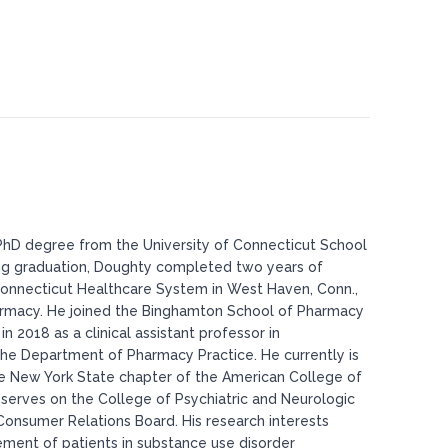
hD degree from the University of Connecticut School
ng graduation, Doughty completed two years of
 Connecticut Healthcare System in West Haven, Conn.,
pharmacy. He joined the Binghamton School of Pharmacy
 2018 as a clinical assistant professor in
the Department of Pharmacy Practice. He currently is
he New York State chapter of the American College of
 serves on the College of Psychiatric and Neurologic
Consumer Relations Board. His research interests
ement of patients in substance use disorder