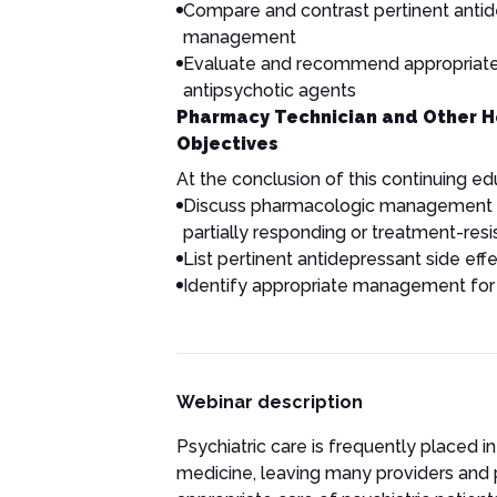
Compare and contrast pertinent antide
management
Evaluate and recommend appropriat
antipsychotic agents
Pharmacy Technician and Other H
Objectives
At the conclusion of this continuing educ
Discuss pharmacologic management of
partially responding or treatment-res
List pertinent antidepressant side e
Identify appropriate management for
Webinar description
Psychiatric care is frequently placed i
medicine, leaving many providers and 