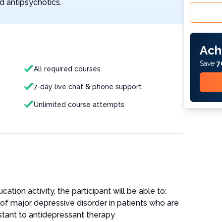
d antipsychotics.
Ach
Save
7
All required courses
7-day live chat & phone support
Unlimited course attempts
ation activity, the participant will be able to:
 major depressive disorder in patients who are
istant to antidepressant therapy