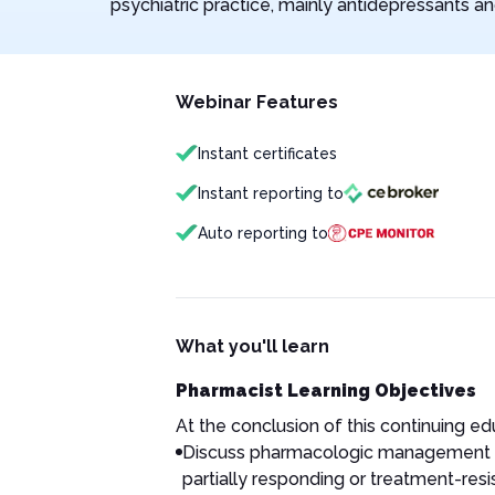
psychiatric practice, mainly antidepressants an
Webinar Features
Instant certificates
Instant reporting to
Auto reporting to
What you'll learn
Pharmacist Learning Objectives
At the conclusion of this continuing educ
Discuss pharmacologic management of
partially responding or treatment-res