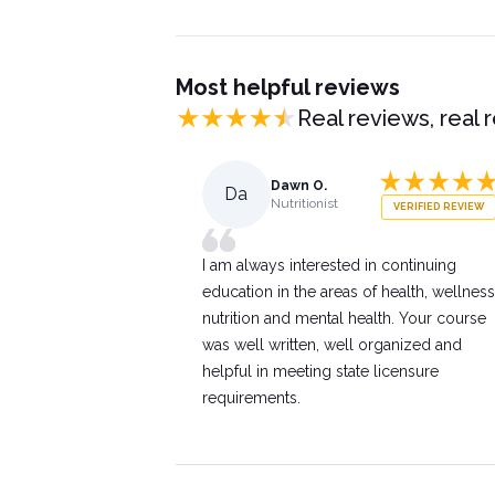
Most helpful reviews
Real reviews, real 
Dawn O.
Da
Nutritionist
VERIFIED REVIEW
I am always interested in continuing
education in the areas of health, wellness
nutrition and mental health. Your course
was well written, well organized and
helpful in meeting state licensure
requirements.