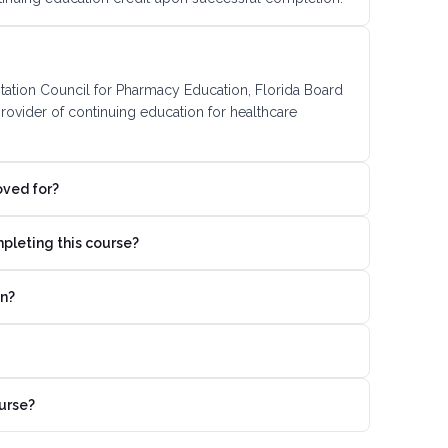
itation Council for Pharmacy Education, Florida Board
ovider of continuing education for healthcare
oved for?
mpleting this course?
on?
urse?