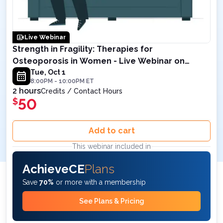
Live Webinar
Strength in Fragility: Therapies for
Osteoporosis in Women - Live Webinar on
October 1, 2024 8PM ET
Tue, Oct 1
8:00PM
-
10:00PM
ET
2 hours
Credits / Contact Hours
50
$
Add to cart
This webinar included in
AchieveCE
Plans
Save
70%
or more with a membership
See Plans & Pricing