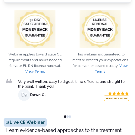
Webinar applies toward state CE
This webinar is guaranteed to
requirements and hours needed
meet or exceed your expectations
for your
FL
RN
license renewal.
for convenience and quality.
View
View Terms
Terms
Very well written, easy to digest, time efficient, and straight to
the point. Thank you!
Da
Dawn O.
VERIFIED REVIEW
Live CE Webinar
Learn evidence-based approaches to the treatment