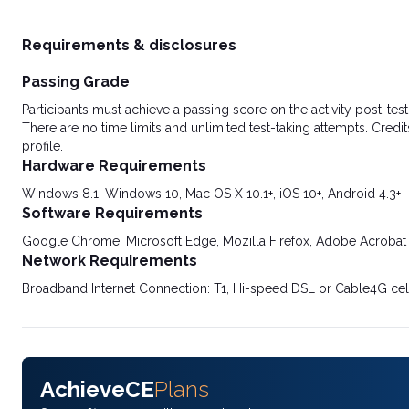
Requirements & disclosures
Passing Grade
Participants must achieve a passing score on the activity post-t
There are no time limits and unlimited test-taking attempts. Credit
profile.
Hardware Requirements
Windows 8.1, Windows 10, Mac OS X 10.1+, iOS 10+, Android 4.3+
Software Requirements
Google Chrome, Microsoft Edge, Mozilla Firefox, Adobe Acrobat
Network Requirements
Broadband Internet Connection: T1, Hi-speed DSL or Cable4G cel
AchieveCE
Plans