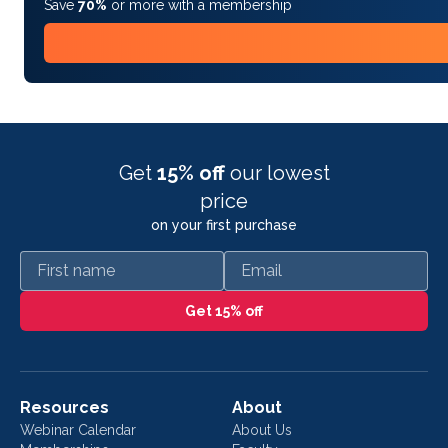
Save
70%
or more with a membership
Get
15% off
our lowest
price
on your first purchase
First name
Email
Get 15% off
Resources
About
Webinar Calendar
About Us