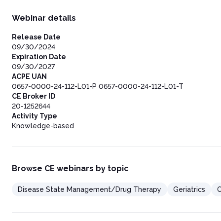
Webinar details
Release Date
09/30/2024
Expiration Date
09/30/2027
ACPE UAN
0657-0000-24-112-L01-P 0657-0000-24-112-L01-T
CE Broker ID
20-1252644
Activity Type
Knowledge-based
Browse CE webinars by topic
Disease State Management/Drug Therapy
Geriatrics
O