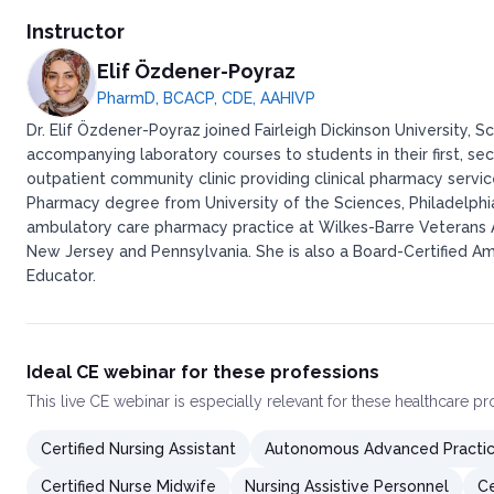
Instructor
Elif Özdener-Poyraz
PharmD, BCACP, CDE, AAHIVP
Dr. Elif Özdener-Poyraz joined Fairleigh Dickinson University
accompanying laboratory courses to students in their first, sec
outpatient community clinic providing clinical pharmacy servi
Pharmacy degree from University of the Sciences, Philadelph
ambulatory care pharmacy practice at Wilkes-Barre Veterans Aff
New Jersey and Pennsylvania. She is also a Board-Certified A
Educator.
Ideal CE webinar for these professions
This
live CE webinar
is especially relevant for these healthcare p
Certified Nursing Assistant
Autonomous Advanced Practic
Certified Nurse Midwife
Nursing Assistive Personnel
Ce