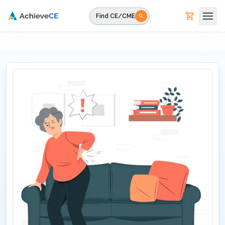
Skip to main content
Find CE/CME