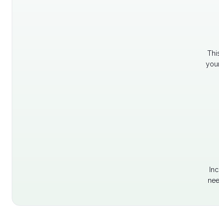
Thi
your
Inc
nee