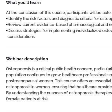
What you'll learn
At the conclusion of this course, participants will be able 
Identify the risk factors and diagnostic criteria for ost
Review current evidence-based pharmacological and n
Discuss strategies for implementing individualized ost
considerations.
Webinar description
Osteoporosis is a critical public health concern, particu
population continues to grow, healthcare professionals 
postmenopausal women. This course offers an essenti
osteoporosis in women, ensuring that healthcare provider
By understanding the nuances of osteoporosis therapies, h
female patients at risk.