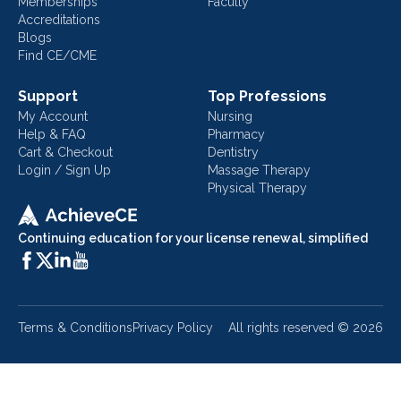
Memberships
Faculty
Accreditations
Blogs
Find CE/CME
Support
Top Professions
My Account
Nursing
Help & FAQ
Pharmacy
Cart & Checkout
Dentistry
Login / Sign Up
Massage Therapy
Physical Therapy
Continuing education for your license renewal, simplified
Terms & Conditions
Privacy Policy
All rights reserved ©
2026