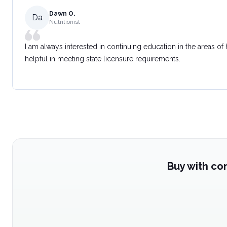
Dawn O.
Da
Nutritionist
I am always interested in continuing education in the areas of
helpful in meeting state licensure requirements.
Buy with co