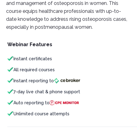
and management of osteoporosis in women. This
course equips healthcare professionals with up-to-
date knowledge to address rising osteoporosis cases,
especially in postmenopausal women.
Webinar Features
Instant certificates
All required courses
Instant reporting to
7-day live chat & phone support
Auto reporting to
Unlimited course attempts