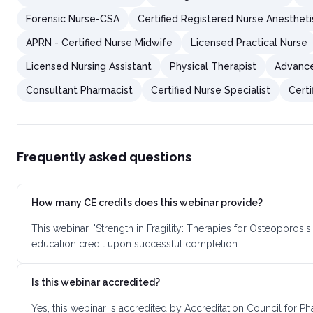
Forensic Nurse-CSA
Certified Registered Nurse Anestheti
APRN - Certified Nurse Midwife
Licensed Practical Nurse
Licensed Nursing Assistant
Physical Therapist
Advance
Consultant Pharmacist
Certified Nurse Specialist
Certi
Frequently asked questions
How many CE credits does this webinar provide?
This webinar, "Strength in Fragility: Therapies for Osteoporo
education credit upon successful completion.
Is this webinar accredited?
Yes, this webinar is accredited by Accreditation Council for 