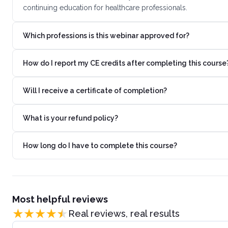
continuing education for healthcare professionals.
Which professions is this webinar approved for?
How do I report my CE credits after completing this course
Will I receive a certificate of completion?
What is your refund policy?
How long do I have to complete this course?
Most helpful reviews
Real reviews, real results