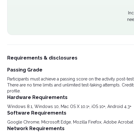
Inc
nee
Requirements & disclosures
Passing Grade
Participants must achieve a passing score on the activity post-t
There are no time limits and unlimited test-taking attempts. Credit
profile.
Hardware Requirements
Windows 8.1, Windows 10, Mac OS X 10.1+, iOS 10+, Android 4.3+
Software Requirements
Google Chrome, Microsoft Edge, Mozilla Firefox, Adobe Acrobat
Network Requirements