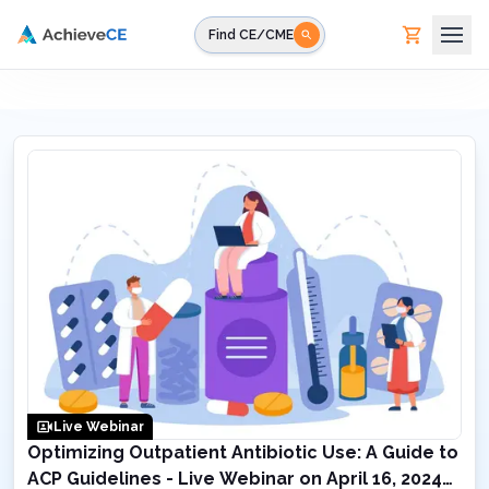
Skip to main content
Find CE/CME
Live Webinar
Optimizing Outpatient Antibiotic Use: A Guide to
ACP Guidelines - Live Webinar on April 16, 2024