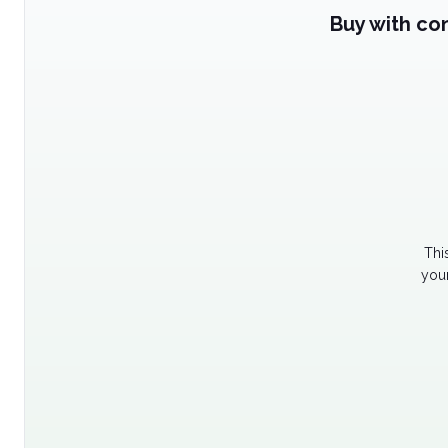
Buy with co
Thi
your