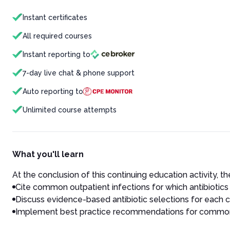
Instant certificates
All required courses
Instant reporting to
7-day live chat & phone support
Auto reporting to
Unlimited course attempts
What you'll learn
At the conclusion of this continuing education activity, the
Cite common outpatient infections for which antibiotics
Discuss evidence-based antibiotic selections for each
Implement best practice recommendations for common o