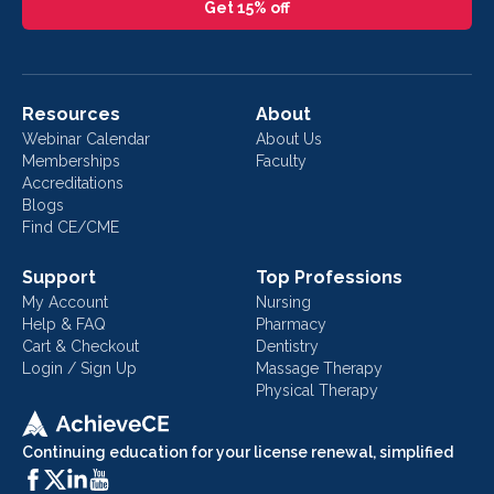
Get 15% off
Resources
About
Webinar Calendar
About Us
Memberships
Faculty
Accreditations
Blogs
Find CE/CME
Support
Top Professions
My Account
Nursing
Help & FAQ
Pharmacy
Cart & Checkout
Dentistry
Login / Sign Up
Massage Therapy
Physical Therapy
Continuing education for your license renewal, simplified