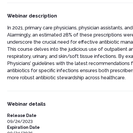
Webinar description
In 2021, primary care physicians, physician assistants, and
Alarmingly, an estimated 28% of these prescriptions were
underscore the crucial need for effective antibiotic man
This course delves into the judicious use of outpatient a
respiratory, urinary, and skin/soft tissue infections. By
Physicians’ guidelines with the latest recommendations 
antibiotics for specific infections ensures both prescri
more robust antibiotic stewardship across healthcare.
Webinar details
Release Date
09/24/2023
Expiration Date