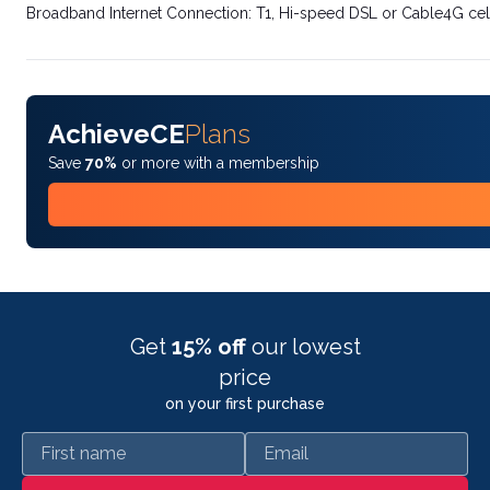
Broadband Internet Connection: T1, Hi-speed DSL or Cable4G cel
AchieveCE
Plans
Save
70%
or more with a membership
Get
15% off
our lowest
price
on your first purchase
First name
Email