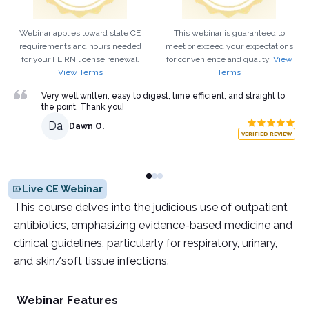
Webinar applies toward state CE
This webinar is guaranteed to
requirements and hours needed
meet or exceed your expectations
for your
FL
RN
license renewal.
for convenience and quality.
View
View Terms
Terms
Very well written, easy to digest, time efficient, and straight to
the point. Thank you!
Da
Dawn O.
VERIFIED REVIEW
Live CE Webinar
This course delves into the judicious use of outpatient
antibiotics, emphasizing evidence-based medicine and
clinical guidelines, particularly for respiratory, urinary,
and skin/soft tissue infections.
Webinar Features