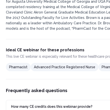
for Augusta University Medical College of Georgia and UGA P
completed residency training at the Medical College of Virgi
Cleveland Clinic Akron General Graduate Medical Education L
the 2017 Outstanding Faculty for Live Activities. Brown is a
nationally as a leader within Ambulatory Care Practice. Dr. Br
models and is the host of the podcast, “PharmCast for the Com
Ideal CE webinar for these professions
This
live CE webinar
is especially relevant for these healthcare p
Pharmacist
Advanced Practice Registered Nurse
Phar
Frequently asked questions
How many CE credits does this webinar provide?