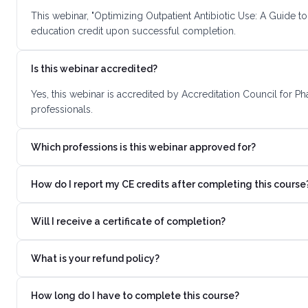
This webinar, "Optimizing Outpatient Antibiotic Use: A Guide t
education credit upon successful completion.
Is this webinar accredited?
Yes, this webinar is accredited by Accreditation Council for 
professionals.
Which professions is this webinar approved for?
How do I report my CE credits after completing this course
Will I receive a certificate of completion?
What is your refund policy?
How long do I have to complete this course?