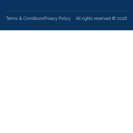
Terms & Conditions
Privacy Policy
All rights reserved ©
2026