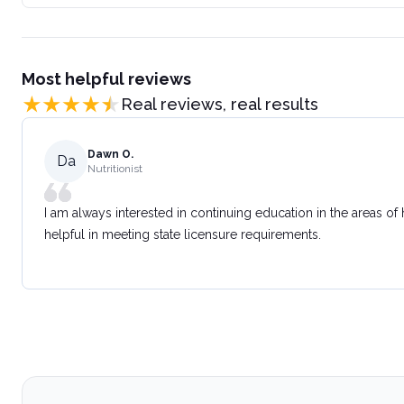
Most helpful reviews
Real reviews, real results
Dawn O.
Da
Nutritionist
I am always interested in continuing education in the areas of
helpful in meeting state licensure requirements.