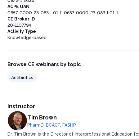
09/24/2026
ACPE UAN
0657-0000-23-083-L01-P 0657-0000-23-083-L01-T
CE Broker ID
20-1107794
Activity Type
Knowledge-based
Browse CE webinars by topic
Antibiotics
Instructor
Tim Brown
PharmD, BCACP, FASHP
Dr. Tim Brown is the Director of Interprofessional Education 