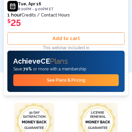
8PM ET
Tue, Apr 16
8:00PM
-
9:00PM
ET
1 hour
Credits / Contact Hours
25
$
Add to cart
This webinar included in
AchieveCE
Plans
Save
70%
or more with a membership
See Plans & Pricing