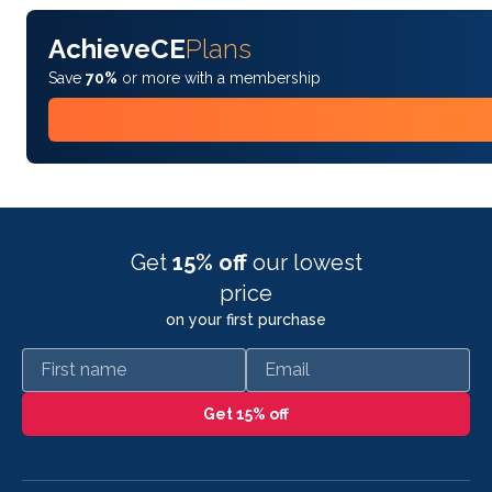
AchieveCE
Plans
Save
70%
or more with a membership
Get
15% off
our lowest
price
on your first purchase
First name
Email
Get 15% off