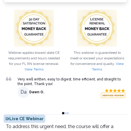
Webinar applies toward state CE
This webinar is guaranteed to
requirements and hours needed
meet or exceed your expectations
for your
FL
RN
license renewal.
for convenience and quality.
View
View Terms
Terms
Very well written, easy to digest, time efficient, and straight to
the point. Thank you!
Da
Dawn O.
VERIFIED REVIEW
Live CE Webinar
To address this urgent need, the course will offer a