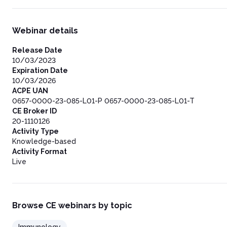
Webinar details
Release Date
10/03/2023
Expiration Date
10/03/2026
ACPE UAN
0657-0000-23-085-L01-P 0657-0000-23-085-L01-T
CE Broker ID
20-1110126
Activity Type
Knowledge-based
Activity Format
Live
Browse CE webinars by topic