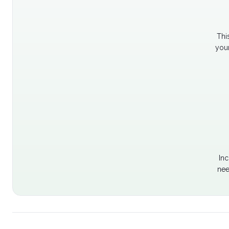
Thi
your
Inc
nee