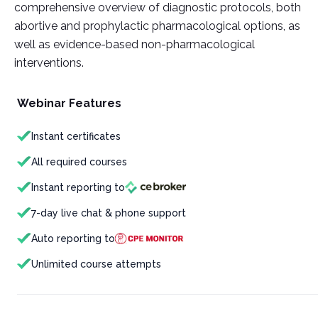
comprehensive overview of diagnostic protocols, both
abortive and prophylactic pharmacological options, as
well as evidence-based non-pharmacological
interventions.
Webinar Features
Instant certificates
All required courses
Instant reporting to
7-day live chat & phone support
Auto reporting to
Unlimited course attempts