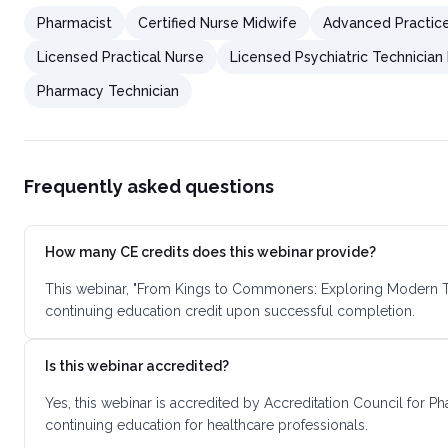
Pharmacist
Certified Nurse Midwife
Advanced Practic
Licensed Practical Nurse
Licensed Psychiatric Technician
Pharmacy Technician
Frequently asked questions
How many CE credits does this webinar provide?
This webinar, "From Kings to Commoners: Exploring Modern Tre
continuing education credit upon successful completion.
Is this webinar accredited?
Yes, this webinar is accredited by Accreditation Council for 
continuing education for healthcare professionals.