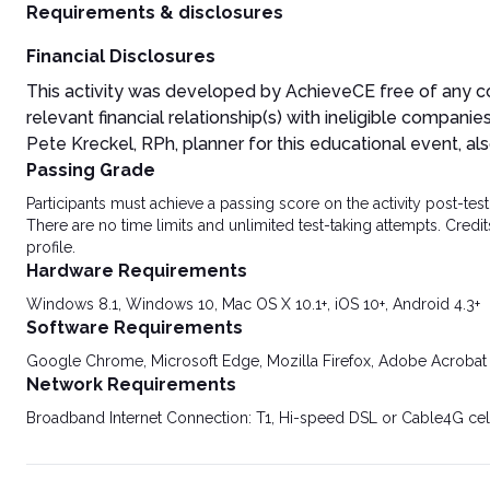
Requirements & disclosures
Financial Disclosures
This activity was developed by AchieveCE free of any 
relevant financial relationship(s) with ineligible companies
Pete Kreckel, RPh, planner for this educational event, also
Passing Grade
Participants must achieve a passing score on the activity post-t
There are no time limits and unlimited test-taking attempts. Credit
profile.
Hardware Requirements
Windows 8.1, Windows 10, Mac OS X 10.1+, iOS 10+, Android 4.3+
Software Requirements
Google Chrome, Microsoft Edge, Mozilla Firefox, Adobe Acrobat
Network Requirements
Broadband Internet Connection: T1, Hi-speed DSL or Cable4G cel