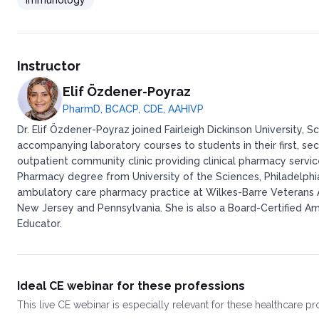
Immunology
Instructor
Elif Özdener-Poyraz
PharmD, BCACP, CDE, AAHIVP
Dr. Elif Özdener-Poyraz joined Fairleigh Dickinson University
accompanying laboratory courses to students in their first, sec
outpatient community clinic providing clinical pharmacy servi
Pharmacy degree from University of the Sciences, Philadelph
ambulatory care pharmacy practice at Wilkes-Barre Veterans Aff
New Jersey and Pennsylvania. She is also a Board-Certified A
Educator.
Ideal CE webinar for these professions
This
live CE webinar
is especially relevant for these healthcare p