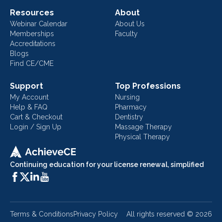
Resources
About
Webinar Calendar
About Us
Memberships
Faculty
Accreditations
Blogs
Find CE/CME
Support
Top Professions
My Account
Nursing
Help & FAQ
Pharmacy
Cart & Checkout
Dentistry
Login / Sign Up
Massage Therapy
Physical Therapy
Continuing education for your license renewal, simplified
Terms & Conditions
Privacy Policy
All rights reserved ©
2026