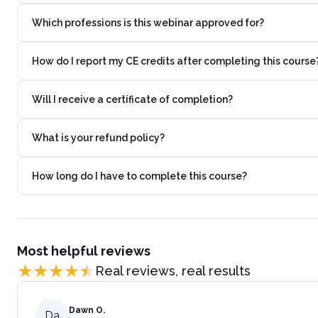
Which professions is this webinar approved for?
How do I report my CE credits after completing this course
Will I receive a certificate of completion?
What is your refund policy?
How long do I have to complete this course?
Most helpful reviews
Real reviews, real results
Dawn O.
Da