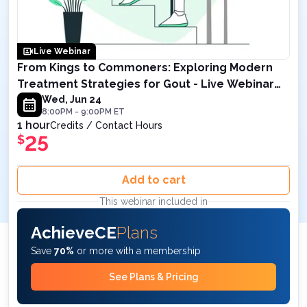
Live Webinar
From Kings to Commoners: Exploring Modern
Treatment Strategies for Gout - Live Webinar
on June 24, 2026 at 8PM ET
Wed, Jun 24
8:00PM
-
9:00PM
ET
1 hour
Credits / Contact Hours
25
$
Add to cart
This webinar included in
AchieveCE
Plans
Save
70%
or more with a membership
See Plans & Pricing