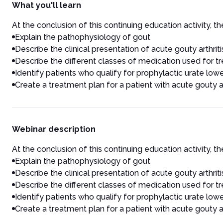
What you'll learn
At the conclusion of this continuing education activity, the
Explain the pathophysiology of gout
Describe the clinical presentation of acute gouty arthriti
Describe the different classes of medication used for 
Identify patients who qualify for prophylactic urate low
Create a treatment plan for a patient with acute gouty ar
Webinar description
At the conclusion of this continuing education activity, the
Explain the pathophysiology of gout
Describe the clinical presentation of acute gouty arthriti
Describe the different classes of medication used for 
Identify patients who qualify for prophylactic urate low
Create a treatment plan for a patient with acute gouty ar