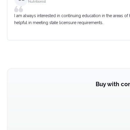
Nutritionist
I am always interested in continuing education in the areas of
helpful in meeting state licensure requirements.
Buy with co